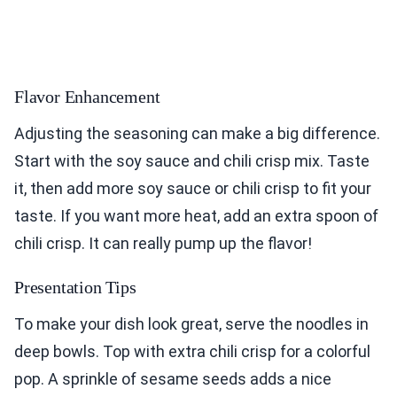
Flavor Enhancement
Adjusting the seasoning can make a big difference.
Start with the soy sauce and chili crisp mix. Taste
it, then add more soy sauce or chili crisp to fit your
taste. If you want more heat, add an extra spoon of
chili crisp. It can really pump up the flavor!
Presentation Tips
To make your dish look great, serve the noodles in
deep bowls. Top with extra chili crisp for a colorful
pop. A sprinkle of sesame seeds adds a nice