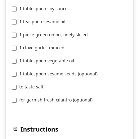
1 tablespoon soy sauce
1 teaspoon sesame oil
1 piece green onion, finely sliced
1 clove garlic, minced
1 tablespoon vegetable oil
1 tablespoon sesame seeds (optional)
to taste salt
for garnish fresh cilantro (optional)
Instructions