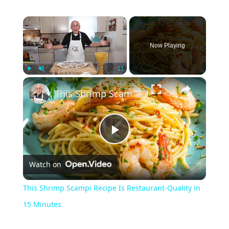
×
Now Playing
×
Play
Unmute
Fullscreen
This Shrimp Scampi Recipe Is Restaurant-Quality in 15 Minutes
Play
Watch on
Video
This Shrimp Scampi Recipe Is Restaurant-Quality in
15 Minutes