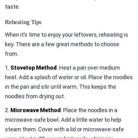
taste.
Reheating Tips
When it’s time to enjoy your leftovers, reheating is
key. There are a few great methods to choose
from.
1.
Stovetop Method
: Heat a pan over medium
heat. Add a splash of water or oil. Place the noodles
in the pan and stir until warm. This keeps the
noodles from drying out.
2.
Microwave Method
: Place the noodles in a
microwave-safe bowl. Add a little water to help
steam them. Cover with a lid or microwave-safe