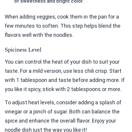
of sweetness and bright color.
When adding veggies, cook them in the pan for a
few minutes to soften. This step helps blend the
flavors well with the noodles.
Spiciness Level
You can control the heat of your dish to suit your
taste. For a mild version, use less chili crisp. Start
with 1 tablespoon and taste before adding more. If
you like it spicy, stick with 2 tablespoons or more.
To adjust heat levels, consider adding a splash of
vinegar or a pinch of sugar. Both can balance the
spice and enhance the overall flavor. Enjoy your
noodle dish just the way you like it!