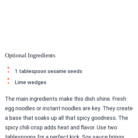
Optional Ingredients
1 tablespoon sesame seeds
Lime wedges
The main ingredients make this dish shine. Fresh
egg noodles or instant noodles are key. They create
a base that soaks up all that spicy goodness. The
spicy chili crisp adds heat and flavor. Use two
tablespoons for a perfect kick. Soy sauce brings