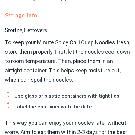
Storage Info
Storing Leftovers
To keep your Minute Spicy Chili Crisp Noodles fresh,
store them properly. First, let the noodles cool down
to room temperature. Then, place them in an
airtight container. This helps keep moisture out,
which can spoil the noodles.
Use glass or plastic containers with tight lids.
Label the container with the date.
This way, you can enjoy your noodles later without
worry. Aim to eat them within 2-3 days for the best