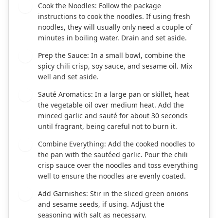
Cook the Noodles: Follow the package
1
instructions to cook the noodles. If using fresh
noodles, they will usually only need a couple of
minutes in boiling water. Drain and set aside.
Prep the Sauce: In a small bowl, combine the
2
spicy chili crisp, soy sauce, and sesame oil. Mix
well and set aside.
Sauté Aromatics: In a large pan or skillet, heat
3
the vegetable oil over medium heat. Add the
minced garlic and sauté for about 30 seconds
until fragrant, being careful not to burn it.
Combine Everything: Add the cooked noodles to
4
the pan with the sautéed garlic. Pour the chili
crisp sauce over the noodles and toss everything
well to ensure the noodles are evenly coated.
Add Garnishes: Stir in the sliced green onions
5
and sesame seeds, if using. Adjust the
seasoning with salt as necessary.