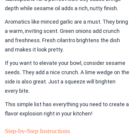
depth while sesame oil adds a rich, nutty finish.
Aromatics like minced garlic are a must. They bring
a warm, inviting scent. Green onions add crunch
and freshness. Fresh cilantro brightens the dish
and makes it look pretty.
If you want to elevate your bowl, consider sesame
seeds. They add a nice crunch. A lime wedge on the
side is also great. Just a squeeze will brighten
every bite.
This simple list has everything you need to create a
flavor explosion right in your kitchen!
Step-by-Step Instructions