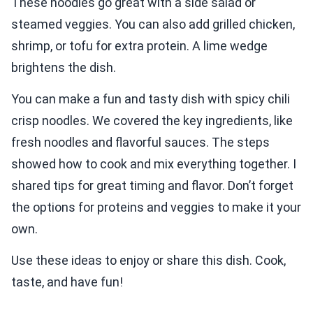
These noodles go great with a side salad or
steamed veggies. You can also add grilled chicken,
shrimp, or tofu for extra protein. A lime wedge
brightens the dish.
You can make a fun and tasty dish with spicy chili
crisp noodles. We covered the key ingredients, like
fresh noodles and flavorful sauces. The steps
showed how to cook and mix everything together. I
shared tips for great timing and flavor. Don’t forget
the options for proteins and veggies to make it your
own.
Use these ideas to enjoy or share this dish. Cook,
taste, and have fun!