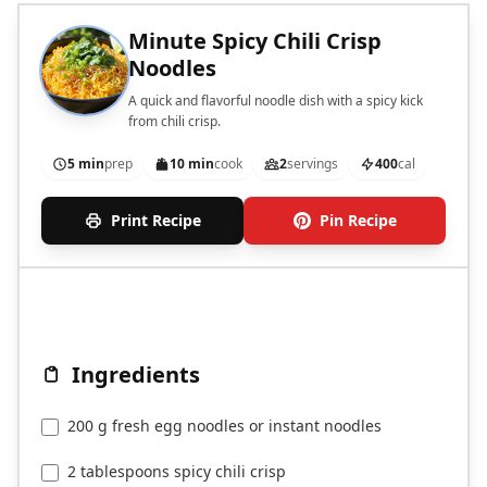
Minute Spicy Chili Crisp
Noodles
A quick and flavorful noodle dish with a spicy kick
from chili crisp.
5 min
prep
10 min
cook
2
servings
400
cal
Print Recipe
Pin Recipe
Ingredients
200 g fresh egg noodles or instant noodles
2 tablespoons spicy chili crisp