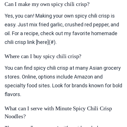
Can I make my own spicy chili crisp?
Yes, you can! Making your own spicy chili crisp is
easy. Just mix fried garlic, crushed red pepper, and
oil. For a recipe, check out my favorite homemade
chili crisp link [here](#).
Where can I buy spicy chili crisp?
You can find spicy chili crisp at many Asian grocery
stores. Online, options include Amazon and
specialty food sites. Look for brands known for bold
flavors.
What can I serve with Minute Spicy Chili Crisp
Noodles?