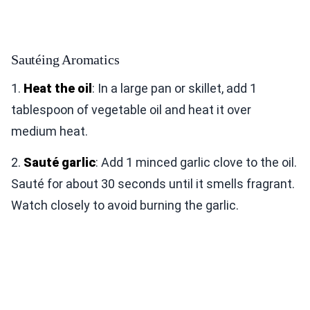
Sautéing Aromatics
1.
Heat the oil
: In a large pan or skillet, add 1
tablespoon of vegetable oil and heat it over
medium heat.
2.
Sauté garlic
: Add 1 minced garlic clove to the oil.
Sauté for about 30 seconds until it smells fragrant.
Watch closely to avoid burning the garlic.