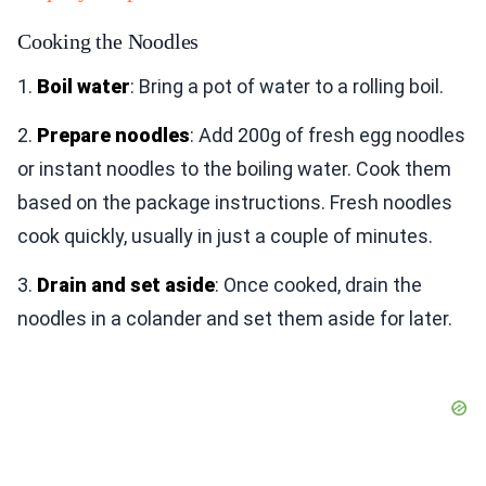
Cooking the Noodles
1.
Boil water
: Bring a pot of water to a rolling boil.
2.
Prepare noodles
: Add 200g of fresh egg noodles
or instant noodles to the boiling water. Cook them
based on the package instructions. Fresh noodles
cook quickly, usually in just a couple of minutes.
3.
Drain and set aside
: Once cooked, drain the
noodles in a colander and set them aside for later.