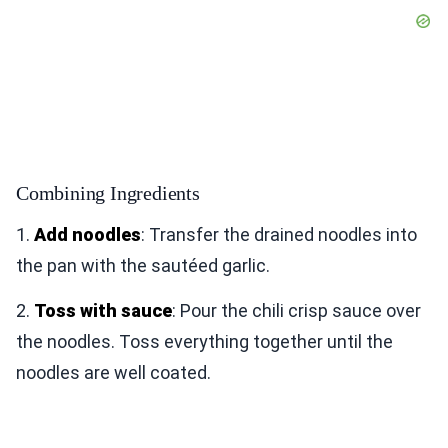
Combining Ingredients
1.
Add noodles
: Transfer the drained noodles into
the pan with the sautéed garlic.
2.
Toss with sauce
: Pour the chili crisp sauce over
the noodles. Toss everything together until the
noodles are well coated.