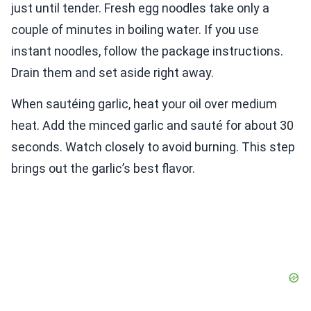
just until tender. Fresh egg noodles take only a
couple of minutes in boiling water. If you use
instant noodles, follow the package instructions.
Drain them and set aside right away.
When sautéing garlic, heat your oil over medium
heat. Add the minced garlic and sauté for about 30
seconds. Watch closely to avoid burning. This step
brings out the garlic’s best flavor.