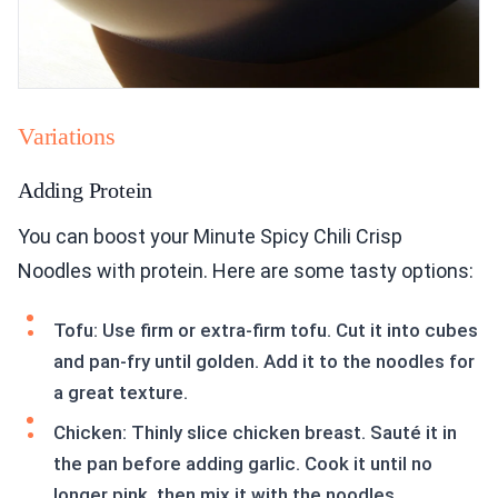
Variations
Adding Protein
You can boost your Minute Spicy Chili Crisp
Noodles with protein. Here are some tasty options:
Tofu: Use firm or extra-firm tofu. Cut it into cubes
and pan-fry until golden. Add it to the noodles for
a great texture.
Chicken: Thinly slice chicken breast. Sauté it in
the pan before adding garlic. Cook it until no
longer pink, then mix it with the noodles.