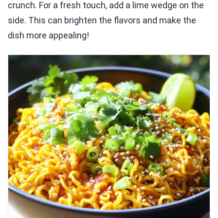
crunch. For a fresh touch, add a lime wedge on the
side. This can brighten the flavors and make the
dish more appealing!