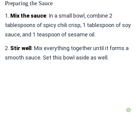
Preparing the Sauce
1.
Mix the sauce
: In a small bowl, combine 2
tablespoons of spicy chili crisp, 1 tablespoon of soy
sauce, and 1 teaspoon of sesame oil.
2.
Stir well
: Mix everything together until it forms a
smooth sauce. Set this bowl aside as well.