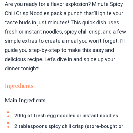
Are you ready for a flavor explosion? Minute Spicy
Chili Crisp Noodles pack a punch that’ll ignite your
taste buds in just minutes! This quick dish uses
fresh or instant noodles, spicy chili crisp, and a few
simple extras to create a meal you won’t forget. I’ll
guide you step-by-step to make this easy and
delicious recipe. Let’s dive in and spice up your
dinner tonight!
Ingredients
Main Ingredients
200g of fresh egg noodles or instant noodles
2 tablespoons spicy chili crisp (store-bought or