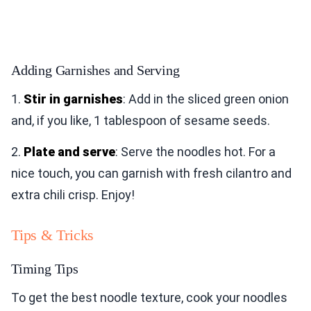
Adding Garnishes and Serving
1.
Stir in garnishes
: Add in the sliced green onion
and, if you like, 1 tablespoon of sesame seeds.
2.
Plate and serve
: Serve the noodles hot. For a
nice touch, you can garnish with fresh cilantro and
extra chili crisp. Enjoy!
Tips & Tricks
Timing Tips
To get the best noodle texture, cook your noodles