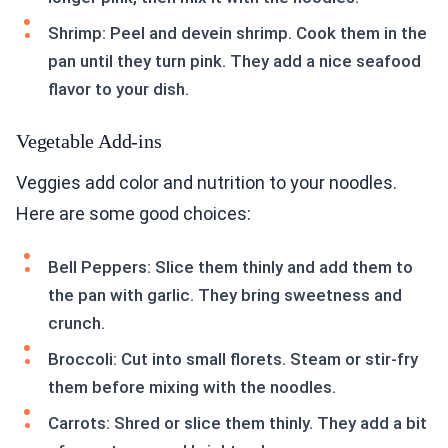
Shrimp: Peel and devein shrimp. Cook them in the
pan until they turn pink. They add a nice seafood
flavor to your dish.
Vegetable Add-ins
Veggies add color and nutrition to your noodles.
Here are some good choices:
Bell Peppers: Slice them thinly and add them to
the pan with garlic. They bring sweetness and
crunch.
Broccoli: Cut into small florets. Steam or stir-fry
them before mixing with the noodles.
Carrots: Shred or slice them thinly. They add a bit