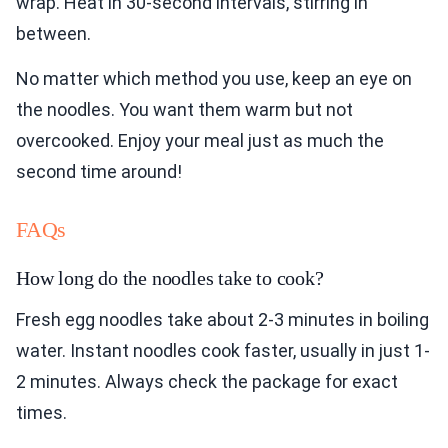
wrap. Heat in 30-second intervals, stirring in
between.
No matter which method you use, keep an eye on
the noodles. You want them warm but not
overcooked. Enjoy your meal just as much the
second time around!
FAQs
How long do the noodles take to cook?
Fresh egg noodles take about 2-3 minutes in boiling
water. Instant noodles cook faster, usually in just 1-
2 minutes. Always check the package for exact
times.