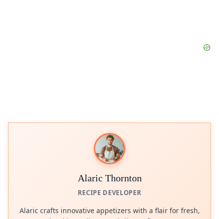
Alaric Thornton
RECIPE DEVELOPER
Alaric crafts innovative appetizers with a flair for fresh,