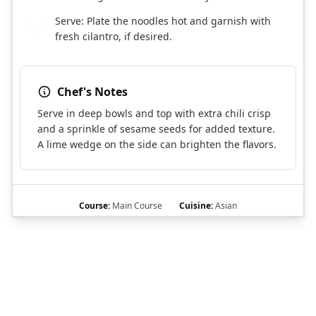
Serve: Plate the noodles hot and garnish with
6
fresh cilantro, if desired.
Chef's Notes
Serve in deep bowls and top with extra chili crisp
and a sprinkle of sesame seeds for added texture.
A lime wedge on the side can brighten the flavors.
Course:
Main Course
Cuisine:
Asian