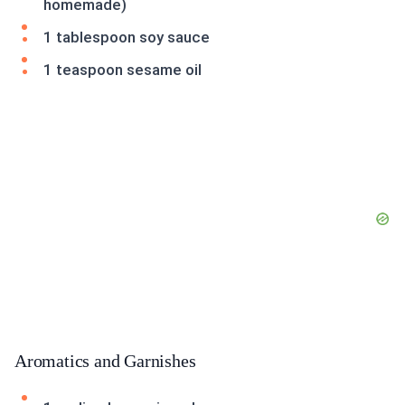
homemade)
1 tablespoon soy sauce
1 teaspoon sesame oil
Aromatics and Garnishes