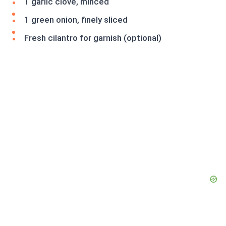
1 garlic clove, minced
1 green onion, finely sliced
Fresh cilantro for garnish (optional)