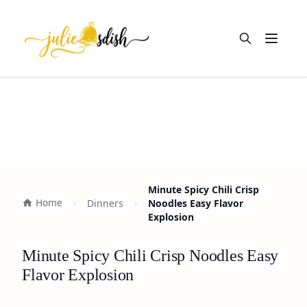
Open m
Minute Spicy Chili Crisp
Home
Dinners
Noodles Easy Flavor
Explosion
Minute Spicy Chili Crisp Noodles Easy
Flavor Explosion