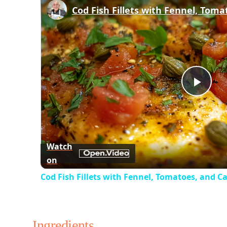
Play
Vid
Watch
on
Cod Fish Fillets with Fennel, Tomatoes, and C
Ingredients