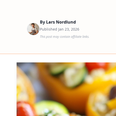
By
Lars Nordlund
Published
Jan 23, 2026
This post may contain affiliate links.