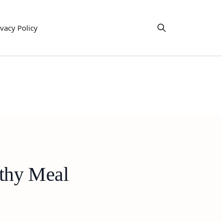
ivacy Policy
lthy Meal