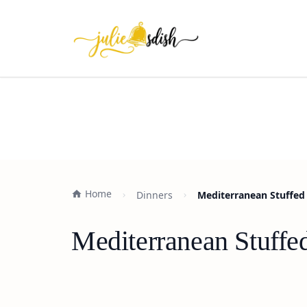
Home
Dinners
Mediterranean Stuffed 
Mediterranean Stuffe