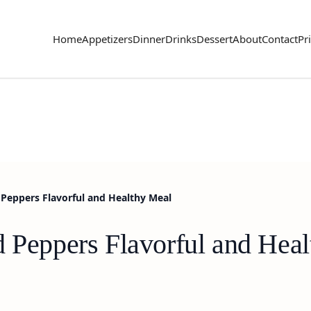
Home
Appetizers
Dinner
Drinks
Dessert
About
Contact
Pr
Peppers Flavorful and Healthy Meal
d Peppers Flavorful and Hea