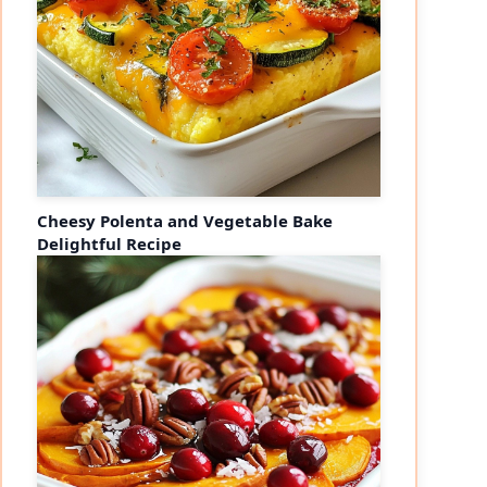
Cheesy Polenta and Vegetable Bake
Delightful Recipe