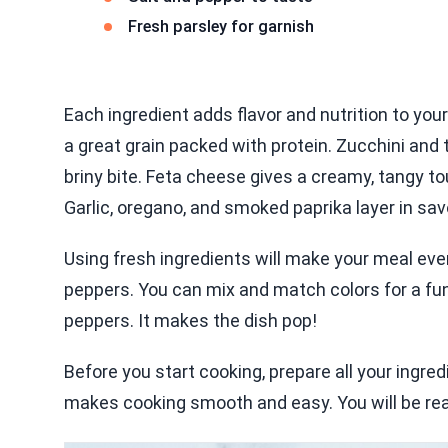
Fresh parsley for garnish
Each ingredient adds flavor and nutrition to your
a great grain packed with protein. Zucchini and
briny bite. Feta cheese gives a creamy, tangy to
Garlic, oregano, and smoked paprika layer in sav
Using fresh ingredients will make your meal even
peppers. You can mix and match colors for a fun l
peppers. It makes the dish pop!
Before you start cooking, prepare all your ingred
makes cooking smooth and easy. You will be rea