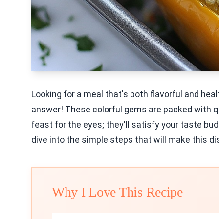
Looking for a meal that's both flavorful and he
answer! These colorful gems are packed with qui
feast for the eyes; they'll satisfy your taste bu
dive into the simple steps that will make this di
Why I Love This Recipe