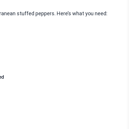
erranean stuffed peppers. Here’s what you need:
ed