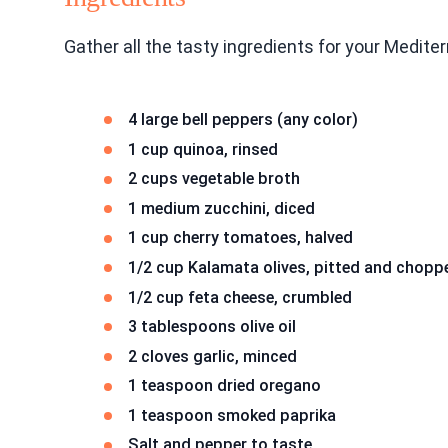
Gather all the tasty ingredients for your Medit
4 large bell peppers (any color)
1 cup quinoa, rinsed
2 cups vegetable broth
1 medium zucchini, diced
1 cup cherry tomatoes, halved
1/2 cup Kalamata olives, pitted and chopp
1/2 cup feta cheese, crumbled
3 tablespoons olive oil
2 cloves garlic, minced
1 teaspoon dried oregano
1 teaspoon smoked paprika
Salt and pepper to taste