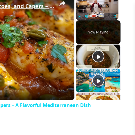
Cod Fish Fillets with Fennel, Tomatoes, and Capers – A Flavorful Mediterranean Dish
Play
Unmute
Fullscreen
Now Playing
eo
apers – A Flavorful Mediterranean Dish