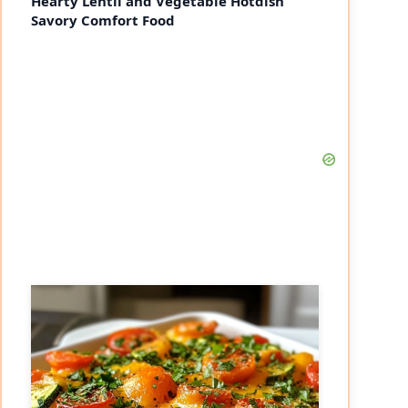
Hearty Lentil and Vegetable Hotdish
Savory Comfort Food