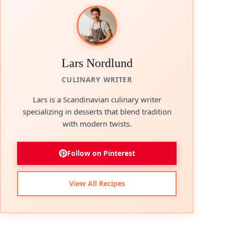
Lars Nordlund
CULINARY WRITER
Lars is a Scandinavian culinary writer
specializing in desserts that blend tradition
with modern twists.
Follow on Pinterest
View All Recipes