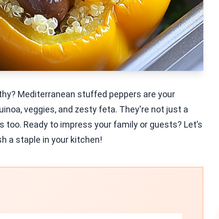
althy? Mediterranean stuffed peppers are your
noa, veggies, and zesty feta. They're not just a
ds too. Ready to impress your family or guests? Let’s
sh a staple in your kitchen!