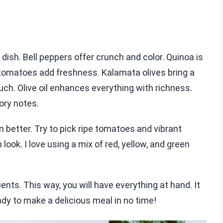
 dish. Bell peppers offer crunch and color. Quinoa is
 tomatoes add freshness. Kalamata olives bring a
uch. Olive oil enhances everything with richness.
ory notes.
 better. Try to pick ripe tomatoes and vibrant
ook. I love using a mix of red, yellow, and green
ients. This way, you will have everything at hand. It
dy to make a delicious meal in no time!