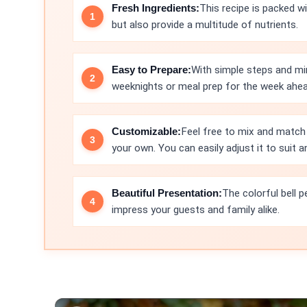
Fresh Ingredients:
This recipe is packed wi
but also provide a multitude of nutrients.
Easy to Prepare:
With simple steps and min
weeknights or meal prep for the week ahea
Customizable:
Feel free to mix and match 
your own. You can easily adjust it to suit a
Beautiful Presentation:
The colorful bell 
impress your guests and family alike.