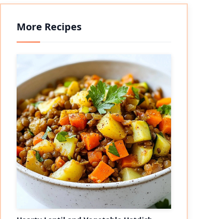
More Recipes