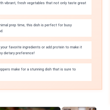
th vibrant, fresh vegetables that not only taste great
imal prep time, this dish is perfect for busy
d.
your favorite ingredients or add protein to make it
ny dietary preference!
peppers make for a stunning dish that is sure to
×
×