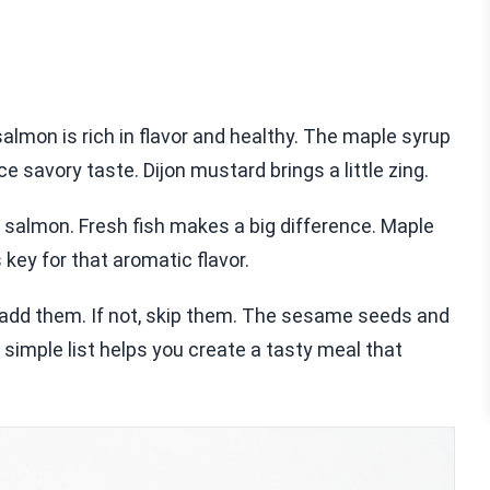
lmon is rich in flavor and healthy. The maple syrup
e savory taste. Dijon mustard brings a little zing.
 salmon. Fresh fish makes a big difference. Maple
 key for that aromatic flavor.
e, add them. If not, skip them. The sesame seeds and
 simple list helps you create a tasty meal that