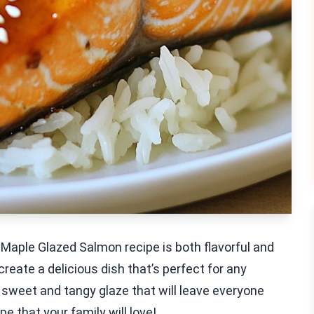
Maple Glazed Salmon recipe is both flavorful and
 create a delicious dish that’s perfect for any
 sweet and tangy glaze that will leave everyone
pe that your family will love!