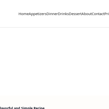
Home
Appetizers
Dinner
Drinks
Dessert
About
Contact
Pr
lavorful and Simple Recipe