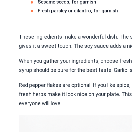
Sesame seeds, for garnish
Fresh parsley or cilantro, for garnish
These ingredients make a wonderful dish. The sa
gives it a sweet touch. The soy sauce adds a nic
When you gather your ingredients, choose fresh
syrup should be pure for the best taste. Garlic is
Red pepper flakes are optional. If you like spic
fresh herbs make it look nice on your plate. This
everyone will love.