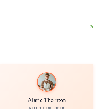
Alaric Thornton
RECIPE DEVELOPER