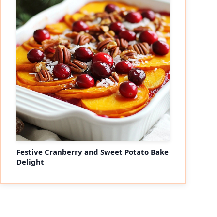
Festive Cranberry and Sweet Potato Bake
Delight