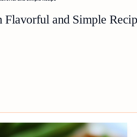
 Flavorful and Simple Reci