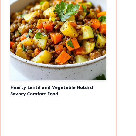
Hearty Lentil and Vegetable Hotdish
Savory Comfort Food