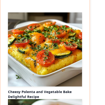
Cheesy Polenta and Vegetable Bake
Delightful Recipe