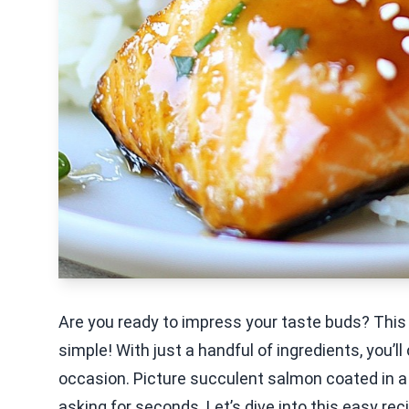
Are you ready to impress your taste buds? This 
simple! With just a handful of ingredients, you’ll
occasion. Picture succulent salmon coated in a
asking for seconds. Let’s dive into this easy reci