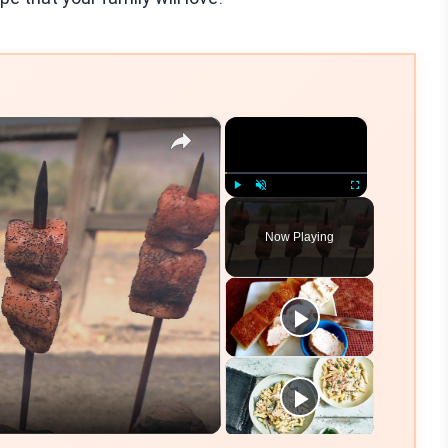
×
×
Play
Unmute
Fullscreen
Now Playing
eo