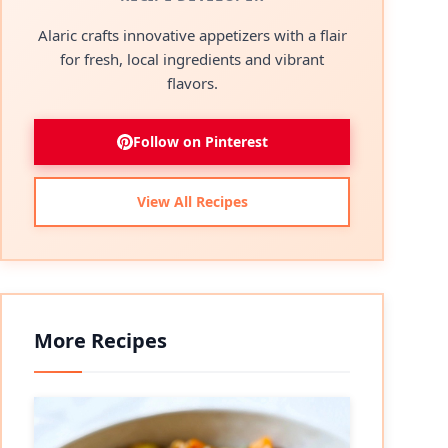
Alaric crafts innovative appetizers with a flair
for fresh, local ingredients and vibrant
flavors.
Follow on Pinterest
View All Recipes
More Recipes