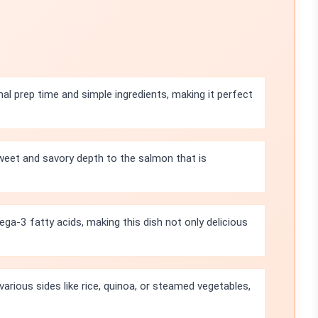
mal prep time and simple ingredients, making it perfect
eet and savory depth to the salmon that is
a-3 fatty acids, making this dish not only delicious
 various sides like rice, quinoa, or steamed vegetables,