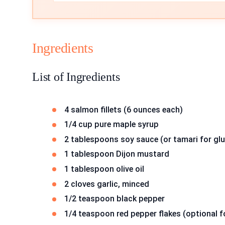
Ingredients
List of Ingredients
4 salmon fillets (6 ounces each)
1/4 cup pure maple syrup
2 tablespoons soy sauce (or tamari for glu
1 tablespoon Dijon mustard
1 tablespoon olive oil
2 cloves garlic, minced
1/2 teaspoon black pepper
1/4 teaspoon red pepper flakes (optional f