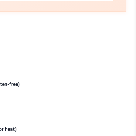
ten-free)
or heat)