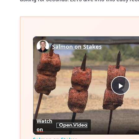
Salmon on Stakes
Play
Vid
Watch
on