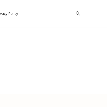
ivacy Policy