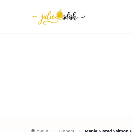
Home
Dinners
Maple Glazed Salmon F