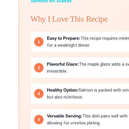
Salmon on Stakes
Why I Love This Recipe
Easy to Prepare:
This recipe requires mini
for a weeknight dinner.
Flavorful Glaze:
The maple glaze adds a sw
irresistible.
Healthy Option:
Salmon is packed with omeg
but also nutritious.
Versatile Serving:
This dish pairs well with
allowing for creative plating.