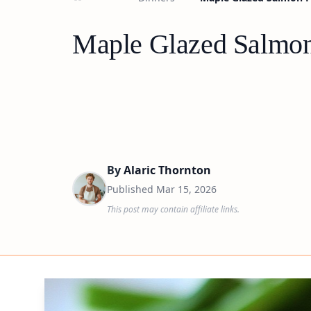
Maple Glazed Salmon
By
Alaric Thornton
Published
Mar 15, 2026
This post may contain affiliate links.