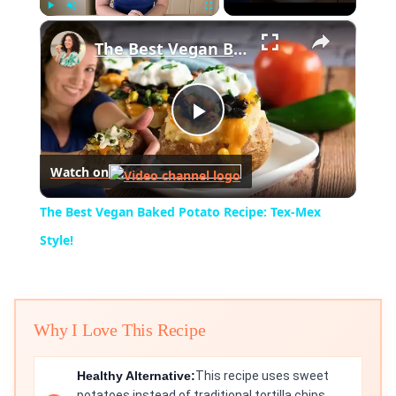
×
Play
Unmute
Fullscreen
The Best Vegan Baked Potato Recipe: Tex-Mex Style!
Play
Watch on
Video
The Best Vegan Baked Potato Recipe: Tex-Mex
Style!
Why I Love This Recipe
Healthy Alternative:
This recipe uses sweet
potatoes instead of traditional tortilla chips,