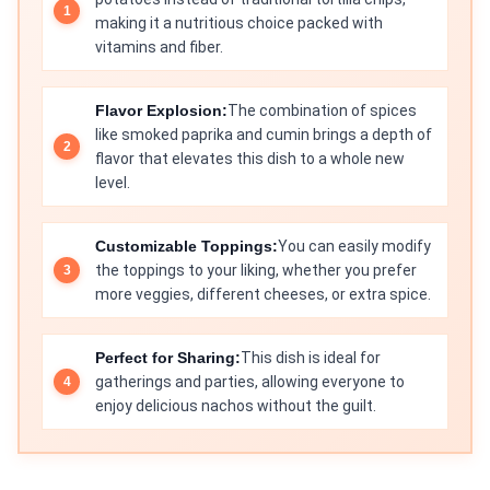
making it a nutritious choice packed with
vitamins and fiber.
Flavor Explosion:
The combination of spices
like smoked paprika and cumin brings a depth of
flavor that elevates this dish to a whole new
level.
Customizable Toppings:
You can easily modify
the toppings to your liking, whether you prefer
more veggies, different cheeses, or extra spice.
Perfect for Sharing:
This dish is ideal for
gatherings and parties, allowing everyone to
enjoy delicious nachos without the guilt.