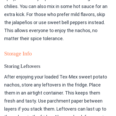
chilies. You can also mix in some hot sauce for an
extra kick. For those who prefer mild flavors, skip
the jalapeños or use sweet bell peppers instead.
This allows everyone to enjoy the nachos, no
matter their spice tolerance.
Storage Info
Storing Leftovers
After enjoying your loaded Tex-Mex sweet potato
nachos, store any leftovers in the fridge. Place
them in an airtight container. This keeps them
fresh and tasty. Use parchment paper between
layers if you stack them. Leftovers can last up to