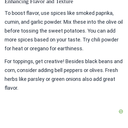
Enhancing Flavor and Texture
To boost flavor, use spices like smoked paprika,
cumin, and garlic powder. Mix these into the olive oil
before tossing the sweet potatoes. You can add
more spices based on your taste. Try chili powder
for heat or oregano for earthiness.
For toppings, get creative! Besides black beans and
corn, consider adding bell peppers or olives. Fresh
herbs like parsley or green onions also add great
flavor.