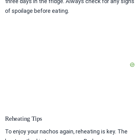
three days in the fridge. Always check for any signs
of spoilage before eating.
Reheating Tips
To enjoy your nachos again, reheating is key. The