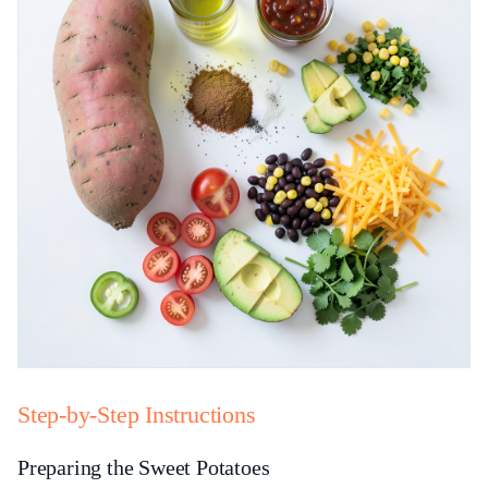
Step-by-Step Instructions
Preparing the Sweet Potatoes