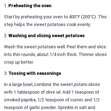
1.
Preheating the oven
Start by preheating your oven to 400°F (200°C). This
step helps the sweet potatoes cook evenly.
2.
Washing and slicing sweet potatoes
Wash the sweet potatoes well. Peel them and slice
into thin rounds, about 1/4 inch thick. Thinner slices
crisp up better.
3.
Tossing with seasonings
In a large bowl, combine the sweet potato slices
with 1 tablespoon of olive oil. Add 1 teaspoon of
smoked paprika, 1/2 teaspoon of cumin, and 1/2
teaspoon of garlic powder. Sprinkle in salt and