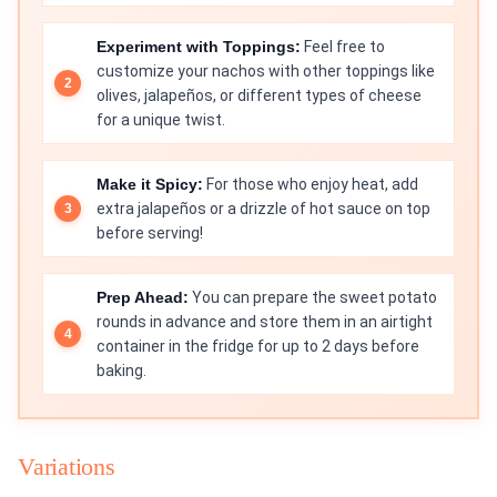
Experiment with Toppings:
Feel free to
customize your nachos with other toppings like
olives, jalapeños, or different types of cheese
for a unique twist.
Make it Spicy:
For those who enjoy heat, add
extra jalapeños or a drizzle of hot sauce on top
before serving!
Prep Ahead:
You can prepare the sweet potato
rounds in advance and store them in an airtight
container in the fridge for up to 2 days before
baking.
Variations