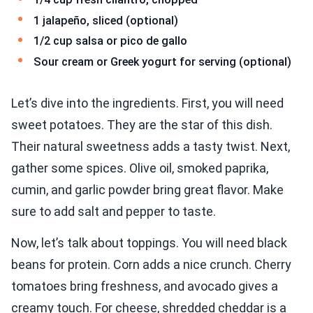
1 jalapeño, sliced (optional)
1/2 cup salsa or pico de gallo
Sour cream or Greek yogurt for serving (optional)
Let’s dive into the ingredients. First, you will need
sweet potatoes. They are the star of this dish.
Their natural sweetness adds a tasty twist. Next,
gather some spices. Olive oil, smoked paprika,
cumin, and garlic powder bring great flavor. Make
sure to add salt and pepper to taste.
Now, let’s talk about toppings. You will need black
beans for protein. Corn adds a nice crunch. Cherry
tomatoes bring freshness, and avocado gives a
creamy touch. For cheese, shredded cheddar is a