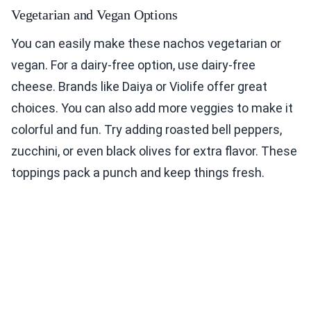
Vegetarian and Vegan Options
You can easily make these nachos vegetarian or
vegan. For a dairy-free option, use dairy-free
cheese. Brands like Daiya or Violife offer great
choices. You can also add more veggies to make it
colorful and fun. Try adding roasted bell peppers,
zucchini, or even black olives for extra flavor. These
toppings pack a punch and keep things fresh.