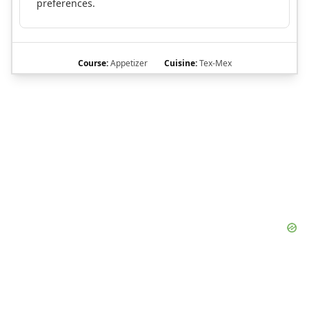
preferences.
Course:
Appetizer
Cuisine:
Tex-Mex