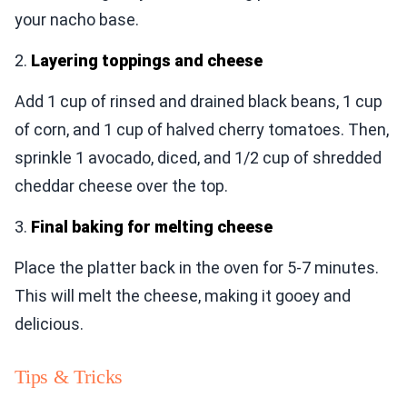
your nacho base.
2.
Layering toppings and cheese
Add 1 cup of rinsed and drained black beans, 1 cup
of corn, and 1 cup of halved cherry tomatoes. Then,
sprinkle 1 avocado, diced, and 1/2 cup of shredded
cheddar cheese over the top.
3.
Final baking for melting cheese
Place the platter back in the oven for 5-7 minutes.
This will melt the cheese, making it gooey and
delicious.
Tips & Tricks