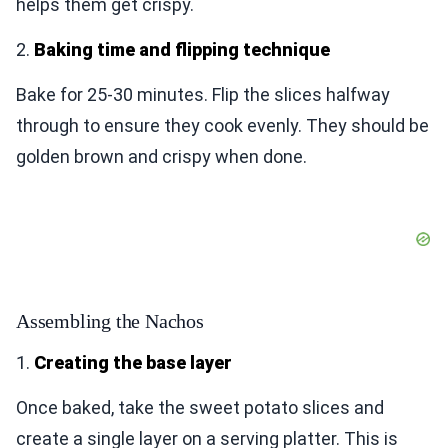
helps them get crispy.
2.
Baking time and flipping technique
Bake for 25-30 minutes. Flip the slices halfway
through to ensure they cook evenly. They should be
golden brown and crispy when done.
Assembling the Nachos
1.
Creating the base layer
Once baked, take the sweet potato slices and
create a single layer on a serving platter. This is