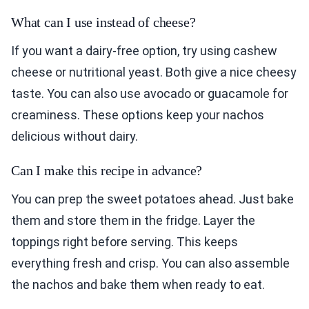
What can I use instead of cheese?
If you want a dairy-free option, try using cashew
cheese or nutritional yeast. Both give a nice cheesy
taste. You can also use avocado or guacamole for
creaminess. These options keep your nachos
delicious without dairy.
Can I make this recipe in advance?
You can prep the sweet potatoes ahead. Just bake
them and store them in the fridge. Layer the
toppings right before serving. This keeps
everything fresh and crisp. You can also assemble
the nachos and bake them when ready to eat.