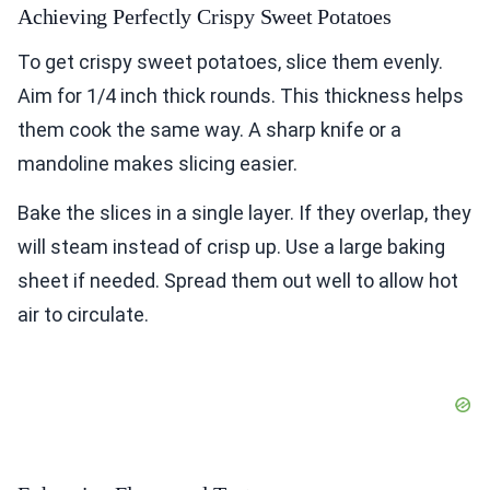
Achieving Perfectly Crispy Sweet Potatoes
To get crispy sweet potatoes, slice them evenly.
Aim for 1/4 inch thick rounds. This thickness helps
them cook the same way. A sharp knife or a
mandoline makes slicing easier.
Bake the slices in a single layer. If they overlap, they
will steam instead of crisp up. Use a large baking
sheet if needed. Spread them out well to allow hot
air to circulate.