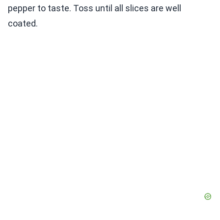
pepper to taste. Toss until all slices are well
coated.