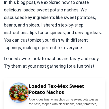
In this blog post, we explored how to create
delicious loaded sweet potato nachos. We
discussed key ingredients like sweet potatoes,
beans, and spices. I shared step-by-step
instructions, tips for crispiness, and serving ideas.
You can customize your dish with different
toppings, making it perfect for everyone.
Loaded sweet potato nachos are tasty and easy.
Try them at your next gathering for a fun twist!
Loaded Tex-Mex Sweet
Potato Nachos
A delicious twist on nachos using sweet potatoes as
the base, topped with black beans, corn, tomatoes,
avocado, and cheese.