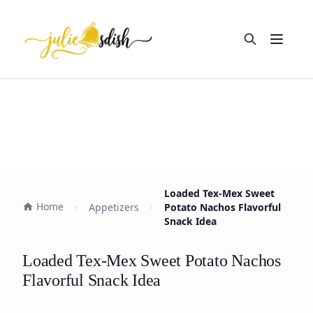
Open m
Loaded Tex-Mex Sweet
Home
Appetizers
Potato Nachos Flavorful
Snack Idea
Loaded Tex-Mex Sweet Potato Nachos
Flavorful Snack Idea