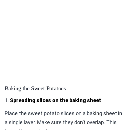
Baking the Sweet Potatoes
1.
Spreading slices on the baking sheet
Place the sweet potato slices on a baking sheet in
a single layer. Make sure they don’t overlap. This