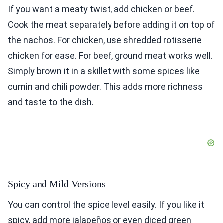
If you want a meaty twist, add chicken or beef.
Cook the meat separately before adding it on top of
the nachos. For chicken, use shredded rotisserie
chicken for ease. For beef, ground meat works well.
Simply brown it in a skillet with some spices like
cumin and chili powder. This adds more richness
and taste to the dish.
Spicy and Mild Versions
You can control the spice level easily. If you like it
spicy, add more jalapeños or even diced green