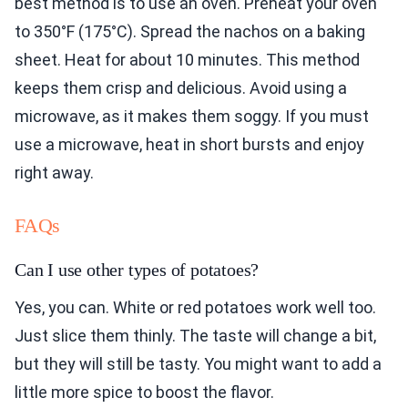
best method is to use an oven. Preheat your oven
to 350°F (175°C). Spread the nachos on a baking
sheet. Heat for about 10 minutes. This method
keeps them crisp and delicious. Avoid using a
microwave, as it makes them soggy. If you must
use a microwave, heat in short bursts and enjoy
right away.
FAQs
Can I use other types of potatoes?
Yes, you can. White or red potatoes work well too.
Just slice them thinly. The taste will change a bit,
but they will still be tasty. You might want to add a
little more spice to boost the flavor.