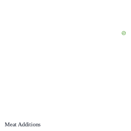
Meat Additions