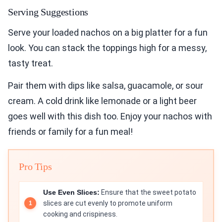
Serving Suggestions
Serve your loaded nachos on a big platter for a fun
look. You can stack the toppings high for a messy,
tasty treat.
Pair them with dips like salsa, guacamole, or sour
cream. A cold drink like lemonade or a light beer
goes well with this dish too. Enjoy your nachos with
friends or family for a fun meal!
Pro Tips
Use Even Slices:
Ensure that the sweet potato
slices are cut evenly to promote uniform
cooking and crispiness.