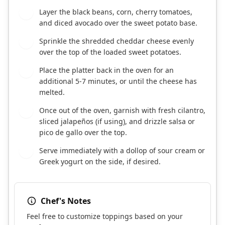
Layer the black beans, corn, cherry tomatoes,
6
and diced avocado over the sweet potato base.
Sprinkle the shredded cheddar cheese evenly
7
over the top of the loaded sweet potatoes.
Place the platter back in the oven for an
8
additional 5-7 minutes, or until the cheese has
melted.
Once out of the oven, garnish with fresh cilantro,
9
sliced jalapeños (if using), and drizzle salsa or
pico de gallo over the top.
Serve immediately with a dollop of sour cream or
10
Greek yogurt on the side, if desired.
Chef's Notes
Feel free to customize toppings based on your