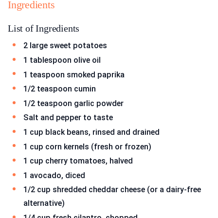
Ingredients
List of Ingredients
2 large sweet potatoes
1 tablespoon olive oil
1 teaspoon smoked paprika
1/2 teaspoon cumin
1/2 teaspoon garlic powder
Salt and pepper to taste
1 cup black beans, rinsed and drained
1 cup corn kernels (fresh or frozen)
1 cup cherry tomatoes, halved
1 avocado, diced
1/2 cup shredded cheddar cheese (or a dairy-free
alternative)
1/4 cup fresh cilantro, chopped