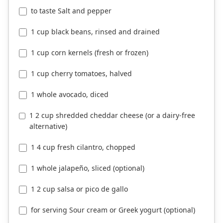
to taste Salt and pepper
1 cup black beans, rinsed and drained
1 cup corn kernels (fresh or frozen)
1 cup cherry tomatoes, halved
1 whole avocado, diced
1 2 cup shredded cheddar cheese (or a dairy-free
alternative)
1 4 cup fresh cilantro, chopped
1 whole jalapeño, sliced (optional)
1 2 cup salsa or pico de gallo
for serving Sour cream or Greek yogurt (optional)