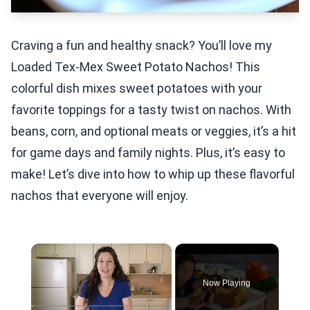
Craving a fun and healthy snack? You’ll love my
Loaded Tex-Mex Sweet Potato Nachos! This
colorful dish mixes sweet potatoes with your
favorite toppings for a tasty twist on nachos. With
beans, corn, and optional meats or veggies, it’s a hit
for game days and family nights. Plus, it’s easy to
make! Let’s dive into how to whip up these flavorful
nachos that everyone will enjoy.
×
Now Playing