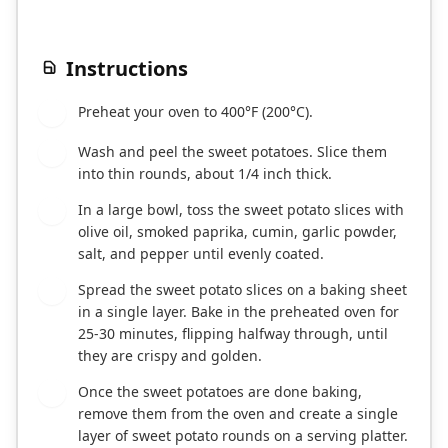
Instructions
Preheat your oven to 400°F (200°C).
1
Wash and peel the sweet potatoes. Slice them
2
into thin rounds, about 1/4 inch thick.
In a large bowl, toss the sweet potato slices with
3
olive oil, smoked paprika, cumin, garlic powder,
salt, and pepper until evenly coated.
Spread the sweet potato slices on a baking sheet
4
in a single layer. Bake in the preheated oven for
25-30 minutes, flipping halfway through, until
they are crispy and golden.
Once the sweet potatoes are done baking,
5
remove them from the oven and create a single
layer of sweet potato rounds on a serving platter.