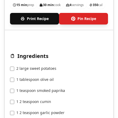
15 min
prep
30 min
cook
4
servings
350
cal
Print Recipe
Pin Recipe
Ingredients
2 large sweet potatoes
1 tablespoon olive oil
1 teaspoon smoked paprika
1 2 teaspoon cumin
1 2 teaspoon garlic powder