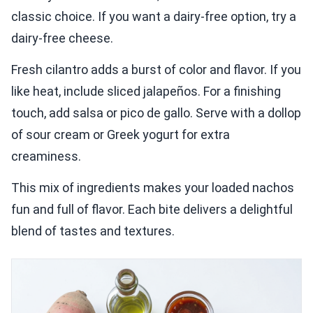
classic choice. If you want a dairy-free option, try a
dairy-free cheese.
Fresh cilantro adds a burst of color and flavor. If you
like heat, include sliced jalapeños. For a finishing
touch, add salsa or pico de gallo. Serve with a dollop
of sour cream or Greek yogurt for extra
creaminess.
This mix of ingredients makes your loaded nachos
fun and full of flavor. Each bite delivers a delightful
blend of tastes and textures.