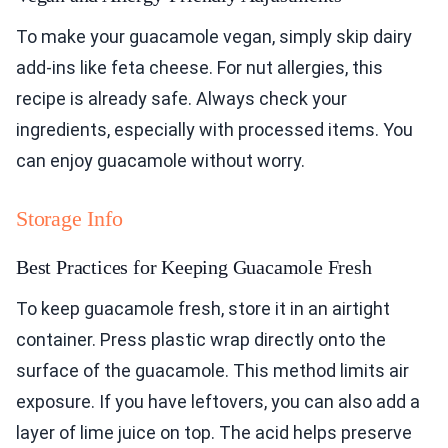
To make your guacamole vegan, simply skip dairy
add-ins like feta cheese. For nut allergies, this
recipe is already safe. Always check your
ingredients, especially with processed items. You
can enjoy guacamole without worry.
Storage Info
Best Practices for Keeping Guacamole Fresh
To keep guacamole fresh, store it in an airtight
container. Press plastic wrap directly onto the
surface of the guacamole. This method limits air
exposure. If you have leftovers, you can also add a
layer of lime juice on top. The acid helps preserve