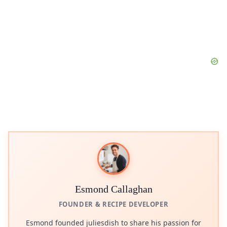
Esmond Callaghan
FOUNDER & RECIPE DEVELOPER
Esmond founded juliesdish to share his passion for