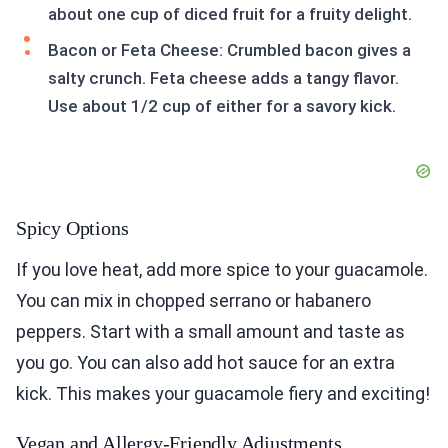
about one cup of diced fruit for a fruity delight.
Bacon or Feta Cheese: Crumbled bacon gives a
salty crunch. Feta cheese adds a tangy flavor.
Use about 1/2 cup of either for a savory kick.
Spicy Options
If you love heat, add more spice to your guacamole.
You can mix in chopped serrano or habanero
peppers. Start with a small amount and taste as
you go. You can also add hot sauce for an extra
kick. This makes your guacamole fiery and exciting!
Vegan and Allergy-Friendly Adjustments