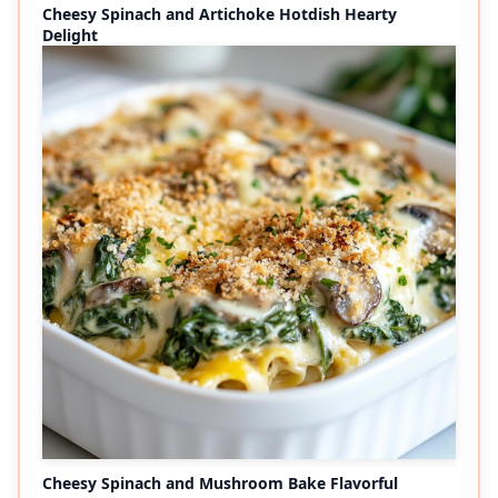
Cheesy Spinach and Artichoke Hotdish Hearty
Delight
Cheesy Spinach and Mushroom Bake Flavorful