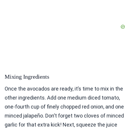
Mixing Ingredients
Once the avocados are ready, it’s time to mix in the
other ingredients. Add one medium diced tomato,
one-fourth cup of finely chopped red onion, and one
minced jalapeño. Don’t forget two cloves of minced
garlic for that extra kick! Next, squeeze the juice