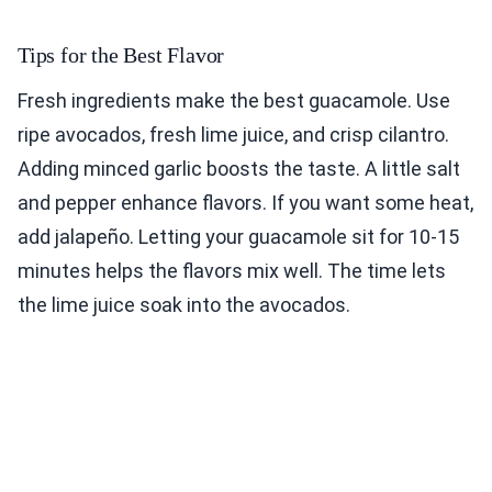
Tips for the Best Flavor
Fresh ingredients make the best guacamole. Use
ripe avocados, fresh lime juice, and crisp cilantro.
Adding minced garlic boosts the taste. A little salt
and pepper enhance flavors. If you want some heat,
add jalapeño. Letting your guacamole sit for 10-15
minutes helps the flavors mix well. The time lets
the lime juice soak into the avocados.