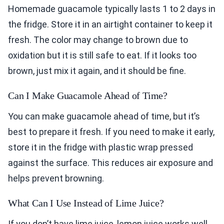
Homemade guacamole typically lasts 1 to 2 days in
the fridge. Store it in an airtight container to keep it
fresh. The color may change to brown due to
oxidation but it is still safe to eat. If it looks too
brown, just mix it again, and it should be fine.
Can I Make Guacamole Ahead of Time?
You can make guacamole ahead of time, but it’s
best to prepare it fresh. If you need to make it early,
store it in the fridge with plastic wrap pressed
against the surface. This reduces air exposure and
helps prevent browning.
What Can I Use Instead of Lime Juice?
If you don’t have lime juice, lemon juice works well