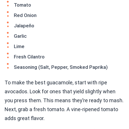
Tomato
Red Onion
Jalapeño
Garlic
Lime
Fresh Cilantro
Seasoning (Salt, Pepper, Smoked Paprika)
To make the best guacamole, start with ripe
avocados. Look for ones that yield slightly when
you press them. This means they’re ready to mash.
Next, grab a fresh tomato. A vine-ripened tomato
adds great flavor.