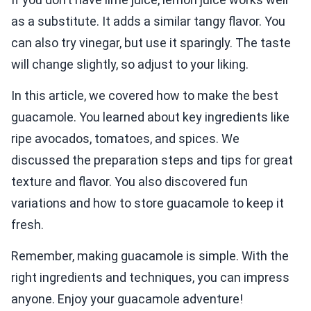
as a substitute. It adds a similar tangy flavor. You
can also try vinegar, but use it sparingly. The taste
will change slightly, so adjust to your liking.
In this article, we covered how to make the best
guacamole. You learned about key ingredients like
ripe avocados, tomatoes, and spices. We
discussed the preparation steps and tips for great
texture and flavor. You also discovered fun
variations and how to store guacamole to keep it
fresh.
Remember, making guacamole is simple. With the
right ingredients and techniques, you can impress
anyone. Enjoy your guacamole adventure!