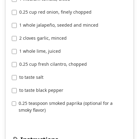
0.25 cup red onion, finely chopped
1 whole jalapeño, seeded and minced
2 cloves garlic, minced
1 whole lime, juiced
0.25 cup fresh cilantro, chopped
to taste salt
to taste black pepper
0.25 teaspoon smoked paprika (optional for a
smoky flavor)