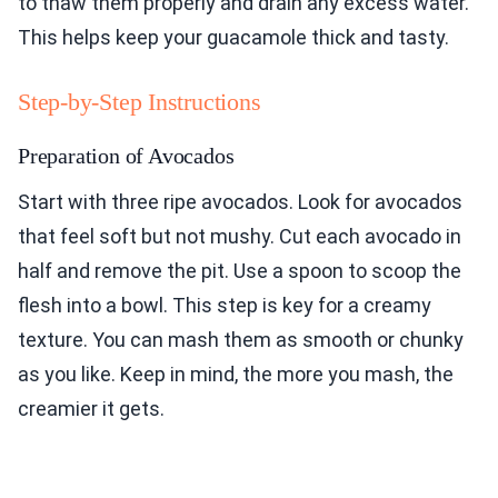
to thaw them properly and drain any excess water.
This helps keep your guacamole thick and tasty.
Step-by-Step Instructions
Preparation of Avocados
Start with three ripe avocados. Look for avocados
that feel soft but not mushy. Cut each avocado in
half and remove the pit. Use a spoon to scoop the
flesh into a bowl. This step is key for a creamy
texture. You can mash them as smooth or chunky
as you like. Keep in mind, the more you mash, the
creamier it gets.