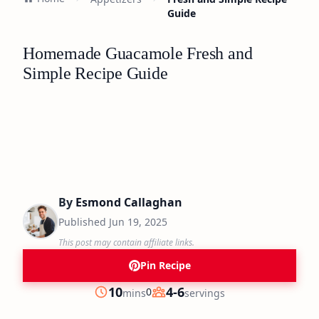
Guide
Homemade Guacamole Fresh and
Simple Recipe Guide
By
Esmond Callaghan
Published
Jun 19, 2025
This post may contain affiliate links.
Pin Recipe
minutes
10
4-6
0
mins
servings
Prep
Servings