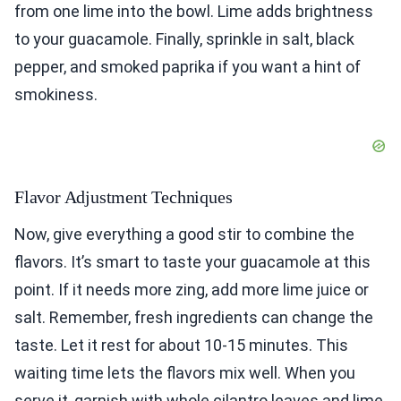
from one lime into the bowl. Lime adds brightness
to your guacamole. Finally, sprinkle in salt, black
pepper, and smoked paprika if you want a hint of
smokiness.
Flavor Adjustment Techniques
Now, give everything a good stir to combine the
flavors. It’s smart to taste your guacamole at this
point. If it needs more zing, add more lime juice or
salt. Remember, fresh ingredients can change the
taste. Let it rest for about 10-15 minutes. This
waiting time lets the flavors mix well. When you
serve it, garnish with whole cilantro leaves and lime