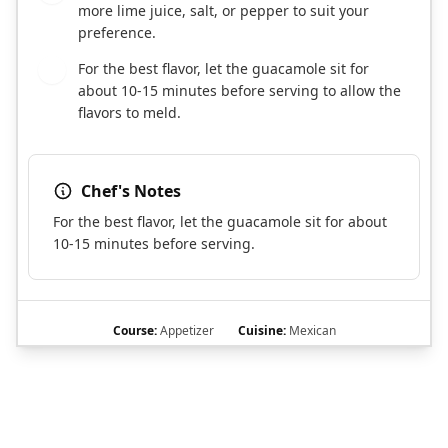
more lime juice, salt, or pepper to suit your
preference.
For the best flavor, let the guacamole sit for
8
about 10-15 minutes before serving to allow the
flavors to meld.
Chef's Notes
For the best flavor, let the guacamole sit for about
10-15 minutes before serving.
Course:
Appetizer
Cuisine:
Mexican