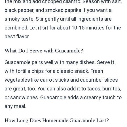
the mix and add chopped cilantro. Season with salt,
black pepper, and smoked paprika if you want a
smoky taste. Stir gently until all ingredients are
combined. Let it sit for about 10-15 minutes for the
best flavor.
What Do I Serve with Guacamole?
Guacamole pairs well with many dishes. Serve it
with tortilla chips for a classic snack. Fresh
vegetables like carrot sticks and cucumber slices
are great, too. You can also add it to tacos, burritos,
or sandwiches. Guacamole adds a creamy touch to
any meal.
How Long Does Homemade Guacamole Last?