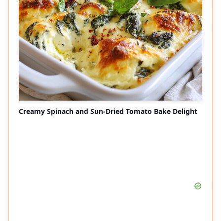
Creamy Spinach and Sun-Dried Tomato Bake Delight