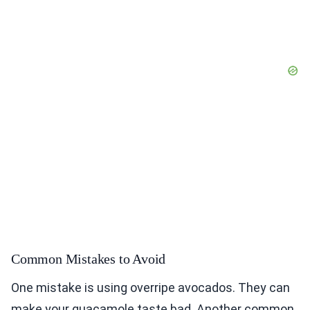
Common Mistakes to Avoid
One mistake is using overripe avocados. They can
make your guacamole taste bad. Another common