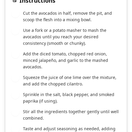
Instructions
Cut the avocados in half, remove the pit, and
1
scoop the flesh into a mixing bowl.
Use a fork or a potato masher to mash the
2
avocados until you reach your desired
consistency (smooth or chunky).
Add the diced tomato, chopped red onion,
3
minced jalapeño, and garlic to the mashed
avocados.
Squeeze the juice of one lime over the mixture,
4
and add the chopped cilantro.
Sprinkle in the salt, black pepper, and smoked
5
paprika (if using).
Stir all the ingredients together gently until well
6
combined.
Taste and adjust seasoning as needed, adding
7