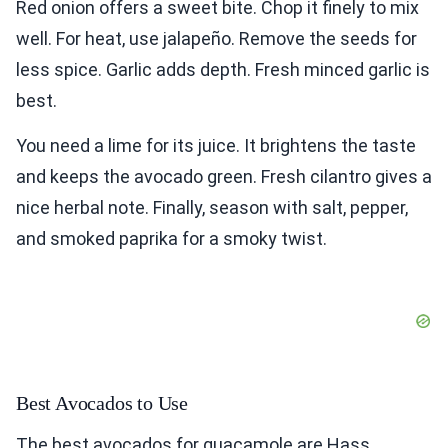
Red onion offers a sweet bite. Chop it finely to mix
well. For heat, use jalapeño. Remove the seeds for
less spice. Garlic adds depth. Fresh minced garlic is
best.
You need a lime for its juice. It brightens the taste
and keeps the avocado green. Fresh cilantro gives a
nice herbal note. Finally, season with salt, pepper,
and smoked paprika for a smoky twist.
Best Avocados to Use
The best avocados for guacamole are Hass