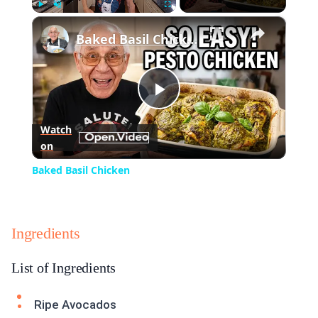
×
Play
Unmute
Fullscreen
Baked Basil Chicken
Play
Watch
on
Video
Baked Basil Chicken
Ingredients
List of Ingredients
Ripe Avocados