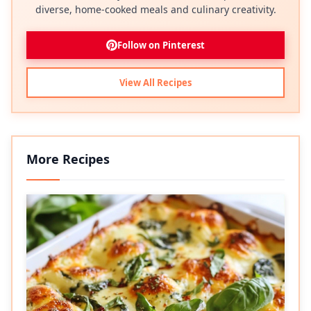
diverse, home-cooked meals and culinary creativity.
Follow on Pinterest
View All Recipes
More Recipes