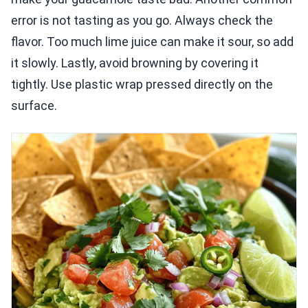
error is not tasting as you go. Always check the
flavor. Too much lime juice can make it sour, so add
it slowly. Lastly, avoid browning by covering it
tightly. Use plastic wrap pressed directly on the
surface.