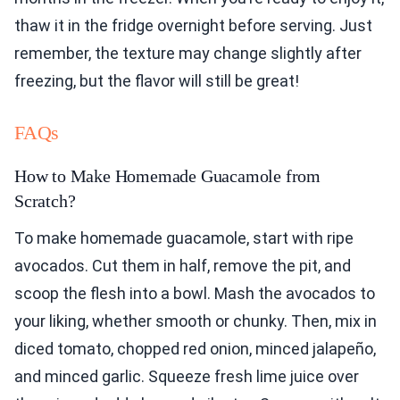
thaw it in the fridge overnight before serving. Just
remember, the texture may change slightly after
freezing, but the flavor will still be great!
FAQs
How to Make Homemade Guacamole from
Scratch?
To make homemade guacamole, start with ripe
avocados. Cut them in half, remove the pit, and
scoop the flesh into a bowl. Mash the avocados to
your liking, whether smooth or chunky. Then, mix in
diced tomato, chopped red onion, minced jalapeño,
and minced garlic. Squeeze fresh lime juice over