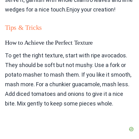
wedges for a nice touch.Enjoy your creation!
Tips & Tricks
How to Achieve the Perfect Texture
To get the right texture, start with ripe avocados.
They should be soft but not mushy. Use a fork or
potato masher to mash them. If you like it smooth,
mash more. For a chunkier guacamole, mash less.
Add diced tomatoes and onions to give it a nice
bite. Mix gently to keep some pieces whole.