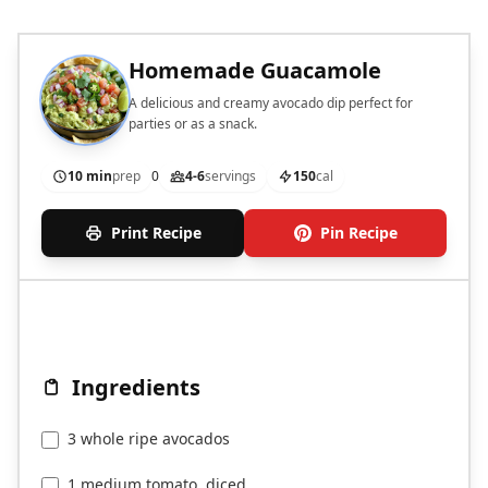
Homemade Guacamole
A delicious and creamy avocado dip perfect for
parties or as a snack.
10 min
prep
0
4-6
servings
150
cal
Print Recipe
Pin Recipe
Ingredients
3 whole ripe avocados
1 medium tomato, diced