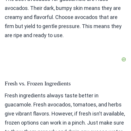
avocados. Their dark, bumpy skin means they are
creamy and flavorful. Choose avocados that are
firm but yield to gentle pressure. This means they
are ripe and ready to use.
Fresh vs. Frozen Ingredients
Fresh ingredients always taste better in
guacamole. Fresh avocados, tomatoes, and herbs
give vibrant flavors. However, if fresh isn’t available,
frozen options can work in a pinch. Just make sure