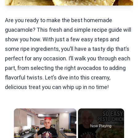
Are you ready to make the best homemade
guacamole? This fresh and simple recipe guide will
show you how. With just a few easy steps and
some ripe ingredients, you’ll have a tasty dip that’s
perfect for any occasion. I’ll walk you through each
part, from selecting the right avocados to adding
flavorful twists. Let’s dive into this creamy,
delicious treat you can whip up in no time!
×
Now Playing