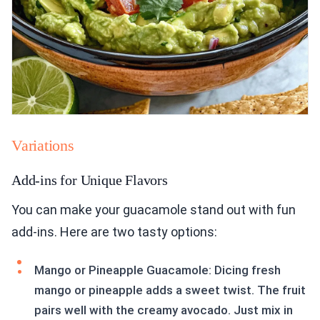
Variations
Add-ins for Unique Flavors
You can make your guacamole stand out with fun
add-ins. Here are two tasty options:
Mango or Pineapple Guacamole: Dicing fresh
mango or pineapple adds a sweet twist. The fruit
pairs well with the creamy avocado. Just mix in