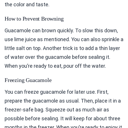
the color and taste.
How to Prevent Browning
Guacamole can brown quickly. To slow this down,
use lime juice as mentioned. You can also sprinkle a
little salt on top. Another trick is to add a thin layer
of water over the guacamole before sealing it.
When you’re ready to eat, pour off the water.
Freezing Guacamole
You can freeze guacamole for later use. First,
prepare the guacamole as usual. Then, place it in a
freezer-safe bag. Squeeze out as much air as
possible before sealing. It will keep for about three
months in the freezer. When you’re ready to enjoy it,