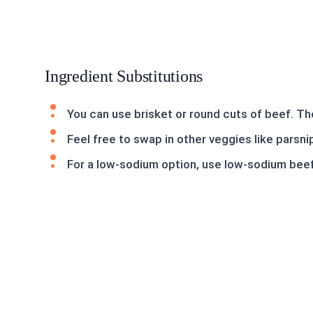
Ingredient Substitutions
You can use brisket or round cuts of beef. The
Feel free to swap in other veggies like parsnip
For a low-sodium option, use low-sodium beef 