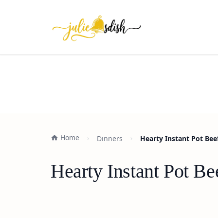
Home
Dinners
Hearty Instant Pot Bee
Hearty Instant Pot B