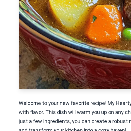
Welcome to your new favorite recipe! My Hearty
with flavor. This dish will warm you up on any ch
just a few ingredients, you can create a robust m
and transform your kitchen into a cozy haven!