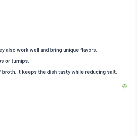
y also work well and bring unique flavors.
s or turnips.
broth. It keeps the dish tasty while reducing salt.