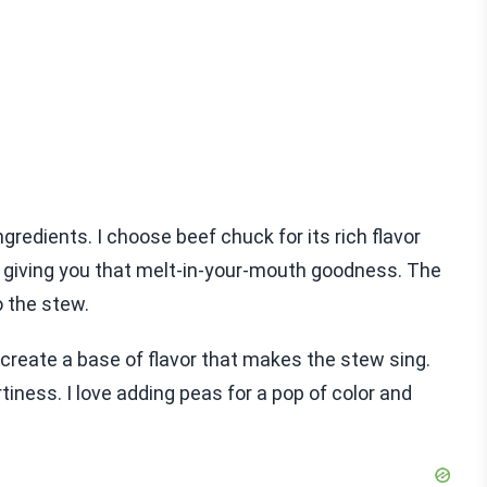
ngredients. I choose beef chuck for its rich flavor
t, giving you that melt-in-your-mouth goodness. The
o the stew.
create a base of flavor that makes the stew sing.
ness. I love adding peas for a pop of color and