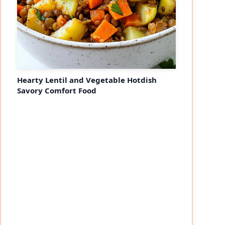
Hearty Lentil and Vegetable Hotdish
Savory Comfort Food