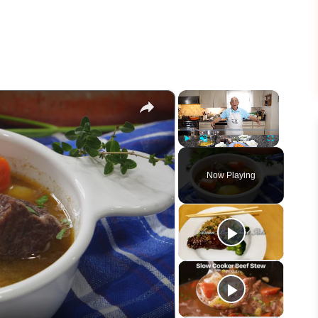
×
×
Play
Unmute
Fullscreen
Now Playing
eo