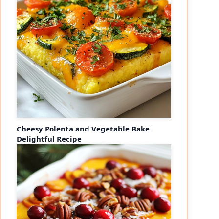
Cheesy Polenta and Vegetable Bake
Delightful Recipe