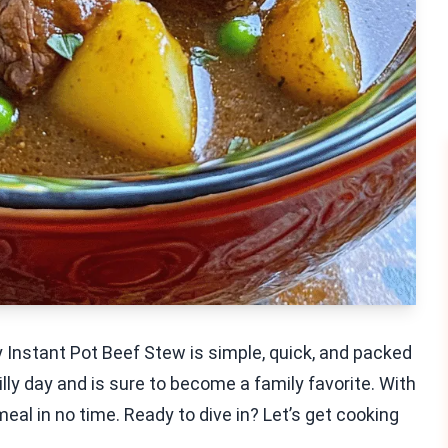
 Instant Pot Beef Stew is simple, quick, and packed
illy day and is sure to become a family favorite. With
eal in no time. Ready to dive in? Let’s get cooking