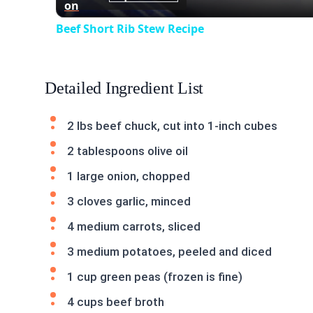
on
Beef Short Rib Stew Recipe
Detailed Ingredient List
2 lbs beef chuck, cut into 1-inch cubes
2 tablespoons olive oil
1 large onion, chopped
3 cloves garlic, minced
4 medium carrots, sliced
3 medium potatoes, peeled and diced
1 cup green peas (frozen is fine)
4 cups beef broth