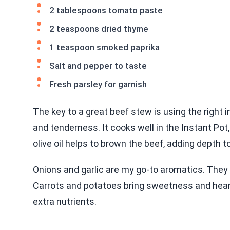
2 tablespoons tomato paste
2 teaspoons dried thyme
1 teaspoon smoked paprika
Salt and pepper to taste
Fresh parsley for garnish
The key to a great beef stew is using the right i
and tenderness. It cooks well in the Instant Po
olive oil helps to brown the beef, adding depth t
Onions and garlic are my go-to aromatics. They 
Carrots and potatoes bring sweetness and hearti
extra nutrients.