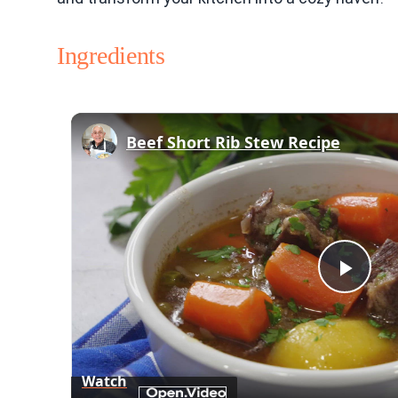
Ingredients
Beef Short Rib Stew Recipe
Play
Vid
Watch