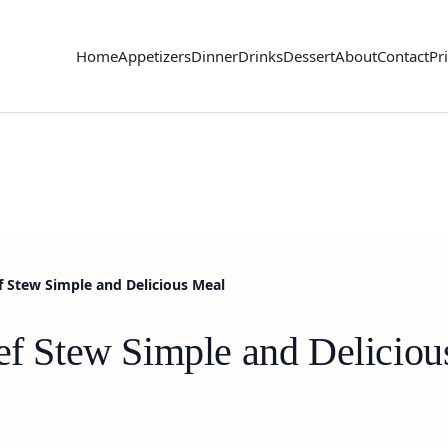
Home
Appetizers
Dinner
Drinks
Dessert
About
Contact
Pr
f Stew Simple and Delicious Meal
eef Stew Simple and Delicio