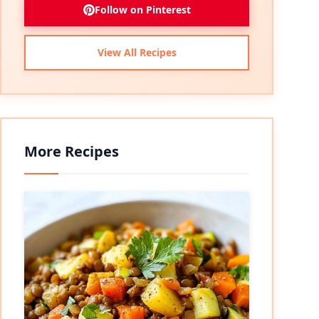
Follow on Pinterest
View All Recipes
More Recipes