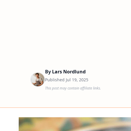
By
Lars Nordlund
Published
Jul 19, 2025
This post may contain affiliate links.