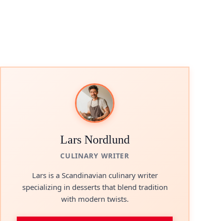
Lars Nordlund
CULINARY WRITER
Lars is a Scandinavian culinary writer
specializing in desserts that blend tradition
with modern twists.