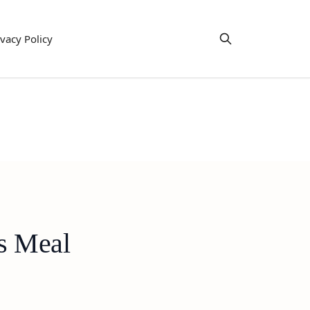
ivacy Policy
us Meal