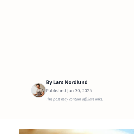
By
Lars Nordlund
Published
Jun 30, 2025
This post may contain affiliate links.