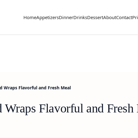
Home
Appetizers
Dinner
Drinks
Dessert
About
Contact
Pr
d Wraps Flavorful and Fresh Meal
 Wraps Flavorful and Fresh