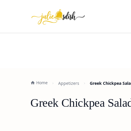
Home
Appetizers
Greek Chickpea Sala
Greek Chickpea Salad