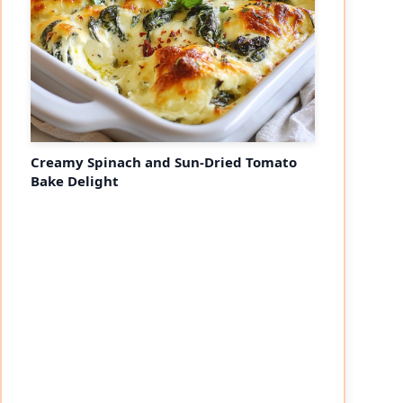
Creamy Spinach and Sun-Dried Tomato
Bake Delight