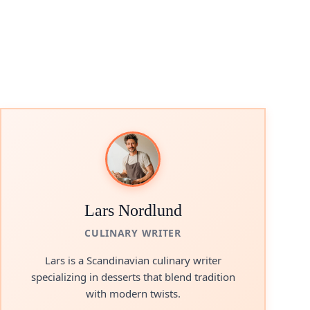
Lars Nordlund
CULINARY WRITER
Lars is a Scandinavian culinary writer
specializing in desserts that blend tradition
with modern twists.