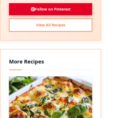
Follow on Pinterest
View All Recipes
More Recipes