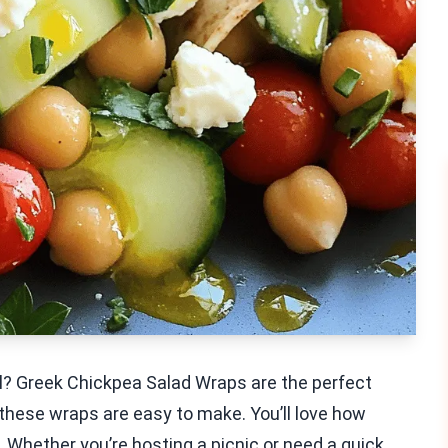
al? Greek Chickpea Salad Wraps are the perfect
 these wraps are easy to make. You’ll love how
 Whether you’re hosting a picnic or need a quick