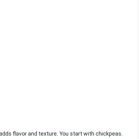
 adds flavor and texture. You start with chickpeas.