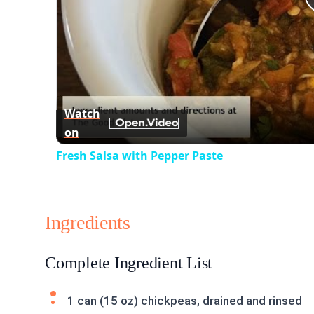
Watch
on
Fresh Salsa with Pepper Paste
Ingredients
Complete Ingredient List
1 can (15 oz) chickpeas, drained and rinsed