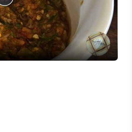
Play
Video