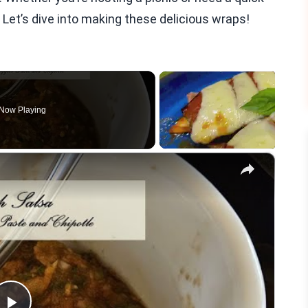
 Let’s dive into making these delicious wraps!
Now Playing
×