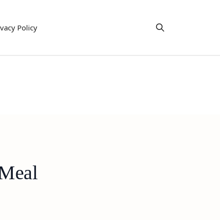
ivacy Policy
 Meal