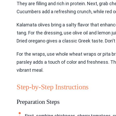
They are filling and rich in protein. Next, grab
Cucumbers add a refreshing crunch, while red on
Kalamata olives bring a salty flavor that enha
tang. For the dressing, use olive oil and lemon ju
Dried oregano gives a classic Greek taste. Don’t
For the wraps, use whole wheat wraps or pita bre
parsley adds a touch of color and freshness. Th
vibrant meal.
Step-by-Step Instructions
Preparation Steps
First, combine chickpeas, cherry tomatoes, cuc