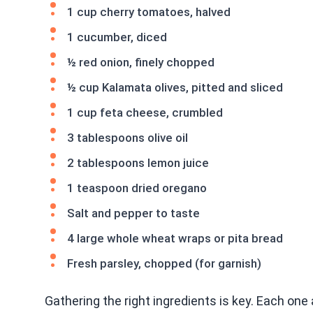
1 cup cherry tomatoes, halved
1 cucumber, diced
½ red onion, finely chopped
½ cup Kalamata olives, pitted and sliced
1 cup feta cheese, crumbled
3 tablespoons olive oil
2 tablespoons lemon juice
1 teaspoon dried oregano
Salt and pepper to taste
4 large whole wheat wraps or pita bread
Fresh parsley, chopped (for garnish)
Gathering the right ingredients is key. Each one