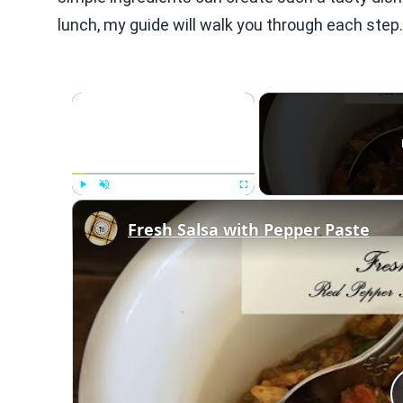
lunch, my guide will walk you through each step.
×
Play
Unmute
Fullscreen
Fresh Salsa with Pepper Paste