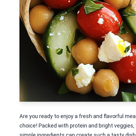
Are you ready to enjoy a fresh and flavorful me
choice! Packed with protein and bright veggies,
simple ingredients can create such a tasty dish.