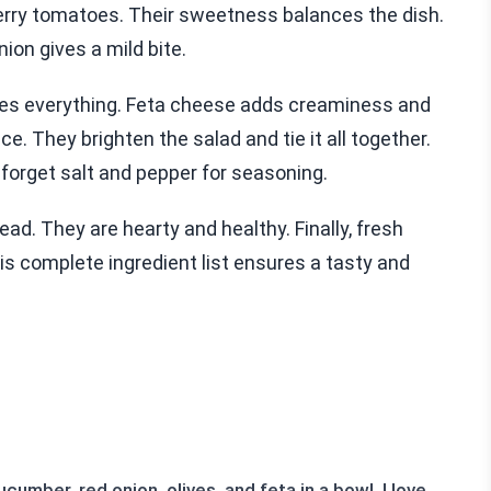
 cherry tomatoes. Their sweetness balances the dish.
ion gives a mild bite.
nces everything. Feta cheese adds creaminess and
ice. They brighten the salad and tie it all together.
 forget salt and pepper for seasoning.
ad. They are hearty and healthy. Finally, fresh
is complete ingredient list ensures a tasty and
umber, red onion, olives, and feta in a bowl. I love