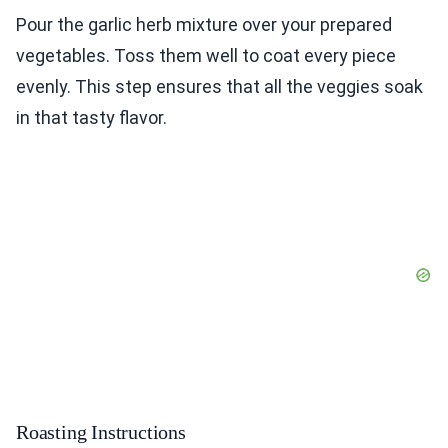
Pour the garlic herb mixture over your prepared
vegetables. Toss them well to coat every piece
evenly. This step ensures that all the veggies soak
in that tasty flavor.
Roasting Instructions