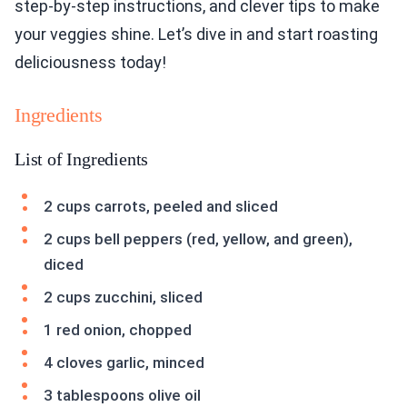
step-by-step instructions, and clever tips to make
your veggies shine. Let’s dive in and start roasting
deliciousness today!
Ingredients
List of Ingredients
2 cups carrots, peeled and sliced
2 cups bell peppers (red, yellow, and green),
diced
2 cups zucchini, sliced
1 red onion, chopped
4 cloves garlic, minced
3 tablespoons olive oil