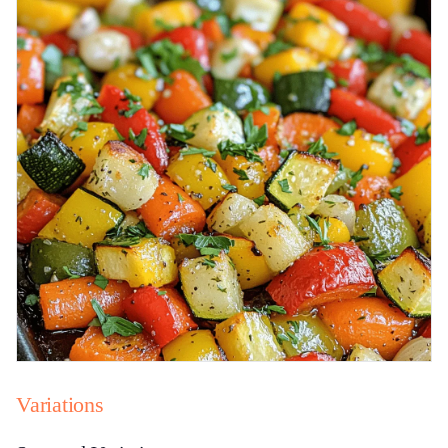
Variations