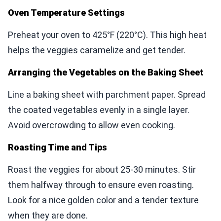
Oven Temperature Settings
Preheat your oven to 425°F (220°C). This high heat
helps the veggies caramelize and get tender.
Arranging the Vegetables on the Baking Sheet
Line a baking sheet with parchment paper. Spread
the coated vegetables evenly in a single layer.
Avoid overcrowding to allow even cooking.
Roasting Time and Tips
Roast the veggies for about 25-30 minutes. Stir
them halfway through to ensure even roasting.
Look for a nice golden color and a tender texture
when they are done.