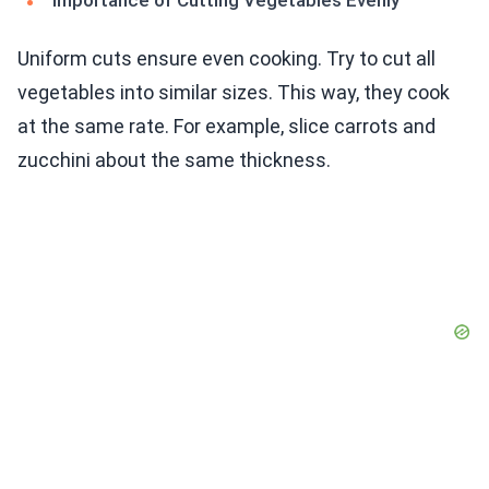
Importance of Cutting Vegetables Evenly
Uniform cuts ensure even cooking. Try to cut all
vegetables into similar sizes. This way, they cook
at the same rate. For example, slice carrots and
zucchini about the same thickness.