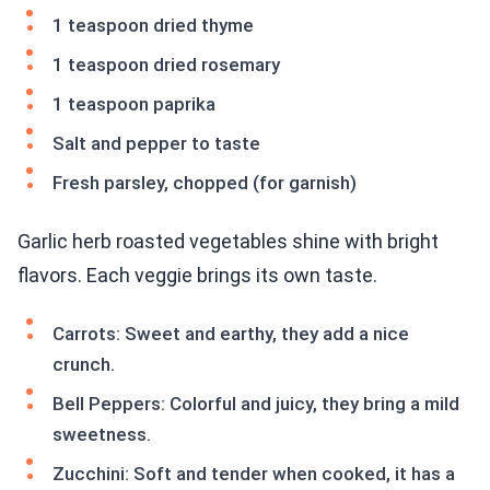
1 teaspoon dried thyme
1 teaspoon dried rosemary
1 teaspoon paprika
Salt and pepper to taste
Fresh parsley, chopped (for garnish)
Garlic herb roasted vegetables shine with bright
flavors. Each veggie brings its own taste.
Carrots: Sweet and earthy, they add a nice
crunch.
Bell Peppers: Colorful and juicy, they bring a mild
sweetness.
Zucchini: Soft and tender when cooked, it has a