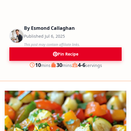
By
Esmond Callaghan
Published
Jul 6, 2025
This post may contain affiliate links.
Pin Recipe
minutes
minutes
10
30
4-6
mins
mins
servings
Prep
Cook
Servings