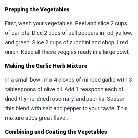
Prepping the Vegetables
First, wash your vegetables. Peel and slice 2 cups
of carrots. Dice 2 cups of bell peppers in red, yellow,
and green. Slice 2 cups of zucchini and chop 1 red
onion. Keep all these veggies ready in a large bowl.
Making the Garlic Herb Mixture
In a small bowl, mix 4 cloves of minced garlic with 3
tablespoons of olive oil. Add 1 teaspoon each of
dried thyme, dried rosemary, and paprika. Season
this blend with salt and pepper to your taste. This
mixture adds great flavor.
Combining and Coating the Vegetables