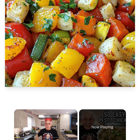
×
Now Playing