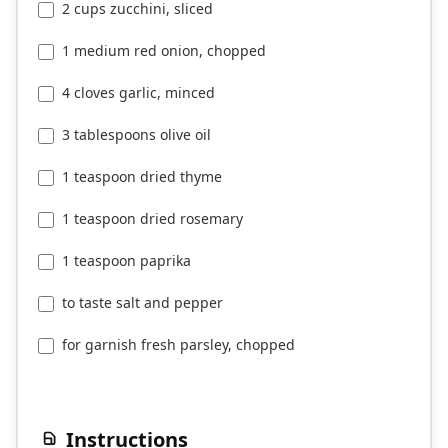
2 cups zucchini, sliced
1 medium red onion, chopped
4 cloves garlic, minced
3 tablespoons olive oil
1 teaspoon dried thyme
1 teaspoon dried rosemary
1 teaspoon paprika
to taste salt and pepper
for garnish fresh parsley, chopped
Instructions