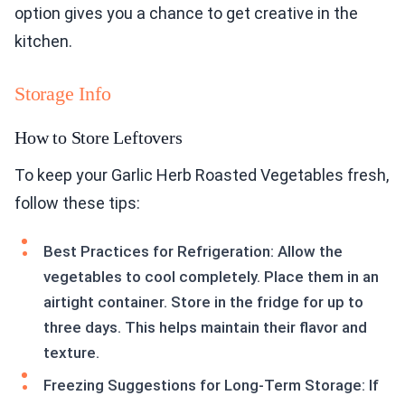
option gives you a chance to get creative in the
kitchen.
Storage Info
How to Store Leftovers
To keep your Garlic Herb Roasted Vegetables fresh,
follow these tips:
Best Practices for Refrigeration: Allow the
vegetables to cool completely. Place them in an
airtight container. Store in the fridge for up to
three days. This helps maintain their flavor and
texture.
Freezing Suggestions for Long-Term Storage: If