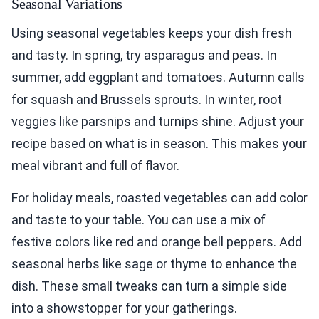
Seasonal Variations
Using seasonal vegetables keeps your dish fresh
and tasty. In spring, try asparagus and peas. In
summer, add eggplant and tomatoes. Autumn calls
for squash and Brussels sprouts. In winter, root
veggies like parsnips and turnips shine. Adjust your
recipe based on what is in season. This makes your
meal vibrant and full of flavor.
For holiday meals, roasted vegetables can add color
and taste to your table. You can use a mix of
festive colors like red and orange bell peppers. Add
seasonal herbs like sage or thyme to enhance the
dish. These small tweaks can turn a simple side
into a showstopper for your gatherings.