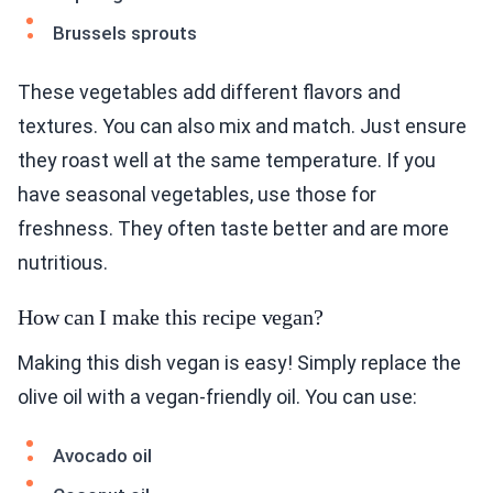
Brussels sprouts
These vegetables add different flavors and
textures. You can also mix and match. Just ensure
they roast well at the same temperature. If you
have seasonal vegetables, use those for
freshness. They often taste better and are more
nutritious.
How can I make this recipe vegan?
Making this dish vegan is easy! Simply replace the
olive oil with a vegan-friendly oil. You can use:
Avocado oil