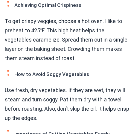
Achieving Optimal Crispiness
To get crispy veggies, choose a hot oven. I like to
preheat to 425°F. This high heat helps the
vegetables caramelize. Spread them out in a single
layer on the baking sheet. Crowding them makes
them steam instead of roast.
How to Avoid Soggy Vegetables
Use fresh, dry vegetables. If they are wet, they will
steam and turn soggy. Pat them dry with a towel
before roasting. Also, don’t skip the oil. It helps crisp
up the edges.