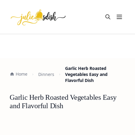
Open m
Garlic Herb Roasted
Home
Dinners
Vegetables Easy and
Flavorful Dish
Garlic Herb Roasted Vegetables Easy
and Flavorful Dish