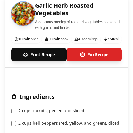
Garlic Herb Roasted
Vegetables
A delicious medley of roasted vegetables seasoned
with garlic and herbs.
10 min
prep
30 min
cook
4-6
servings
150
cal
Print Recipe
Pin Recipe
Ingredients
2 cups carrots, peeled and sliced
2 cups bell peppers (red, yellow, and green), diced