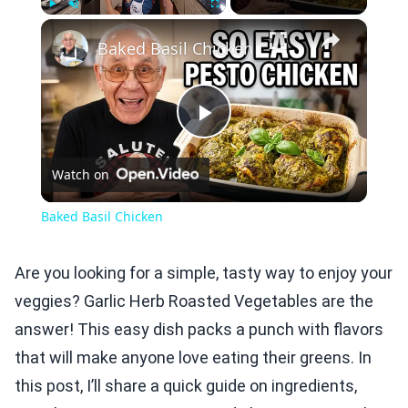
×
Play
Unmute
Fullscreen
Baked Basil Chicken
Play
Watch on
Video
Baked Basil Chicken
Are you looking for a simple, tasty way to enjoy your
veggies? Garlic Herb Roasted Vegetables are the
answer! This easy dish packs a punch with flavors
that will make anyone love eating their greens. In
this post, I’ll share a quick guide on ingredients,