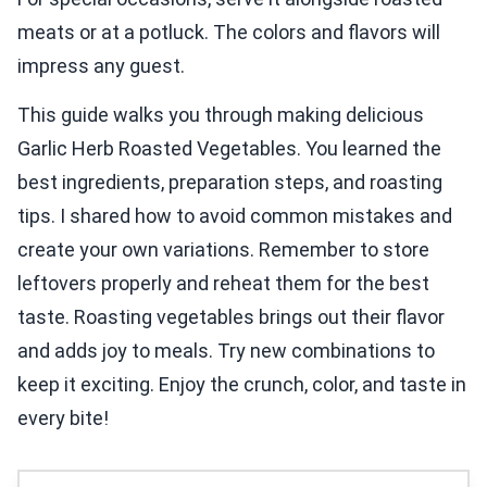
meats or at a potluck. The colors and flavors will
impress any guest.
This guide walks you through making delicious
Garlic Herb Roasted Vegetables. You learned the
best ingredients, preparation steps, and roasting
tips. I shared how to avoid common mistakes and
create your own variations. Remember to store
leftovers properly and reheat them for the best
taste. Roasting vegetables brings out their flavor
and adds joy to meals. Try new combinations to
keep it exciting. Enjoy the crunch, color, and taste in
every bite!