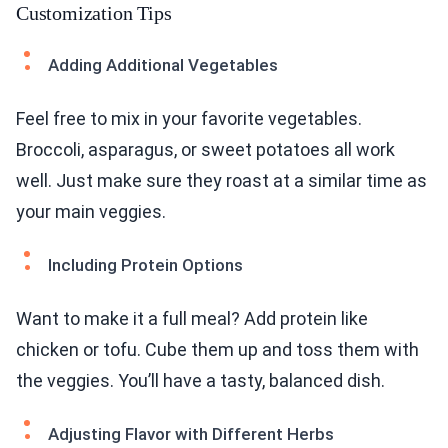
Customization Tips
Adding Additional Vegetables
Feel free to mix in your favorite vegetables.
Broccoli, asparagus, or sweet potatoes all work
well. Just make sure they roast at a similar time as
your main veggies.
Including Protein Options
Want to make it a full meal? Add protein like
chicken or tofu. Cube them up and toss them with
the veggies. You’ll have a tasty, balanced dish.
Adjusting Flavor with Different Herbs