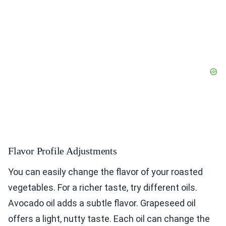
Flavor Profile Adjustments
You can easily change the flavor of your roasted
vegetables. For a richer taste, try different oils.
Avocado oil adds a subtle flavor. Grapeseed oil
offers a light, nutty taste. Each oil can change the