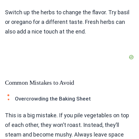
Switch up the herbs to change the flavor. Try basil
or oregano for a different taste. Fresh herbs can
also add a nice touch at the end.
Common Mistakes to Avoid
Overcrowding the Baking Sheet
This is a big mistake. If you pile vegetables on top
of each other, they won’t roast. Instead, they’ll
steam and become mushy. Always leave space