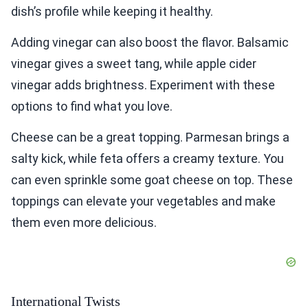
dish’s profile while keeping it healthy.
Adding vinegar can also boost the flavor. Balsamic
vinegar gives a sweet tang, while apple cider
vinegar adds brightness. Experiment with these
options to find what you love.
Cheese can be a great topping. Parmesan brings a
salty kick, while feta offers a creamy texture. You
can even sprinkle some goat cheese on top. These
toppings can elevate your vegetables and make
them even more delicious.
International Twists