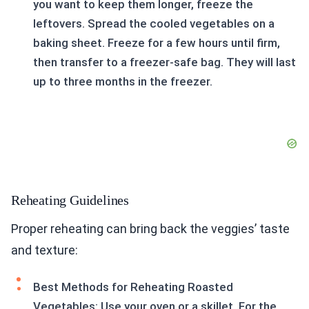
you want to keep them longer, freeze the
leftovers. Spread the cooled vegetables on a
baking sheet. Freeze for a few hours until firm,
then transfer to a freezer-safe bag. They will last
up to three months in the freezer.
Reheating Guidelines
Proper reheating can bring back the veggies’ taste
and texture:
Best Methods for Reheating Roasted
Vegetables: Use your oven or a skillet. For the