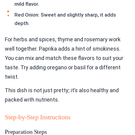
mild flavor.
Red Onion: Sweet and slightly sharp, it adds
depth.
For herbs and spices, thyme and rosemary work
well together. Paprika adds a hint of smokiness.
You can mix and match these flavors to suit your
taste. Try adding oregano or basil for a different
twist.
This dish is not just pretty; it’s also healthy and
packed with nutrients.
Step-by-Step Instructions
Preparation Steps