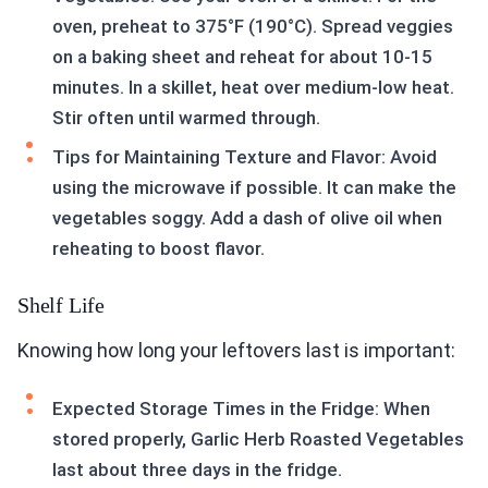
oven, preheat to 375°F (190°C). Spread veggies
on a baking sheet and reheat for about 10-15
minutes. In a skillet, heat over medium-low heat.
Stir often until warmed through.
Tips for Maintaining Texture and Flavor: Avoid
using the microwave if possible. It can make the
vegetables soggy. Add a dash of olive oil when
reheating to boost flavor.
Shelf Life
Knowing how long your leftovers last is important:
Expected Storage Times in the Fridge: When
stored properly, Garlic Herb Roasted Vegetables
last about three days in the fridge.