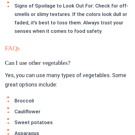
Signs of Spoilage to Look Out For: Check for off-
smells or slimy textures. If the colors look dull or
faded, it’s best to toss them. Always trust your
senses when it comes to food safety.
FAQs
Can I use other vegetables?
Yes, you can use many types of vegetables. Some
great options include:
Broccoli
Cauliflower
Sweet potatoes
Asparagus