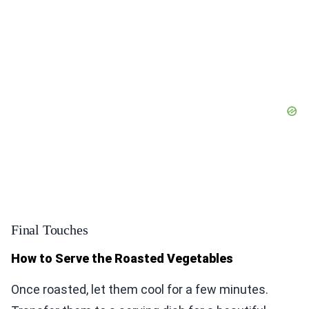
Final Touches
How to Serve the Roasted Vegetables
Once roasted, let them cool for a few minutes.