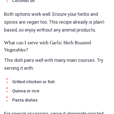
Coconut oil
Both options work well. Ensure your herbs and
spices are vegan too. This recipe already is plant-
based, so enjoy without any animal products.
What can I serve with Garlic Herb Roasted
Vegetables?
This dish pairs well with many main courses. Try
serving it with:
Grilled chicken or fish
Quinoa or rice
Pasta dishes
For special occasions, serve it alongside roasted