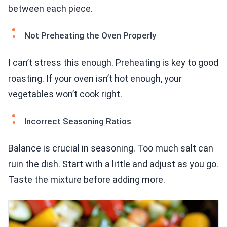
between each piece.
Not Preheating the Oven Properly
I can’t stress this enough. Preheating is key to good
roasting. If your oven isn’t hot enough, your
vegetables won’t cook right.
Incorrect Seasoning Ratios
Balance is crucial in seasoning. Too much salt can
ruin the dish. Start with a little and adjust as you go.
Taste the mixture before adding more.