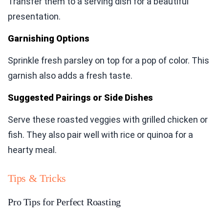
Transfer them to a serving dish for a beautiful
presentation.
Garnishing Options
Sprinkle fresh parsley on top for a pop of color. This
garnish also adds a fresh taste.
Suggested Pairings or Side Dishes
Serve these roasted veggies with grilled chicken or
fish. They also pair well with rice or quinoa for a
hearty meal.
Tips & Tricks
Pro Tips for Perfect Roasting