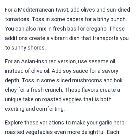
For a Mediterranean twist, add olives and sun-dried
tomatoes. Toss in some capers for a briny punch.
You can also mix in fresh basil or oregano. These
additions create a vibrant dish that transports you
to sunny shores.
For an Asian-inspired version, use sesame oil
instead of olive oil. Add soy sauce for a savory
depth. Toss in some sliced mushrooms and bok
choy for a fresh crunch. These flavors create a
unique take on roasted veggies that is both
exciting and comforting.
Explore these variations to make your garlic herb
roasted vegetables even more delightful. Each