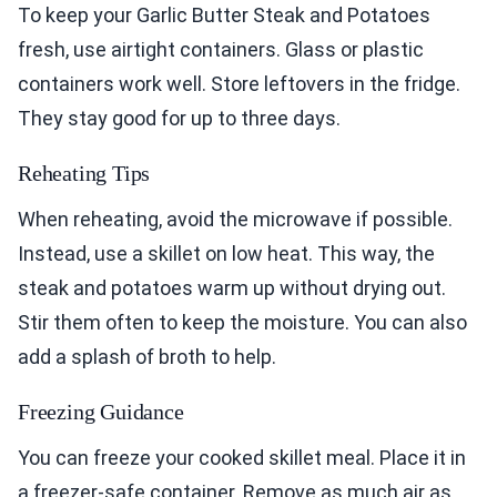
To keep your Garlic Butter Steak and Potatoes
fresh, use airtight containers. Glass or plastic
containers work well. Store leftovers in the fridge.
They stay good for up to three days.
Reheating Tips
When reheating, avoid the microwave if possible.
Instead, use a skillet on low heat. This way, the
steak and potatoes warm up without drying out.
Stir them often to keep the moisture. You can also
add a splash of broth to help.
Freezing Guidance
You can freeze your cooked skillet meal. Place it in
a freezer-safe container. Remove as much air as