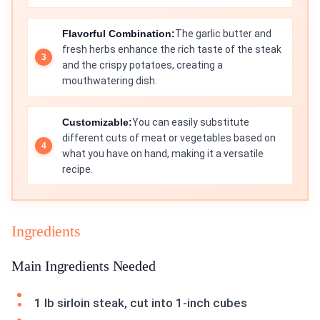
Flavorful Combination:
The garlic butter and
fresh herbs enhance the rich taste of the steak
and the crispy potatoes, creating a
mouthwatering dish.
Customizable:
You can easily substitute
different cuts of meat or vegetables based on
what you have on hand, making it a versatile
recipe.
Ingredients
Main Ingredients Needed
1 lb sirloin steak, cut into 1-inch cubes