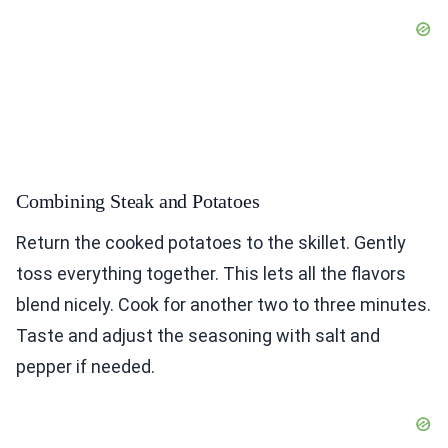
Combining Steak and Potatoes
Return the cooked potatoes to the skillet. Gently
toss everything together. This lets all the flavors
blend nicely. Cook for another two to three minutes.
Taste and adjust the seasoning with salt and
pepper if needed.