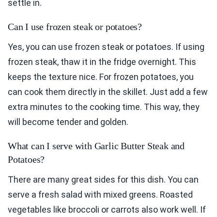
settle in.
Can I use frozen steak or potatoes?
Yes, you can use frozen steak or potatoes. If using
frozen steak, thaw it in the fridge overnight. This
keeps the texture nice. For frozen potatoes, you
can cook them directly in the skillet. Just add a few
extra minutes to the cooking time. This way, they
will become tender and golden.
What can I serve with Garlic Butter Steak and
Potatoes?
There are many great sides for this dish. You can
serve a fresh salad with mixed greens. Roasted
vegetables like broccoli or carrots also work well. If