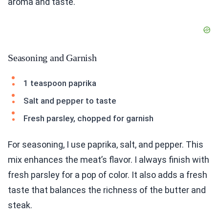
aroma and taste.
Seasoning and Garnish
1 teaspoon paprika
Salt and pepper to taste
Fresh parsley, chopped for garnish
For seasoning, I use paprika, salt, and pepper. This
mix enhances the meat’s flavor. I always finish with
fresh parsley for a pop of color. It also adds a fresh
taste that balances the richness of the butter and
steak.