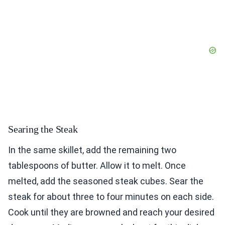
Searing the Steak
In the same skillet, add the remaining two
tablespoons of butter. Allow it to melt. Once
melted, add the seasoned steak cubes. Sear the
steak for about three to four minutes on each side.
Cook until they are browned and reach your desired