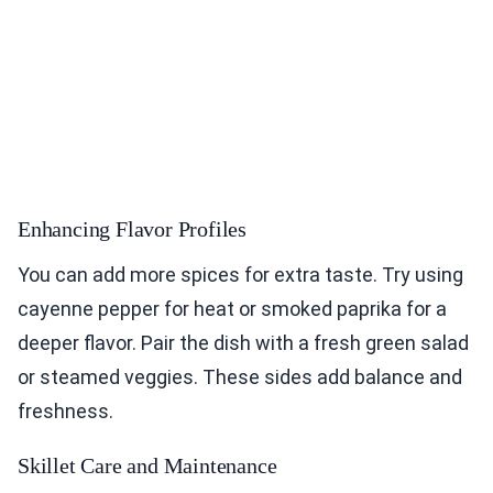
Enhancing Flavor Profiles
You can add more spices for extra taste. Try using
cayenne pepper for heat or smoked paprika for a
deeper flavor. Pair the dish with a fresh green salad
or steamed veggies. These sides add balance and
freshness.
Skillet Care and Maintenance