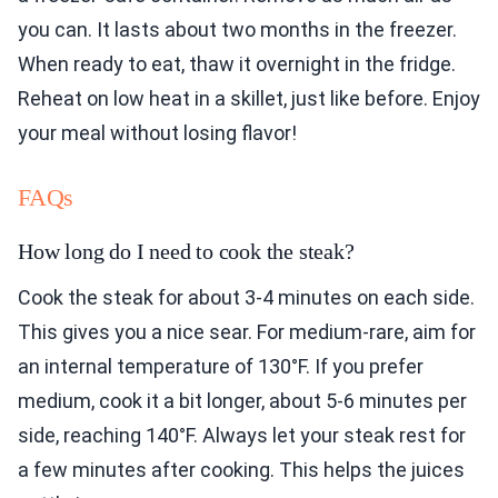
you can. It lasts about two months in the freezer.
When ready to eat, thaw it overnight in the fridge.
Reheat on low heat in a skillet, just like before. Enjoy
your meal without losing flavor!
FAQs
How long do I need to cook the steak?
Cook the steak for about 3-4 minutes on each side.
This gives you a nice sear. For medium-rare, aim for
an internal temperature of 130°F. If you prefer
medium, cook it a bit longer, about 5-6 minutes per
side, reaching 140°F. Always let your steak rest for
a few minutes after cooking. This helps the juices