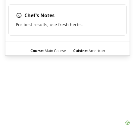
Chef's Notes
For best results, use fresh herbs.
Course:
Main Course
Cuisine:
American