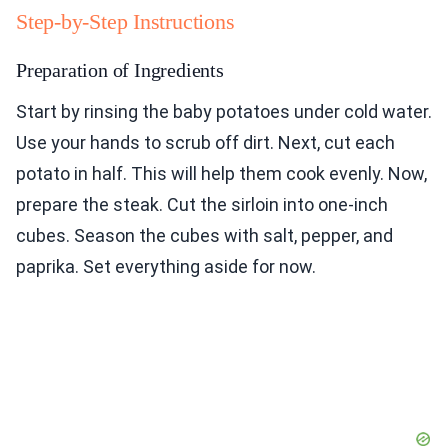
Step-by-Step Instructions
Preparation of Ingredients
Start by rinsing the baby potatoes under cold water.
Use your hands to scrub off dirt. Next, cut each
potato in half. This will help them cook evenly. Now,
prepare the steak. Cut the sirloin into one-inch
cubes. Season the cubes with salt, pepper, and
paprika. Set everything aside for now.