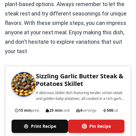
plant-based options. Always remember to let the
steak rest and try different seasonings for unique
flavors. With these simple steps, you can impress
anyone at your next meal. Enjoy making this dish,
and don’t hesitate to explore variations that suit
your tast
Sizzling Garlic Butter Steak &
Potatoes Skillet
A delicious skillet dish featuring tender sirloin steak
and golden baby potatoes, all cooked in a rich garlic
butter sauce.
15 min
prep
25 min
cook
4
servings
500
cal
Print Recipe
Pin Recipe