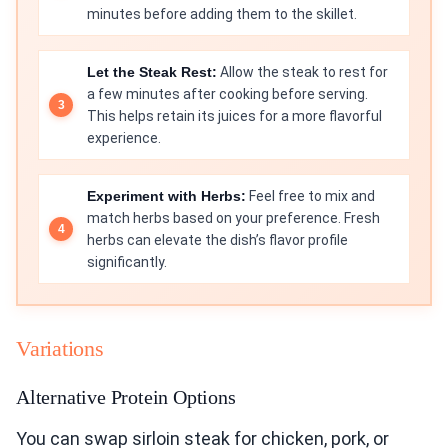
minutes before adding them to the skillet.
Let the Steak Rest:
Allow the steak to rest for
a few minutes after cooking before serving.
This helps retain its juices for a more flavorful
experience.
Experiment with Herbs:
Feel free to mix and
match herbs based on your preference. Fresh
herbs can elevate the dish’s flavor profile
significantly.
Variations
Alternative Protein Options
You can swap sirloin steak for chicken, pork, or