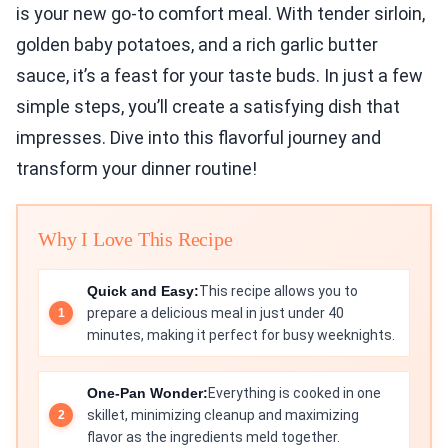
is your new go-to comfort meal. With tender sirloin,
golden baby potatoes, and a rich garlic butter
sauce, it’s a feast for your taste buds. In just a few
simple steps, you’ll create a satisfying dish that
impresses. Dive into this flavorful journey and
transform your dinner routine!
Why I Love This Recipe
Quick and Easy:
This recipe allows you to
prepare a delicious meal in just under 40
minutes, making it perfect for busy weeknights.
One-Pan Wonder:
Everything is cooked in one
skillet, minimizing cleanup and maximizing
flavor as the ingredients meld together.