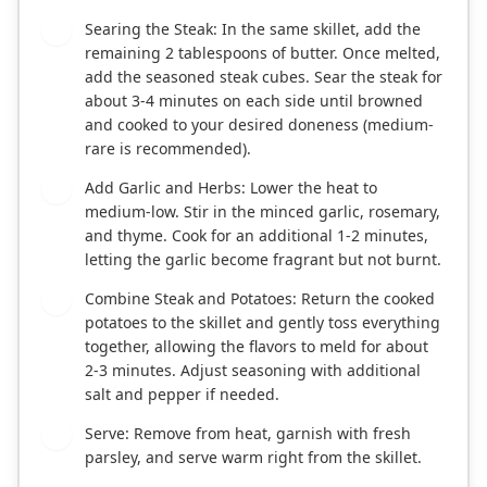
Searing the Steak: In the same skillet, add the
3
remaining 2 tablespoons of butter. Once melted,
add the seasoned steak cubes. Sear the steak for
about 3-4 minutes on each side until browned
and cooked to your desired doneness (medium-
rare is recommended).
Add Garlic and Herbs: Lower the heat to
4
medium-low. Stir in the minced garlic, rosemary,
and thyme. Cook for an additional 1-2 minutes,
letting the garlic become fragrant but not burnt.
Combine Steak and Potatoes: Return the cooked
5
potatoes to the skillet and gently toss everything
together, allowing the flavors to meld for about
2-3 minutes. Adjust seasoning with additional
salt and pepper if needed.
Serve: Remove from heat, garnish with fresh
6
parsley, and serve warm right from the skillet.