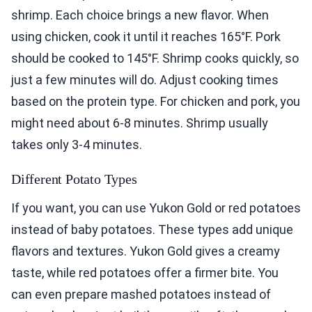
shrimp. Each choice brings a new flavor. When
using chicken, cook it until it reaches 165°F. Pork
should be cooked to 145°F. Shrimp cooks quickly, so
just a few minutes will do. Adjust cooking times
based on the protein type. For chicken and pork, you
might need about 6-8 minutes. Shrimp usually
takes only 3-4 minutes.
Different Potato Types
If you want, you can use Yukon Gold or red potatoes
instead of baby potatoes. These types add unique
flavors and textures. Yukon Gold gives a creamy
taste, while red potatoes offer a firmer bite. You
can even prepare mashed potatoes instead of