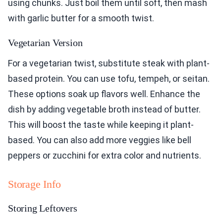
using chunks. Just boil them until soft, then mash
with garlic butter for a smooth twist.
Vegetarian Version
For a vegetarian twist, substitute steak with plant-
based protein. You can use tofu, tempeh, or seitan.
These options soak up flavors well. Enhance the
dish by adding vegetable broth instead of butter.
This will boost the taste while keeping it plant-
based. You can also add more veggies like bell
peppers or zucchini for extra color and nutrients.
Storage Info
Storing Leftovers