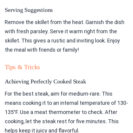
Serving Suggestions
Remove the skillet from the heat. Garnish the dish
with fresh parsley. Serve it warm right from the
skillet. This gives a rustic and inviting look. Enjoy
the meal with friends or family!
Tips & Tricks
Achieving Perfectly Cooked Steak
For the best steak, aim for medium-rare. This
means cooking it to an internal temperature of 130-
135°F. Use a meat thermometer to check. After
cooking, let the steak rest for five minutes. This
helps keep it juicy and flavorful.