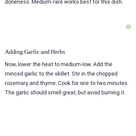
doneness. Medium-rare works best for this dish.
Adding Garlic and Herbs
Now, lower the heat to medium-low. Add the
minced garlic to the skillet. Stir in the chopped
rosemary and thyme. Cook for one to two minutes.
The garlic should smell great, but avoid burning it.