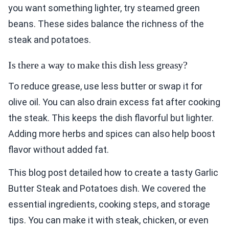
you want something lighter, try steamed green
beans. These sides balance the richness of the
steak and potatoes.
Is there a way to make this dish less greasy?
To reduce grease, use less butter or swap it for
olive oil. You can also drain excess fat after cooking
the steak. This keeps the dish flavorful but lighter.
Adding more herbs and spices can also help boost
flavor without added fat.
This blog post detailed how to create a tasty Garlic
Butter Steak and Potatoes dish. We covered the
essential ingredients, cooking steps, and storage
tips. You can make it with steak, chicken, or even