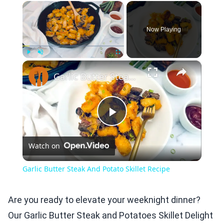
×
Now Playing
×
Play
Unmute
Fullscreen
Garlic Butter Steak And Potato Skillet Recipe
Play
Watch on
Video
Garlic Butter Steak And Potato Skillet Recipe
Are you ready to elevate your weeknight dinner?
Our Garlic Butter Steak and Potatoes Skillet Delight