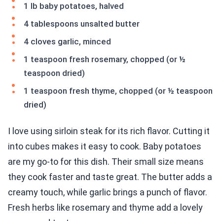
1 lb baby potatoes, halved
4 tablespoons unsalted butter
4 cloves garlic, minced
1 teaspoon fresh rosemary, chopped (or ½
teaspoon dried)
1 teaspoon fresh thyme, chopped (or ½ teaspoon
dried)
I love using sirloin steak for its rich flavor. Cutting it
into cubes makes it easy to cook. Baby potatoes
are my go-to for this dish. Their small size means
they cook faster and taste great. The butter adds a
creamy touch, while garlic brings a punch of flavor.
Fresh herbs like rosemary and thyme add a lovely