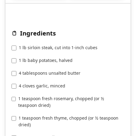
Ingredients
1 lb sirloin steak, cut into 1-inch cubes
1 lb baby potatoes, halved
4 tablespoons unsalted butter
4 cloves garlic, minced
1 teaspoon fresh rosemary, chopped (or ½
teaspoon dried)
1 teaspoon fresh thyme, chopped (or ½ teaspoon
dried)