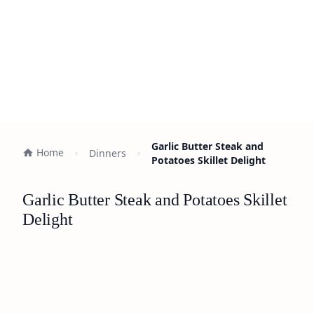
Garlic Butter Steak and
Home
Dinners
Potatoes Skillet Delight
Garlic Butter Steak and Potatoes Skillet
Delight