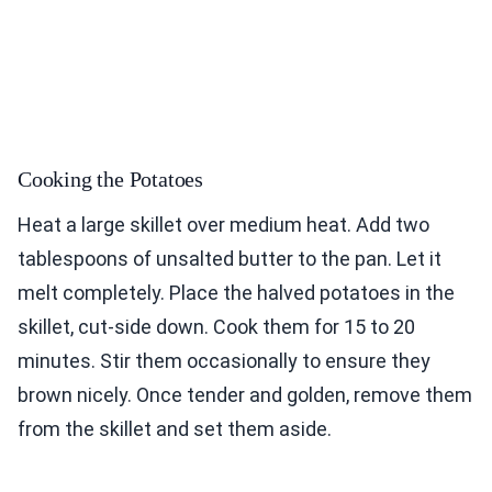
Cooking the Potatoes
Heat a large skillet over medium heat. Add two
tablespoons of unsalted butter to the pan. Let it
melt completely. Place the halved potatoes in the
skillet, cut-side down. Cook them for 15 to 20
minutes. Stir them occasionally to ensure they
brown nicely. Once tender and golden, remove them
from the skillet and set them aside.