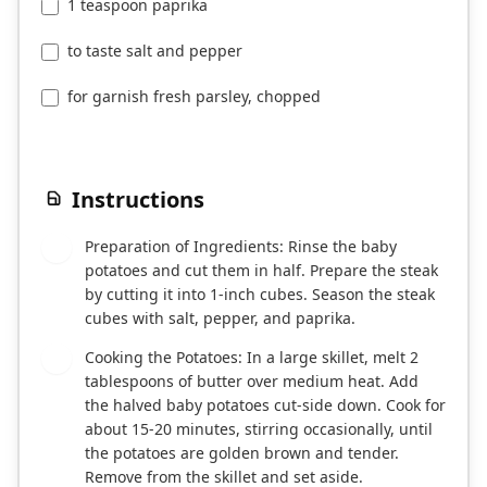
1 teaspoon paprika
to taste salt and pepper
for garnish fresh parsley, chopped
Instructions
Preparation of Ingredients: Rinse the baby
1
potatoes and cut them in half. Prepare the steak
by cutting it into 1-inch cubes. Season the steak
cubes with salt, pepper, and paprika.
Cooking the Potatoes: In a large skillet, melt 2
2
tablespoons of butter over medium heat. Add
the halved baby potatoes cut-side down. Cook for
about 15-20 minutes, stirring occasionally, until
the potatoes are golden brown and tender.
Remove from the skillet and set aside.