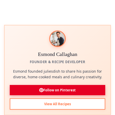
Esmond Callaghan
FOUNDER & RECIPE DEVELOPER
Esmond founded juliesdish to share his passion for
diverse, home-cooked meals and culinary creativity.
Follow on Pinterest
View All Recipes