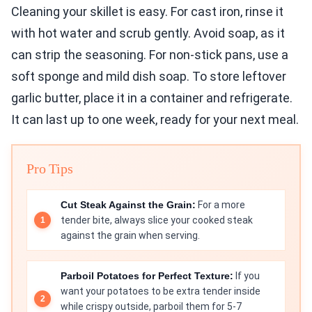
Cleaning your skillet is easy. For cast iron, rinse it
with hot water and scrub gently. Avoid soap, as it
can strip the seasoning. For non-stick pans, use a
soft sponge and mild dish soap. To store leftover
garlic butter, place it in a container and refrigerate.
It can last up to one week, ready for your next meal.
Pro Tips
Cut Steak Against the Grain:
For a more
tender bite, always slice your cooked steak
against the grain when serving.
Parboil Potatoes for Perfect Texture:
If you
want your potatoes to be extra tender inside
while crispy outside, parboil them for 5-7