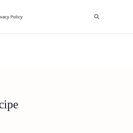
ivacy Policy
cipe