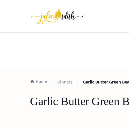
Home
Dinners
Garlic Butter Green Bea
Garlic Butter Green 