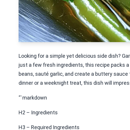
Looking for a simple yet delicious side dish? Ga
just a few fresh ingredients, this recipe packs a
beans, sauté garlic, and create a buttery sauce
dinner or a weeknight treat, this dish will impres
“`markdown
H2 – Ingredients
H3 – Required Ingredients