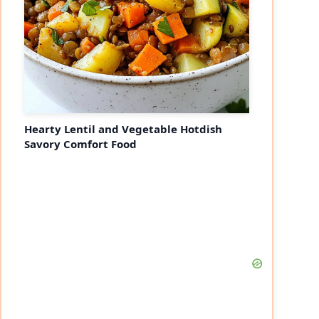
Hearty Lentil and Vegetable Hotdish
Savory Comfort Food