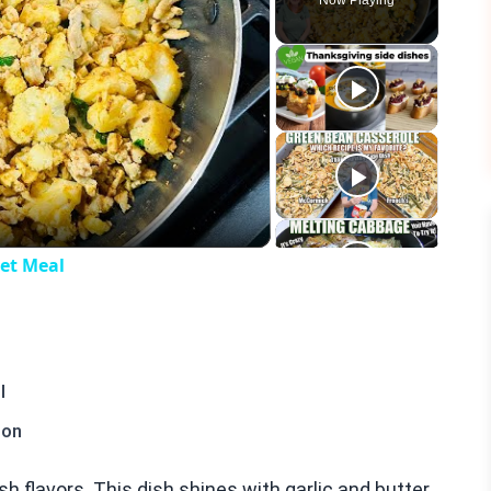
Now Playing
eo
let Meal
l
ion
esh flavors. This dish shines with garlic and butter.