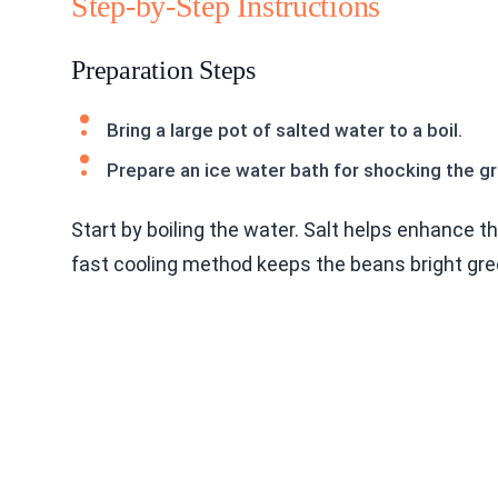
Step-by-Step Instructions
Preparation Steps
Bring a large pot of salted water to a boil.
Prepare an ice water bath for shocking the g
Start by boiling the water. Salt helps enhance th
fast cooling method keeps the beans bright gre