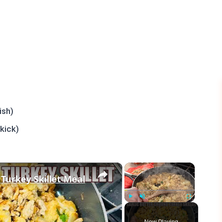
ish)
kick)
×
×
 Turkey Skillet Meal
Play
Unmute
Fullscreen