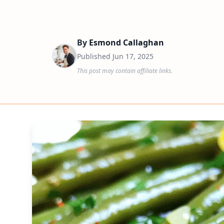
By
Esmond Callaghan
Published
Jun 17, 2025
This post may contain affiliate links.