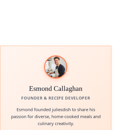
Esmond Callaghan
FOUNDER & RECIPE DEVELOPER
Esmond founded juliesdish to share his
passion for diverse, home-cooked meals and
culinary creativity.