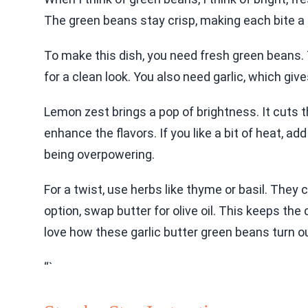
The green beans stay crisp, making each bite a 
To make this dish, you need fresh green beans. 
for a clean look. You also need garlic, which giv
Lemon zest brings a pop of brightness. It cuts t
enhance the flavors. If you like a bit of heat, ad
being overpowering.
For a twist, use herbs like thyme or basil. They 
option, swap butter for olive oil. This keeps the d
love how these garlic butter green beans turn o
“`