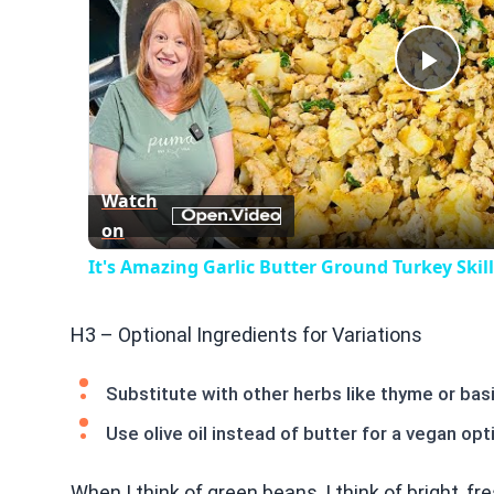
Play
Vid
Watch
on
It's Amazing Garlic Butter Ground Turkey Skil
H3 – Optional Ingredients for Variations
Substitute with other herbs like thyme or basi
Use olive oil instead of butter for a vegan opt
When I think of green beans, I think of bright, fr