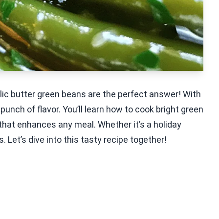
rlic butter green beans are the perfect answer! With
 punch of flavor. You’ll learn how to cook bright green
 that enhances any meal. Whether it’s a holiday
s. Let’s dive into this tasty recipe together!