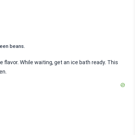
reen beans.
e flavor. While waiting, get an ice bath ready. This
en.