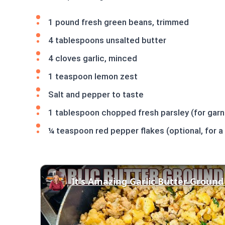
1 pound fresh green beans, trimmed
4 tablespoons unsalted butter
4 cloves garlic, minced
1 teaspoon lemon zest
Salt and pepper to taste
1 tablespoon chopped fresh parsley (for garn
¼ teaspoon red pepper flakes (optional, for a 
It's Amazing Garlic Butter Ground