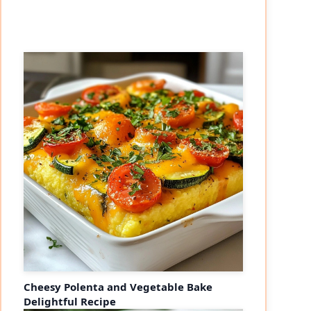
Cheesy Polenta and Vegetable Bake
Delightful Recipe