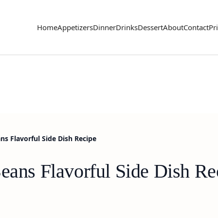
Home
Appetizers
Dinner
Drinks
Dessert
About
Contact
Pr
ns Flavorful Side Dish Recipe
Beans Flavorful Side Dish Re