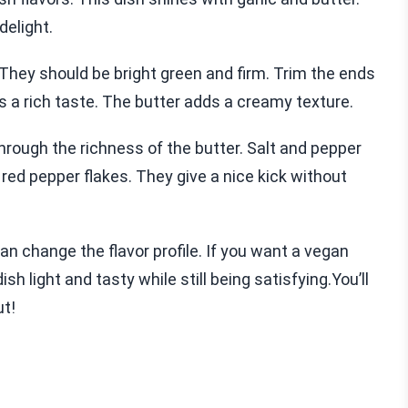
delight.
They should be bright green and firm. Trim the ends
es a rich taste. The butter adds a creamy texture.
hrough the richness of the butter. Salt and pepper
d red pepper flakes. They give a nice kick without
can change the flavor profile. If you want a vegan
ish light and tasty while still being satisfying.You’ll
ut!