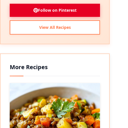
Follow on Pinterest
View All Recipes
More Recipes