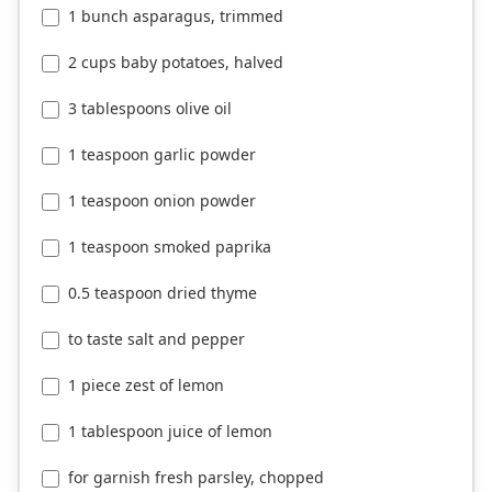
1 bunch asparagus, trimmed
2 cups baby potatoes, halved
3 tablespoons olive oil
1 teaspoon garlic powder
1 teaspoon onion powder
1 teaspoon smoked paprika
0.5 teaspoon dried thyme
to taste salt and pepper
1 piece zest of lemon
1 tablespoon juice of lemon
for garnish fresh parsley, chopped