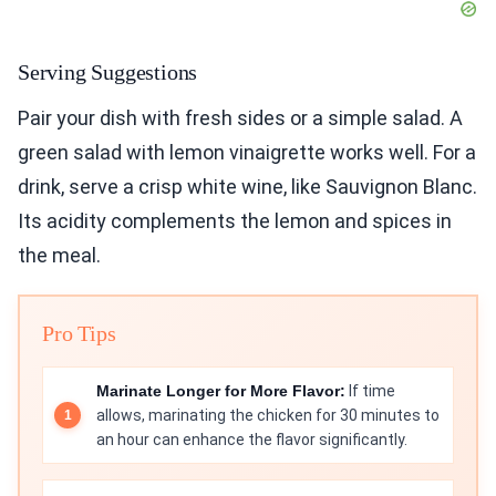
Serving Suggestions
Pair your dish with fresh sides or a simple salad. A
green salad with lemon vinaigrette works well. For a
drink, serve a crisp white wine, like Sauvignon Blanc.
Its acidity complements the lemon and spices in
the meal.
Pro Tips
Marinate Longer for More Flavor:
If time
allows, marinating the chicken for 30 minutes to
an hour can enhance the flavor significantly.