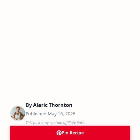
By
Alaric Thornton
Published
May 16, 2026
This post may contain affiliate links.
Pin Recipe