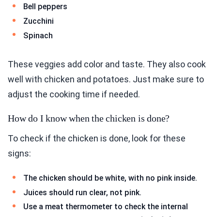
Bell peppers
Zucchini
Spinach
These veggies add color and taste. They also cook
well with chicken and potatoes. Just make sure to
adjust the cooking time if needed.
How do I know when the chicken is done?
To check if the chicken is done, look for these
signs:
The chicken should be white, with no pink inside.
Juices should run clear, not pink.
Use a meat thermometer to check the internal