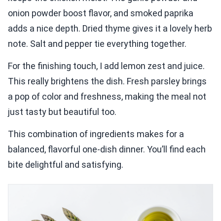
onion powder boost flavor, and smoked paprika
adds a nice depth. Dried thyme gives it a lovely herb
note. Salt and pepper tie everything together.
For the finishing touch, I add lemon zest and juice.
This really brightens the dish. Fresh parsley brings
a pop of color and freshness, making the meal not
just tasty but beautiful too.
This combination of ingredients makes for a
balanced, flavorful one-dish dinner. You’ll find each
bite delightful and satisfying.