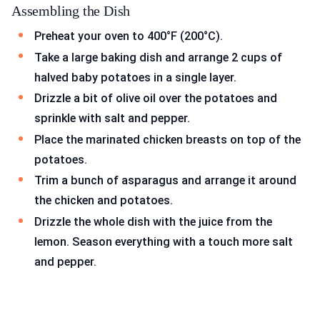
Assembling the Dish
Preheat your oven to 400°F (200°C).
Take a large baking dish and arrange 2 cups of
halved baby potatoes in a single layer.
Drizzle a bit of olive oil over the potatoes and
sprinkle with salt and pepper.
Place the marinated chicken breasts on top of the
potatoes.
Trim a bunch of asparagus and arrange it around
the chicken and potatoes.
Drizzle the whole dish with the juice from the
lemon. Season everything with a touch more salt
and pepper.