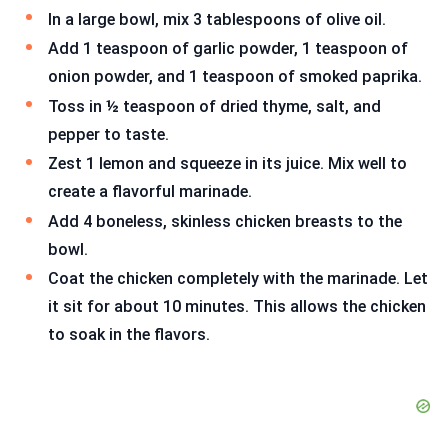
In a large bowl, mix 3 tablespoons of olive oil.
Add 1 teaspoon of garlic powder, 1 teaspoon of
onion powder, and 1 teaspoon of smoked paprika.
Toss in ½ teaspoon of dried thyme, salt, and
pepper to taste.
Zest 1 lemon and squeeze in its juice. Mix well to
create a flavorful marinade.
Add 4 boneless, skinless chicken breasts to the
bowl.
Coat the chicken completely with the marinade. Let
it sit for about 10 minutes. This allows the chicken
to soak in the flavors.