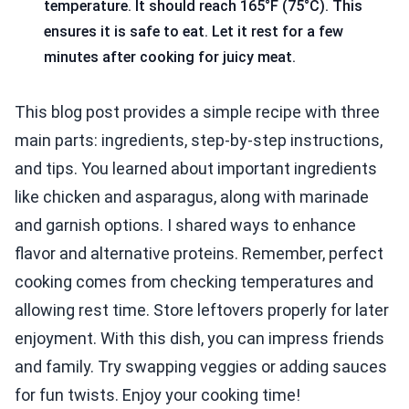
temperature. It should reach 165°F (75°C). This
ensures it is safe to eat. Let it rest for a few
minutes after cooking for juicy meat.
This blog post provides a simple recipe with three
main parts: ingredients, step-by-step instructions,
and tips. You learned about important ingredients
like chicken and asparagus, along with marinade
and garnish options. I shared ways to enhance
flavor and alternative proteins. Remember, perfect
cooking comes from checking temperatures and
allowing rest time. Store leftovers properly for later
enjoyment. With this dish, you can impress friends
and family. Try swapping veggies or adding sauces
for fun twists. Enjoy your cooking time!