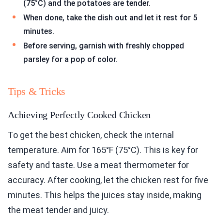
(75°C) and the potatoes are tender.
When done, take the dish out and let it rest for 5
minutes.
Before serving, garnish with freshly chopped
parsley for a pop of color.
Tips & Tricks
Achieving Perfectly Cooked Chicken
To get the best chicken, check the internal
temperature. Aim for 165°F (75°C). This is key for
safety and taste. Use a meat thermometer for
accuracy. After cooking, let the chicken rest for five
minutes. This helps the juices stay inside, making
the meat tender and juicy.