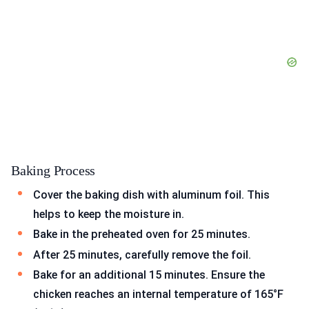
Baking Process
Cover the baking dish with aluminum foil. This
helps to keep the moisture in.
Bake in the preheated oven for 25 minutes.
After 25 minutes, carefully remove the foil.
Bake for an additional 15 minutes. Ensure the
chicken reaches an internal temperature of 165°F