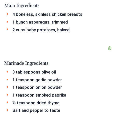
Main Ingredients
4 boneless, skinless chicken breasts
1 bunch asparagus, trimmed
2 cups baby potatoes, halved
Marinade Ingredients
3 tablespoons olive oil
1 teaspoon garlic powder
1 teaspoon onion powder
1 teaspoon smoked paprika
½ teaspoon dried thyme
Salt and pepper to taste