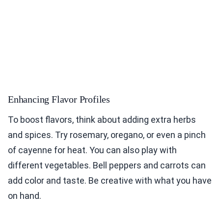
Enhancing Flavor Profiles
To boost flavors, think about adding extra herbs
and spices. Try rosemary, oregano, or even a pinch
of cayenne for heat. You can also play with
different vegetables. Bell peppers and carrots can
add color and taste. Be creative with what you have
on hand.