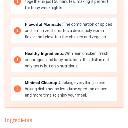
together in just 50 minutes, making it perfect
for busy weeknights.
Flavorful Marinade:
The combination of spices
and lemon zest creates a deliciously vibrant
flavor that elevates the chicken and veggies.
Healthy Ingredients:
With lean chicken, fresh
asparagus, and baby potatoes, this dish is not
only tasty but also nutritious.
Minimal Cleanup:
Cooking everything in one
baking dish means less time spent on dishes
and more time to enjoy your meal.
Ingredients