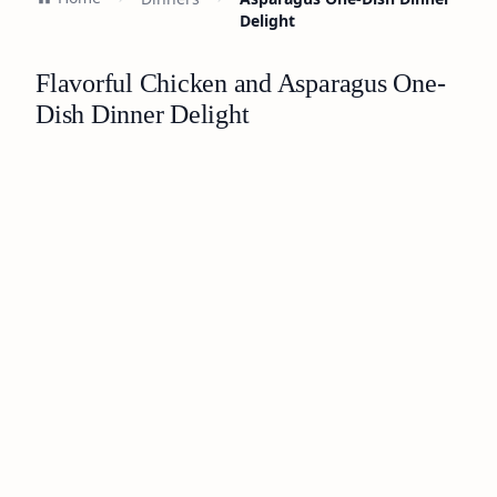
Delight
Flavorful Chicken and Asparagus One-
Dish Dinner Delight