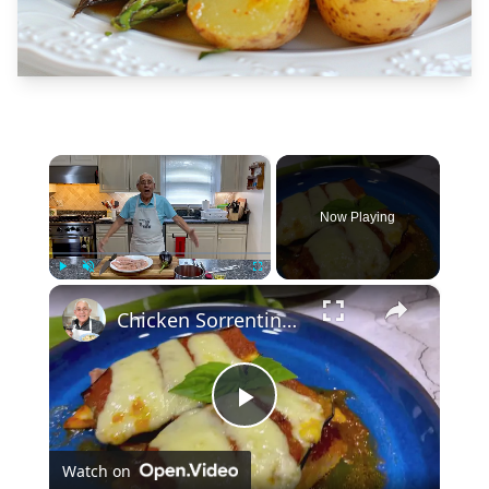
×
Now Playing
×
Play
Unmute
Fullscreen
Chicken Sorrentino Recipe by Pasquale Sciarappa
Play
Watch on