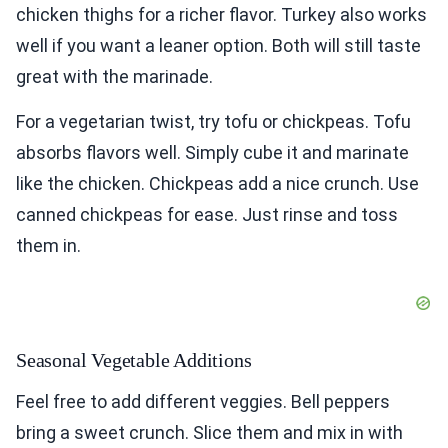
chicken thighs for a richer flavor. Turkey also works
well if you want a leaner option. Both will still taste
great with the marinade.
For a vegetarian twist, try tofu or chickpeas. Tofu
absorbs flavors well. Simply cube it and marinate
like the chicken. Chickpeas add a nice crunch. Use
canned chickpeas for ease. Just rinse and toss
them in.
Seasonal Vegetable Additions
Feel free to add different veggies. Bell peppers
bring a sweet crunch. Slice them and mix in with