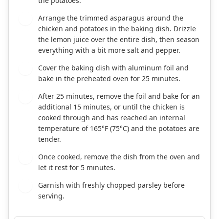
the potatoes.
Arrange the trimmed asparagus around the
6
chicken and potatoes in the baking dish. Drizzle
the lemon juice over the entire dish, then season
everything with a bit more salt and pepper.
Cover the baking dish with aluminum foil and
7
bake in the preheated oven for 25 minutes.
After 25 minutes, remove the foil and bake for an
8
additional 15 minutes, or until the chicken is
cooked through and has reached an internal
temperature of 165°F (75°C) and the potatoes are
tender.
Once cooked, remove the dish from the oven and
9
let it rest for 5 minutes.
Garnish with freshly chopped parsley before
10
serving.