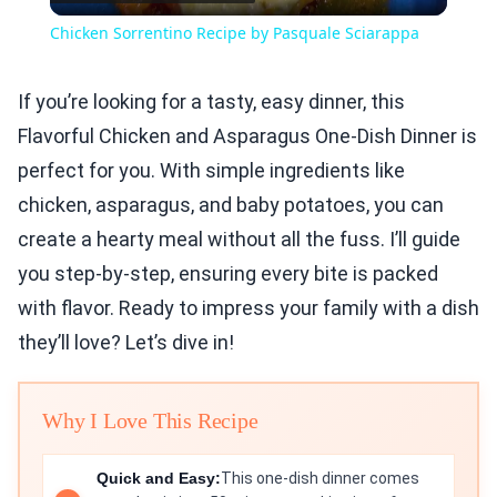
Video
Chicken Sorrentino Recipe by Pasquale Sciarappa
If you’re looking for a tasty, easy dinner, this
Flavorful Chicken and Asparagus One-Dish Dinner is
perfect for you. With simple ingredients like
chicken, asparagus, and baby potatoes, you can
create a hearty meal without all the fuss. I’ll guide
you step-by-step, ensuring every bite is packed
with flavor. Ready to impress your family with a dish
they’ll love? Let’s dive in!
Why I Love This Recipe
Quick and Easy:
This one-dish dinner comes