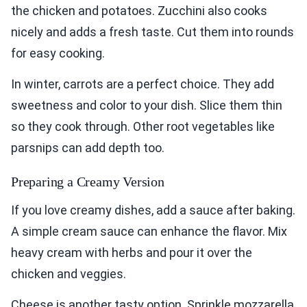
the chicken and potatoes. Zucchini also cooks
nicely and adds a fresh taste. Cut them into rounds
for easy cooking.
In winter, carrots are a perfect choice. They add
sweetness and color to your dish. Slice them thin
so they cook through. Other root vegetables like
parsnips can add depth too.
Preparing a Creamy Version
If you love creamy dishes, add a sauce after baking.
A simple cream sauce can enhance the flavor. Mix
heavy cream with herbs and pour it over the
chicken and veggies.
Cheese is another tasty option. Sprinkle mozzarella