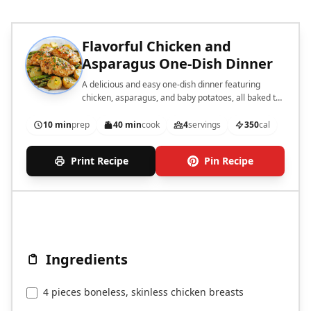
Flavorful Chicken and
Asparagus One-Dish Dinner
A delicious and easy one-dish dinner featuring
chicken, asparagus, and baby potatoes, all baked to
perfection.
10 min
prep
40 min
cook
4
servings
350
cal
Print Recipe
Pin Recipe
Ingredients
4 pieces boneless, skinless chicken breasts