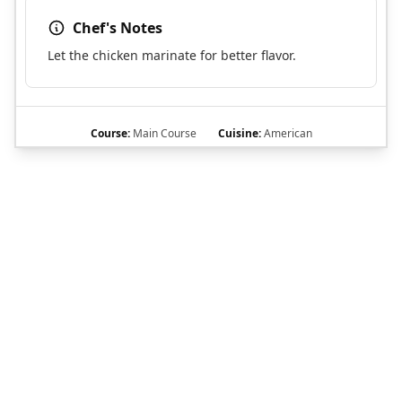
Chef's Notes
Let the chicken marinate for better flavor.
Course:
Main Course
Cuisine:
American