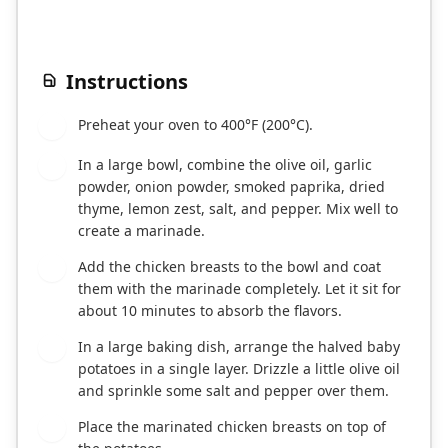
Instructions
Preheat your oven to 400°F (200°C).
1
In a large bowl, combine the olive oil, garlic
2
powder, onion powder, smoked paprika, dried
thyme, lemon zest, salt, and pepper. Mix well to
create a marinade.
Add the chicken breasts to the bowl and coat
3
them with the marinade completely. Let it sit for
about 10 minutes to absorb the flavors.
In a large baking dish, arrange the halved baby
4
potatoes in a single layer. Drizzle a little olive oil
and sprinkle some salt and pepper over them.
Place the marinated chicken breasts on top of
5