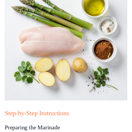
Step-by-Step Instructions
Preparing the Marinade