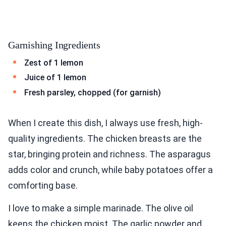
Garnishing Ingredients
Zest of 1 lemon
Juice of 1 lemon
Fresh parsley, chopped (for garnish)
When I create this dish, I always use fresh, high-
quality ingredients. The chicken breasts are the
star, bringing protein and richness. The asparagus
adds color and crunch, while baby potatoes offer a
comforting base.
I love to make a simple marinade. The olive oil
keeps the chicken moist. The garlic powder and