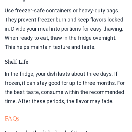
Use freezer-safe containers or heavy-duty bags.
They prevent freezer burn and keep flavors locked
in. Divide your meal into portions for easy thawing.
When ready to eat, thaw in the fridge overnight.
This helps maintain texture and taste.
Shelf Life
In the fridge, your dish lasts about three days. If
frozen, it can stay good for up to three months. For
the best taste, consume within the recommended
time. After these periods, the flavor may fade.
FAQs