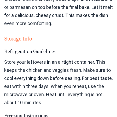
or parmesan on top before the final bake. Let it melt
for a delicious, cheesy crust. This makes the dish
even more comforting.
Storage Info
Refrigeration Guidelines
Store your leftovers in an airtight container. This
keeps the chicken and veggies fresh. Make sure to
cool everything down before sealing. For best taste,
eat within three days. When you reheat, use the
microwave or oven. Heat until everything is hot,
about 10 minutes.
Freezing Instructions