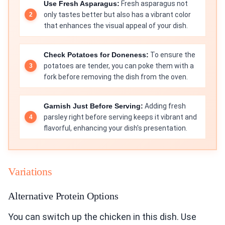
Use Fresh Asparagus:
Fresh asparagus not
only tastes better but also has a vibrant color
that enhances the visual appeal of your dish.
Check Potatoes for Doneness:
To ensure the
potatoes are tender, you can poke them with a
fork before removing the dish from the oven.
Garnish Just Before Serving:
Adding fresh
parsley right before serving keeps it vibrant and
flavorful, enhancing your dish's presentation.
Variations
Alternative Protein Options
You can switch up the chicken in this dish. Use