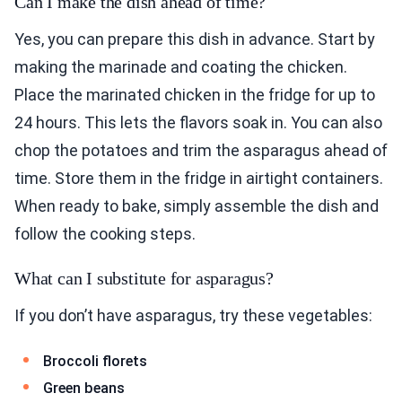
Can I make the dish ahead of time?
Yes, you can prepare this dish in advance. Start by
making the marinade and coating the chicken.
Place the marinated chicken in the fridge for up to
24 hours. This lets the flavors soak in. You can also
chop the potatoes and trim the asparagus ahead of
time. Store them in the fridge in airtight containers.
When ready to bake, simply assemble the dish and
follow the cooking steps.
What can I substitute for asparagus?
If you don’t have asparagus, try these vegetables:
Broccoli florets
Green beans