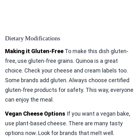
Dietary Modifications
Making it Gluten-Free
To make this dish gluten-
free, use gluten-free grains. Quinoa is a great
choice. Check your cheese and cream labels too.
Some brands add gluten. Always choose certified
gluten-free products for safety. This way, everyone
can enjoy the meal.
Vegan Cheese Options
If you want a vegan bake,
use plant-based cheese. There are many tasty
options now. Look for brands that melt well.