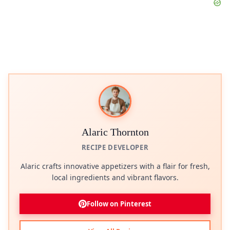
Alaric Thornton
RECIPE DEVELOPER
Alaric crafts innovative appetizers with a flair for fresh,
local ingredients and vibrant flavors.
Follow on Pinterest