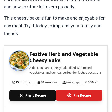
and how to store leftovers properly.
This cheesy bake is fun to make and enjoyable for
any meal. Try it today to impress your family and
friends!
Festive Herb and Vegetable
Cheesy Bake
A delicious and cheesy bake filled with mixed
vegetables and quinoa, perfect for festive occasions.
15 min
prep
30 min
cook
4
servings
350
cal
Print Recipe
Pin Recipe