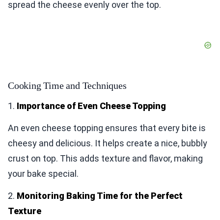
spread the cheese evenly over the top.
Cooking Time and Techniques
1.
Importance of Even Cheese Topping
An even cheese topping ensures that every bite is
cheesy and delicious. It helps create a nice, bubbly
crust on top. This adds texture and flavor, making
your bake special.
2.
Monitoring Baking Time for the Perfect
Texture