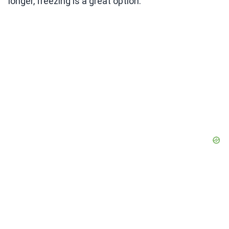
longer, freezing is a great option.