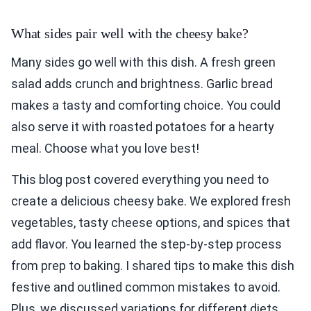
What sides pair well with the cheesy bake?
Many sides go well with this dish. A fresh green
salad adds crunch and brightness. Garlic bread
makes a tasty and comforting choice. You could
also serve it with roasted potatoes for a hearty
meal. Choose what you love best!
This blog post covered everything you need to
create a delicious cheesy bake. We explored fresh
vegetables, tasty cheese options, and spices that
add flavor. You learned the step-by-step process
from prep to baking. I shared tips to make this dish
festive and outlined common mistakes to avoid.
Plus, we discussed variations for different diets