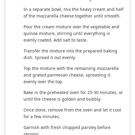
In a separate bowl, mix the heavy cream and half
3
of the mozzarella cheese together until smooth.
Pour the cream mixture over the vegetable and
4
quinoa mixture, stirring until everything is
evenly coated. Add salt to taste.
Transfer the mixture into the prepared baking
5
dish. Spread it out evenly.
Top the mixture with the remaining mozzarella
6
and grated parmesan cheese, spreading it
evenly over the top.
Bake in the preheated oven for 25-30 minutes, or
7
until the cheese is golden and bubbly.
Once done, remove from the oven and let it cool
8
for a few minutes.
Garnish with fresh chopped parsley before
9
serving.