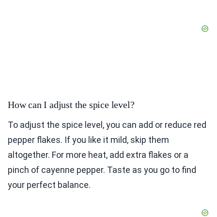
How can I adjust the spice level?
To adjust the spice level, you can add or reduce red
pepper flakes. If you like it mild, skip them
altogether. For more heat, add extra flakes or a
pinch of cayenne pepper. Taste as you go to find
your perfect balance.