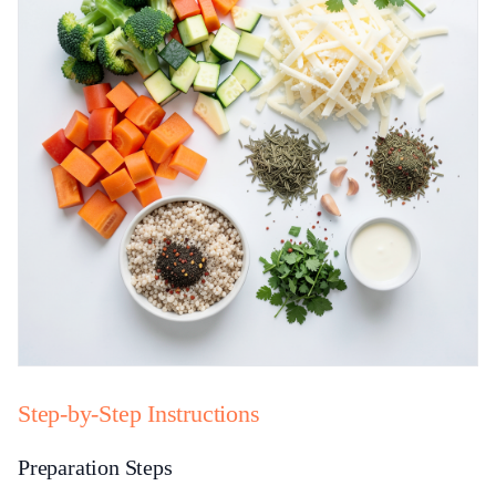
Step-by-Step Instructions
Preparation Steps