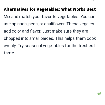
Alternatives for Vegetables: What Works Best
Mix and match your favorite vegetables. You can
use spinach, peas, or cauliflower. These veggies
add color and flavor. Just make sure they are
chopped into small pieces. This helps them cook
evenly. Try seasonal vegetables for the freshest
taste.