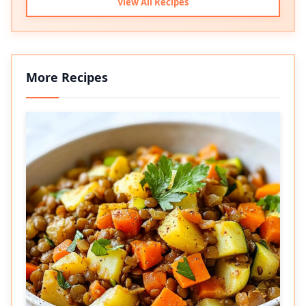
View All Recipes
More Recipes