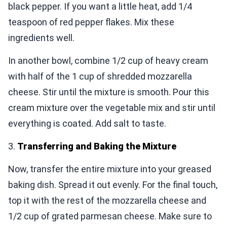
black pepper. If you want a little heat, add 1/4
teaspoon of red pepper flakes. Mix these
ingredients well.
In another bowl, combine 1/2 cup of heavy cream
with half of the 1 cup of shredded mozzarella
cheese. Stir until the mixture is smooth. Pour this
cream mixture over the vegetable mix and stir until
everything is coated. Add salt to taste.
3.
Transferring and Baking the Mixture
Now, transfer the entire mixture into your greased
baking dish. Spread it out evenly. For the final touch,
top it with the rest of the mozzarella cheese and
1/2 cup of grated parmesan cheese. Make sure to