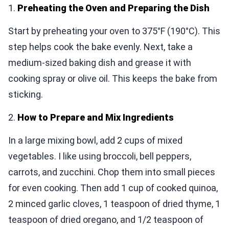
1.
Preheating the Oven and Preparing the Dish
Start by preheating your oven to 375°F (190°C). This
step helps cook the bake evenly. Next, take a
medium-sized baking dish and grease it with
cooking spray or olive oil. This keeps the bake from
sticking.
2.
How to Prepare and Mix Ingredients
In a large mixing bowl, add 2 cups of mixed
vegetables. I like using broccoli, bell peppers,
carrots, and zucchini. Chop them into small pieces
for even cooking. Then add 1 cup of cooked quinoa,
2 minced garlic cloves, 1 teaspoon of dried thyme, 1
teaspoon of dried oregano, and 1/2 teaspoon of