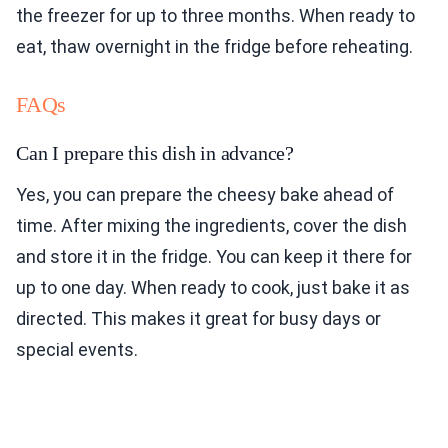
the freezer for up to three months. When ready to
eat, thaw overnight in the fridge before reheating.
FAQs
Can I prepare this dish in advance?
Yes, you can prepare the cheesy bake ahead of
time. After mixing the ingredients, cover the dish
and store it in the fridge. You can keep it there for
up to one day. When ready to cook, just bake it as
directed. This makes it great for busy days or
special events.