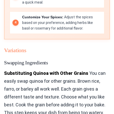
a quick meal.
Customize Your Spices:
Adjust the spices
based on your preference, adding herbs like
basil or rosemary for additional flavor.
Variations
Swapping Ingredients
Substituting Quinoa with Other Grains
You can
easily swap quinoa for other grains. Brown rice,
farro, or barley all work well. Each grain gives a
different taste and texture. Choose what you like
best. Cook the grain before adding it to your bake.
This step keeps your dish from being too watery.