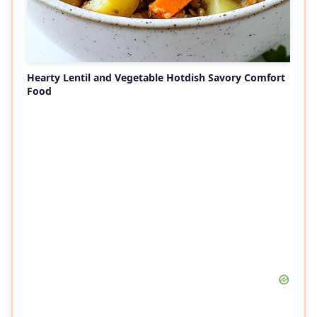
Hearty Lentil and Vegetable Hotdish Savory Comfort
Food