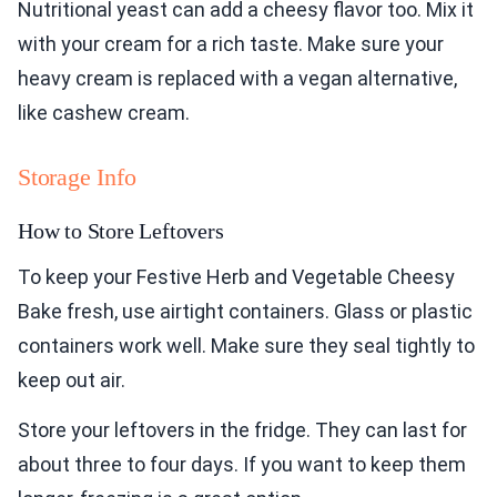
Nutritional yeast can add a cheesy flavor too. Mix it
with your cream for a rich taste. Make sure your
heavy cream is replaced with a vegan alternative,
like cashew cream.
Storage Info
How to Store Leftovers
To keep your Festive Herb and Vegetable Cheesy
Bake fresh, use airtight containers. Glass or plastic
containers work well. Make sure they seal tightly to
keep out air.
Store your leftovers in the fridge. They can last for
about three to four days. If you want to keep them