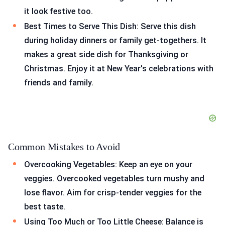
it look festive too.
Best Times to Serve This Dish: Serve this dish
during holiday dinners or family get-togethers. It
makes a great side dish for Thanksgiving or
Christmas. Enjoy it at New Year's celebrations with
friends and family.
Common Mistakes to Avoid
Overcooking Vegetables: Keep an eye on your
veggies. Overcooked vegetables turn mushy and
lose flavor. Aim for crisp-tender veggies for the
best taste.
Using Too Much or Too Little Cheese: Balance is