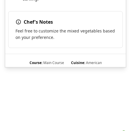
Chef's Notes
Feel free to customize the mixed vegetables based
on your preference.
Course:
Main Course
Cuisine:
American