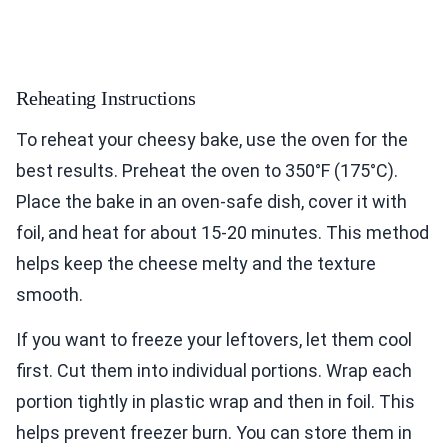
Reheating Instructions
To reheat your cheesy bake, use the oven for the
best results. Preheat the oven to 350°F (175°C).
Place the bake in an oven-safe dish, cover it with
foil, and heat for about 15-20 minutes. This method
helps keep the cheese melty and the texture
smooth.
If you want to freeze your leftovers, let them cool
first. Cut them into individual portions. Wrap each
portion tightly in plastic wrap and then in foil. This
helps prevent freezer burn. You can store them in