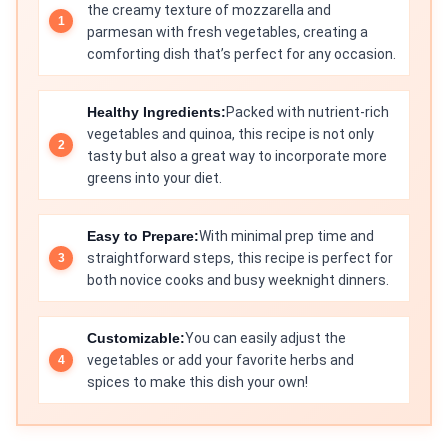
the creamy texture of mozzarella and
parmesan with fresh vegetables, creating a
comforting dish that’s perfect for any occasion.
Healthy Ingredients:
Packed with nutrient-rich
vegetables and quinoa, this recipe is not only
tasty but also a great way to incorporate more
greens into your diet.
Easy to Prepare:
With minimal prep time and
straightforward steps, this recipe is perfect for
both novice cooks and busy weeknight dinners.
Customizable:
You can easily adjust the
vegetables or add your favorite herbs and
spices to make this dish your own!