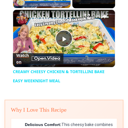
Play Video
×
CREAMY CHEESY CHICKEN & TORTELLINI BAKE EASY WEEKNIGHT MEAL
Play
Watch
on
Video
CREAMY CHEESY CHICKEN & TORTELLINI BAKE
EASY WEEKNIGHT MEAL
Why I Love This Recipe
Delicious Comfort:
This cheesy bake combines