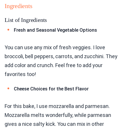
Ingredients
List of Ingredients
Fresh and Seasonal Vegetable Options
You can use any mix of fresh veggies. I love
broccoli, bell peppers, carrots, and zucchini. They
add color and crunch. Feel free to add your
favorites too!
Cheese Choices for the Best Flavor
For this bake, I use mozzarella and parmesan.
Mozzarella melts wonderfully, while parmesan
gives a nice salty kick. You can mix in other