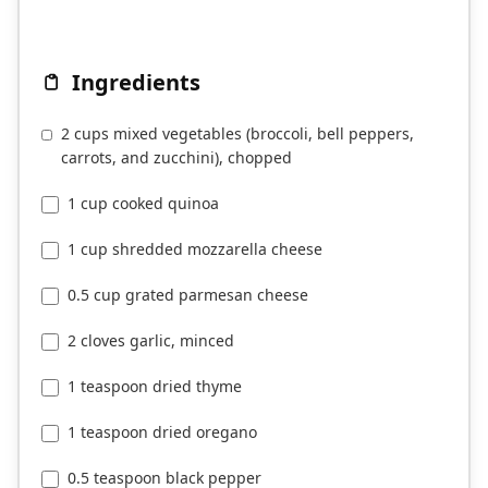
Ingredients
2 cups mixed vegetables (broccoli, bell peppers,
carrots, and zucchini), chopped
1 cup cooked quinoa
1 cup shredded mozzarella cheese
0.5 cup grated parmesan cheese
2 cloves garlic, minced
1 teaspoon dried thyme
1 teaspoon dried oregano
0.5 teaspoon black pepper