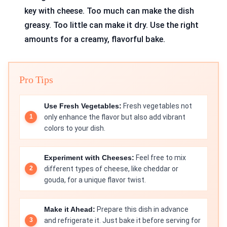
key with cheese. Too much can make the dish
greasy. Too little can make it dry. Use the right
amounts for a creamy, flavorful bake.
Pro Tips
Use Fresh Vegetables:
Fresh vegetables not
only enhance the flavor but also add vibrant
colors to your dish.
Experiment with Cheeses:
Feel free to mix
different types of cheese, like cheddar or
gouda, for a unique flavor twist.
Make it Ahead:
Prepare this dish in advance
and refrigerate it. Just bake it before serving for