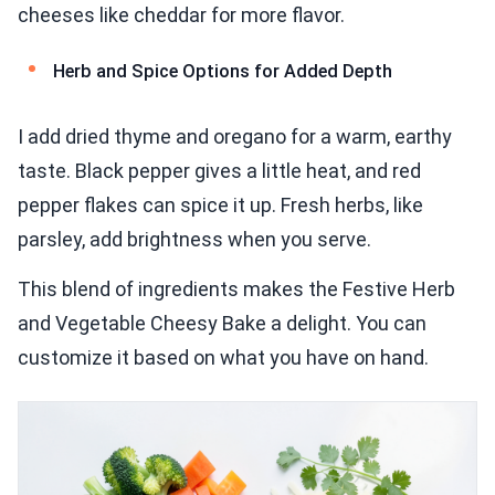
cheeses like cheddar for more flavor.
Herb and Spice Options for Added Depth
I add dried thyme and oregano for a warm, earthy
taste. Black pepper gives a little heat, and red
pepper flakes can spice it up. Fresh herbs, like
parsley, add brightness when you serve.
This blend of ingredients makes the Festive Herb
and Vegetable Cheesy Bake a delight. You can
customize it based on what you have on hand.