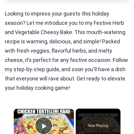
Looking to impress your guests this holiday
season? Let me introduce you to my Festive Herb
and Vegetable Cheesy Bake. This mouth-watering
recipe is warming, delicious, and simple! Packed
with fresh veggies, flavorful herbs, and melty
cheese, it’s perfect for any festive occasion. Follow
my step-by-step guide, and soon you'll have a dish
that everyone will rave about. Get ready to elevate
your holiday cooking game!
×
Now Playing