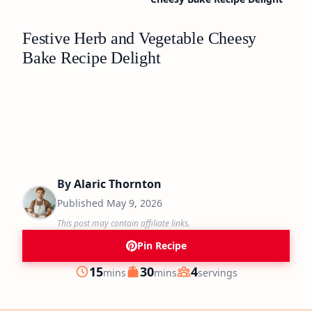
Festive Herb and Vegetable Cheesy
Bake Recipe Delight
By
Alaric Thornton
Published
May 9, 2026
This post may contain affiliate links.
Pin Recipe
minutes
minutes
15
30
4
mins
mins
servings
Prep
Cook
Servings