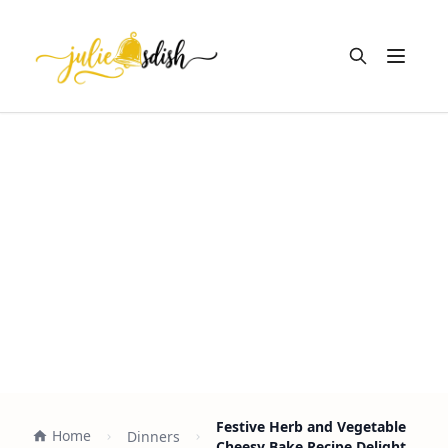
Open m
Festive Herb and Vegetable
Home
Dinners
Cheesy Bake Recipe Delight