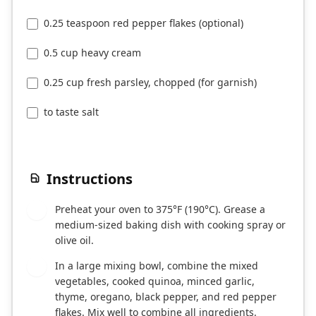
0.25 teaspoon red pepper flakes (optional)
0.5 cup heavy cream
0.25 cup fresh parsley, chopped (for garnish)
to taste salt
Instructions
Preheat your oven to 375°F (190°C). Grease a
1
medium-sized baking dish with cooking spray or
olive oil.
In a large mixing bowl, combine the mixed
2
vegetables, cooked quinoa, minced garlic,
thyme, oregano, black pepper, and red pepper
flakes. Mix well to combine all ingredients.