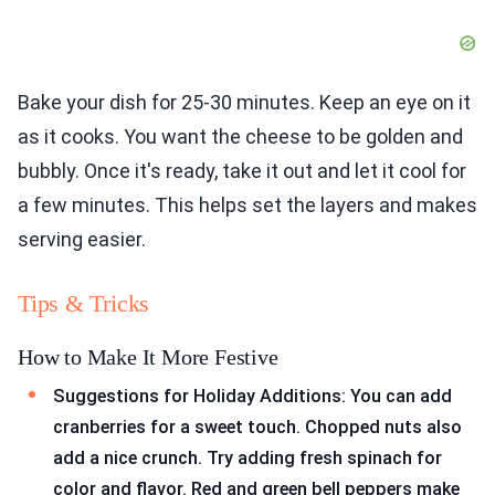
Bake your dish for 25-30 minutes. Keep an eye on it
as it cooks. You want the cheese to be golden and
bubbly. Once it's ready, take it out and let it cool for
a few minutes. This helps set the layers and makes
serving easier.
Tips & Tricks
How to Make It More Festive
Suggestions for Holiday Additions: You can add
cranberries for a sweet touch. Chopped nuts also
add a nice crunch. Try adding fresh spinach for
color and flavor. Red and green bell peppers make