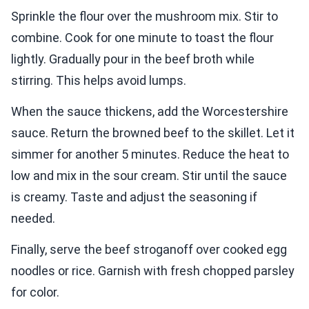
Sprinkle the flour over the mushroom mix. Stir to
combine. Cook for one minute to toast the flour
lightly. Gradually pour in the beef broth while
stirring. This helps avoid lumps.
When the sauce thickens, add the Worcestershire
sauce. Return the browned beef to the skillet. Let it
simmer for another 5 minutes. Reduce the heat to
low and mix in the sour cream. Stir until the sauce
is creamy. Taste and adjust the seasoning if
needed.
Finally, serve the beef stroganoff over cooked egg
noodles or rice. Garnish with fresh chopped parsley
for color.