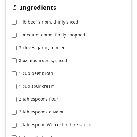
Ingredients
1 lb beef sirloin, thinly sliced
1 medium onion, finely chopped
3 cloves garlic, minced
8 oz mushrooms, sliced
1 cup beef broth
1 cup sour cream
2 tablespoons flour
2 tablespoons olive oil
1 tablespoon Worcestershire sauce