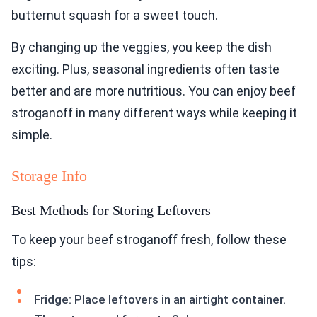
butternut squash for a sweet touch.
By changing up the veggies, you keep the dish
exciting. Plus, seasonal ingredients often taste
better and are more nutritious. You can enjoy beef
stroganoff in many different ways while keeping it
simple.
Storage Info
Best Methods for Storing Leftovers
To keep your beef stroganoff fresh, follow these
tips:
Fridge: Place leftovers in an airtight container.