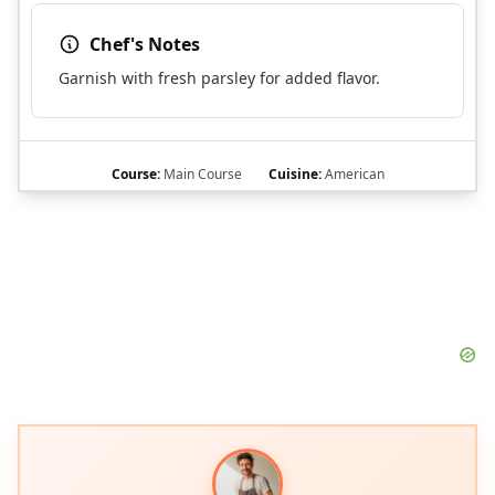
Chef's Notes
Garnish with fresh parsley for added flavor.
Course:
Main Course
Cuisine:
American