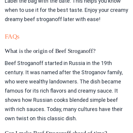
Label the bag with the date. This helps you know
when to use it for the best taste. Enjoy your creamy
dreamy beef stroganoff later with ease!
FAQs
What is the origin of Beef Stroganoff?
Beef Stroganoff started in Russia in the 19th
century. It was named after the Stroganov family,
who were wealthy landowners. The dish became
famous for its rich flavors and creamy sauce. It
shows how Russian cooks blended simple beef
with rich sauces. Today, many cultures have their
own twist on this classic dish.