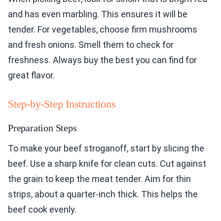
and has even marbling. This ensures it will be
tender. For vegetables, choose firm mushrooms
and fresh onions. Smell them to check for
freshness. Always buy the best you can find for
great flavor.
Step-by-Step Instructions
Preparation Steps
To make your beef stroganoff, start by slicing the
beef. Use a sharp knife for clean cuts. Cut against
the grain to keep the meat tender. Aim for thin
strips, about a quarter-inch thick. This helps the
beef cook evenly.