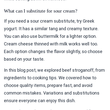
What can I substitute for sour cream?
If you need a sour cream substitute, try Greek
yogurt. It has a similar tang and creamy texture.
You can also use buttermilk for a lighter option.
Cream cheese thinned with milk works well too.
Each option changes the flavor slightly, so choose
based on your taste.
In this blog post, we explored beef stroganoff, from
ingredients to cooking tips. We covered how to
choose quality items, prepare fast, and avoid
common mistakes. Variations and substitutions
ensure everyone can enjoy this dish.