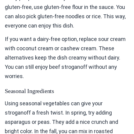
gluten-free, use gluten-free flour in the sauce. You
can also pick gluten-free noodles or rice. This way,
everyone can enjoy this dish.
If you want a dairy-free option, replace sour cream
with coconut cream or cashew cream. These
alternatives keep the dish creamy without dairy.
You can still enjoy beef stroganoff without any
worries.
Seasonal Ingredients
Using seasonal vegetables can give your
stroganoff a fresh twist. In spring, try adding
asparagus or peas. They add a nice crunch and
bright color. In the fall, you can mix in roasted