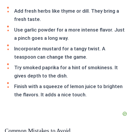
Add fresh herbs like thyme or dill. They bring a
fresh taste.
Use garlic powder for a more intense flavor. Just
a pinch goes a long way.
Incorporate mustard for a tangy twist. A
teaspoon can change the game.
Try smoked paprika for a hint of smokiness. It
gives depth to the dish.
Finish with a squeeze of lemon juice to brighten
the flavors. It adds a nice touch.
Common Mistakes to Avoid