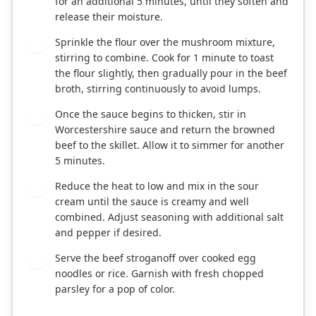
for an additional 5 minutes, until they soften and
release their moisture.
Sprinkle the flour over the mushroom mixture,
4
stirring to combine. Cook for 1 minute to toast
the flour slightly, then gradually pour in the beef
broth, stirring continuously to avoid lumps.
Once the sauce begins to thicken, stir in
5
Worcestershire sauce and return the browned
beef to the skillet. Allow it to simmer for another
5 minutes.
Reduce the heat to low and mix in the sour
6
cream until the sauce is creamy and well
combined. Adjust seasoning with additional salt
and pepper if desired.
Serve the beef stroganoff over cooked egg
7
noodles or rice. Garnish with fresh chopped
parsley for a pop of color.