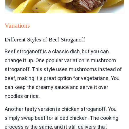
Variations
Different Styles of Beef Stroganoff
Beef stroganoff is a classic dish, but you can
change it up. One popular variation is mushroom
stroganoff. This style uses mushrooms instead of
beef, making it a great option for vegetarians. You
can keep the creamy sauce and serve it over
noodles or rice.
Another tasty version is chicken stroganoff. You
simply swap beef for sliced chicken. The cooking
process is the same, and it still delivers that