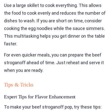
Use a large skillet to cook everything. This allows
the food to cook evenly and reduces the number of
dishes to wash. If you are short on time, consider
cooking the egg noodles while the sauce simmers.
This multitasking helps you get dinner on the table
faster.
For even quicker meals, you can prepare the beef
stroganoff ahead of time. Just reheat and serve it
when you are ready.
Tips & Tricks
Expert Tips for Flavor Enhancement
To make your beef stroganoff pop, try these tips: