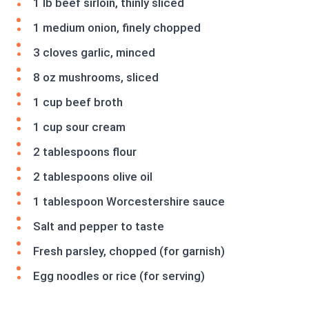
1 lb beef sirloin, thinly sliced
1 medium onion, finely chopped
3 cloves garlic, minced
8 oz mushrooms, sliced
1 cup beef broth
1 cup sour cream
2 tablespoons flour
2 tablespoons olive oil
1 tablespoon Worcestershire sauce
Salt and pepper to taste
Fresh parsley, chopped (for garnish)
Egg noodles or rice (for serving)