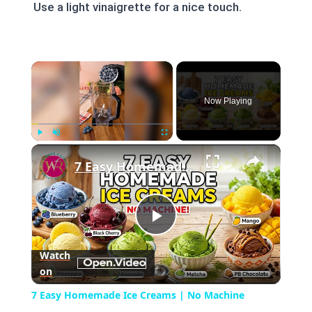
Use a light vinaigrette for a nice touch.
×
Now Playing
×
Play
Unmute
Fullscreen
7 Easy Homemade Ice Creams | No Machine Needed #easyrecipe #icecreamrecipe
Play
Watch
on
Video
7 Easy Homemade Ice Creams | No Machine