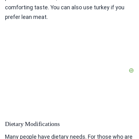
comforting taste. You can also use turkey if you
prefer lean meat.
Dietary Modifications
Many people have dietary needs. For those who are