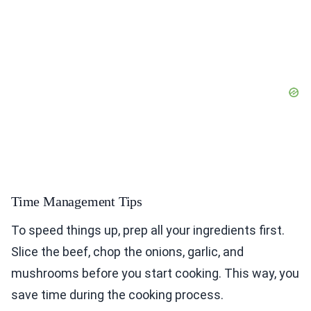
Time Management Tips
To speed things up, prep all your ingredients first.
Slice the beef, chop the onions, garlic, and
mushrooms before you start cooking. This way, you
save time during the cooking process.