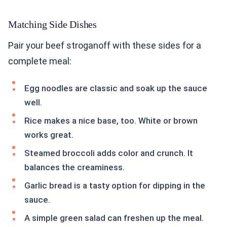
Matching Side Dishes
Pair your beef stroganoff with these sides for a
complete meal:
Egg noodles are classic and soak up the sauce
well.
Rice makes a nice base, too. White or brown
works great.
Steamed broccoli adds color and crunch. It
balances the creaminess.
Garlic bread is a tasty option for dipping in the
sauce.
A simple green salad can freshen up the meal.