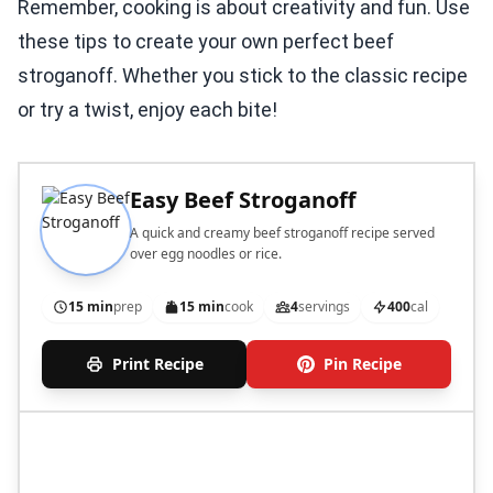
Remember, cooking is about creativity and fun. Use
these tips to create your own perfect beef
stroganoff. Whether you stick to the classic recipe
or try a twist, enjoy each bite!
Easy Beef Stroganoff
A quick and creamy beef stroganoff recipe served
over egg noodles or rice.
15 min
prep
15 min
cook
4
servings
400
cal
Print Recipe
Pin Recipe