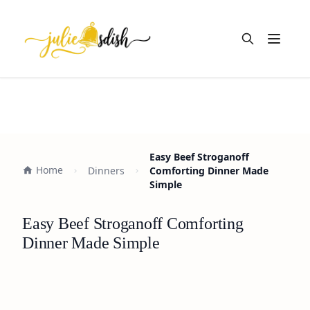
Open m
Easy Beef Stroganoff
Home
Dinners
Comforting Dinner Made
Simple
Easy Beef Stroganoff Comforting
Dinner Made Simple