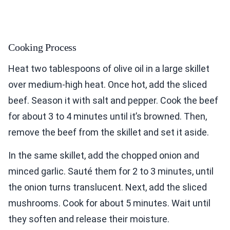
Cooking Process
Heat two tablespoons of olive oil in a large skillet
over medium-high heat. Once hot, add the sliced
beef. Season it with salt and pepper. Cook the beef
for about 3 to 4 minutes until it’s browned. Then,
remove the beef from the skillet and set it aside.
In the same skillet, add the chopped onion and
minced garlic. Sauté them for 2 to 3 minutes, until
the onion turns translucent. Next, add the sliced
mushrooms. Cook for about 5 minutes. Wait until
they soften and release their moisture.