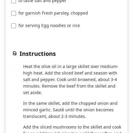
to taste Salt and pepper
for garnish Fresh parsley, chopped
for serving Egg noodles or rice
Instructions
Heat the olive oil in a large skillet over medium-
1
high heat. Add the sliced beef and season with
salt and pepper. Cook until browned, about 3-4
minutes. Remove the beef from the skillet and
set aside.
In the same skillet, add the chopped onion and
2
minced garlic. Sauté until the onion becomes
translucent, about 2-3 minutes.
Add the sliced mushrooms to the skillet and cook
3