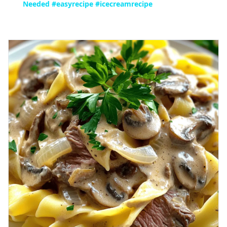
Needed #easyrecipe #icecreamrecipe