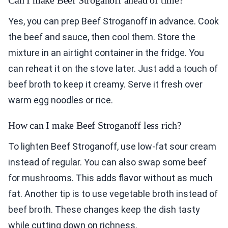
Can I make Beef Stroganoff ahead of time?
Yes, you can prep Beef Stroganoff in advance. Cook
the beef and sauce, then cool them. Store the
mixture in an airtight container in the fridge. You
can reheat it on the stove later. Just add a touch of
beef broth to keep it creamy. Serve it fresh over
warm egg noodles or rice.
How can I make Beef Stroganoff less rich?
To lighten Beef Stroganoff, use low-fat sour cream
instead of regular. You can also swap some beef
for mushrooms. This adds flavor without as much
fat. Another tip is to use vegetable broth instead of
beef broth. These changes keep the dish tasty
while cutting down on richness.