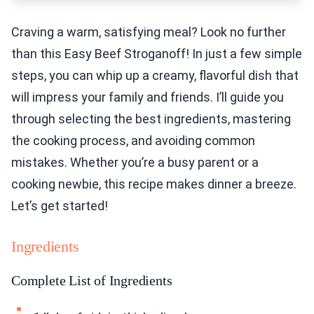
Craving a warm, satisfying meal? Look no further
than this Easy Beef Stroganoff! In just a few simple
steps, you can whip up a creamy, flavorful dish that
will impress your family and friends. I’ll guide you
through selecting the best ingredients, mastering
the cooking process, and avoiding common
mistakes. Whether you’re a busy parent or a
cooking newbie, this recipe makes dinner a breeze.
Let’s get started!
Ingredients
Complete List of Ingredients