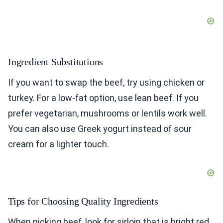
Ingredient Substitutions
If you want to swap the beef, try using chicken or
turkey. For a low-fat option, use lean beef. If you
prefer vegetarian, mushrooms or lentils work well.
You can also use Greek yogurt instead of sour
cream for a lighter touch.
Tips for Choosing Quality Ingredients
When picking beef, look for sirloin that is bright red