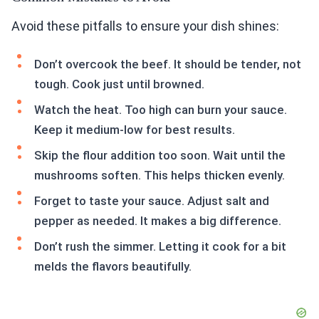
Avoid these pitfalls to ensure your dish shines:
Don’t overcook the beef. It should be tender, not
tough. Cook just until browned.
Watch the heat. Too high can burn your sauce.
Keep it medium-low for best results.
Skip the flour addition too soon. Wait until the
mushrooms soften. This helps thicken evenly.
Forget to taste your sauce. Adjust salt and
pepper as needed. It makes a big difference.
Don’t rush the simmer. Letting it cook for a bit
melds the flavors beautifully.