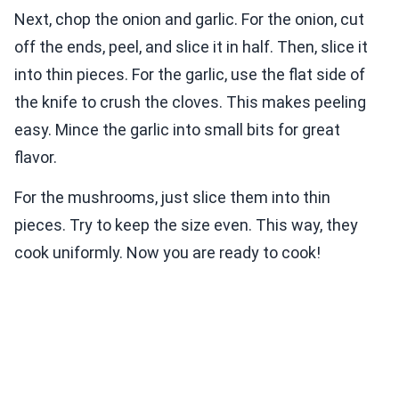
Next, chop the onion and garlic. For the onion, cut
off the ends, peel, and slice it in half. Then, slice it
into thin pieces. For the garlic, use the flat side of
the knife to crush the cloves. This makes peeling
easy. Mince the garlic into small bits for great
flavor.
For the mushrooms, just slice them into thin
pieces. Try to keep the size even. This way, they
cook uniformly. Now you are ready to cook!