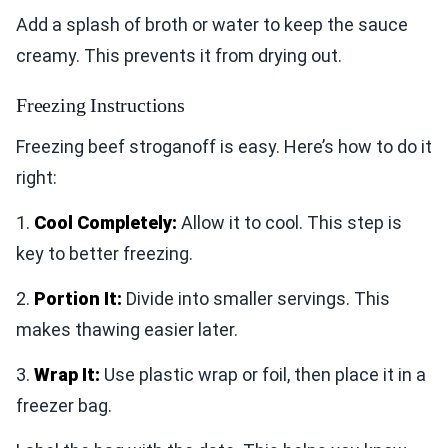
Add a splash of broth or water to keep the sauce
creamy. This prevents it from drying out.
Freezing Instructions
Freezing beef stroganoff is easy. Here’s how to do it
right:
1.
Cool Completely:
Allow it to cool. This step is
key to better freezing.
2.
Portion It:
Divide into smaller servings. This
makes thawing easier later.
3.
Wrap It:
Use plastic wrap or foil, then place it in a
freezer bag.