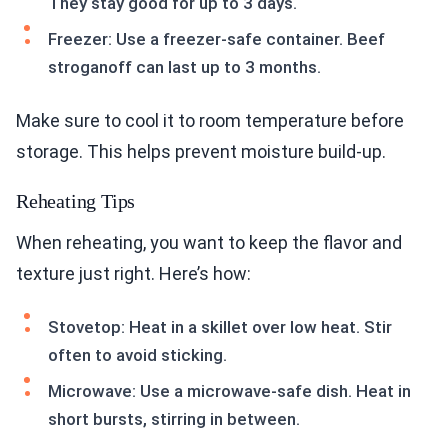
They stay good for up to 3 days.
Freezer: Use a freezer-safe container. Beef
stroganoff can last up to 3 months.
Make sure to cool it to room temperature before
storage. This helps prevent moisture build-up.
Reheating Tips
When reheating, you want to keep the flavor and
texture just right. Here’s how:
Stovetop: Heat in a skillet over low heat. Stir
often to avoid sticking.
Microwave: Use a microwave-safe dish. Heat in
short bursts, stirring in between.