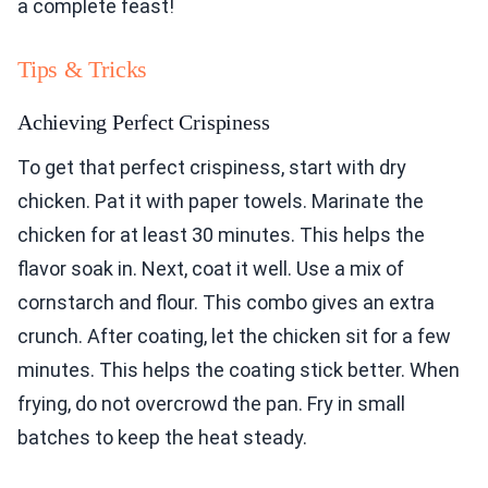
a complete feast!
Tips & Tricks
Achieving Perfect Crispiness
To get that perfect crispiness, start with dry
chicken. Pat it with paper towels. Marinate the
chicken for at least 30 minutes. This helps the
flavor soak in. Next, coat it well. Use a mix of
cornstarch and flour. This combo gives an extra
crunch. After coating, let the chicken sit for a few
minutes. This helps the coating stick better. When
frying, do not overcrowd the pan. Fry in small
batches to keep the heat steady.