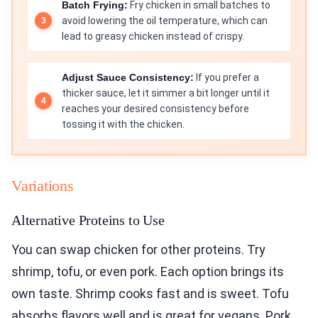
Batch Frying:
Fry chicken in small batches to
avoid lowering the oil temperature, which can
lead to greasy chicken instead of crispy.
Adjust Sauce Consistency:
If you prefer a
thicker sauce, let it simmer a bit longer until it
reaches your desired consistency before
tossing it with the chicken.
Variations
Alternative Proteins to Use
You can swap chicken for other proteins. Try
shrimp, tofu, or even pork. Each option brings its
own taste. Shrimp cooks fast and is sweet. Tofu
absorbs flavors well and is great for vegans. Pork