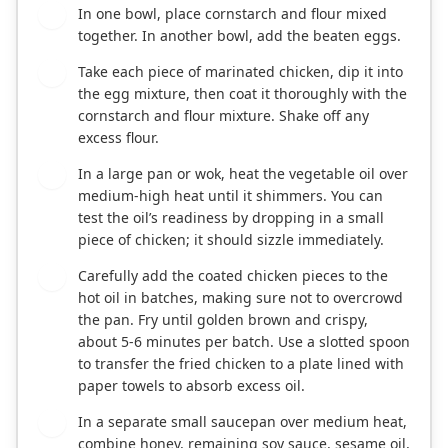
In one bowl, place cornstarch and flour mixed
2
together. In another bowl, add the beaten eggs.
Take each piece of marinated chicken, dip it into
3
the egg mixture, then coat it thoroughly with the
cornstarch and flour mixture. Shake off any
excess flour.
In a large pan or wok, heat the vegetable oil over
4
medium-high heat until it shimmers. You can
test the oil’s readiness by dropping in a small
piece of chicken; it should sizzle immediately.
Carefully add the coated chicken pieces to the
5
hot oil in batches, making sure not to overcrowd
the pan. Fry until golden brown and crispy,
about 5-6 minutes per batch. Use a slotted spoon
to transfer the fried chicken to a plate lined with
paper towels to absorb excess oil.
In a separate small saucepan over medium heat,
6
combine honey, remaining soy sauce, sesame oil,