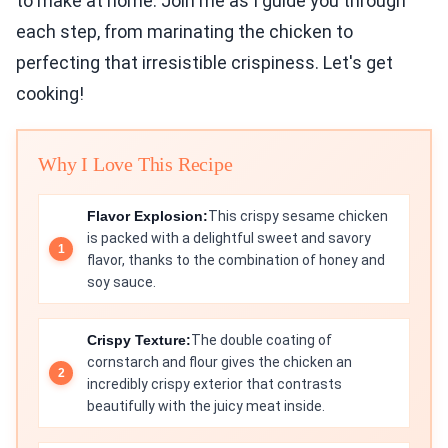
to make at home. Join me as I guide you through
each step, from marinating the chicken to
perfecting that irresistible crispiness. Let's get
cooking!
Why I Love This Recipe
Flavor Explosion:
This crispy sesame chicken
is packed with a delightful sweet and savory
flavor, thanks to the combination of honey and
soy sauce.
Crispy Texture:
The double coating of
cornstarch and flour gives the chicken an
incredibly crispy exterior that contrasts
beautifully with the juicy meat inside.