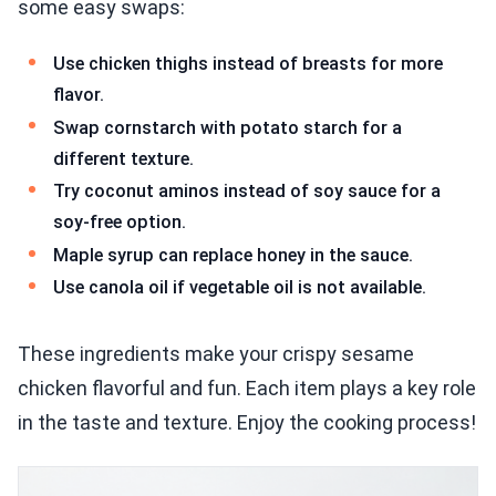
some easy swaps:
Use chicken thighs instead of breasts for more
flavor.
Swap cornstarch with potato starch for a
different texture.
Try coconut aminos instead of soy sauce for a
soy-free option.
Maple syrup can replace honey in the sauce.
Use canola oil if vegetable oil is not available.
These ingredients make your crispy sesame
chicken flavorful and fun. Each item plays a key role
in the taste and texture. Enjoy the cooking process!