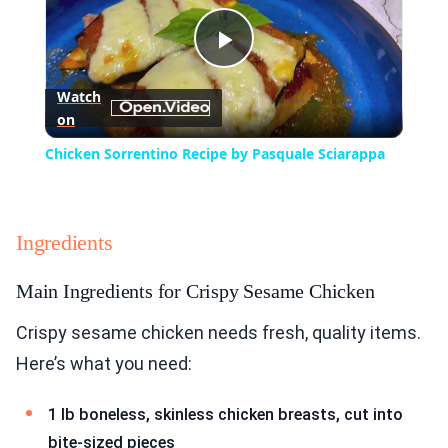
Play
Watch
on
Video
Chicken Sorrentino Recipe by Pasquale Sciarappa
Ingredients
Main Ingredients for Crispy Sesame Chicken
Crispy sesame chicken needs fresh, quality items.
Here’s what you need:
1 lb boneless, skinless chicken breasts, cut into
bite-sized pieces