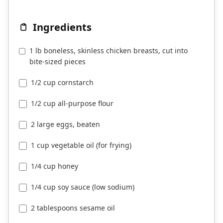
Ingredients
1 lb boneless, skinless chicken breasts, cut into
bite-sized pieces
1/2 cup cornstarch
1/2 cup all-purpose flour
2 large eggs, beaten
1 cup vegetable oil (for frying)
1/4 cup honey
1/4 cup soy sauce (low sodium)
2 tablespoons sesame oil