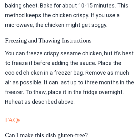
baking sheet. Bake for about 10-15 minutes. This
method keeps the chicken crispy. If you use a
microwave, the chicken might get soggy.
Freezing and Thawing Instructions
You can freeze crispy sesame chicken, but it’s best
to freeze it before adding the sauce. Place the
cooled chicken in a freezer bag. Remove as much
air as possible. It can last up to three months in the
freezer. To thaw, place it in the fridge overnight.
Reheat as described above.
FAQs
Can I make this dish gluten-free?