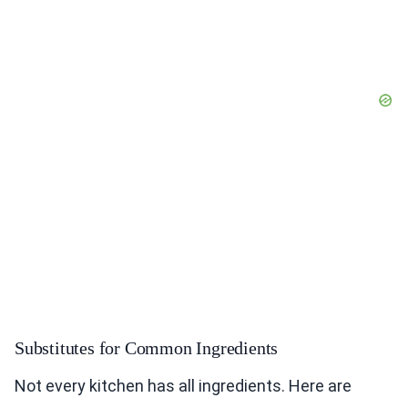
Substitutes for Common Ingredients
Not every kitchen has all ingredients. Here are