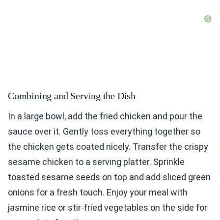
Combining and Serving the Dish
In a large bowl, add the fried chicken and pour the
sauce over it. Gently toss everything together so
the chicken gets coated nicely. Transfer the crispy
sesame chicken to a serving platter. Sprinkle
toasted sesame seeds on top and add sliced green
onions for a fresh touch. Enjoy your meal with
jasmine rice or stir-fried vegetables on the side for