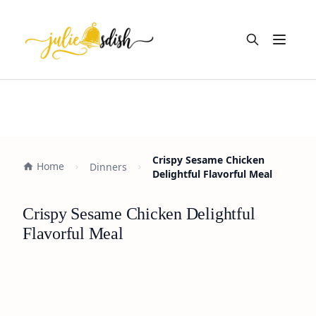
Open m
Crispy Sesame Chicken
Home
Dinners
Delightful Flavorful Meal
Crispy Sesame Chicken Delightful
Flavorful Meal