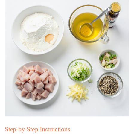
Step-by-Step Instructions