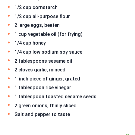
1/2 cup cornstarch
1/2 cup all-purpose flour
2 large eggs, beaten
1 cup vegetable oil (for frying)
1/4 cup honey
1/4 cup low sodium soy sauce
2 tablespoons sesame oil
2 cloves garlic, minced
1-inch piece of ginger, grated
1 tablespoon rice vinegar
1 tablespoon toasted sesame seeds
2 green onions, thinly sliced
Salt and pepper to taste