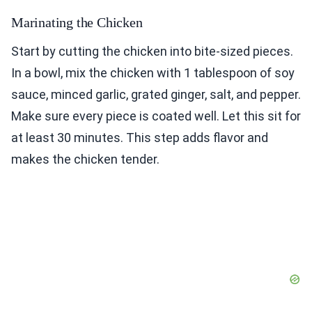
Marinating the Chicken
Start by cutting the chicken into bite-sized pieces.
In a bowl, mix the chicken with 1 tablespoon of soy
sauce, minced garlic, grated ginger, salt, and pepper.
Make sure every piece is coated well. Let this sit for
at least 30 minutes. This step adds flavor and
makes the chicken tender.