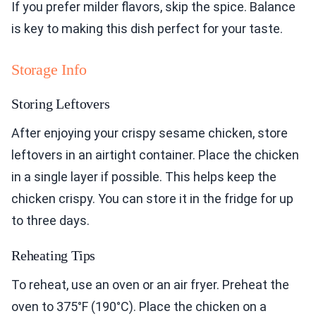
If you prefer milder flavors, skip the spice. Balance
is key to making this dish perfect for your taste.
Storage Info
Storing Leftovers
After enjoying your crispy sesame chicken, store
leftovers in an airtight container. Place the chicken
in a single layer if possible. This helps keep the
chicken crispy. You can store it in the fridge for up
to three days.
Reheating Tips
To reheat, use an oven or an air fryer. Preheat the
oven to 375°F (190°C). Place the chicken on a