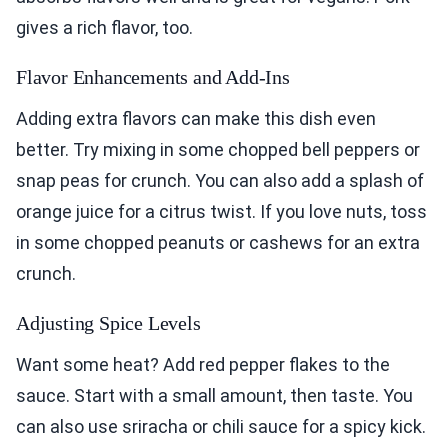
gives a rich flavor, too.
Flavor Enhancements and Add-Ins
Adding extra flavors can make this dish even
better. Try mixing in some chopped bell peppers or
snap peas for crunch. You can also add a splash of
orange juice for a citrus twist. If you love nuts, toss
in some chopped peanuts or cashews for an extra
crunch.
Adjusting Spice Levels
Want some heat? Add red pepper flakes to the
sauce. Start with a small amount, then taste. You
can also use sriracha or chili sauce for a spicy kick.