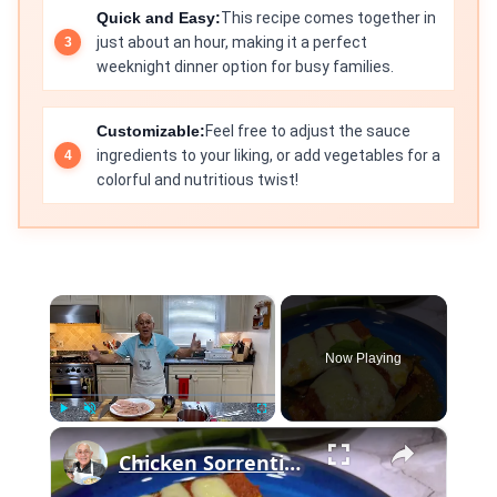
Quick and Easy:
This recipe comes together in
just about an hour, making it a perfect
weeknight dinner option for busy families.
Customizable:
Feel free to adjust the sauce
ingredients to your liking, or add vegetables for a
colorful and nutritious twist!
×
Now Playing
×
Play
Unmute
Fullscreen
Chicken Sorrentino Recipe by Pasquale Sciarappa