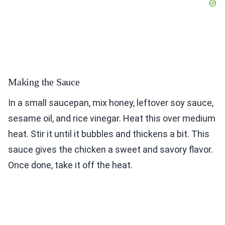
Making the Sauce
In a small saucepan, mix honey, leftover soy sauce,
sesame oil, and rice vinegar. Heat this over medium
heat. Stir it until it bubbles and thickens a bit. This
sauce gives the chicken a sweet and savory flavor.
Once done, take it off the heat.