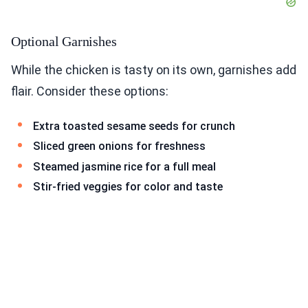
Optional Garnishes
While the chicken is tasty on its own, garnishes add
flair. Consider these options:
Extra toasted sesame seeds for crunch
Sliced green onions for freshness
Steamed jasmine rice for a full meal
Stir-fried veggies for color and taste