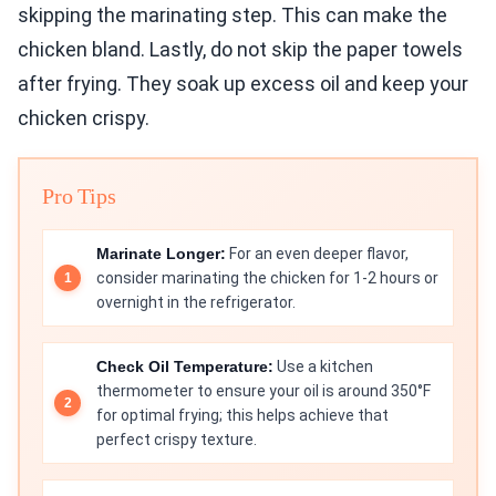
skipping the marinating step. This can make the
chicken bland. Lastly, do not skip the paper towels
after frying. They soak up excess oil and keep your
chicken crispy.
Pro Tips
Marinate Longer:
For an even deeper flavor,
consider marinating the chicken for 1-2 hours or
overnight in the refrigerator.
Check Oil Temperature:
Use a kitchen
thermometer to ensure your oil is around 350°F
for optimal frying; this helps achieve that
perfect crispy texture.