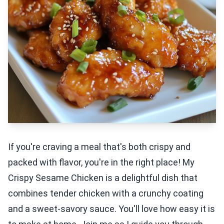
If you're craving a meal that's both crispy and
packed with flavor, you're in the right place! My
Crispy Sesame Chicken is a delightful dish that
combines tender chicken with a crunchy coating
and a sweet-savory sauce. You'll love how easy it is