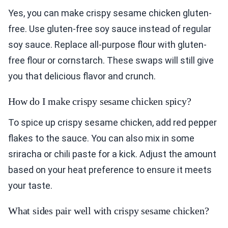
Yes, you can make crispy sesame chicken gluten-
free. Use gluten-free soy sauce instead of regular
soy sauce. Replace all-purpose flour with gluten-
free flour or cornstarch. These swaps will still give
you that delicious flavor and crunch.
How do I make crispy sesame chicken spicy?
To spice up crispy sesame chicken, add red pepper
flakes to the sauce. You can also mix in some
sriracha or chili paste for a kick. Adjust the amount
based on your heat preference to ensure it meets
your taste.
What sides pair well with crispy sesame chicken?