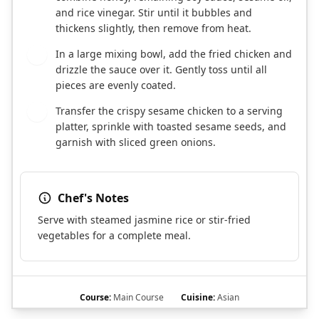
and rice vinegar. Stir until it bubbles and
thickens slightly, then remove from heat.
In a large mixing bowl, add the fried chicken and
7
drizzle the sauce over it. Gently toss until all
pieces are evenly coated.
Transfer the crispy sesame chicken to a serving
8
platter, sprinkle with toasted sesame seeds, and
garnish with sliced green onions.
Chef's Notes
Serve with steamed jasmine rice or stir-fried
vegetables for a complete meal.
Course:
Main Course
Cuisine:
Asian