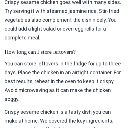
Crispy sesame chicken goes well with many sides.
Try serving it with steamed jasmine rice. Stir-fried
vegetables also complement the dish nicely. You
could add a light salad or even egg rolls for a
complete meal.
How long can I store leftovers?
You can store leftovers in the fridge for up to three
days. Place the chicken in an airtight container. For
best results, reheat in the oven to keep it crispy.
Avoid microwaving as it can make the chicken
soggy.
Crispy sesame chicken is a tasty dish you can
make at home. We covered the key ingredients,