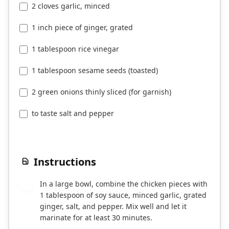
2 cloves garlic, minced
1 inch piece of ginger, grated
1 tablespoon rice vinegar
1 tablespoon sesame seeds (toasted)
2 green onions thinly sliced (for garnish)
to taste salt and pepper
Instructions
In a large bowl, combine the chicken pieces with
1
1 tablespoon of soy sauce, minced garlic, grated
ginger, salt, and pepper. Mix well and let it
marinate for at least 30 minutes.