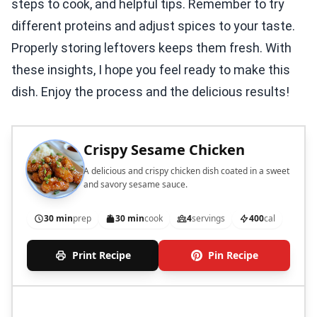
steps to cook, and helpful tips. Remember to try
different proteins and adjust spices to your taste.
Properly storing leftovers keeps them fresh. With
these insights, I hope you feel ready to make this
dish. Enjoy the process and the delicious results!
Crispy Sesame Chicken
A delicious and crispy chicken dish coated in a sweet
and savory sesame sauce.
30 min
prep
30 min
cook
4
servings
400
cal
Print Recipe
Pin Recipe