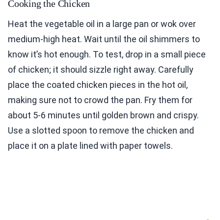
Cooking the Chicken
Heat the vegetable oil in a large pan or wok over
medium-high heat. Wait until the oil shimmers to
know it’s hot enough. To test, drop in a small piece
of chicken; it should sizzle right away. Carefully
place the coated chicken pieces in the hot oil,
making sure not to crowd the pan. Fry them for
about 5-6 minutes until golden brown and crispy.
Use a slotted spoon to remove the chicken and
place it on a plate lined with paper towels.