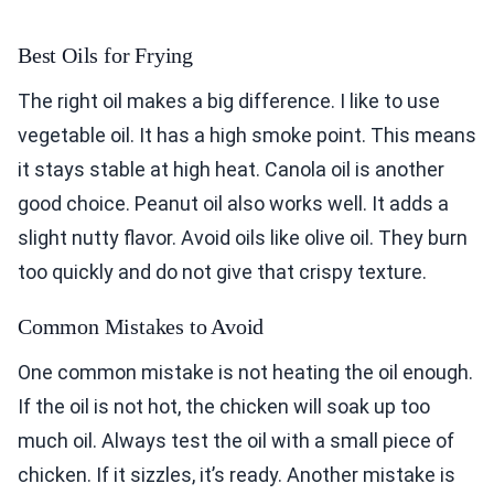
Best Oils for Frying
The right oil makes a big difference. I like to use
vegetable oil. It has a high smoke point. This means
it stays stable at high heat. Canola oil is another
good choice. Peanut oil also works well. It adds a
slight nutty flavor. Avoid oils like olive oil. They burn
too quickly and do not give that crispy texture.
Common Mistakes to Avoid
One common mistake is not heating the oil enough.
If the oil is not hot, the chicken will soak up too
much oil. Always test the oil with a small piece of
chicken. If it sizzles, it’s ready. Another mistake is