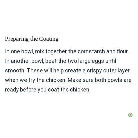
Preparing the Coating
In one bowl, mix together the cornstarch and flour.
In another bowl, beat the two large eggs until
smooth. These will help create a crispy outer layer
when we fry the chicken. Make sure both bowls are
ready before you coat the chicken.