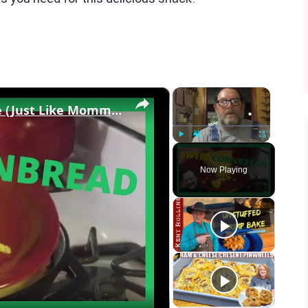
×
×
Sweet Buttery CORNBREAD Recipe (Just Like Momma Made!)
Play
Unmute
Fullscreen
Now Playing
eo