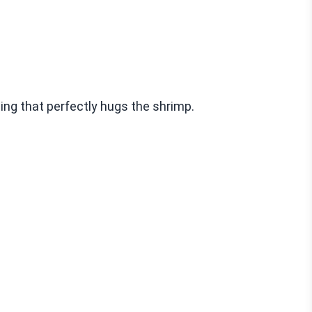
ing that perfectly hugs the shrimp.