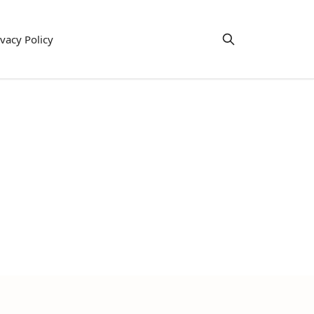
ivacy Policy