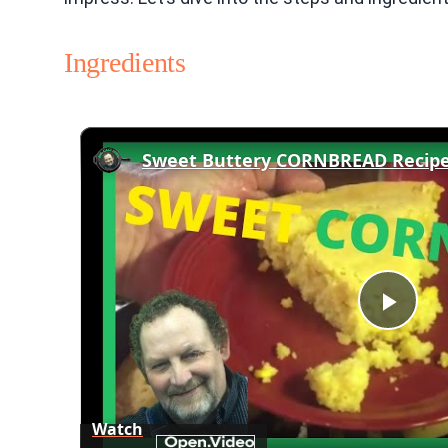
Ingredients
Play
Vid
Watch