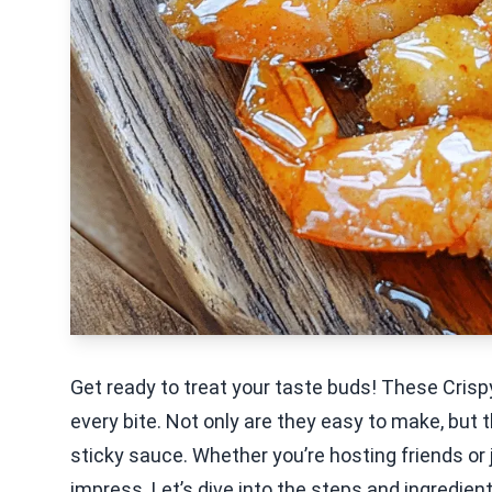
Get ready to treat your taste buds! These Crispy
every bite. Not only are they easy to make, but t
sticky sauce. Whether you’re hosting friends or j
impress. Let’s dive into the steps and ingredien