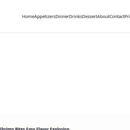
Home
Appetizers
Dinner
Drinks
Dessert
About
Contact
Pr
Shrimp Bites Easy Flavor Explosion