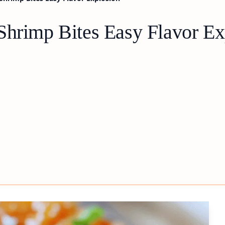
Shrimp Bites Easy Flavor Ex