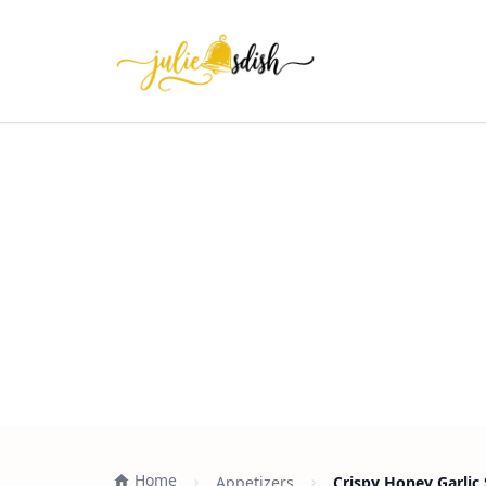
Home
Appetizers
Crispy Honey Garlic 