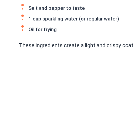
Salt and pepper to taste
1 cup sparkling water (or regular water)
Oil for frying
These ingredients create a light and crispy coat