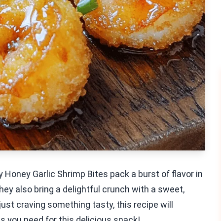
 Honey Garlic Shrimp Bites pack a burst of flavor in
hey also bring a delightful crunch with a sweet,
ust craving something tasty, this recipe will
ts you need for this delicious snack!