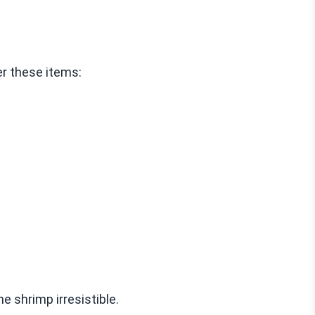
r these items:
e shrimp irresistible.