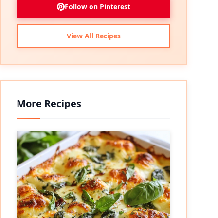
Follow on Pinterest
View All Recipes
More Recipes