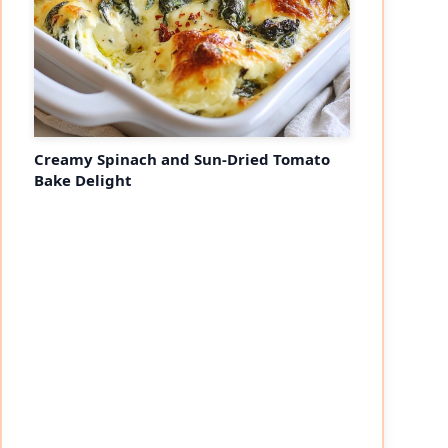
Creamy Spinach and Sun-Dried Tomato
Bake Delight