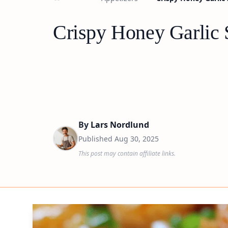
Crispy Honey Garlic 
By
Lars Nordlund
Published
Aug 30, 2025
This post may contain affiliate links.