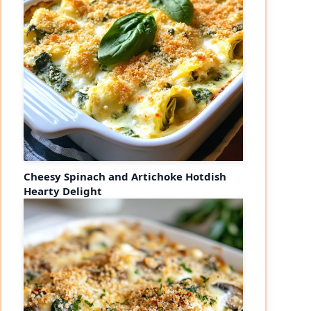
Cheesy Spinach and Artichoke Hotdish
Hearty Delight