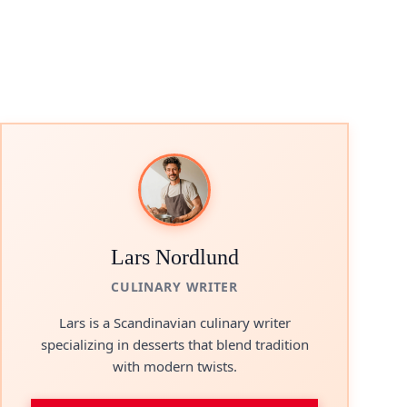
Lars Nordlund
CULINARY WRITER
Lars is a Scandinavian culinary writer
specializing in desserts that blend tradition
with modern twists.