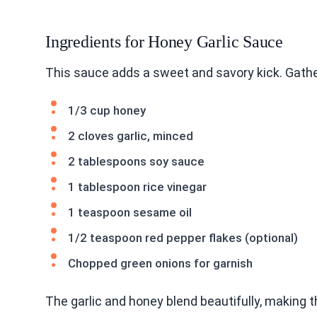
Ingredients for Honey Garlic Sauce
This sauce adds a sweet and savory kick. Gathe
1/3 cup honey
2 cloves garlic, minced
2 tablespoons soy sauce
1 tablespoon rice vinegar
1 teaspoon sesame oil
1/2 teaspoon red pepper flakes (optional)
Chopped green onions for garnish
The garlic and honey blend beautifully, making th