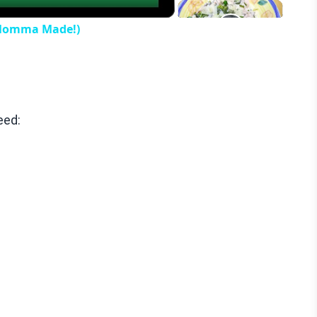
 Momma Made!)
eed: