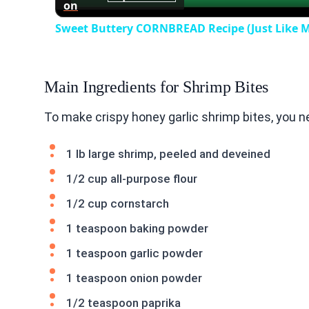
on
Sweet Buttery CORNBREAD Recipe (Just Like
Main Ingredients for Shrimp Bites
To make crispy honey garlic shrimp bites, you n
1 lb large shrimp, peeled and deveined
1/2 cup all-purpose flour
1/2 cup cornstarch
1 teaspoon baking powder
1 teaspoon garlic powder
1 teaspoon onion powder
1/2 teaspoon paprika