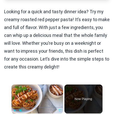
Looking for a quick and tasty dinner idea? Try my
creamy roasted red pepper pasta! It’s easy to make
and full of flavor. With just a few ingredients, you
can whip up a delicious meal that the whole family
will love. Whether you’re busy on a weeknight or
want to impress your friends, this dish is perfect
for any occasion. Let’s dive into the simple steps to
create this creamy delight!
×
Now Playing