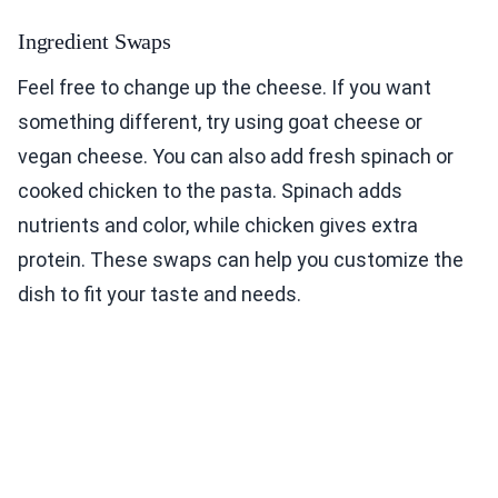
Ingredient Swaps
Feel free to change up the cheese. If you want
something different, try using goat cheese or
vegan cheese. You can also add fresh spinach or
cooked chicken to the pasta. Spinach adds
nutrients and color, while chicken gives extra
protein. These swaps can help you customize the
dish to fit your taste and needs.