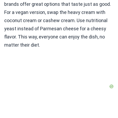
brands offer great options that taste just as good.
For a vegan version, swap the heavy cream with
coconut cream or cashew cream. Use nutritional
yeast instead of Parmesan cheese for a cheesy
flavor. This way, everyone can enjoy the dish, no
matter their diet.