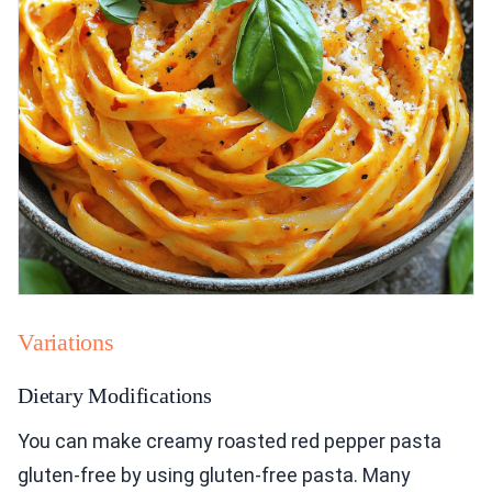
Variations
Dietary Modifications
You can make creamy roasted red pepper pasta
gluten-free by using gluten-free pasta. Many