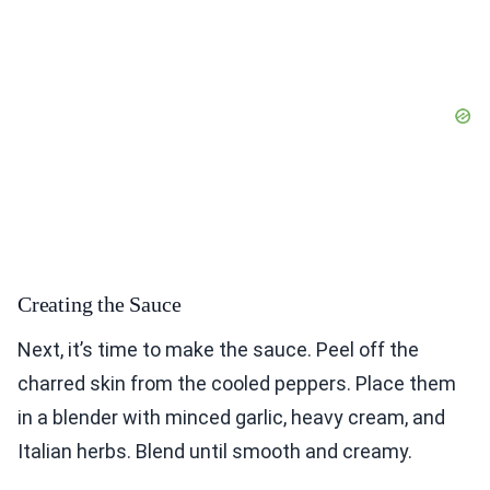
Creating the Sauce
Next, it’s time to make the sauce. Peel off the
charred skin from the cooled peppers. Place them
in a blender with minced garlic, heavy cream, and
Italian herbs. Blend until smooth and creamy.