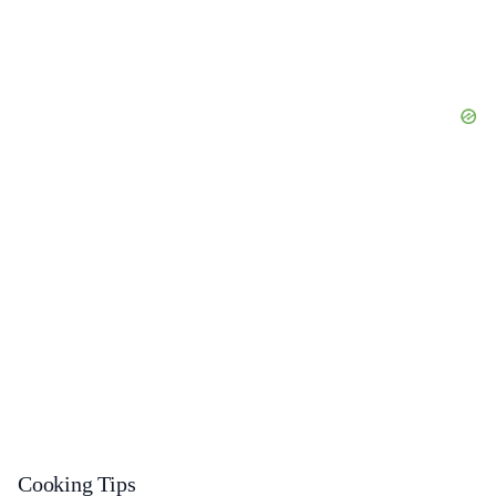
Cooking Tips