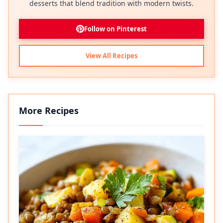
desserts that blend tradition with modern twists.
Follow on Pinterest
View All Recipes
More Recipes