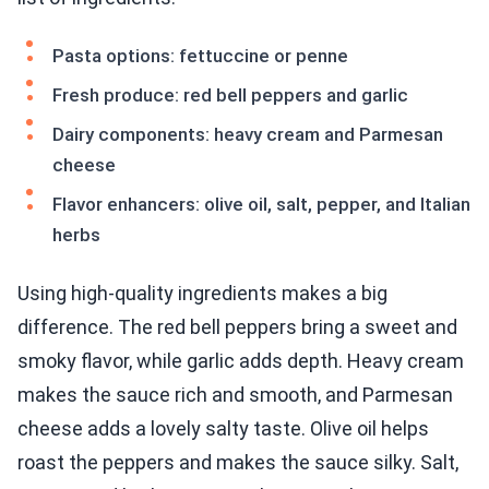
Pasta options: fettuccine or penne
Fresh produce: red bell peppers and garlic
Dairy components: heavy cream and Parmesan
cheese
Flavor enhancers: olive oil, salt, pepper, and Italian
herbs
Using high-quality ingredients makes a big
difference. The red bell peppers bring a sweet and
smoky flavor, while garlic adds depth. Heavy cream
makes the sauce rich and smooth, and Parmesan
cheese adds a lovely salty taste. Olive oil helps
roast the peppers and makes the sauce silky. Salt,