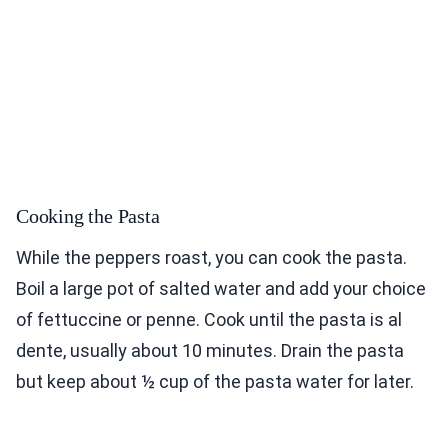
Cooking the Pasta
While the peppers roast, you can cook the pasta.
Boil a large pot of salted water and add your choice
of fettuccine or penne. Cook until the pasta is al
dente, usually about 10 minutes. Drain the pasta
but keep about ½ cup of the pasta water for later.