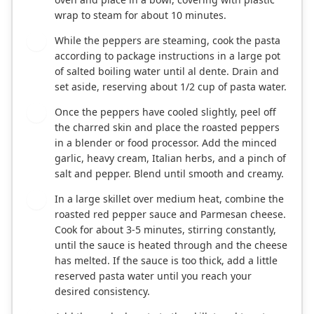
wrap to steam for about 10 minutes.
While the peppers are steaming, cook the pasta
4
according to package instructions in a large pot
of salted boiling water until al dente. Drain and
set aside, reserving about 1/2 cup of pasta water.
Once the peppers have cooled slightly, peel off
5
the charred skin and place the roasted peppers
in a blender or food processor. Add the minced
garlic, heavy cream, Italian herbs, and a pinch of
salt and pepper. Blend until smooth and creamy.
In a large skillet over medium heat, combine the
6
roasted red pepper sauce and Parmesan cheese.
Cook for about 3-5 minutes, stirring constantly,
until the sauce is heated through and the cheese
has melted. If the sauce is too thick, add a little
reserved pasta water until you reach your
desired consistency.