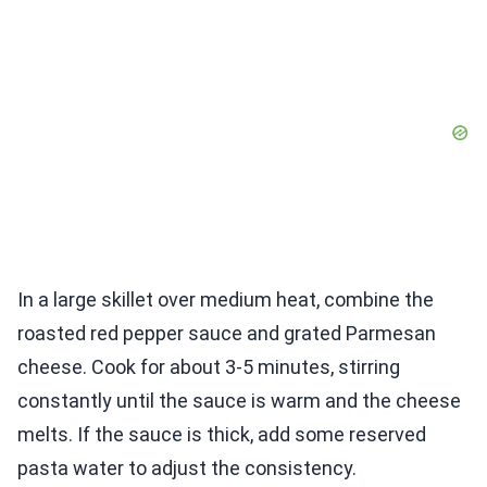
In a large skillet over medium heat, combine the
roasted red pepper sauce and grated Parmesan
cheese. Cook for about 3-5 minutes, stirring
constantly until the sauce is warm and the cheese
melts. If the sauce is thick, add some reserved
pasta water to adjust the consistency.