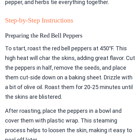
pepper, and herbs tie everything together.
Step-by-Step Instructions
Preparing the Red Bell Peppers
To start, roast the red bell peppers at 450°F. This
high heat will char the skins, adding great flavor. Cut
the peppers in half, remove the seeds, and place
them cut-side down on a baking sheet. Drizzle with
a bit of olive oil. Roast them for 20-25 minutes until
the skins are blistered.
After roasting, place the peppers in a bowl and
cover them with plastic wrap. This steaming
process helps to loosen the skin, making it easy to
peel off later.