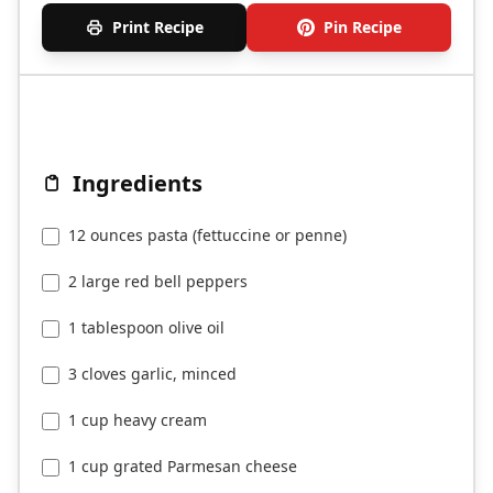
Print Recipe
Pin Recipe
Ingredients
12 ounces pasta (fettuccine or penne)
2 large red bell peppers
1 tablespoon olive oil
3 cloves garlic, minced
1 cup heavy cream
1 cup grated Parmesan cheese