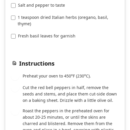
Salt and pepper to taste
1 teaspoon dried Italian herbs (oregano, basil,
thyme)
Fresh basil leaves for garnish
Instructions
Preheat your oven to 450°F (230°C).
1
Cut the red bell peppers in half, remove the
2
seeds and stems, and place them cut-side down
on a baking sheet. Drizzle with a little olive oil.
Roast the peppers in the preheated oven for
3
about 20-25 minutes, or until the skins are
charred and blistered. Remove them from the
oven and place in a bowl, covering with plastic