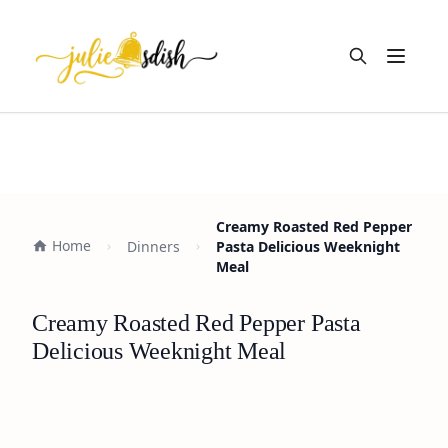
Open m
Creamy Roasted Red Pepper
Home
Dinners
Pasta Delicious Weeknight
Meal
Creamy Roasted Red Pepper Pasta
Delicious Weeknight Meal