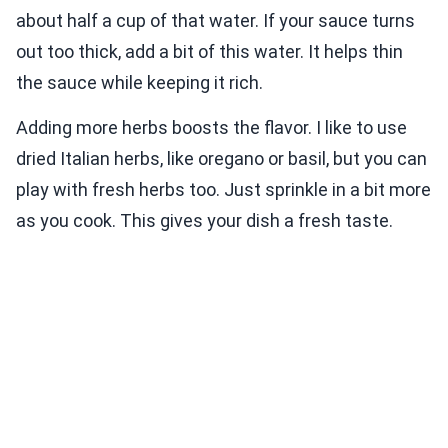
about half a cup of that water. If your sauce turns
out too thick, add a bit of this water. It helps thin
the sauce while keeping it rich.
Adding more herbs boosts the flavor. I like to use
dried Italian herbs, like oregano or basil, but you can
play with fresh herbs too. Just sprinkle in a bit more
as you cook. This gives your dish a fresh taste.