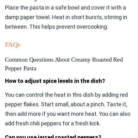
Place the pasta in a safe bowl and cover it with a
damp paper towel. Heat in short bursts, stirring in
between. This helps prevent overcooking.
FAQs
Common Questions About Creamy Roasted Red
Pepper Pasta
How to adjust spice levels in the dish?
You can control the heat in this dish by adding red
pepper flakes. Start small, about a pinch. Taste it,
then add more if you want more heat. You can also
add fresh chili peppers for a fresh kick.
Can you use jarred roasted peppers?