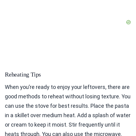
Reheating Tips
When you’re ready to enjoy your leftovers, there are
good methods to reheat without losing texture. You
can use the stove for best results. Place the pasta
in a skillet over medium heat. Add a splash of water
or cream to keep it moist. Stir frequently until it
heats through. You can also use the microwave.