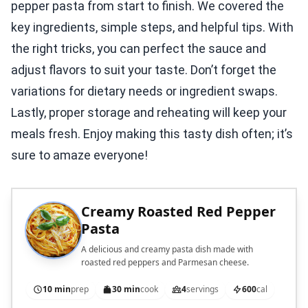
pepper pasta from start to finish. We covered the
key ingredients, simple steps, and helpful tips. With
the right tricks, you can perfect the sauce and
adjust flavors to suit your taste. Don’t forget the
variations for dietary needs or ingredient swaps.
Lastly, proper storage and reheating will keep your
meals fresh. Enjoy making this tasty dish often; it’s
sure to amaze everyone!
Creamy Roasted Red Pepper
Pasta
A delicious and creamy pasta dish made with
roasted red peppers and Parmesan cheese.
10 min
prep
30 min
cook
4
servings
600
cal