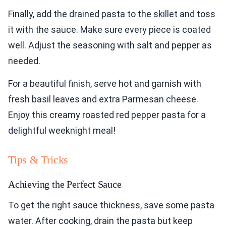
Finally, add the drained pasta to the skillet and toss
it with the sauce. Make sure every piece is coated
well. Adjust the seasoning with salt and pepper as
needed.
For a beautiful finish, serve hot and garnish with
fresh basil leaves and extra Parmesan cheese.
Enjoy this creamy roasted red pepper pasta for a
delightful weeknight meal!
Tips & Tricks
Achieving the Perfect Sauce
To get the right sauce thickness, save some pasta
water. After cooking, drain the pasta but keep