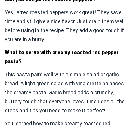
Yes, jarred roasted peppers work great! They save
time and still give a nice flavor. Just drain them well
before using in the recipe. They add a good touch if
you are in a hurry.
What to serve with creamy roasted red pepper
pasta?
This pasta pairs well with a simple salad or garlic
bread. A light green salad with vinaigrette balances
the creamy pasta. Garlic bread adds a crunchy,
buttery touch that everyone loves.It includes all the
steps and tips you need to make it perfect!
You learned how to make creamy roasted red