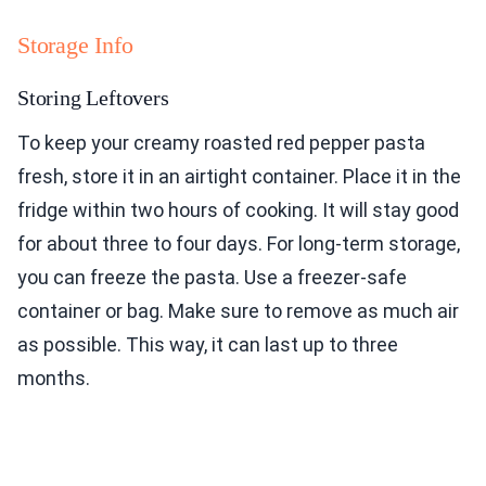
Storage Info
Storing Leftovers
To keep your creamy roasted red pepper pasta
fresh, store it in an airtight container. Place it in the
fridge within two hours of cooking. It will stay good
for about three to four days. For long-term storage,
you can freeze the pasta. Use a freezer-safe
container or bag. Make sure to remove as much air
as possible. This way, it can last up to three
months.