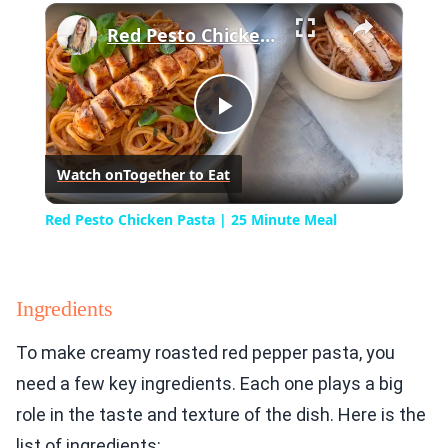
×
Play
Unmute
Fullscreen
Red Pesto Chicken Pasta | 25 Minute Meal
Play
Watch on
Together to Eat
Video
Red Pesto Chicken Pasta | 25 Minute Meal
Ingredients
To make creamy roasted red pepper pasta, you
need a few key ingredients. Each one plays a big
role in the taste and texture of the dish. Here is the
list of ingredients: