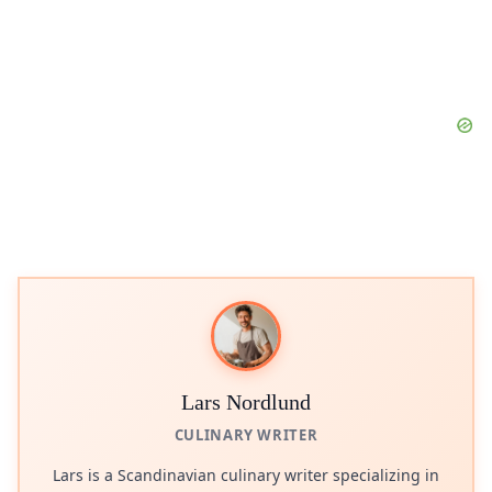
Lars Nordlund
CULINARY WRITER
Lars is a Scandinavian culinary writer specializing in