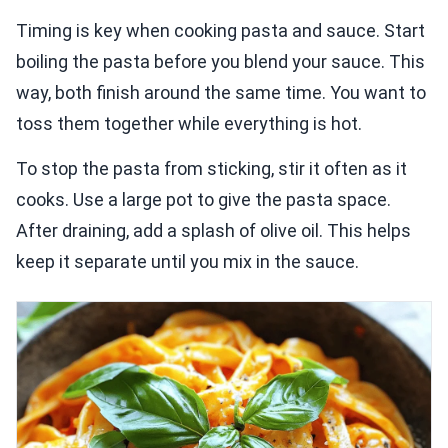
Timing is key when cooking pasta and sauce. Start
boiling the pasta before you blend your sauce. This
way, both finish around the same time. You want to
toss them together while everything is hot.
To stop the pasta from sticking, stir it often as it
cooks. Use a large pot to give the pasta space.
After draining, add a splash of olive oil. This helps
keep it separate until you mix in the sauce.