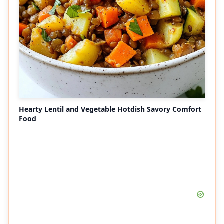
Hearty Lentil and Vegetable Hotdish Savory Comfort
Food