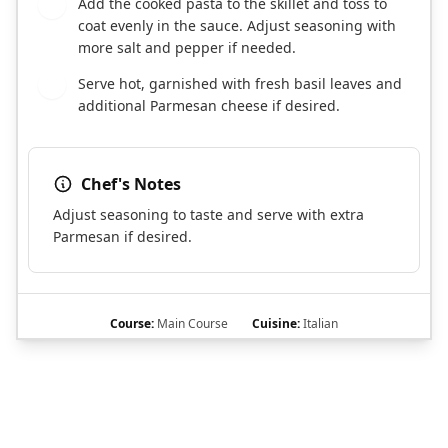
Add the cooked pasta to the skillet and toss to
7
coat evenly in the sauce. Adjust seasoning with
more salt and pepper if needed.
Serve hot, garnished with fresh basil leaves and
8
additional Parmesan cheese if desired.
Chef's Notes
Adjust seasoning to taste and serve with extra
Parmesan if desired.
Course:
Main Course
Cuisine:
Italian