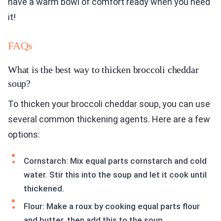
have a warm bowl of comfort ready when you need
it!
FAQs
What is the best way to thicken broccoli cheddar
soup?
To thicken your broccoli cheddar soup, you can use
several common thickening agents. Here are a few
options:
Cornstarch: Mix equal parts cornstarch and cold
water. Stir this into the soup and let it cook until
thickened.
Flour: Make a roux by cooking equal parts flour
and butter, then add this to the soup.