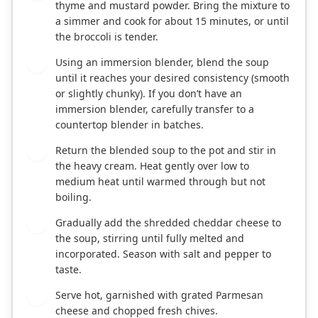
thyme and mustard powder. Bring the mixture to
a simmer and cook for about 15 minutes, or until
the broccoli is tender.
Using an immersion blender, blend the soup
5
until it reaches your desired consistency (smooth
or slightly chunky). If you don’t have an
immersion blender, carefully transfer to a
countertop blender in batches.
Return the blended soup to the pot and stir in
6
the heavy cream. Heat gently over low to
medium heat until warmed through but not
boiling.
Gradually add the shredded cheddar cheese to
7
the soup, stirring until fully melted and
incorporated. Season with salt and pepper to
taste.
Serve hot, garnished with grated Parmesan
8
cheese and chopped fresh chives.