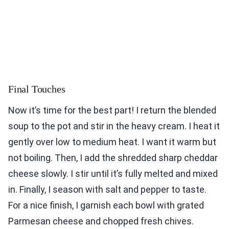
Final Touches
Now it’s time for the best part! I return the blended
soup to the pot and stir in the heavy cream. I heat it
gently over low to medium heat. I want it warm but
not boiling. Then, I add the shredded sharp cheddar
cheese slowly. I stir until it’s fully melted and mixed
in. Finally, I season with salt and pepper to taste.
For a nice finish, I garnish each bowl with grated
Parmesan cheese and chopped fresh chives.