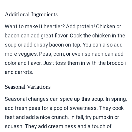
Additional Ingredients
Want to make it heartier? Add protein! Chicken or
bacon can add great flavor. Cook the chicken in the
soup or add crispy bacon on top. You can also add
more veggies. Peas, corn, or even spinach can add
color and flavor. Just toss them in with the broccoli
and carrots.
Seasonal Variations
Seasonal changes can spice up this soup. In spring,
add fresh peas for a pop of sweetness. They cook
fast and add a nice crunch. In fall, try pumpkin or
squash. They add creaminess and a touch of