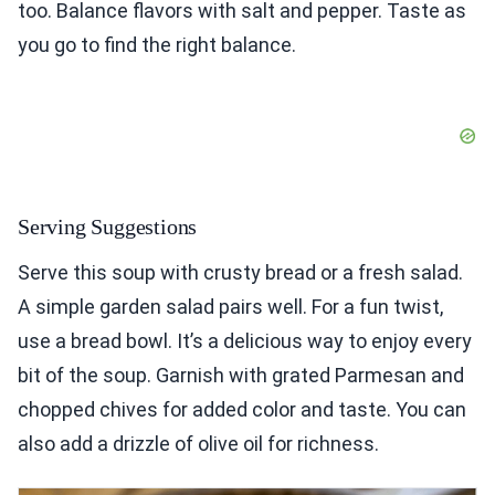
too. Balance flavors with salt and pepper. Taste as
you go to find the right balance.
Serving Suggestions
Serve this soup with crusty bread or a fresh salad.
A simple garden salad pairs well. For a fun twist,
use a bread bowl. It’s a delicious way to enjoy every
bit of the soup. Garnish with grated Parmesan and
chopped chives for added color and taste. You can
also add a drizzle of olive oil for richness.