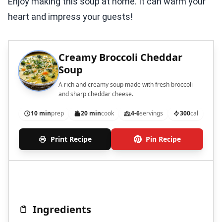
Enjoy making this soup at home. It can warm your
heart and impress your guests!
Creamy Broccoli Cheddar
Soup
A rich and creamy soup made with fresh broccoli
and sharp cheddar cheese.
10 min
prep
20 min
cook
4-6
servings
300
cal
Print Recipe
Pin Recipe
Ingredients