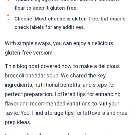
flour to keep it gluten-free.
Cheese: Most cheese is gluten-free, but double-
check labels for any additives.
With simple swaps, you can enjoy a delicious
gluten-free version!
This blog post covered how to make a delicious
broccoli cheddar soup. We shared the key
ingredients, nutritional benefits, and steps for
perfect preparation. I offered tips for enhancing
flavor and recommended variations to suit your
taste. You’ll find storage tips for leftovers and meal
prep ideas.