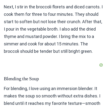
Next, I stir in the broccoli florets and diced carrots. I
cook them for three to four minutes. They should
start to soften but not lose their crunch. After that,
I pour in the vegetable broth. I also add the dried
thyme and mustard powder. I bring the mix to a
simmer and cook for about 15 minutes. The
broccoli should be tender but still bright green.
Blending the Soup
For blending, I love using an immersion blender. It
makes the soup so smooth without extra dishes. I
blend until it reaches my favorite texture—smooth