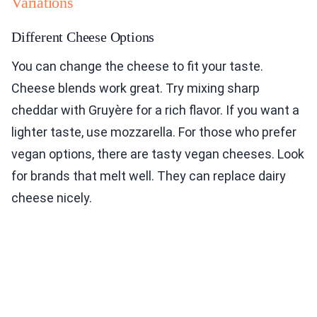
Variations
Different Cheese Options
You can change the cheese to fit your taste.
Cheese blends work great. Try mixing sharp
cheddar with Gruyère for a rich flavor. If you want a
lighter taste, use mozzarella. For those who prefer
vegan options, there are tasty vegan cheeses. Look
for brands that melt well. They can replace dairy
cheese nicely.