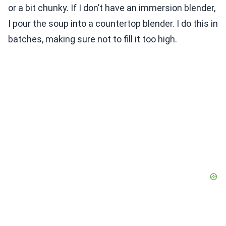
or a bit chunky. If I don’t have an immersion blender,
I pour the soup into a countertop blender. I do this in
batches, making sure not to fill it too high.