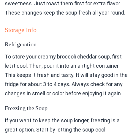
sweetness. Just roast them first for extra flavor.
These changes keep the soup fresh all year round.
Storage Info
Refrigeration
To store your creamy broccoli cheddar soup, first
let it cool. Then, pour it into an airtight container.
This keeps it fresh and tasty. It will stay good in the
fridge for about 3 to 4 days. Always check for any
changes in smell or color before enjoying it again.
Freezing the Soup
If you want to keep the soup longer, freezing is a
great option. Start by letting the soup cool