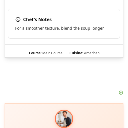
Chef's Notes
For a smoother texture, blend the soup longer.
Course:
Main Course
Cuisine:
American