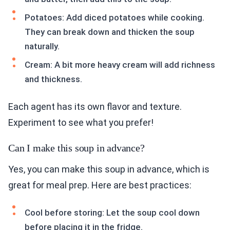
Potatoes: Add diced potatoes while cooking.
They can break down and thicken the soup
naturally.
Cream: A bit more heavy cream will add richness
and thickness.
Each agent has its own flavor and texture.
Experiment to see what you prefer!
Can I make this soup in advance?
Yes, you can make this soup in advance, which is
great for meal prep. Here are best practices:
Cool before storing: Let the soup cool down
before placing it in the fridge.