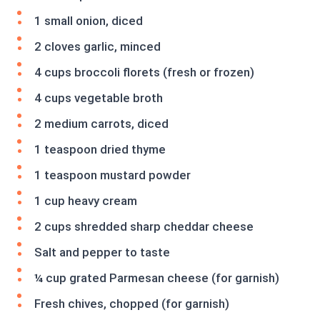
1 small onion, diced
2 cloves garlic, minced
4 cups broccoli florets (fresh or frozen)
4 cups vegetable broth
2 medium carrots, diced
1 teaspoon dried thyme
1 teaspoon mustard powder
1 cup heavy cream
2 cups shredded sharp cheddar cheese
Salt and pepper to taste
¼ cup grated Parmesan cheese (for garnish)
Fresh chives, chopped (for garnish)