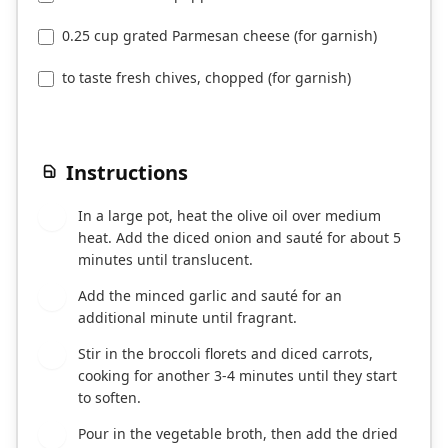
0.25 cup grated Parmesan cheese (for garnish)
to taste fresh chives, chopped (for garnish)
Instructions
In a large pot, heat the olive oil over medium
1
heat. Add the diced onion and sauté for about 5
minutes until translucent.
Add the minced garlic and sauté for an
2
additional minute until fragrant.
Stir in the broccoli florets and diced carrots,
3
cooking for another 3-4 minutes until they start
to soften.
Pour in the vegetable broth, then add the dried
4