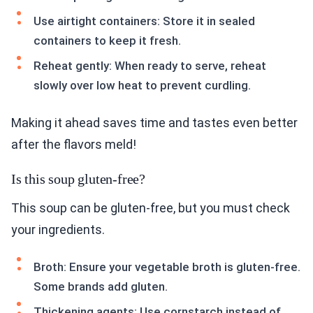
Use airtight containers: Store it in sealed
containers to keep it fresh.
Reheat gently: When ready to serve, reheat
slowly over low heat to prevent curdling.
Making it ahead saves time and tastes even better
after the flavors meld!
Is this soup gluten-free?
This soup can be gluten-free, but you must check
your ingredients.
Broth: Ensure your vegetable broth is gluten-free.
Some brands add gluten.
Thickening agents: Use cornstarch instead of