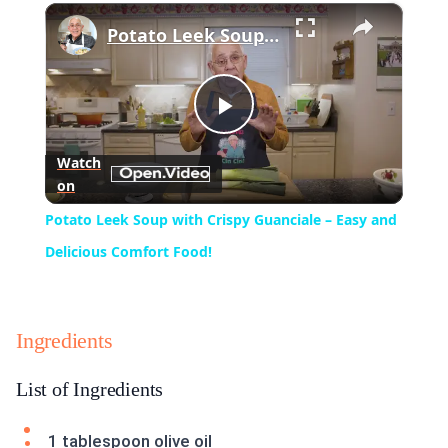
×
Play
Unmute
Fullscreen
Potato Leek Soup with Crispy Guanciale – Easy and Delicious Comfort Food!
Play
Watch
on
Video
Potato Leek Soup with Crispy Guanciale – Easy and
Delicious Comfort Food!
Ingredients
List of Ingredients
1 tablespoon olive oil