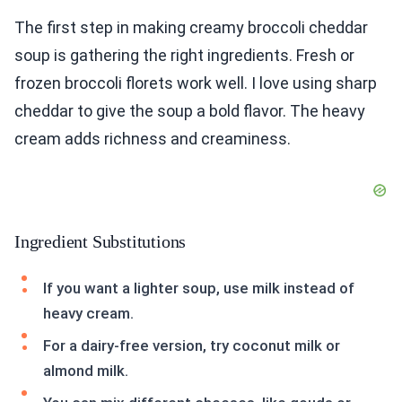
The first step in making creamy broccoli cheddar
soup is gathering the right ingredients. Fresh or
frozen broccoli florets work well. I love using sharp
cheddar to give the soup a bold flavor. The heavy
cream adds richness and creaminess.
Ingredient Substitutions
If you want a lighter soup, use milk instead of
heavy cream.
For a dairy-free version, try coconut milk or
almond milk.