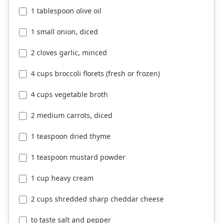
1 tablespoon olive oil
1 small onion, diced
2 cloves garlic, minced
4 cups broccoli florets (fresh or frozen)
4 cups vegetable broth
2 medium carrots, diced
1 teaspoon dried thyme
1 teaspoon mustard powder
1 cup heavy cream
2 cups shredded sharp cheddar cheese
to taste salt and pepper