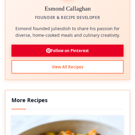
Esmond Callaghan
FOUNDER & RECIPE DEVELOPER
Esmond founded juliesdish to share his passion for
diverse, home-cooked meals and culinary creativity.
Follow on Pinterest
View All Recipes
More Recipes