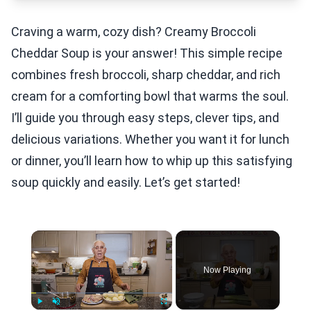
Craving a warm, cozy dish? Creamy Broccoli
Cheddar Soup is your answer! This simple recipe
combines fresh broccoli, sharp cheddar, and rich
cream for a comforting bowl that warms the soul.
I’ll guide you through easy steps, clever tips, and
delicious variations. Whether you want it for lunch
or dinner, you’ll learn how to whip up this satisfying
soup quickly and easily. Let’s get started!
×
Now Playing