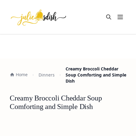
Open m
Creamy Broccoli Cheddar
Home
Dinners
Soup Comforting and Simple
Dish
Creamy Broccoli Cheddar Soup
Comforting and Simple Dish