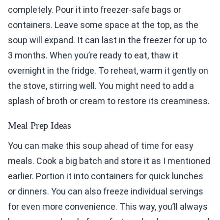
completely. Pour it into freezer-safe bags or
containers. Leave some space at the top, as the
soup will expand. It can last in the freezer for up to
3 months. When you’re ready to eat, thaw it
overnight in the fridge. To reheat, warm it gently on
the stove, stirring well. You might need to add a
splash of broth or cream to restore its creaminess.
Meal Prep Ideas
You can make this soup ahead of time for easy
meals. Cook a big batch and store it as I mentioned
earlier. Portion it into containers for quick lunches
or dinners. You can also freeze individual servings
for even more convenience. This way, you’ll always