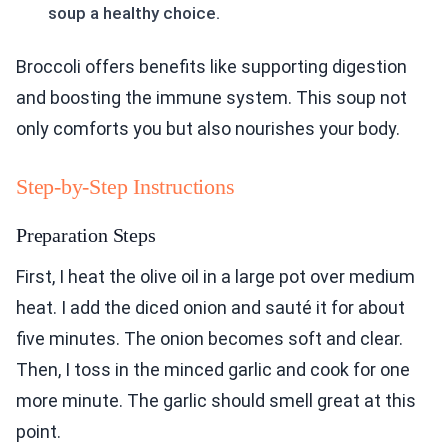
soup a healthy choice.
Broccoli offers benefits like supporting digestion
and boosting the immune system. This soup not
only comforts you but also nourishes your body.
Step-by-Step Instructions
Preparation Steps
First, I heat the olive oil in a large pot over medium
heat. I add the diced onion and sauté it for about
five minutes. The onion becomes soft and clear.
Then, I toss in the minced garlic and cook for one
more minute. The garlic should smell great at this
point.