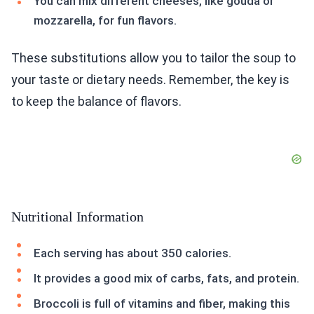
You can mix different cheeses, like gouda or
mozzarella, for fun flavors.
These substitutions allow you to tailor the soup to
your taste or dietary needs. Remember, the key is
to keep the balance of flavors.
Nutritional Information
Each serving has about 350 calories.
It provides a good mix of carbs, fats, and protein.
Broccoli is full of vitamins and fiber, making this