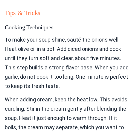
Tips & Tricks
Cooking Techniques
To make your soup shine, sauté the onions well.
Heat olive oil in a pot. Add diced onions and cook
until they turn soft and clear, about five minutes.
This step builds a strong flavor base. When you add
garlic, do not cook it too long. One minute is perfect
to keep its fresh taste.
When adding cream, keep the heat low. This avoids
curdling. Stir in the cream gently after blending the
soup. Heat it just enough to warm through. If it
boils, the cream may separate, which you want to