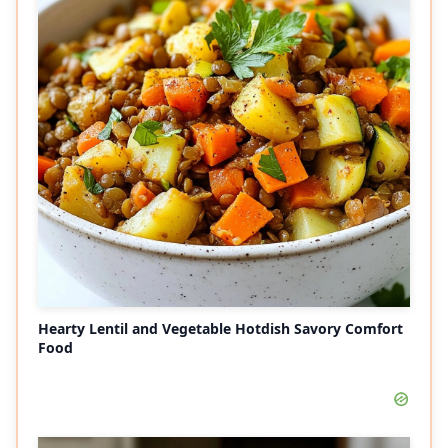
Hearty Lentil and Vegetable Hotdish Savory Comfort
Food