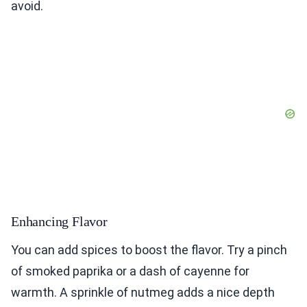
avoid.
Enhancing Flavor
You can add spices to boost the flavor. Try a pinch
of smoked paprika or a dash of cayenne for
warmth. A sprinkle of nutmeg adds a nice depth