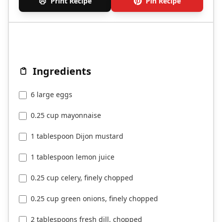
Print Recipe
Pin Recipe
Ingredients
6 large eggs
0.25 cup mayonnaise
1 tablespoon Dijon mustard
1 tablespoon lemon juice
0.25 cup celery, finely chopped
0.25 cup green onions, finely chopped
2 tablespoons fresh dill, chopped