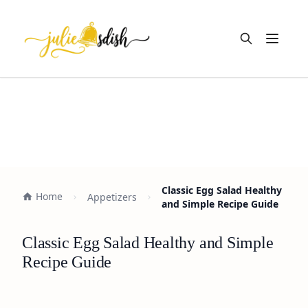
Open m
Classic Egg Salad Healthy
Home
Appetizers
and Simple Recipe Guide
Classic Egg Salad Healthy and Simple
Recipe Guide