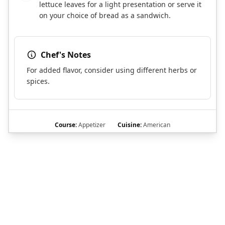
lettuce leaves for a light presentation or serve it
on your choice of bread as a sandwich.
Chef's Notes
For added flavor, consider using different herbs or
spices.
Course:
Appetizer
Cuisine:
American