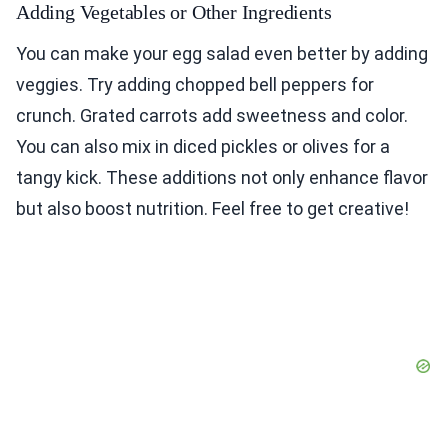
Adding Vegetables or Other Ingredients
You can make your egg salad even better by adding
veggies. Try adding chopped bell peppers for
crunch. Grated carrots add sweetness and color.
You can also mix in diced pickles or olives for a
tangy kick. These additions not only enhance flavor
but also boost nutrition. Feel free to get creative!