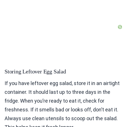
Storing Leftover Egg Salad
If you have leftover egg salad, store it in an airtight
container. It should last up to three days in the
fridge. When you’re ready to eat it, check for
freshness. If it smells bad or looks off, don’t eat it.
Always use clean utensils to scoop out the salad.