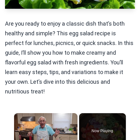
Are you ready to enjoy a classic dish that’s both
healthy and simple? This egg salad recipe is
perfect for lunches, picnics, or quick snacks. In this
guide, I’ll show you how to make creamy and
flavorful egg salad with fresh ingredients. You’ll
learn easy steps, tips, and variations to make it
your own. Let’s dive into this delicious and
nutritious treat!
×
Now Playing