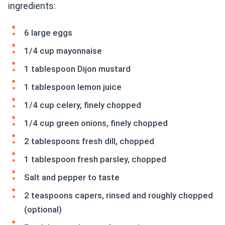
ingredients:
6 large eggs
1/4 cup mayonnaise
1 tablespoon Dijon mustard
1 tablespoon lemon juice
1/4 cup celery, finely chopped
1/4 cup green onions, finely chopped
2 tablespoons fresh dill, chopped
1 tablespoon fresh parsley, chopped
Salt and pepper to taste
2 teaspoons capers, rinsed and roughly chopped
(optional)