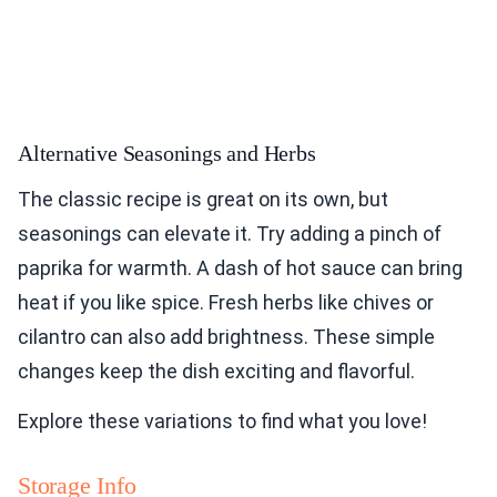
Alternative Seasonings and Herbs
The classic recipe is great on its own, but
seasonings can elevate it. Try adding a pinch of
paprika for warmth. A dash of hot sauce can bring
heat if you like spice. Fresh herbs like chives or
cilantro can also add brightness. These simple
changes keep the dish exciting and flavorful.
Explore these variations to find what you love!
Storage Info