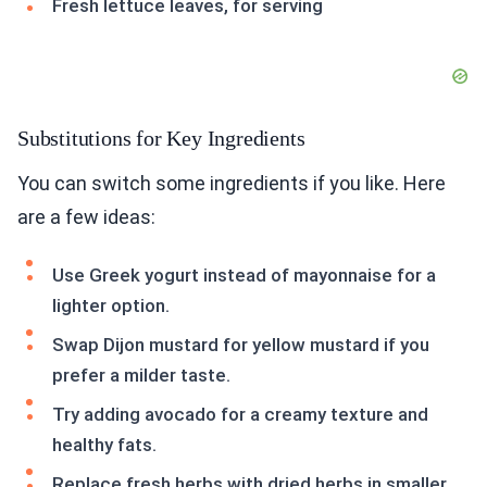
Fresh lettuce leaves, for serving
Substitutions for Key Ingredients
You can switch some ingredients if you like. Here
are a few ideas:
Use Greek yogurt instead of mayonnaise for a
lighter option.
Swap Dijon mustard for yellow mustard if you
prefer a milder taste.
Try adding avocado for a creamy texture and
healthy fats.
Replace fresh herbs with dried herbs in smaller