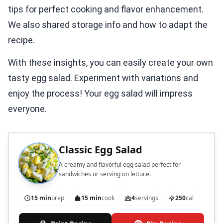
tips for perfect cooking and flavor enhancement.
We also shared storage info and how to adapt the
recipe.
With these insights, you can easily create your own
tasty egg salad. Experiment with variations and
enjoy the process! Your egg salad will impress
everyone.
Classic Egg Salad
A creamy and flavorful egg salad perfect for
sandwiches or serving on lettuce.
15 min
prep
15 min
cook
4
servings
250
cal