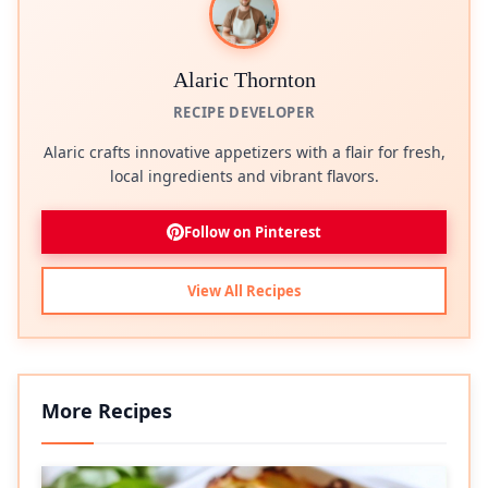
Alaric Thornton
RECIPE DEVELOPER
Alaric crafts innovative appetizers with a flair for fresh,
local ingredients and vibrant flavors.
Follow on Pinterest
View All Recipes
More Recipes