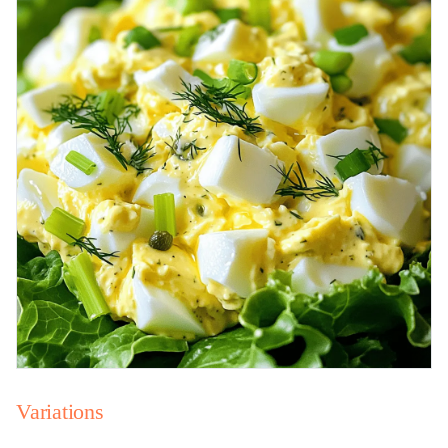
Variations