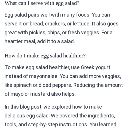
What can I serve with egg salad?
Egg salad pairs well with many foods. You can
serve it on bread, crackers, or lettuce. It also goes
great with pickles, chips, or fresh veggies. For a
heartier meal, add it to a salad.
How do I make egg salad healthier?
To make egg salad healthier, use Greek yogurt
instead of mayonnaise. You can add more veggies,
like spinach or diced peppers. Reducing the amount
of mayo or mustard also helps.
In this blog post, we explored how to make
delicious egg salad. We covered the ingredients,
tools, and step-by-step instructions. You learned