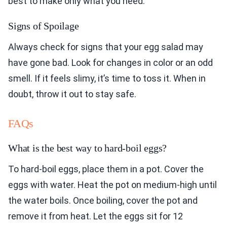
best to make only what you need.
Signs of Spoilage
Always check for signs that your egg salad may
have gone bad. Look for changes in color or an odd
smell. If it feels slimy, it’s time to toss it. When in
doubt, throw it out to stay safe.
FAQs
What is the best way to hard-boil eggs?
To hard-boil eggs, place them in a pot. Cover the
eggs with water. Heat the pot on medium-high until
the water boils. Once boiling, cover the pot and
remove it from heat. Let the eggs sit for 12