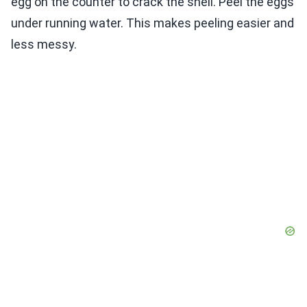
egg on the counter to crack the shell. Peel the eggs
under running water. This makes peeling easier and
less messy.