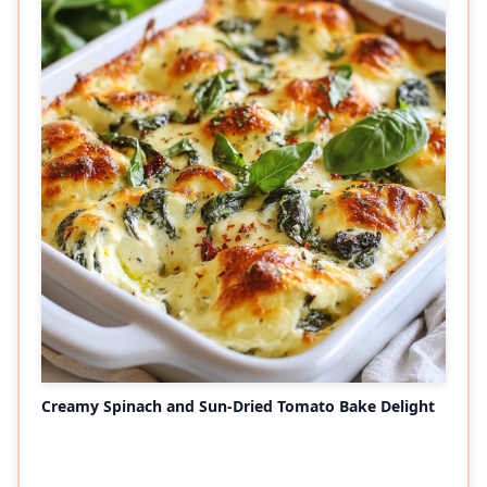
Creamy Spinach and Sun-Dried Tomato Bake Delight