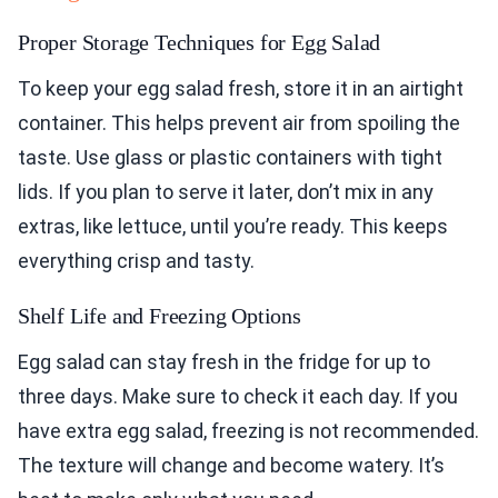
Proper Storage Techniques for Egg Salad
To keep your egg salad fresh, store it in an airtight
container. This helps prevent air from spoiling the
taste. Use glass or plastic containers with tight
lids. If you plan to serve it later, don’t mix in any
extras, like lettuce, until you’re ready. This keeps
everything crisp and tasty.
Shelf Life and Freezing Options
Egg salad can stay fresh in the fridge for up to
three days. Make sure to check it each day. If you
have extra egg salad, freezing is not recommended.
The texture will change and become watery. It’s