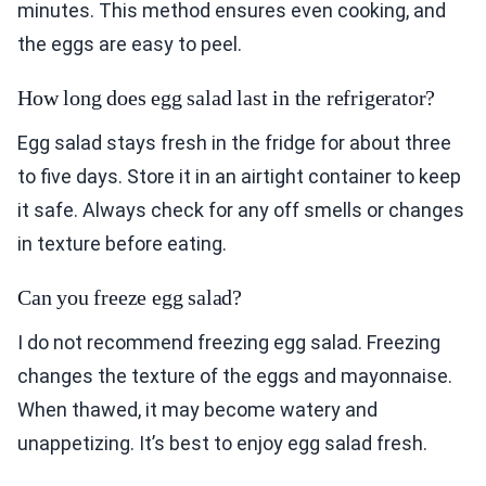
minutes. This method ensures even cooking, and
the eggs are easy to peel.
How long does egg salad last in the refrigerator?
Egg salad stays fresh in the fridge for about three
to five days. Store it in an airtight container to keep
it safe. Always check for any off smells or changes
in texture before eating.
Can you freeze egg salad?
I do not recommend freezing egg salad. Freezing
changes the texture of the eggs and mayonnaise.
When thawed, it may become watery and
unappetizing. It’s best to enjoy egg salad fresh.