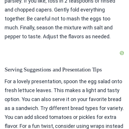
parsley. If you like, toss in 2 teaspoons of rinsed
and chopped capers. Gently fold everything
together. Be careful not to mash the eggs too
much. Finally, season the mixture with salt and
pepper to taste. Adjust the flavors as needed.
Serving Suggestions and Presentation Tips
For a lovely presentation, spoon the egg salad onto
fresh lettuce leaves. This makes a light and tasty
option. You can also serve it on your favorite bread
as a sandwich. Try different bread types for variety.
You can add sliced tomatoes or pickles for extra
flavor. For a fun twist, consider using wraps instead