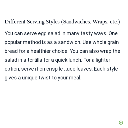
Different Serving Styles (Sandwiches, Wraps, etc.)
You can serve egg salad in many tasty ways. One
popular method is as a sandwich. Use whole grain
bread for a healthier choice. You can also wrap the
salad in a tortilla for a quick lunch. For a lighter
option, serve it on crisp lettuce leaves. Each style
gives a unique twist to your meal.