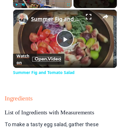
×
Play
Unmute
Fullscreen
Summer Fig and Tomato Salad
Play
Watch
on
Video
Summer Fig and Tomato Salad
Ingredients
List of Ingredients with Measurements
To make a tasty egg salad, gather these