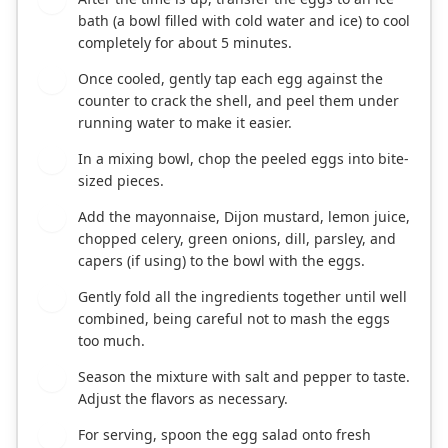
bath (a bowl filled with cold water and ice) to cool
completely for about 5 minutes.
Once cooled, gently tap each egg against the
3
counter to crack the shell, and peel them under
running water to make it easier.
In a mixing bowl, chop the peeled eggs into bite-
4
sized pieces.
Add the mayonnaise, Dijon mustard, lemon juice,
5
chopped celery, green onions, dill, parsley, and
capers (if using) to the bowl with the eggs.
Gently fold all the ingredients together until well
6
combined, being careful not to mash the eggs
too much.
Season the mixture with salt and pepper to taste.
7
Adjust the flavors as necessary.
For serving, spoon the egg salad onto fresh
8