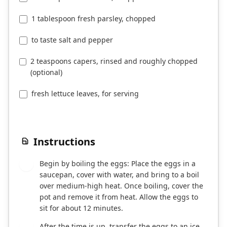
1 tablespoon fresh parsley, chopped
to taste salt and pepper
2 teaspoons capers, rinsed and roughly chopped
(optional)
fresh lettuce leaves, for serving
Instructions
Begin by boiling the eggs: Place the eggs in a
1
saucepan, cover with water, and bring to a boil
over medium-high heat. Once boiling, cover the
pot and remove it from heat. Allow the eggs to
sit for about 12 minutes.
After the time is up, transfer the eggs to an ice
2