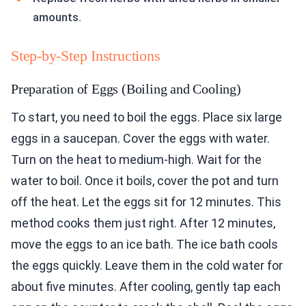
amounts.
Step-by-Step Instructions
Preparation of Eggs (Boiling and Cooling)
To start, you need to boil the eggs. Place six large
eggs in a saucepan. Cover the eggs with water.
Turn on the heat to medium-high. Wait for the
water to boil. Once it boils, cover the pot and turn
off the heat. Let the eggs sit for 12 minutes. This
method cooks them just right. After 12 minutes,
move the eggs to an ice bath. The ice bath cools
the eggs quickly. Leave them in the cold water for
about five minutes. After cooling, gently tap each