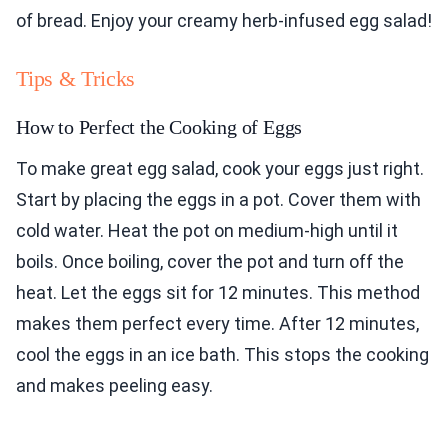
of bread. Enjoy your creamy herb-infused egg salad!
Tips & Tricks
How to Perfect the Cooking of Eggs
To make great egg salad, cook your eggs just right.
Start by placing the eggs in a pot. Cover them with
cold water. Heat the pot on medium-high until it
boils. Once boiling, cover the pot and turn off the
heat. Let the eggs sit for 12 minutes. This method
makes them perfect every time. After 12 minutes,
cool the eggs in an ice bath. This stops the cooking
and makes peeling easy.