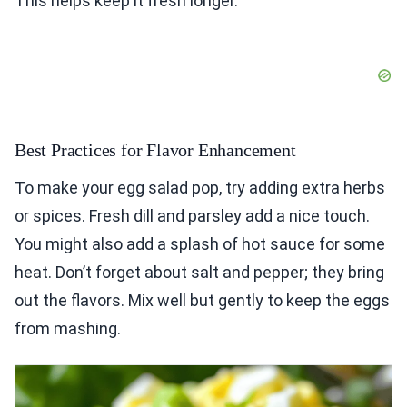
This helps keep it fresh longer.
Best Practices for Flavor Enhancement
To make your egg salad pop, try adding extra herbs
or spices. Fresh dill and parsley add a nice touch.
You might also add a splash of hot sauce for some
heat. Don’t forget about salt and pepper; they bring
out the flavors. Mix well but gently to keep the eggs
from mashing.