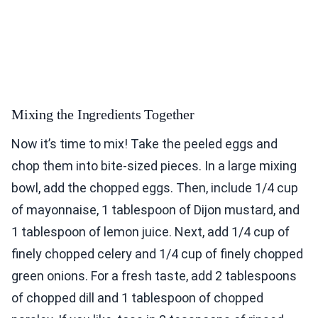
Mixing the Ingredients Together
Now it’s time to mix! Take the peeled eggs and
chop them into bite-sized pieces. In a large mixing
bowl, add the chopped eggs. Then, include 1/4 cup
of mayonnaise, 1 tablespoon of Dijon mustard, and
1 tablespoon of lemon juice. Next, add 1/4 cup of
finely chopped celery and 1/4 cup of finely chopped
green onions. For a fresh taste, add 2 tablespoons
of chopped dill and 1 tablespoon of chopped