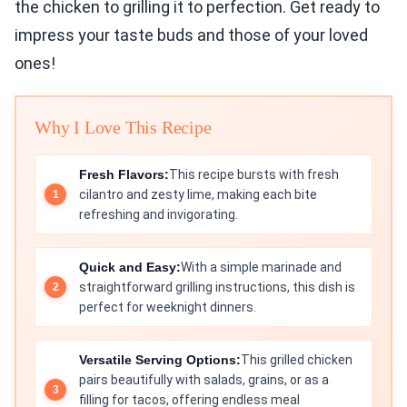
the chicken to grilling it to perfection. Get ready to
impress your taste buds and those of your loved
ones!
Why I Love This Recipe
Fresh Flavors:
This recipe bursts with fresh
cilantro and zesty lime, making each bite
refreshing and invigorating.
Quick and Easy:
With a simple marinade and
straightforward grilling instructions, this dish is
perfect for weeknight dinners.
Versatile Serving Options:
This grilled chicken
pairs beautifully with salads, grains, or as a
filling for tacos, offering endless meal