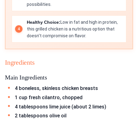
possibilities.
Healthy Choice:
Low in fat and high in protein,
this grilled chicken is a nutritious option that
doesn't compromise on flavor.
Ingredients
Main Ingredients
4 boneless, skinless chicken breasts
1 cup fresh cilantro, chopped
4 tablespoons lime juice (about 2 limes)
2 tablespoons olive oil