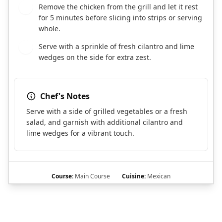
Remove the chicken from the grill and let it rest
6
for 5 minutes before slicing into strips or serving
whole.
Serve with a sprinkle of fresh cilantro and lime
7
wedges on the side for extra zest.
Chef's Notes
Serve with a side of grilled vegetables or a fresh
salad, and garnish with additional cilantro and
lime wedges for a vibrant touch.
Course:
Main Course
Cuisine:
Mexican