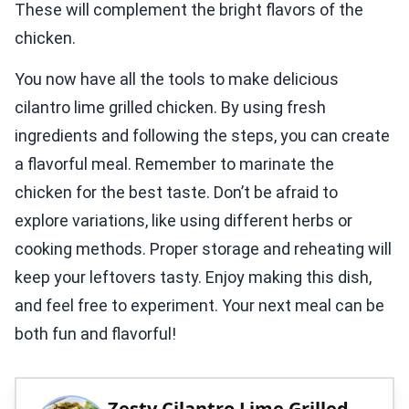
These will complement the bright flavors of the
chicken.
You now have all the tools to make delicious
cilantro lime grilled chicken. By using fresh
ingredients and following the steps, you can create
a flavorful meal. Remember to marinate the
chicken for the best taste. Don’t be afraid to
explore variations, like using different herbs or
cooking methods. Proper storage and reheating will
keep your leftovers tasty. Enjoy making this dish,
and feel free to experiment. Your next meal can be
both fun and flavorful!
Zesty Cilantro Lime Grilled