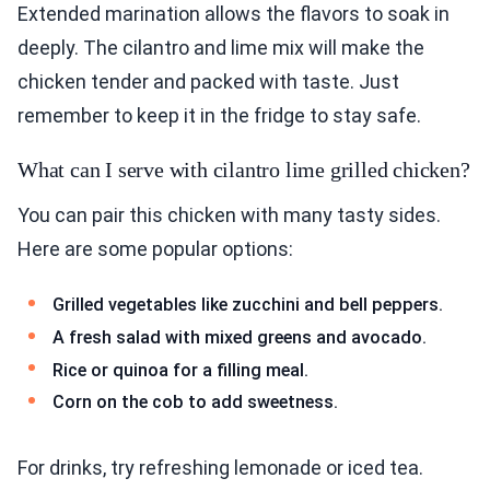
Extended marination allows the flavors to soak in
deeply. The cilantro and lime mix will make the
chicken tender and packed with taste. Just
remember to keep it in the fridge to stay safe.
What can I serve with cilantro lime grilled chicken?
You can pair this chicken with many tasty sides.
Here are some popular options:
Grilled vegetables like zucchini and bell peppers.
A fresh salad with mixed greens and avocado.
Rice or quinoa for a filling meal.
Corn on the cob to add sweetness.
For drinks, try refreshing lemonade or iced tea.