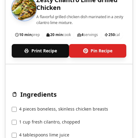
Chicken
A flavorful grilled chicken dish marinated in a zesty
cilantro lime mixture.
10 min
prep
20 min
cook
4
servings
250
cal
Print Recipe
Pin Recipe
Ingredients
4 pieces boneless, skinless chicken breasts
1 cup fresh cilantro, chopped
4 tablespoons lime juice