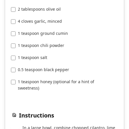
2 tablespoons olive oil
4 cloves garlic, minced
1 teaspoon ground cumin
1 teaspoon chili powder
1 teaspoon salt
0.5 teaspoon black pepper
1 teaspoon honey (optional for a hint of
sweetness)
Instructions
In a large bowl, combine chopped cilantro, lime
1