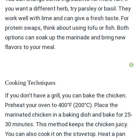
you want a different herb, try parsley or basil. They
work well with lime and can give a fresh taste. For
protein swaps, think about using tofu or fish. Both
options can soak up the marinade and bring new
flavors to your meal.
Cooking Techniques
If you don’t have a grill, you can bake the chicken.
Preheat your oven to 400°F (200°C). Place the
marinated chicken in a baking dish and bake for 25-
30 minutes. This method keeps the chicken juicy.
You can also cook it on the stovetop. Heat a pan