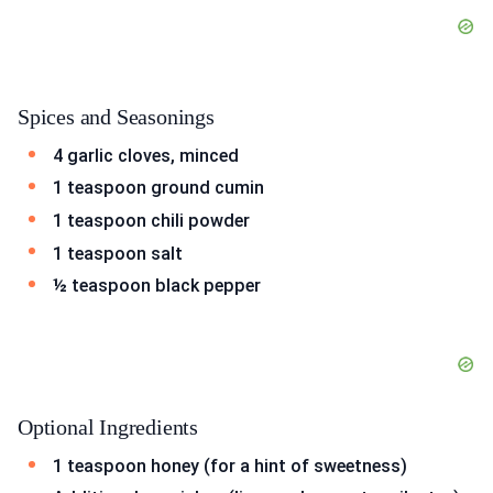
Spices and Seasonings
4 garlic cloves, minced
1 teaspoon ground cumin
1 teaspoon chili powder
1 teaspoon salt
½ teaspoon black pepper
Optional Ingredients
1 teaspoon honey (for a hint of sweetness)