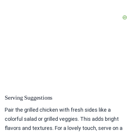
Serving Suggestions
Pair the grilled chicken with fresh sides like a
colorful salad or grilled veggies. This adds bright
flavors and textures. For a lovely touch, serve on a