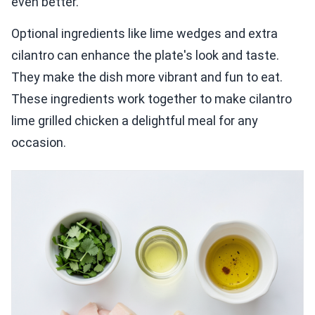
even better.
Optional ingredients like lime wedges and extra
cilantro can enhance the plate's look and taste.
They make the dish more vibrant and fun to eat.
These ingredients work together to make cilantro
lime grilled chicken a delightful meal for any
occasion.