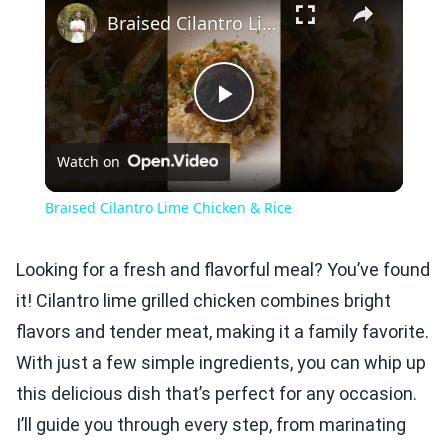
Braised Cilantro Lime Chicken & Rice
Play
Watch on
Video
Braised Cilantro Lime Chicken & Rice
Looking for a fresh and flavorful meal? You’ve found
it! Cilantro lime grilled chicken combines bright
flavors and tender meat, making it a family favorite.
With just a few simple ingredients, you can whip up
this delicious dish that’s perfect for any occasion.
I’ll guide you through every step, from marinating