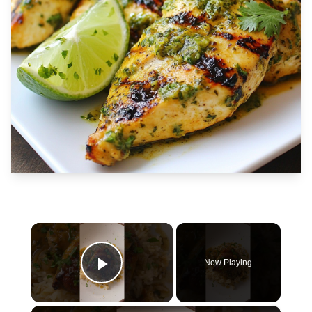
×
Now Playing
Play Video
×