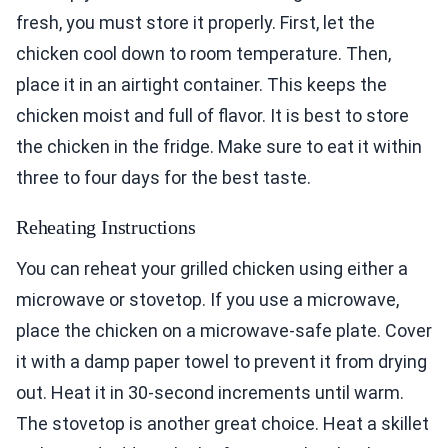
fresh, you must store it properly. First, let the
chicken cool down to room temperature. Then,
place it in an airtight container. This keeps the
chicken moist and full of flavor. It is best to store
the chicken in the fridge. Make sure to eat it within
three to four days for the best taste.
Reheating Instructions
You can reheat your grilled chicken using either a
microwave or stovetop. If you use a microwave,
place the chicken on a microwave-safe plate. Cover
it with a damp paper towel to prevent it from drying
out. Heat it in 30-second increments until warm.
The stovetop is another great choice. Heat a skillet