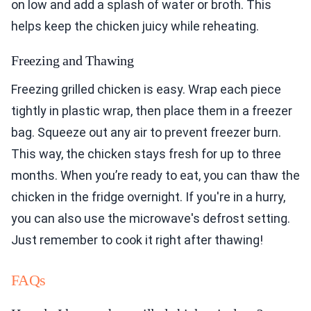
on low and add a splash of water or broth. This
helps keep the chicken juicy while reheating.
Freezing and Thawing
Freezing grilled chicken is easy. Wrap each piece
tightly in plastic wrap, then place them in a freezer
bag. Squeeze out any air to prevent freezer burn.
This way, the chicken stays fresh for up to three
months. When you’re ready to eat, you can thaw the
chicken in the fridge overnight. If you're in a hurry,
you can also use the microwave's defrost setting.
Just remember to cook it right after thawing!
FAQs