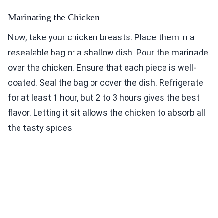
Marinating the Chicken
Now, take your chicken breasts. Place them in a
resealable bag or a shallow dish. Pour the marinade
over the chicken. Ensure that each piece is well-
coated. Seal the bag or cover the dish. Refrigerate
for at least 1 hour, but 2 to 3 hours gives the best
flavor. Letting it sit allows the chicken to absorb all
the tasty spices.