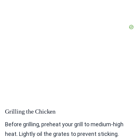
Grilling the Chicken
Before grilling, preheat your grill to medium-high
heat. Lightly oil the grates to prevent sticking.