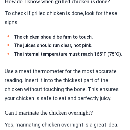
How do I know when grilled chicken is done?
To check if grilled chicken is done, look for these
signs:
The chicken should be firm to touch.
The juices should run clear, not pink.
The internal temperature must reach 165°F (75°C).
Use a meat thermometer for the most accurate
reading. Insert it into the thickest part of the
chicken without touching the bone. This ensures
your chicken is safe to eat and perfectly juicy.
Can I marinate the chicken overnight?
Yes, marinating chicken overnight is a great idea.