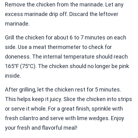
Remove the chicken from the marinade. Let any
excess marinade drip off. Discard the leftover
marinade.
Grill the chicken for about 6 to 7 minutes on each
side. Use a meat thermometer to check for
doneness. The internal temperature should reach
165°F (75°C). The chicken should no longer be pink
inside.
After grilling, let the chicken rest for 5 minutes.
This helps keep it juicy. Slice the chicken into strips
or serve it whole. For a great finish, sprinkle with
fresh cilantro and serve with lime wedges. Enjoy
your fresh and flavorful meal!