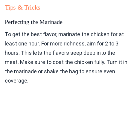
Tips & Tricks
Perfecting the Marinade
To get the best flavor, marinate the chicken for at
least one hour. For more richness, aim for 2 to 3
hours. This lets the flavors seep deep into the
meat. Make sure to coat the chicken fully. Turn it in
the marinade or shake the bag to ensure even
coverage.