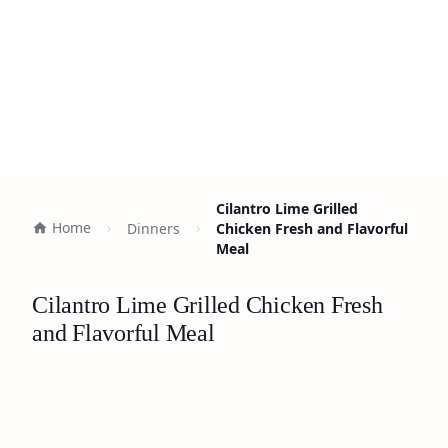
Cilantro Lime Grilled
Home
Dinners
Chicken Fresh and Flavorful
Meal
Cilantro Lime Grilled Chicken Fresh
and Flavorful Meal