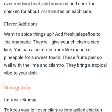
over medium heat, add some oil, and cook the
chicken for about 7-8 minutes on each side.
Flavor Additions
Want to spice things up? Add fresh jalapeños to
the marinade. They will give your chicken a nice
kick. You can also mix in fruits like mango or
pineapple for a sweet touch. These fruits pair so
well with the lime and cilantro. They bring a tropical
vibe to your dish.
Storage Info
Leftover Storage
To keep your leftover cilantro lime grilled chicken