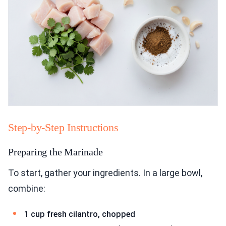
Step-by-Step Instructions
Preparing the Marinade
To start, gather your ingredients. In a large bowl,
combine:
1 cup fresh cilantro, chopped