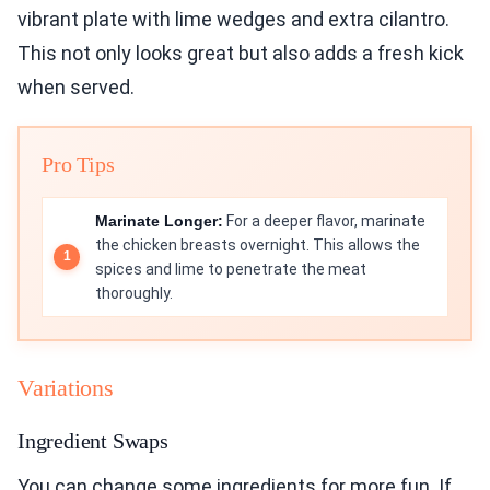
vibrant plate with lime wedges and extra cilantro.
This not only looks great but also adds a fresh kick
when served.
Pro Tips
Marinate Longer:
For a deeper flavor, marinate
the chicken breasts overnight. This allows the
spices and lime to penetrate the meat
thoroughly.
Variations
Ingredient Swaps
You can change some ingredients for more fun. If