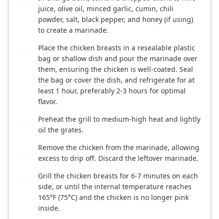
juice, olive oil, minced garlic, cumin, chili
powder, salt, black pepper, and honey (if using)
to create a marinade.
Place the chicken breasts in a resealable plastic
2
bag or shallow dish and pour the marinade over
them, ensuring the chicken is well-coated. Seal
the bag or cover the dish, and refrigerate for at
least 1 hour, preferably 2-3 hours for optimal
flavor.
Preheat the grill to medium-high heat and lightly
3
oil the grates.
Remove the chicken from the marinade, allowing
4
excess to drip off. Discard the leftover marinade.
Grill the chicken breasts for 6-7 minutes on each
5
side, or until the internal temperature reaches
165°F (75°C) and the chicken is no longer pink
inside.