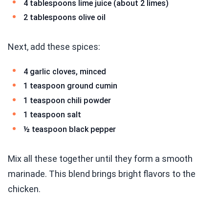
4 tablespoons lime juice (about 2 limes)
2 tablespoons olive oil
Next, add these spices:
4 garlic cloves, minced
1 teaspoon ground cumin
1 teaspoon chili powder
1 teaspoon salt
½ teaspoon black pepper
Mix all these together until they form a smooth
marinade. This blend brings bright flavors to the
chicken.