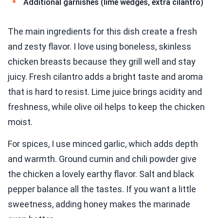
Additional garnishes (lime wedges, extra cilantro)
The main ingredients for this dish create a fresh
and zesty flavor. I love using boneless, skinless
chicken breasts because they grill well and stay
juicy. Fresh cilantro adds a bright taste and aroma
that is hard to resist. Lime juice brings acidity and
freshness, while olive oil helps to keep the chicken
moist.
For spices, I use minced garlic, which adds depth
and warmth. Ground cumin and chili powder give
the chicken a lovely earthy flavor. Salt and black
pepper balance all the tastes. If you want a little
sweetness, adding honey makes the marinade