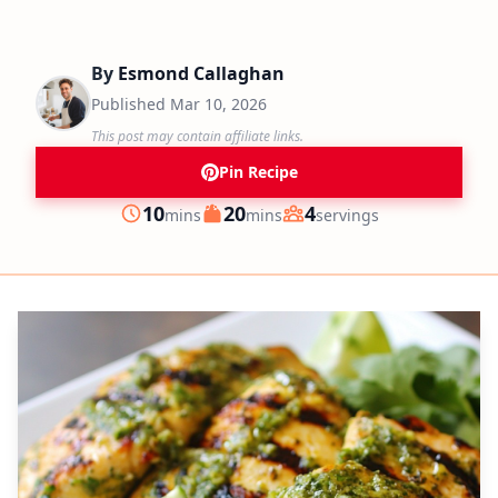
By
Esmond Callaghan
Published
Mar 10, 2026
This post may contain affiliate links.
Pin Recipe
minutes
minutes
10
20
4
mins
mins
servings
Prep
Cook
Servings