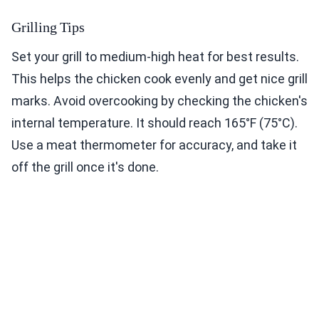
Grilling Tips
Set your grill to medium-high heat for best results.
This helps the chicken cook evenly and get nice grill
marks. Avoid overcooking by checking the chicken's
internal temperature. It should reach 165°F (75°C).
Use a meat thermometer for accuracy, and take it
off the grill once it's done.