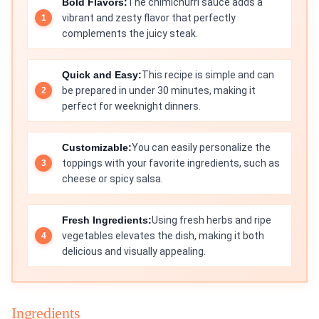
Bold Flavors:
The chimichurri sauce adds a
vibrant and zesty flavor that perfectly
complements the juicy steak.
Quick and Easy:
This recipe is simple and can
be prepared in under 30 minutes, making it
perfect for weeknight dinners.
Customizable:
You can easily personalize the
toppings with your favorite ingredients, such as
cheese or spicy salsa.
Fresh Ingredients:
Using fresh herbs and ripe
vegetables elevates the dish, making it both
delicious and visually appealing.
Ingredients