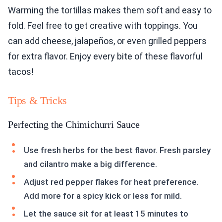
Warming the tortillas makes them soft and easy to
fold. Feel free to get creative with toppings. You
can add cheese, jalapeños, or even grilled peppers
for extra flavor. Enjoy every bite of these flavorful
tacos!
Tips & Tricks
Perfecting the Chimichurri Sauce
Use fresh herbs for the best flavor. Fresh parsley
and cilantro make a big difference.
Adjust red pepper flakes for heat preference.
Add more for a spicy kick or less for mild.
Let the sauce sit for at least 15 minutes to