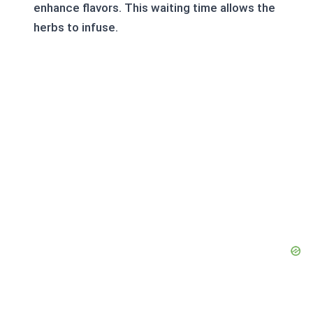
enhance flavors. This waiting time allows the
herbs to infuse.