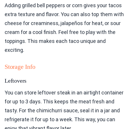
Adding grilled bell peppers or corn gives your tacos
extra texture and flavor. You can also top them with
cheese for creaminess, jalapeños for heat, or sour
cream for a cool finish. Feel free to play with the
toppings. This makes each taco unique and
exciting.
Storage Info
Leftovers
You can store leftover steak in an airtight container
for up to 3 days. This keeps the meat fresh and
tasty. For the chimichurri sauce, seal it in a jar and
refrigerate it for up to a week. This way, you can
enjoy that vibrant flavor later.