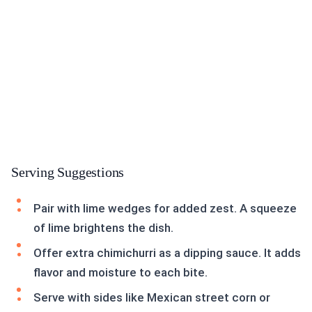
Serving Suggestions
Pair with lime wedges for added zest. A squeeze
of lime brightens the dish.
Offer extra chimichurri as a dipping sauce. It adds
flavor and moisture to each bite.
Serve with sides like Mexican street corn or