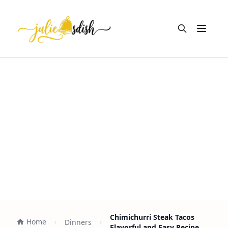
Open m
Chimichurri Steak Tacos
Home
Dinners
Flavorful and Easy Recipe