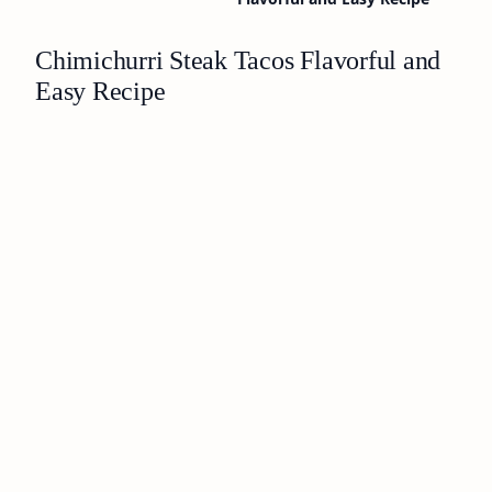
Chimichurri Steak Tacos Flavorful and
Easy Recipe