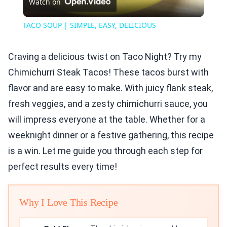
Watch on
Video
TACO SOUP | SIMPLE, EASY, DELICIOUS
Craving a delicious twist on Taco Night? Try my
Chimichurri Steak Tacos! These tacos burst with
flavor and are easy to make. With juicy flank steak,
fresh veggies, and a zesty chimichurri sauce, you
will impress everyone at the table. Whether for a
weeknight dinner or a festive gathering, this recipe
is a win. Let me guide you through each step for
perfect results every time!
Why I Love This Recipe