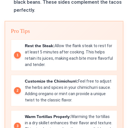
black beans. These sides complement the tacos
perfectly.
Pro Tips
Rest the Steak:
Allow the flank steak to rest for
at least 5 minutes after cooking. This helps
retain its juices, making each bite more flavorful
and tender.
Customize the Chimichurri:
Feel free to adjust
the herbs and spices in your chimichurri sauce.
Adding oregano or mint can provide a unique
twist to the classic flavor.
Warm Tortillas Properly:
Warming the tortillas
in a dry skillet enhances their flavor and texture.