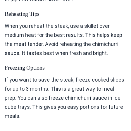
Reheating Tips
When you reheat the steak, use a skillet over
medium heat for the best results. This helps keep
the meat tender. Avoid reheating the chimichurri
sauce. It tastes best when fresh and bright.
Freezing Options
If you want to save the steak, freeze cooked slices
for up to 3 months. This is a great way to meal
prep. You can also freeze chimichurri sauce in ice
cube trays. This gives you easy portions for future
meals.