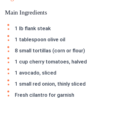
Main Ingredients
1 lb flank steak
1 tablespoon olive oil
8 small tortillas (corn or flour)
1 cup cherry tomatoes, halved
1 avocado, sliced
1 small red onion, thinly sliced
Fresh cilantro for garnish