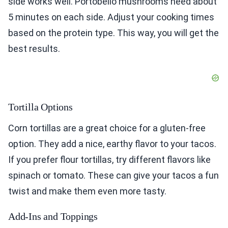
side works well. Portobello mushrooms need about
5 minutes on each side. Adjust your cooking times
based on the protein type. This way, you will get the
best results.
Tortilla Options
Corn tortillas are a great choice for a gluten-free
option. They add a nice, earthy flavor to your tacos.
If you prefer flour tortillas, try different flavors like
spinach or tomato. These can give your tacos a fun
twist and make them even more tasty.
Add-Ins and Toppings