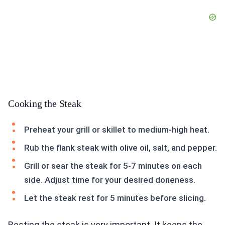
Cooking the Steak
Preheat your grill or skillet to medium-high heat.
Rub the flank steak with olive oil, salt, and pepper.
Grill or sear the steak for 5-7 minutes on each
side. Adjust time for your desired doneness.
Let the steak rest for 5 minutes before slicing.
Resting the steak is very important. It keeps the