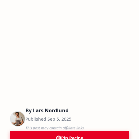
By
Lars Nordlund
Published
Sep 5, 2025
This post may contain affiliate links.
Pin Recipe