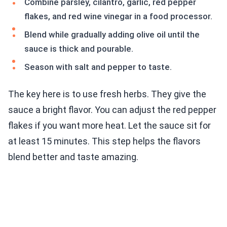
Combine parsley, cilantro, garlic, red pepper
flakes, and red wine vinegar in a food processor.
Blend while gradually adding olive oil until the
sauce is thick and pourable.
Season with salt and pepper to taste.
The key here is to use fresh herbs. They give the
sauce a bright flavor. You can adjust the red pepper
flakes if you want more heat. Let the sauce sit for
at least 15 minutes. This step helps the flavors
blend better and taste amazing.