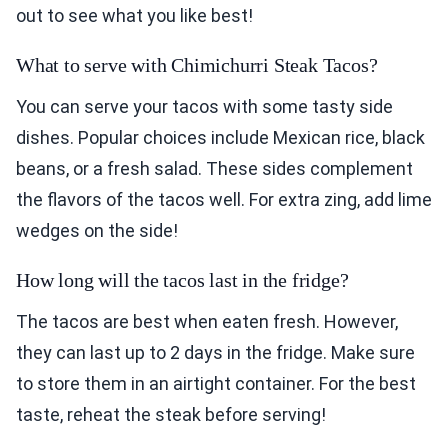
out to see what you like best!
What to serve with Chimichurri Steak Tacos?
You can serve your tacos with some tasty side
dishes. Popular choices include Mexican rice, black
beans, or a fresh salad. These sides complement
the flavors of the tacos well. For extra zing, add lime
wedges on the side!
How long will the tacos last in the fridge?
The tacos are best when eaten fresh. However,
they can last up to 2 days in the fridge. Make sure
to store them in an airtight container. For the best
taste, reheat the steak before serving!