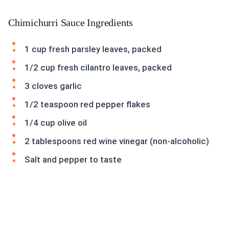
Chimichurri Sauce Ingredients
1 cup fresh parsley leaves, packed
1/2 cup fresh cilantro leaves, packed
3 cloves garlic
1/2 teaspoon red pepper flakes
1/4 cup olive oil
2 tablespoons red wine vinegar (non-alcoholic)
Salt and pepper to taste