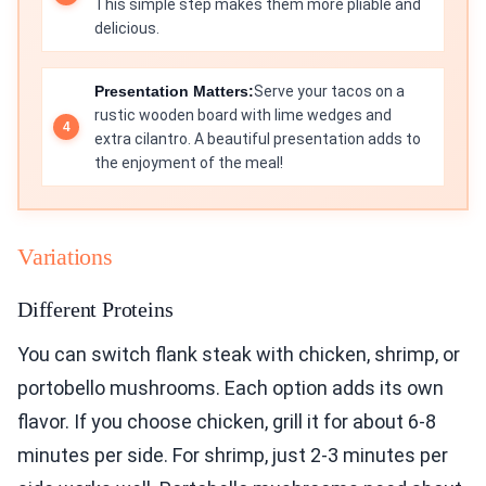
This simple step makes them more pliable and
delicious.
Presentation Matters:
Serve your tacos on a
rustic wooden board with lime wedges and
extra cilantro. A beautiful presentation adds to
the enjoyment of the meal!
Variations
Different Proteins
You can switch flank steak with chicken, shrimp, or
portobello mushrooms. Each option adds its own
flavor. If you choose chicken, grill it for about 6-8
minutes per side. For shrimp, just 2-3 minutes per