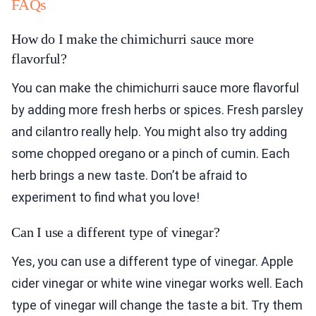
FAQs
How do I make the chimichurri sauce more
flavorful?
You can make the chimichurri sauce more flavorful
by adding more fresh herbs or spices. Fresh parsley
and cilantro really help. You might also try adding
some chopped oregano or a pinch of cumin. Each
herb brings a new taste. Don’t be afraid to
experiment to find what you love!
Can I use a different type of vinegar?
Yes, you can use a different type of vinegar. Apple
cider vinegar or white wine vinegar works well. Each
type of vinegar will change the taste a bit. Try them