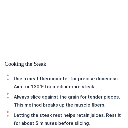
Cooking the Steak
Use a meat thermometer for precise doneness.
Aim for 130°F for medium-rare steak.
Always slice against the grain for tender pieces.
This method breaks up the muscle fibers.
Letting the steak rest helps retain juices. Rest it
for about 5 minutes before slicing.