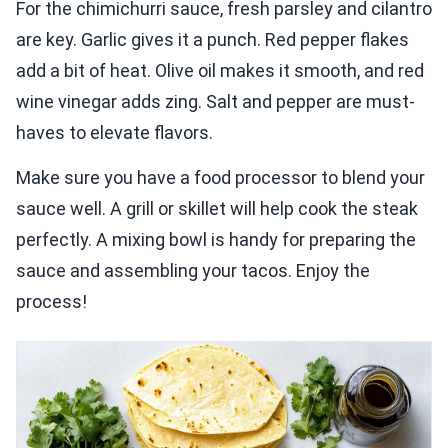
For the chimichurri sauce, fresh parsley and cilantro
are key. Garlic gives it a punch. Red pepper flakes
add a bit of heat. Olive oil makes it smooth, and red
wine vinegar adds zing. Salt and pepper are must-
haves to elevate flavors.
Make sure you have a food processor to blend your
sauce well. A grill or skillet will help cook the steak
perfectly. A mixing bowl is handy for preparing the
sauce and assembling your tacos. Enjoy the
process!