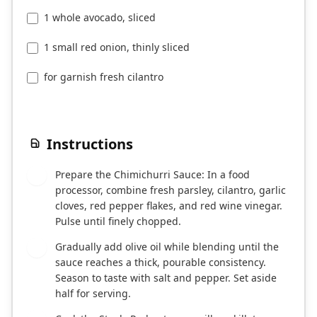
1 whole avocado, sliced
1 small red onion, thinly sliced
for garnish fresh cilantro
Instructions
Prepare the Chimichurri Sauce: In a food
1
processor, combine fresh parsley, cilantro, garlic
cloves, red pepper flakes, and red wine vinegar.
Pulse until finely chopped.
Gradually add olive oil while blending until the
2
sauce reaches a thick, pourable consistency.
Season to taste with salt and pepper. Set aside
half for serving.