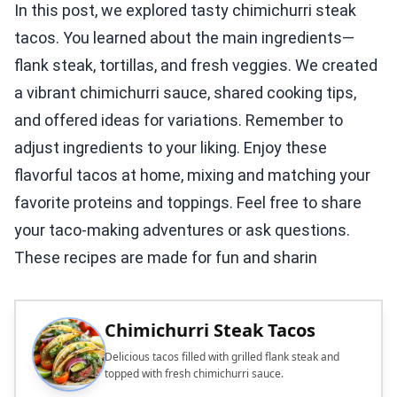
In this post, we explored tasty chimichurri steak
tacos. You learned about the main ingredients—
flank steak, tortillas, and fresh veggies. We created
a vibrant chimichurri sauce, shared cooking tips,
and offered ideas for variations. Remember to
adjust ingredients to your liking. Enjoy these
flavorful tacos at home, mixing and matching your
favorite proteins and toppings. Feel free to share
your taco-making adventures or ask questions.
These recipes are made for fun and sharin
Chimichurri Steak Tacos
Delicious tacos filled with grilled flank steak and
topped with fresh chimichurri sauce.