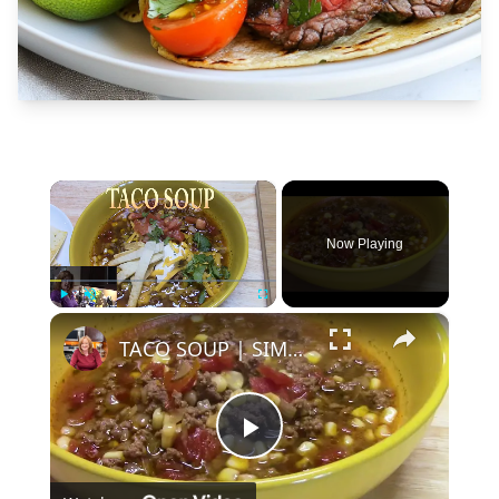
×
Now Playing
×
Play
Unmute
Fullscreen
TACO SOUP | SIMPLE, EASY, DELICIOUS
Play