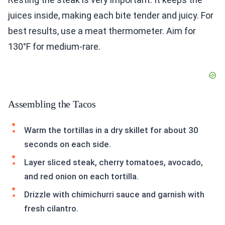
juices inside, making each bite tender and juicy. For
best results, use a meat thermometer. Aim for
130°F for medium-rare.
Assembling the Tacos
Warm the tortillas in a dry skillet for about 30
seconds on each side.
Layer sliced steak, cherry tomatoes, avocado,
and red onion on each tortilla.
Drizzle with chimichurri sauce and garnish with
fresh cilantro.