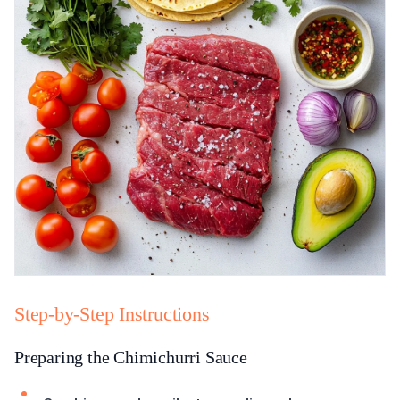
Step-by-Step Instructions
Preparing the Chimichurri Sauce