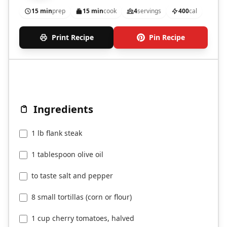
15 min
prep
15 min
cook
4
servings
400
cal
Print Recipe
Pin Recipe
Ingredients
1 lb flank steak
1 tablespoon olive oil
to taste salt and pepper
8 small tortillas (corn or flour)
1 cup cherry tomatoes, halved