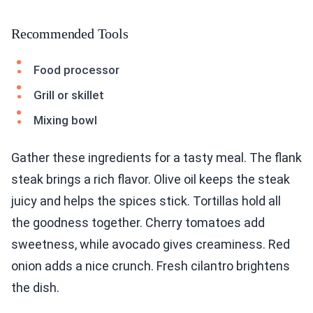
Recommended Tools
Food processor
Grill or skillet
Mixing bowl
Gather these ingredients for a tasty meal. The flank
steak brings a rich flavor. Olive oil keeps the steak
juicy and helps the spices stick. Tortillas hold all
the goodness together. Cherry tomatoes add
sweetness, while avocado gives creaminess. Red
onion adds a nice crunch. Fresh cilantro brightens
the dish.