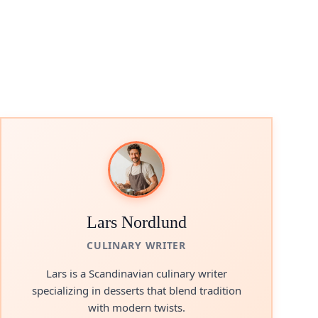
Lars Nordlund
CULINARY WRITER
Lars is a Scandinavian culinary writer
specializing in desserts that blend tradition
with modern twists.