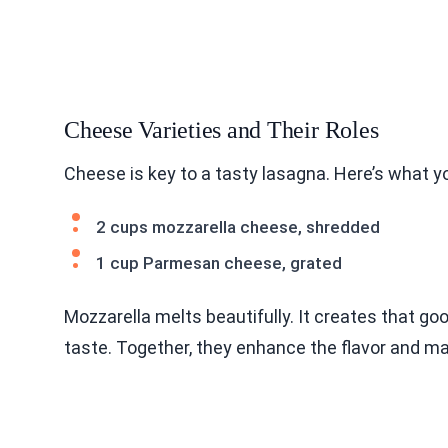
Cheese Varieties and Their Roles
Cheese is key to a tasty lasagna. Here’s what y
2 cups mozzarella cheese, shredded
1 cup Parmesan cheese, grated
Mozzarella melts beautifully. It creates that go
taste. Together, they enhance the flavor and make