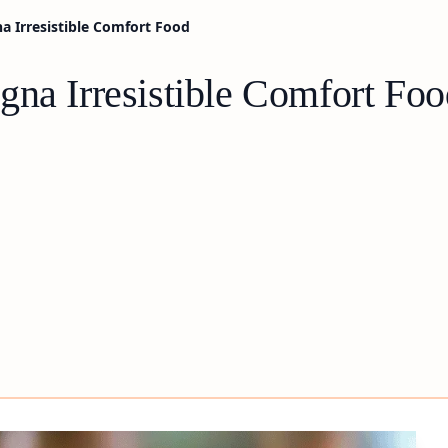
a Irresistible Comfort Food
gna Irresistible Comfort Foo