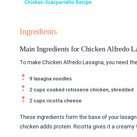
Chicken Scarpariello Recipe
Ingredients
Main Ingredients for Chicken Alfredo L
To make Chicken Alfredo Lasagna, you need the
9 lasagna noodles
2 cups cooked rotisserie chicken, shredded
2 cups ricotta cheese
These ingredients form the base of your lasagna
chicken adds protein. Ricotta gives it a creamy t