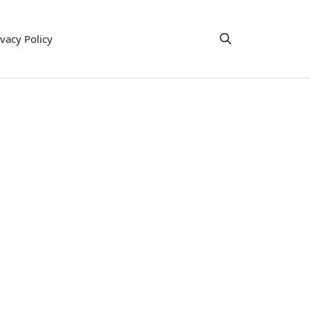
ivacy Policy