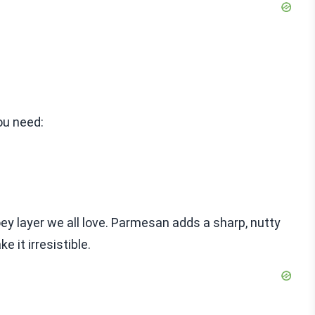
ou need:
oey layer we all love. Parmesan adds a sharp, nutty
 it irresistible.