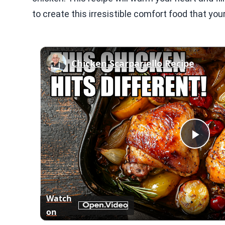
to create this irresistible comfort food that your
Chicken Scarpariello Recipe
Play
Vid
Watch
on