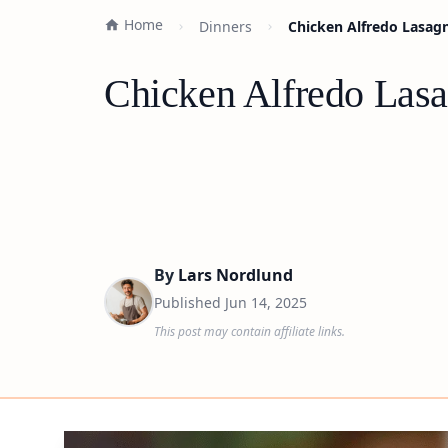
Home
Dinners
Chicken Alfredo Lasagn
Chicken Alfredo Lasa
By
Lars Nordlund
Published
Jun 14, 2025
This post may contain affiliate links.