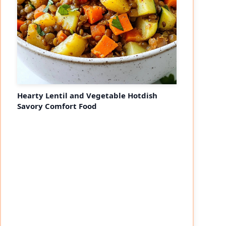
Hearty Lentil and Vegetable Hotdish
Savory Comfort Food