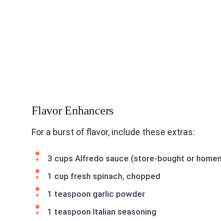
Flavor Enhancers
For a burst of flavor, include these extras:
3 cups Alfredo sauce (store-bought or hom
1 cup fresh spinach, chopped
1 teaspoon garlic powder
1 teaspoon Italian seasoning