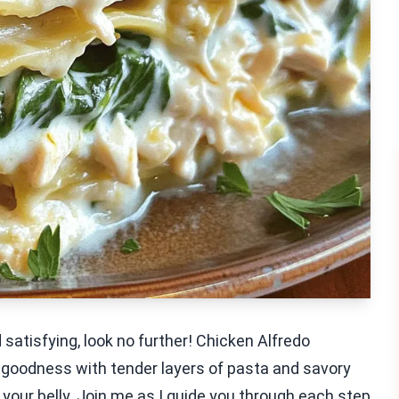
d satisfying, look no further! Chicken Alfredo
 goodness with tender layers of pasta and savory
l your belly. Join me as I guide you through each step