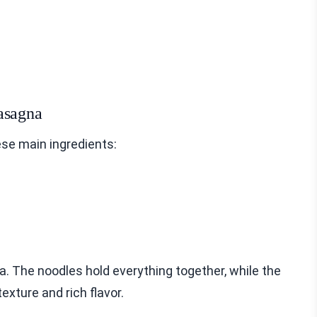
asagna
se main ingredients:
. The noodles hold everything together, while the
exture and rich flavor.