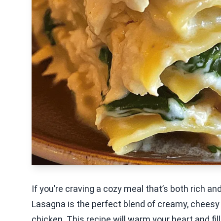
If you’re craving a cozy meal that’s both rich an
Lasagna is the perfect blend of creamy, cheesy
chicken. This recipe will warm your heart and fil