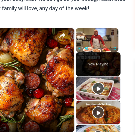
 family will love, any day of the week!
×
×
Play
Unmute
Fullscreen
Now Playing
eo