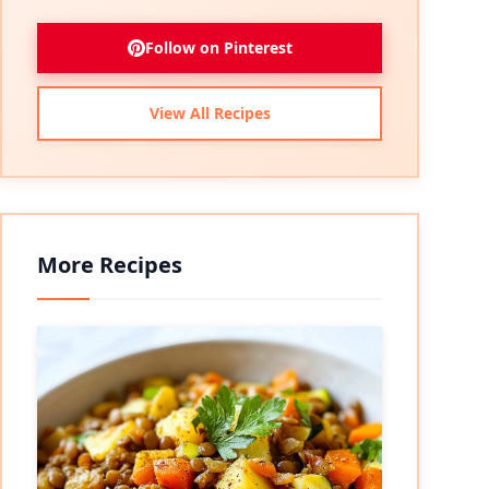
Follow on Pinterest
View All Recipes
More Recipes