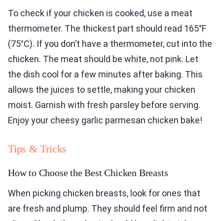
To check if your chicken is cooked, use a meat
thermometer. The thickest part should read 165°F
(75°C). If you don’t have a thermometer, cut into the
chicken. The meat should be white, not pink. Let
the dish cool for a few minutes after baking. This
allows the juices to settle, making your chicken
moist. Garnish with fresh parsley before serving.
Enjoy your cheesy garlic parmesan chicken bake!
Tips & Tricks
How to Choose the Best Chicken Breasts
When picking chicken breasts, look for ones that
are fresh and plump. They should feel firm and not