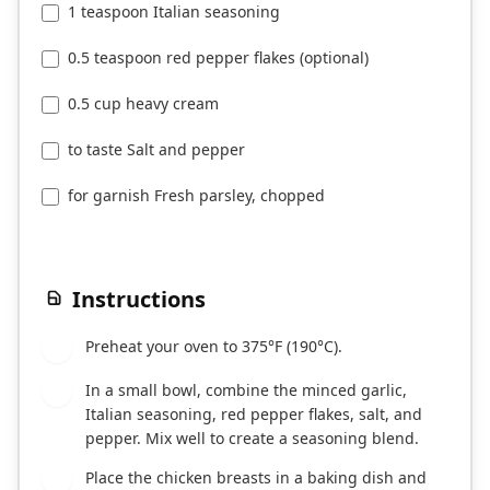
1 teaspoon Italian seasoning
0.5 teaspoon red pepper flakes (optional)
0.5 cup heavy cream
to taste Salt and pepper
for garnish Fresh parsley, chopped
Instructions
Preheat your oven to 375°F (190°C).
1
In a small bowl, combine the minced garlic,
2
Italian seasoning, red pepper flakes, salt, and
pepper. Mix well to create a seasoning blend.
Place the chicken breasts in a baking dish and
3