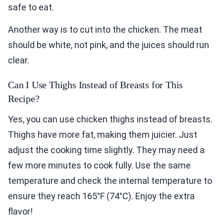
safe to eat.
Another way is to cut into the chicken. The meat
should be white, not pink, and the juices should run
clear.
Can I Use Thighs Instead of Breasts for This
Recipe?
Yes, you can use chicken thighs instead of breasts.
Thighs have more fat, making them juicier. Just
adjust the cooking time slightly. They may need a
few more minutes to cook fully. Use the same
temperature and check the internal temperature to
ensure they reach 165°F (74°C). Enjoy the extra
flavor!