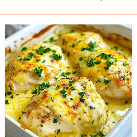
Prep
Cook
Servings