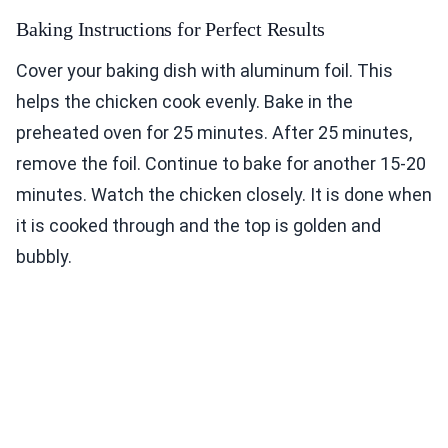
Baking Instructions for Perfect Results
Cover your baking dish with aluminum foil. This
helps the chicken cook evenly. Bake in the
preheated oven for 25 minutes. After 25 minutes,
remove the foil. Continue to bake for another 15-20
minutes. Watch the chicken closely. It is done when
it is cooked through and the top is golden and
bubbly.