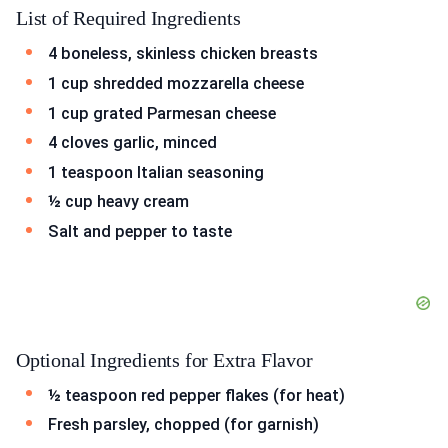
List of Required Ingredients
4 boneless, skinless chicken breasts
1 cup shredded mozzarella cheese
1 cup grated Parmesan cheese
4 cloves garlic, minced
1 teaspoon Italian seasoning
½ cup heavy cream
Salt and pepper to taste
Optional Ingredients for Extra Flavor
½ teaspoon red pepper flakes (for heat)
Fresh parsley, chopped (for garnish)