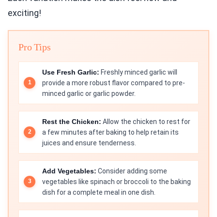
exciting!
Pro Tips
Use Fresh Garlic:
Freshly minced garlic will
provide a more robust flavor compared to pre-
minced garlic or garlic powder.
Rest the Chicken:
Allow the chicken to rest for
a few minutes after baking to help retain its
juices and ensure tenderness.
Add Vegetables:
Consider adding some
vegetables like spinach or broccoli to the baking
dish for a complete meal in one dish.