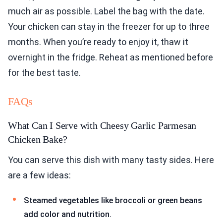
much air as possible. Label the bag with the date.
Your chicken can stay in the freezer for up to three
months. When you’re ready to enjoy it, thaw it
overnight in the fridge. Reheat as mentioned before
for the best taste.
FAQs
What Can I Serve with Cheesy Garlic Parmesan
Chicken Bake?
You can serve this dish with many tasty sides. Here
are a few ideas:
Steamed vegetables like broccoli or green beans
add color and nutrition.