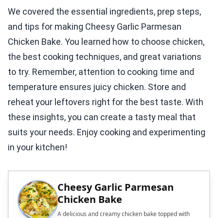
We covered the essential ingredients, prep steps,
and tips for making Cheesy Garlic Parmesan
Chicken Bake. You learned how to choose chicken,
the best cooking techniques, and great variations
to try. Remember, attention to cooking time and
temperature ensures juicy chicken. Store and
reheat your leftovers right for the best taste. With
these insights, you can create a tasty meal that
suits your needs. Enjoy cooking and experimenting
in your kitchen!
Cheesy Garlic Parmesan
Chicken Bake
A delicious and creamy chicken bake topped with