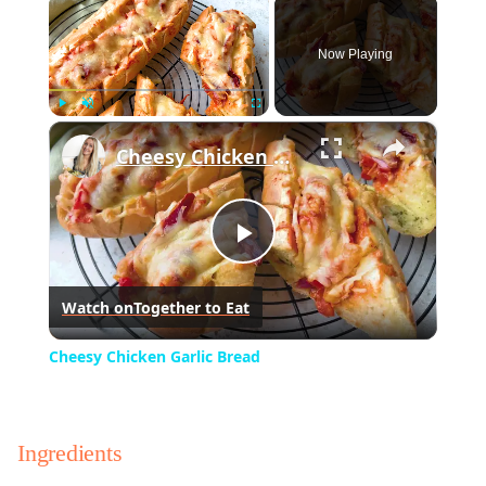
×
Now Playing
×
Play
Unmute
Fullscreen
Cheesy Chicken Garlic Bread
Play
Watch on
Together to Eat
Video
Cheesy Chicken Garlic Bread
Ingredients