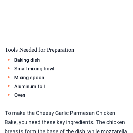
Tools Needed for Preparation
Baking dish
Small mixing bowl
Mixing spoon
Aluminum foil
Oven
To make the Cheesy Garlic Parmesan Chicken
Bake, you need these key ingredients. The chicken
breasts form the base of the dish, while mozzarella