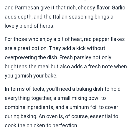
and Parmesan give it that rich, cheesy flavor. Garlic
adds depth, and the Italian seasoning brings a
lovely blend of herbs.
For those who enjoy a bit of heat, red pepper flakes
are a great option. They add a kick without
overpowering the dish. Fresh parsley not only
brightens the meal but also adds a fresh note when
you garnish your bake.
In terms of tools, you’ll need a baking dish to hold
everything together, a small mixing bowl to
combine ingredients, and aluminum foil to cover
during baking. An oven is, of course, essential to
cook the chicken to perfection.