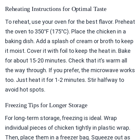
Reheating Instructions for Optimal Taste
To reheat, use your oven for the best flavor. Preheat
the oven to 350°F (175°C). Place the chicken in a
baking dish. Add a splash of cream or broth to keep
it moist. Cover it with foil to keep the heat in. Bake
for about 15-20 minutes. Check that it’s warm all
the way through. If you prefer, the microwave works
too. Just heat it for 1-2 minutes. Stir halfway to
avoid hot spots.
Freezing Tips for Longer Storage
For long-term storage, freezing is ideal. Wrap
individual pieces of chicken tightly in plastic wrap.
Then, place them in a freezer bag. Squeeze out as