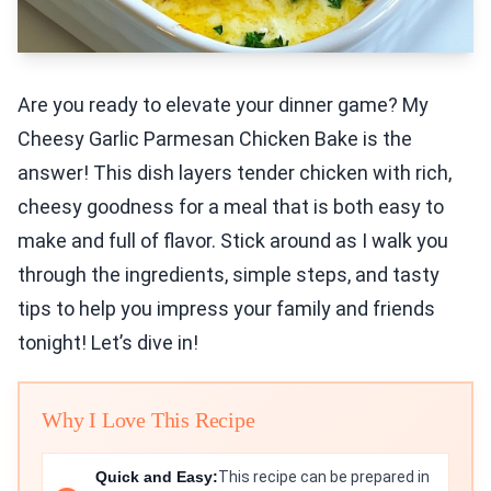
Are you ready to elevate your dinner game? My
Cheesy Garlic Parmesan Chicken Bake is the
answer! This dish layers tender chicken with rich,
cheesy goodness for a meal that is both easy to
make and full of flavor. Stick around as I walk you
through the ingredients, simple steps, and tasty
tips to help you impress your family and friends
tonight! Let’s dive in!
Why I Love This Recipe
Quick and Easy:
This recipe can be prepared in