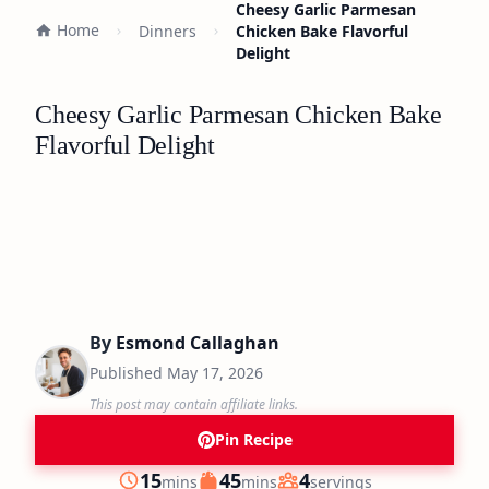
Cheesy Garlic Parmesan
Home
Dinners
Chicken Bake Flavorful
Delight
Cheesy Garlic Parmesan Chicken Bake
Flavorful Delight
By
Esmond Callaghan
Published
May 17, 2026
This post may contain affiliate links.
Pin Recipe
minutes
minutes
15
45
4
mins
mins
servings