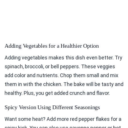
Adding Vegetables for a Healthier Option
Adding vegetables makes this dish even better. Try
spinach, broccoli, or bell peppers. These veggies
add color and nutrients. Chop them small and mix
them in with the chicken. The bake will be tasty and
healthy. Plus, you get added crunch and flavor.
Spicy Version Using Different Seasonings
Want some heat? Add more red pepper flakes for a
spicy kick. You can also use cayenne pepper or hot