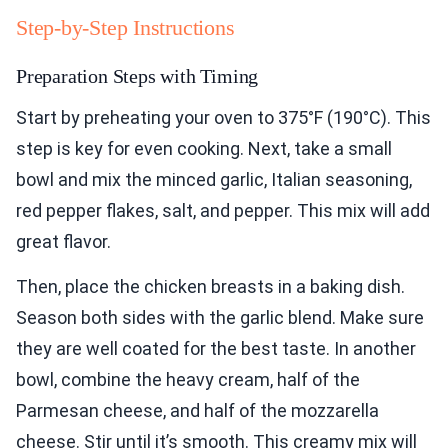
Step-by-Step Instructions
Preparation Steps with Timing
Start by preheating your oven to 375°F (190°C). This
step is key for even cooking. Next, take a small
bowl and mix the minced garlic, Italian seasoning,
red pepper flakes, salt, and pepper. This mix will add
great flavor.
Then, place the chicken breasts in a baking dish.
Season both sides with the garlic blend. Make sure
they are well coated for the best taste. In another
bowl, combine the heavy cream, half of the
Parmesan cheese, and half of the mozzarella
cheese. Stir until it’s smooth. This creamy mix will