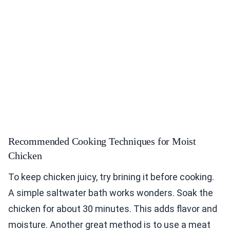
Recommended Cooking Techniques for Moist
Chicken
To keep chicken juicy, try brining it before cooking.
A simple saltwater bath works wonders. Soak the
chicken for about 30 minutes. This adds flavor and
moisture. Another great method is to use a meat