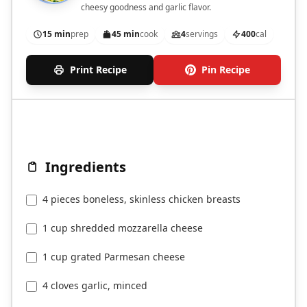
cheesy goodness and garlic flavor.
15 min
prep
45 min
cook
4
servings
400
cal
Print Recipe
Pin Recipe
Ingredients
4 pieces boneless, skinless chicken breasts
1 cup shredded mozzarella cheese
1 cup grated Parmesan cheese
4 cloves garlic, minced