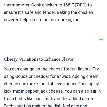
thermometer. Cook chicken to 165°F (74°C) to
ensure it’s safe and tender. Baking the chicken
covered helps keep the moisture in, too.
Cheesy Variations to Enhance Flavor
You can change up the cheese for fun flavors. Try
using Gouda or cheddar for a twist. Adding cream
cheese can make the dish even richer. For a spicy
kick, mix in pepper jack cheese. You can also stir in
fresh herbs like basil or thyme for added depth.
Each variation makes the dish feel new and