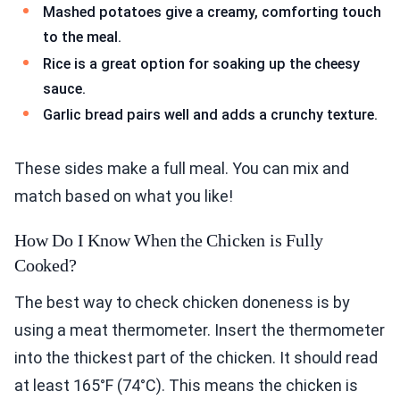
Mashed potatoes give a creamy, comforting touch
to the meal.
Rice is a great option for soaking up the cheesy
sauce.
Garlic bread pairs well and adds a crunchy texture.
These sides make a full meal. You can mix and
match based on what you like!
How Do I Know When the Chicken is Fully
Cooked?
The best way to check chicken doneness is by
using a meat thermometer. Insert the thermometer
into the thickest part of the chicken. It should read
at least 165°F (74°C). This means the chicken is