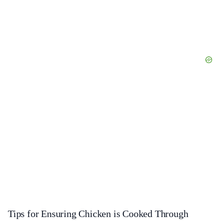
Tips for Ensuring Chicken is Cooked Through