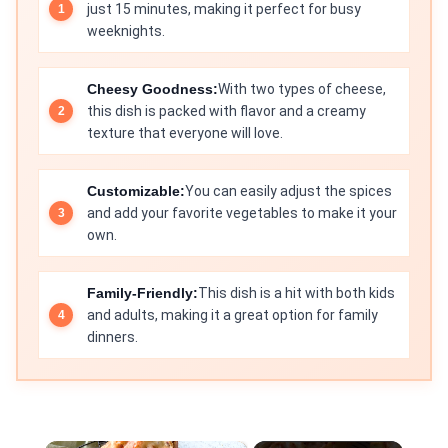
just 15 minutes, making it perfect for busy
weeknights.
Cheesy Goodness:
With two types of cheese,
this dish is packed with flavor and a creamy
texture that everyone will love.
Customizable:
You can easily adjust the spices
and add your favorite vegetables to make it your
own.
Family-Friendly:
This dish is a hit with both kids
and adults, making it a great option for family
dinners.