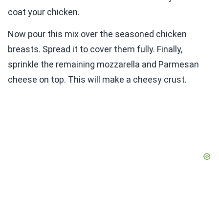
coat your chicken.
Now pour this mix over the seasoned chicken
breasts. Spread it to cover them fully. Finally,
sprinkle the remaining mozzarella and Parmesan
cheese on top. This will make a cheesy crust.