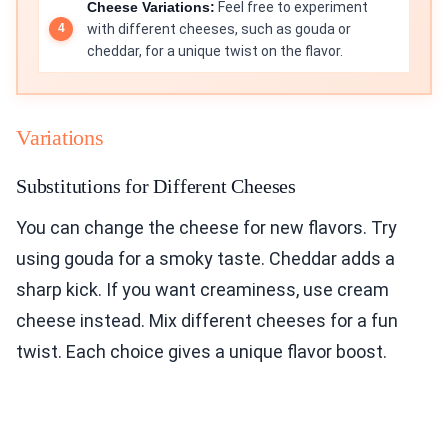
Cheese Variations:
Feel free to experiment
with different cheeses, such as gouda or
cheddar, for a unique twist on the flavor.
Variations
Substitutions for Different Cheeses
You can change the cheese for new flavors. Try
using gouda for a smoky taste. Cheddar adds a
sharp kick. If you want creaminess, use cream
cheese instead. Mix different cheeses for a fun
twist. Each choice gives a unique flavor boost.