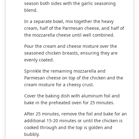
season both sides with the garlic seasoning
blend.
In a separate bowl, mix together the heavy
4
cream, half of the Parmesan cheese, and half of
the mozzarella cheese until well combined.
Pour the cream and cheese mixture over the
5
seasoned chicken breasts, ensuring they are
evenly coated.
Sprinkle the remaining mozzarella and
6
Parmesan cheese on top of the chicken and the
cream mixture for a cheesy crust.
Cover the baking dish with aluminum foil and
7
bake in the preheated oven for 25 minutes.
After 25 minutes, remove the foil and bake for an
8
additional 15-20 minutes or until the chicken is
cooked through and the top is golden and
bubbly.