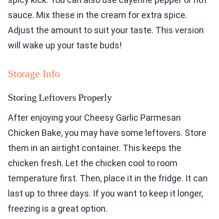
sauce. Mix these in the cream for extra spice.
Adjust the amount to suit your taste. This version
will wake up your taste buds!
Storage Info
Storing Leftovers Properly
After enjoying your Cheesy Garlic Parmesan
Chicken Bake, you may have some leftovers. Store
them in an airtight container. This keeps the
chicken fresh. Let the chicken cool to room
temperature first. Then, place it in the fridge. It can
last up to three days. If you want to keep it longer,
freezing is a great option.