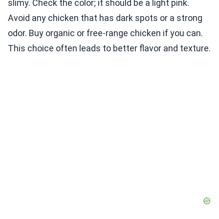
slimy. Check the color; it should be a light pink.
Avoid any chicken that has dark spots or a strong
odor. Buy organic or free-range chicken if you can.
This choice often leads to better flavor and texture.