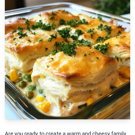
Are you ready to create a warm and cheesy family