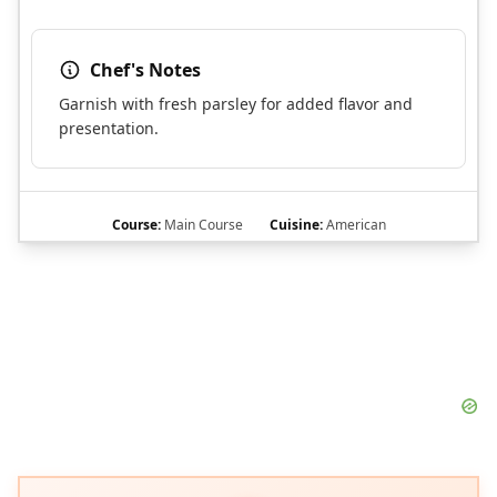
Chef's Notes
Garnish with fresh parsley for added flavor and
presentation.
Course:
Main Course
Cuisine:
American