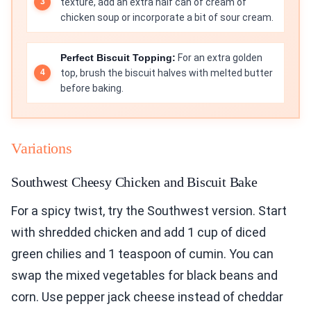
texture, add an extra half can of cream of
chicken soup or incorporate a bit of sour cream.
Perfect Biscuit Topping:
For an extra golden
top, brush the biscuit halves with melted butter
before baking.
Variations
Southwest Cheesy Chicken and Biscuit Bake
For a spicy twist, try the Southwest version. Start
with shredded chicken and add 1 cup of diced
green chilies and 1 teaspoon of cumin. You can
swap the mixed vegetables for black beans and
corn. Use pepper jack cheese instead of cheddar