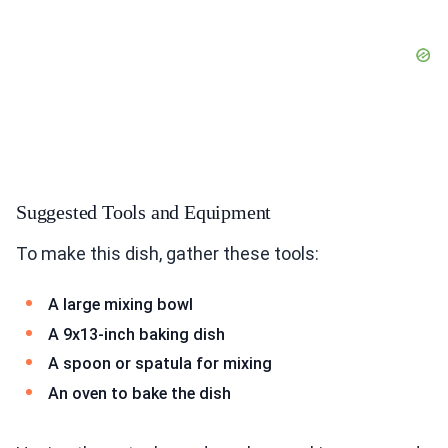
Suggested Tools and Equipment
To make this dish, gather these tools:
A large mixing bowl
A 9x13-inch baking dish
A spoon or spatula for mixing
An oven to bake the dish