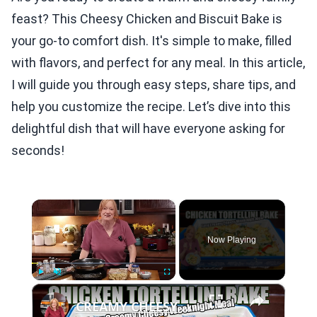
feast? This Cheesy Chicken and Biscuit Bake is
your go-to comfort dish. It's simple to make, filled
with flavors, and perfect for any meal. In this article,
I will guide you through easy steps, share tips, and
help you customize the recipe. Let’s dive into this
delightful dish that will have everyone asking for
seconds!
×
Now Playing
×
Play
Unmute
Fullscreen
CREAMY CHEESY CHICKEN & TORTELLINI BAKE EASY WEEKNIGHT MEAL