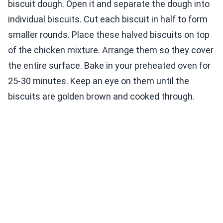
biscuit dough. Open it and separate the dough into
individual biscuits. Cut each biscuit in half to form
smaller rounds. Place these halved biscuits on top
of the chicken mixture. Arrange them so they cover
the entire surface. Bake in your preheated oven for
25-30 minutes. Keep an eye on them until the
biscuits are golden brown and cooked through.