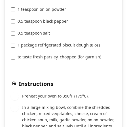
1 teaspoon onion powder
0.5 teaspoon black pepper
0.5 teaspoon salt
1 package refrigerated biscuit dough (8 oz)
to taste fresh parsley, chopped (for garnish)
Instructions
Preheat your oven to 350°F (175°C).
1
In a large mixing bowl, combine the shredded
2
chicken, mixed vegetables, cheese, cream of
chicken soup, milk, garlic powder, onion powder,
black pepper, and salt. Mix until all ingredients