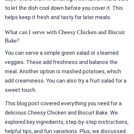
to let the dish cool down before you cover it. This
helps keep it fresh and tasty for later meals.
What can I serve with Cheesy Chicken and Biscuit
Bake?
You can serve a simple green salad or steamed
veggies. These add freshness and balance the
meal. Another option is mashed potatoes, which
add creaminess. You can also try a fruit salad for a
sweet touch.
This blog post covered everything you need for a
delicious Cheesy Chicken and Biscuit Bake. We
explored key ingredients, step-by-step instructions,
helpful tips, and fun variations. Plus, we discussed