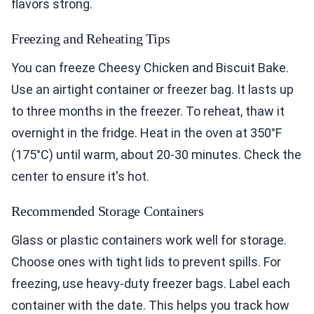
flavors strong.
Freezing and Reheating Tips
You can freeze Cheesy Chicken and Biscuit Bake.
Use an airtight container or freezer bag. It lasts up
to three months in the freezer. To reheat, thaw it
overnight in the fridge. Heat in the oven at 350°F
(175°C) until warm, about 20-30 minutes. Check the
center to ensure it's hot.
Recommended Storage Containers
Glass or plastic containers work well for storage.
Choose ones with tight lids to prevent spills. For
freezing, use heavy-duty freezer bags. Label each
container with the date. This helps you track how