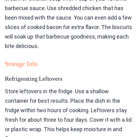
barbecue sauce. Use shredded chicken that has
been mixed with the sauce. You can even add a few
slices of cooked bacon for extra flavor. The biscuits
will soak up that barbecue goodness, making each
bite delicious.
Storage Info
Refrigerating Leftovers
Store leftovers in the fridge. Use a shallow
container for best results. Place the dish in the
fridge within two hours of cooking. Leftovers stay
fresh for about three to four days. Cover it with a lid
or plastic wrap. This helps keep moisture in and