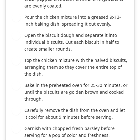
are evenly coated.
Pour the chicken mixture into a greased 9x13-
3
inch baking dish, spreading it out evenly.
Open the biscuit dough and separate it into
4
individual biscuits. Cut each biscuit in half to
create smaller rounds.
Top the chicken mixture with the halved biscuits,
5
arranging them so they cover the entire top of
the dish.
Bake in the preheated oven for 25-30 minutes, or
6
until the biscuits are golden brown and cooked
through.
Carefully remove the dish from the oven and let
7
it cool for about 5 minutes before serving.
Garnish with chopped fresh parsley before
8
serving for a pop of color and freshness.