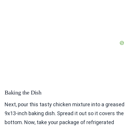
Baking the Dish
Next, pour this tasty chicken mixture into a greased
9x13-inch baking dish. Spread it out so it covers the
bottom. Now, take your package of refrigerated