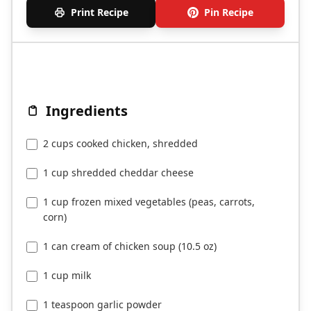
Print Recipe
Pin Recipe
Ingredients
2 cups cooked chicken, shredded
1 cup shredded cheddar cheese
1 cup frozen mixed vegetables (peas, carrots,
corn)
1 can cream of chicken soup (10.5 oz)
1 cup milk
1 teaspoon garlic powder