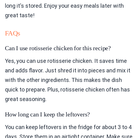
long it's stored. Enjoy your easy meals later with
great taste!
FAQs
Can I use rotisserie chicken for this recipe?
Yes, you can use rotisserie chicken. It saves time
and adds flavor. Just shred it into pieces and mix it
with the other ingredients. This makes the dish
quick to prepare. Plus, rotisserie chicken often has
great seasoning.
How long can I keep the leftovers?
You can keep leftovers in the fridge for about 3 to 4
days. Store them in an airtight container. Make sure