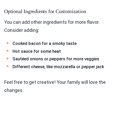
Optional Ingredients for Customization
You can add other ingredients for more flavor.
Consider adding:
Cooked bacon for a smoky taste
Hot sauce for some heat
Sautéed onions or peppers for more veggies
Different cheese, like mozzarella or pepper jack
Feel free to get creative! Your family will love the
changes.