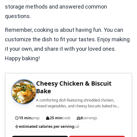
storage methods and answered common
questions.
Remember, cooking is about having fun. You can
customize the dish to fit your tastes. Enjoy making
it your own, and share it with your loved ones.
Happy baking!
Cheesy Chicken & Biscuit
Bake
A comforting dish featuring shredded chicken,
mixed vegetables, and cheesy biscuits baked to
perfection.
15 min
prep
25 min
cook
6
servings
estimated calories per serving
cal