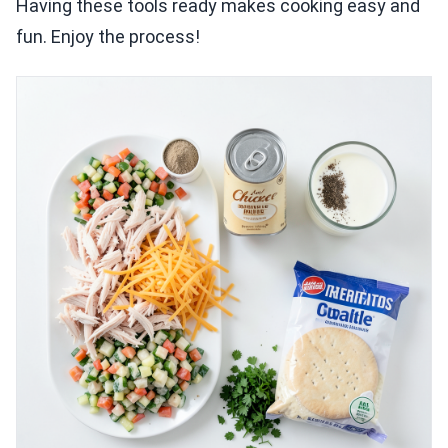
Having these tools ready makes cooking easy and
fun. Enjoy the process!