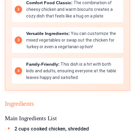
Comfort Food Classic:
The combination of
cheesy chicken and warm biscuits creates a
cozy dish that feels like a hug on a plate.
Versatile Ingredients:
You can customize the
mixed vegetables or swap out the chicken for
turkey or even a vegetarian option!
Family-Friendly:
This dish is a hit with both
kids and adults, ensuring everyone at the table
leaves happy and satisfied.
Ingredients
Main Ingredients List
2 cups cooked chicken, shredded