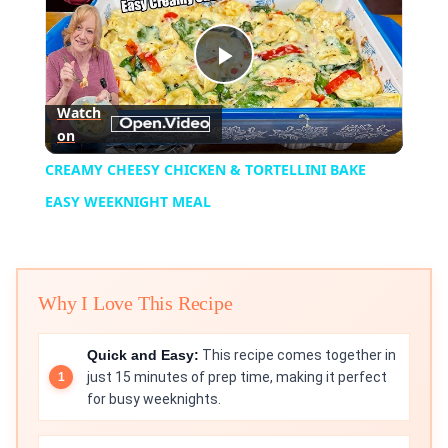
Play
Watch
on
Video
CREAMY CHEESY CHICKEN & TORTELLINI BAKE
EASY WEEKNIGHT MEAL
Why I Love This Recipe
Quick and Easy:
This recipe comes together in
just 15 minutes of prep time, making it perfect
for busy weeknights.