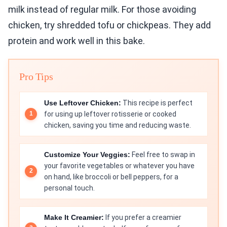
milk instead of regular milk. For those avoiding
chicken, try shredded tofu or chickpeas. They add
protein and work well in this bake.
Pro Tips
Use Leftover Chicken:
This recipe is perfect
for using up leftover rotisserie or cooked
chicken, saving you time and reducing waste.
Customize Your Veggies:
Feel free to swap in
your favorite vegetables or whatever you have
on hand, like broccoli or bell peppers, for a
personal touch.
Make It Creamier:
If you prefer a creamier