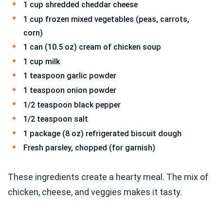
1 cup shredded cheddar cheese
1 cup frozen mixed vegetables (peas, carrots,
corn)
1 can (10.5 oz) cream of chicken soup
1 cup milk
1 teaspoon garlic powder
1 teaspoon onion powder
1/2 teaspoon black pepper
1/2 teaspoon salt
1 package (8 oz) refrigerated biscuit dough
Fresh parsley, chopped (for garnish)
These ingredients create a hearty meal. The mix of
chicken, cheese, and veggies makes it tasty.