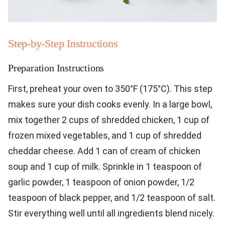
Step-by-Step Instructions
Preparation Instructions
First, preheat your oven to 350°F (175°C). This step
makes sure your dish cooks evenly. In a large bowl,
mix together 2 cups of shredded chicken, 1 cup of
frozen mixed vegetables, and 1 cup of shredded
cheddar cheese. Add 1 can of cream of chicken
soup and 1 cup of milk. Sprinkle in 1 teaspoon of
garlic powder, 1 teaspoon of onion powder, 1/2
teaspoon of black pepper, and 1/2 teaspoon of salt.
Stir everything well until all ingredients blend nicely.