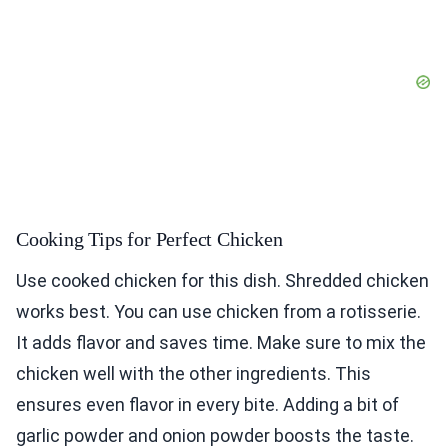
Cooking Tips for Perfect Chicken
Use cooked chicken for this dish. Shredded chicken
works best. You can use chicken from a rotisserie.
It adds flavor and saves time. Make sure to mix the
chicken well with the other ingredients. This
ensures even flavor in every bite. Adding a bit of
garlic powder and onion powder boosts the taste.