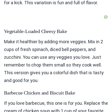
for a kick. This variation is fun and full of flavor.
Vegetable-Loaded Cheesy Bake
Make it healthier by adding more veggies. Mix in 2
cups of fresh spinach, diced bell peppers, and
zucchini. You can use any veggies you love. Just
remember to chop them small so they cook well.
This version gives you a colorful dish that is tasty
and good for you.
Barbecue Chicken and Biscuit Bake
If you love barbecue, this one is for you. Replace the
cream of chicken soup with 1 cup of your favorite