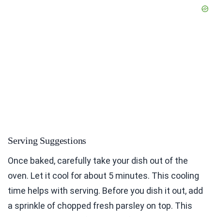
Serving Suggestions
Once baked, carefully take your dish out of the
oven. Let it cool for about 5 minutes. This cooling
time helps with serving. Before you dish it out, add
a sprinkle of chopped fresh parsley on top. This