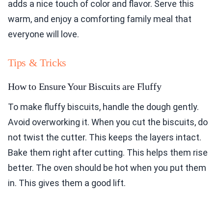
adds a nice touch of color and flavor. Serve this
warm, and enjoy a comforting family meal that
everyone will love.
Tips & Tricks
How to Ensure Your Biscuits are Fluffy
To make fluffy biscuits, handle the dough gently.
Avoid overworking it. When you cut the biscuits, do
not twist the cutter. This keeps the layers intact.
Bake them right after cutting. This helps them rise
better. The oven should be hot when you put them
in. This gives them a good lift.