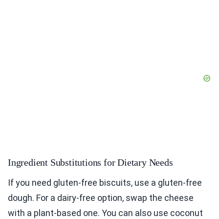
Ingredient Substitutions for Dietary Needs
If you need gluten-free biscuits, use a gluten-free
dough. For a dairy-free option, swap the cheese
with a plant-based one. You can also use coconut