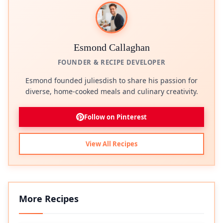
Esmond Callaghan
FOUNDER & RECIPE DEVELOPER
Esmond founded juliesdish to share his passion for
diverse, home-cooked meals and culinary creativity.
Follow on Pinterest
View All Recipes
More Recipes