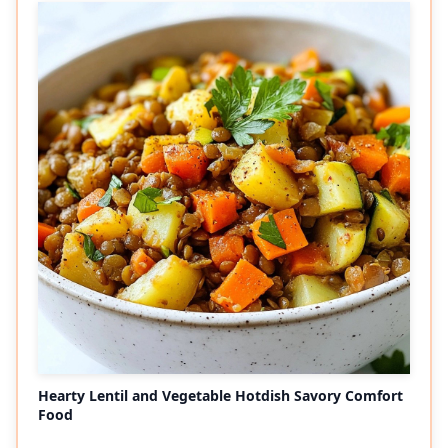
Hearty Lentil and Vegetable Hotdish Savory Comfort
Food