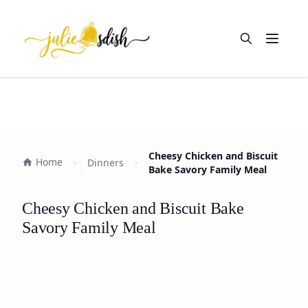
Open m
Cheesy Chicken and Biscuit
Home
Dinners
Bake Savory Family Meal
Cheesy Chicken and Biscuit Bake
Savory Family Meal