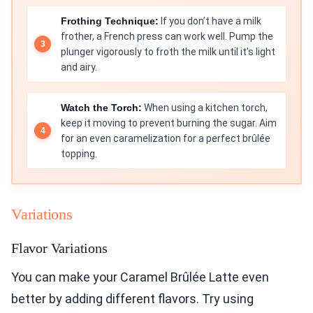
Frothing Technique:
If you don’t have a milk
frother, a French press can work well. Pump the
plunger vigorously to froth the milk until it’s light
and airy.
Watch the Torch:
When using a kitchen torch,
keep it moving to prevent burning the sugar. Aim
for an even caramelization for a perfect brûlée
topping.
Variations
Flavor Variations
You can make your Caramel Brûlée Latte even
better by adding different flavors. Try using