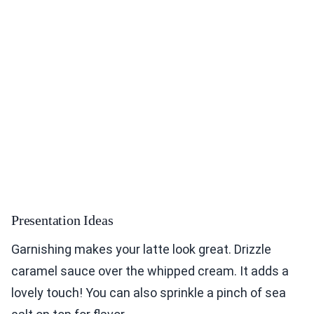
Presentation Ideas
Garnishing makes your latte look great. Drizzle
caramel sauce over the whipped cream. It adds a
lovely touch! You can also sprinkle a pinch of sea