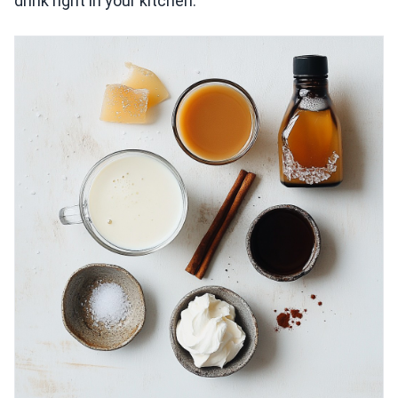
drink right in your kitchen.