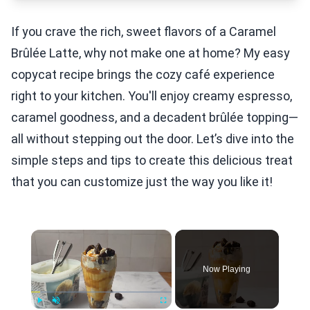
If you crave the rich, sweet flavors of a Caramel
Brûlée Latte, why not make one at home? My easy
copycat recipe brings the cozy café experience
right to your kitchen. You'll enjoy creamy espresso,
caramel goodness, and a decadent brûlée topping—
all without stepping out the door. Let’s dive into the
simple steps and tips to create this delicious treat
that you can customize just the way you like it!
×
Now Playing