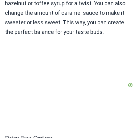
hazelnut or toffee syrup for a twist. You can also
change the amount of caramel sauce to make it
sweeter or less sweet. This way, you can create
the perfect balance for your taste buds.