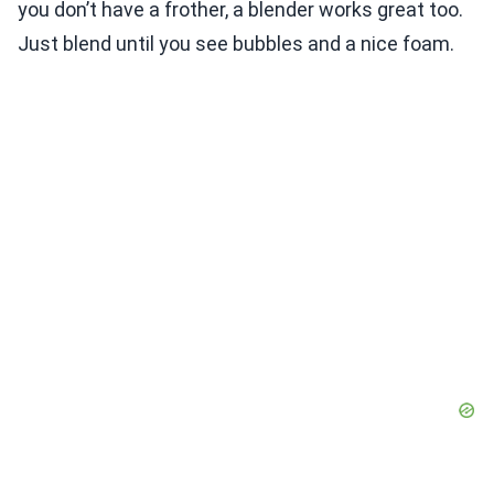
you don’t have a frother, a blender works great too.
Just blend until you see bubbles and a nice foam.