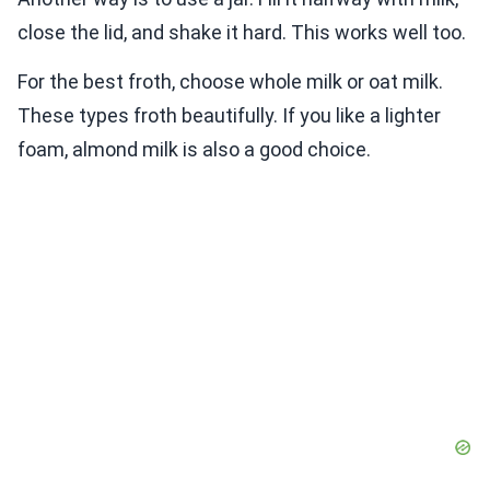
close the lid, and shake it hard. This works well too.
For the best froth, choose whole milk or oat milk.
These types froth beautifully. If you like a lighter
foam, almond milk is also a good choice.