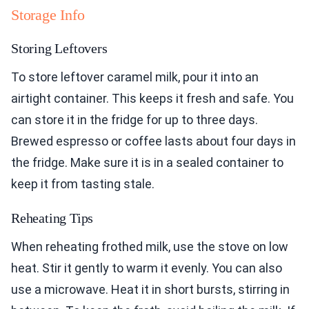
Storage Info
Storing Leftovers
To store leftover caramel milk, pour it into an
airtight container. This keeps it fresh and safe. You
can store it in the fridge for up to three days.
Brewed espresso or coffee lasts about four days in
the fridge. Make sure it is in a sealed container to
keep it from tasting stale.
Reheating Tips
When reheating frothed milk, use the stove on low
heat. Stir it gently to warm it evenly. You can also
use a microwave. Heat it in short bursts, stirring in