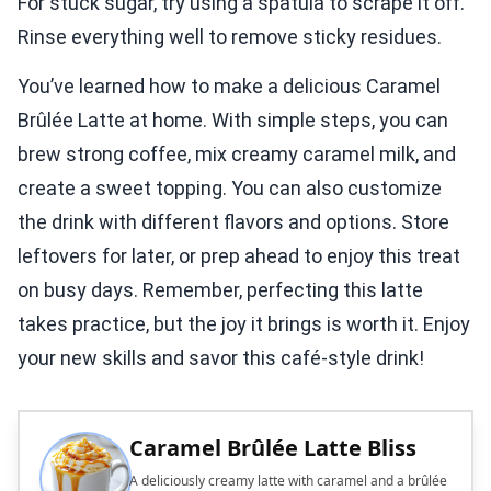
For stuck sugar, try using a spatula to scrape it off.
Rinse everything well to remove sticky residues.
You’ve learned how to make a delicious Caramel
Brûlée Latte at home. With simple steps, you can
brew strong coffee, mix creamy caramel milk, and
create a sweet topping. You can also customize
the drink with different flavors and options. Store
leftovers for later, or prep ahead to enjoy this treat
on busy days. Remember, perfecting this latte
takes practice, but the joy it brings is worth it. Enjoy
your new skills and savor this café-style drink!
Caramel Brûlée Latte Bliss
A deliciously creamy latte with caramel and a brûlée