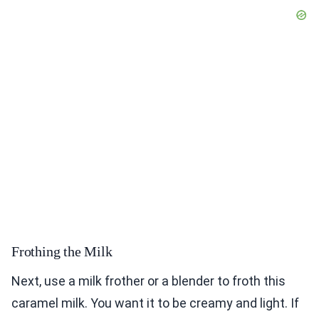
Frothing the Milk
Next, use a milk frother or a blender to froth this
caramel milk. You want it to be creamy and light. If