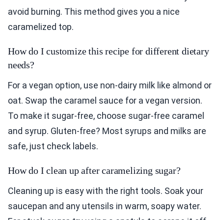
avoid burning. This method gives you a nice
caramelized top.
How do I customize this recipe for different dietary
needs?
For a vegan option, use non-dairy milk like almond or
oat. Swap the caramel sauce for a vegan version.
To make it sugar-free, choose sugar-free caramel
and syrup. Gluten-free? Most syrups and milks are
safe, just check labels.
How do I clean up after caramelizing sugar?
Cleaning up is easy with the right tools. Soak your
saucepan and any utensils in warm, soapy water.