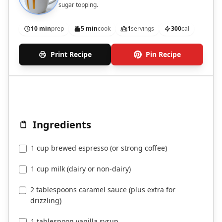
sugar topping.
10 min
prep
5 min
cook
1
servings
300
cal
Print Recipe
Pin Recipe
Ingredients
1 cup brewed espresso (or strong coffee)
1 cup milk (dairy or non-dairy)
2 tablespoons caramel sauce (plus extra for
drizzling)
1 tablespoon vanilla syrup