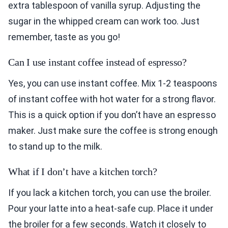
extra tablespoon of vanilla syrup. Adjusting the
sugar in the whipped cream can work too. Just
remember, taste as you go!
Can I use instant coffee instead of espresso?
Yes, you can use instant coffee. Mix 1-2 teaspoons
of instant coffee with hot water for a strong flavor.
This is a quick option if you don’t have an espresso
maker. Just make sure the coffee is strong enough
to stand up to the milk.
What if I don’t have a kitchen torch?
If you lack a kitchen torch, you can use the broiler.
Pour your latte into a heat-safe cup. Place it under
the broiler for a few seconds. Watch it closely to