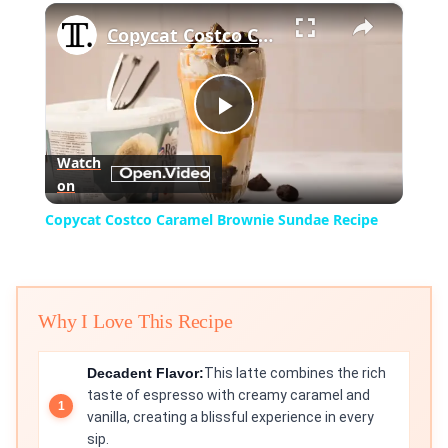
×
Play
Unmute
Fullscreen
Copycat Costco Caramel Brownie Sundae Recipe
Play
Watch
on
Video
Copycat Costco Caramel Brownie Sundae Recipe
Why I Love This Recipe
Decadent Flavor:
This latte combines the rich
taste of espresso with creamy caramel and
vanilla, creating a blissful experience in every
sip.