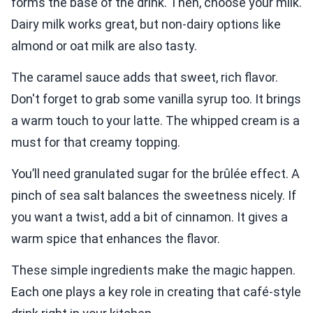
forms the base of the drink. Then, choose your milk.
Dairy milk works great, but non-dairy options like
almond or oat milk are also tasty.
The caramel sauce adds that sweet, rich flavor.
Don't forget to grab some vanilla syrup too. It brings
a warm touch to your latte. The whipped cream is a
must for that creamy topping.
You’ll need granulated sugar for the brûlée effect. A
pinch of sea salt balances the sweetness nicely. If
you want a twist, add a bit of cinnamon. It gives a
warm spice that enhances the flavor.
These simple ingredients make the magic happen.
Each one plays a key role in creating that café-style