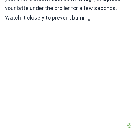
your latte under the broiler for a few seconds.
Watch it closely to prevent burning.