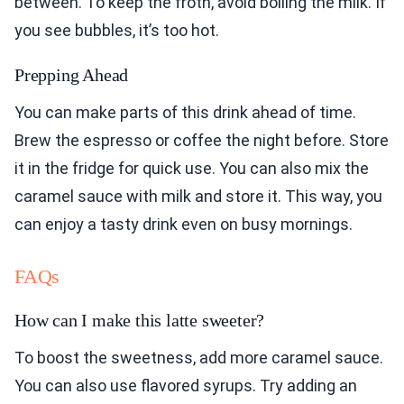
between. To keep the froth, avoid boiling the milk. If
you see bubbles, it’s too hot.
Prepping Ahead
You can make parts of this drink ahead of time.
Brew the espresso or coffee the night before. Store
it in the fridge for quick use. You can also mix the
caramel sauce with milk and store it. This way, you
can enjoy a tasty drink even on busy mornings.
FAQs
How can I make this latte sweeter?
To boost the sweetness, add more caramel sauce.
You can also use flavored syrups. Try adding an