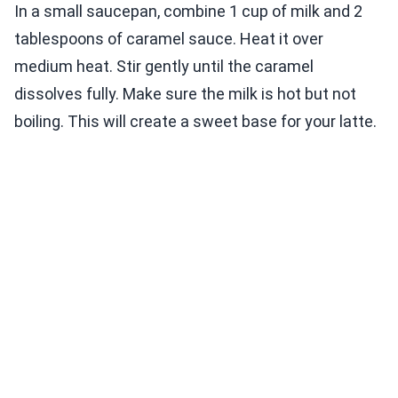
In a small saucepan, combine 1 cup of milk and 2
tablespoons of caramel sauce. Heat it over
medium heat. Stir gently until the caramel
dissolves fully. Make sure the milk is hot but not
boiling. This will create a sweet base for your latte.