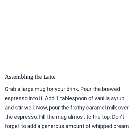
Assembling the Latte
Grab a large mug for your drink. Pour the brewed
espresso into it. Add 1 tablespoon of vanilla syrup
and stir well. Now, pour the frothy caramel milk over
the espresso. Fill the mug almost to the top. Don’t
forget to add a generous amount of whipped cream