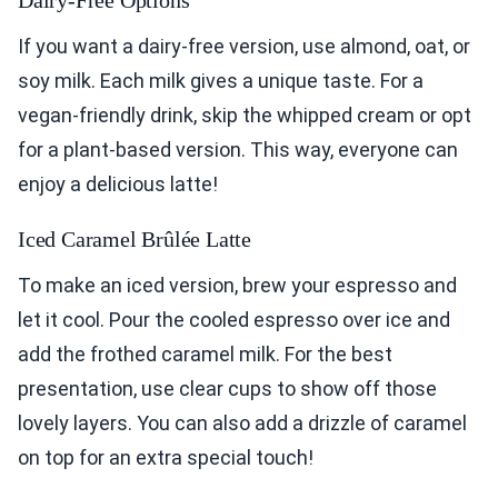
Dairy-Free Options
If you want a dairy-free version, use almond, oat, or
soy milk. Each milk gives a unique taste. For a
vegan-friendly drink, skip the whipped cream or opt
for a plant-based version. This way, everyone can
enjoy a delicious latte!
Iced Caramel Brûlée Latte
To make an iced version, brew your espresso and
let it cool. Pour the cooled espresso over ice and
add the frothed caramel milk. For the best
presentation, use clear cups to show off those
lovely layers. You can also add a drizzle of caramel
on top for an extra special touch!