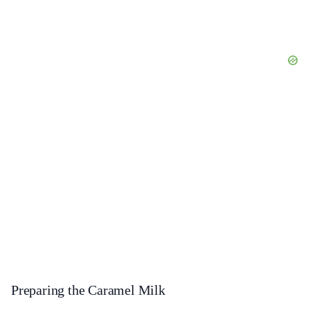
Preparing the Caramel Milk