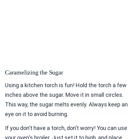
Caramelizing the Sugar
Using a kitchen torch is fun! Hold the torch a few
inches above the sugar. Move it in small circles.
This way, the sugar melts evenly. Always keep an
eye on it to avoid burning.
If you don’t have a torch, don’t worry! You can use
your oven's broiler. Just set it to high, and place