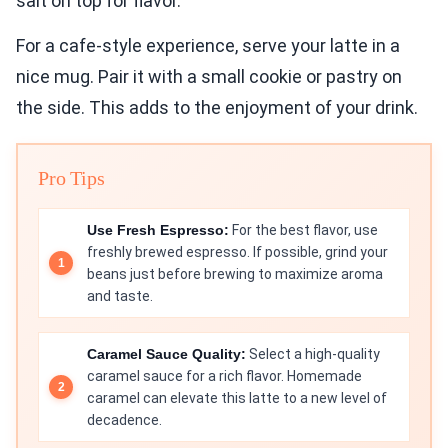
salt on top for flavor.
For a cafe-style experience, serve your latte in a
nice mug. Pair it with a small cookie or pastry on
the side. This adds to the enjoyment of your drink.
Pro Tips
Use Fresh Espresso:
For the best flavor, use
freshly brewed espresso. If possible, grind your
beans just before brewing to maximize aroma
and taste.
Caramel Sauce Quality:
Select a high-quality
caramel sauce for a rich flavor. Homemade
caramel can elevate this latte to a new level of
decadence.