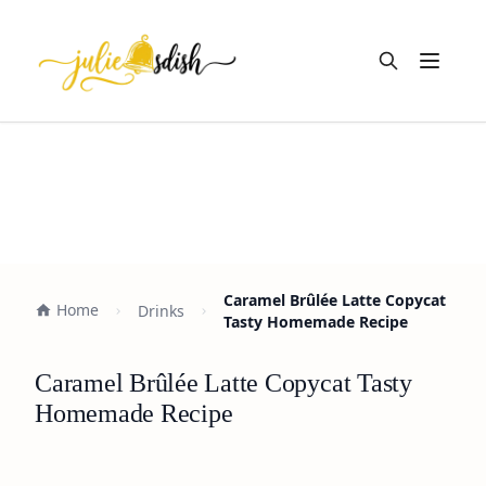
Open m
Caramel Brûlée Latte Copycat
Home
Drinks
Tasty Homemade Recipe
Caramel Brûlée Latte Copycat Tasty
Homemade Recipe