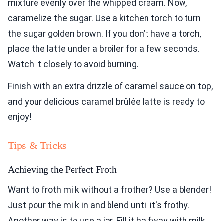
mixture evenly over the whipped cream. Now,
caramelize the sugar. Use a kitchen torch to turn
the sugar golden brown. If you don’t have a torch,
place the latte under a broiler for a few seconds.
Watch it closely to avoid burning.
Finish with an extra drizzle of caramel sauce on top,
and your delicious caramel brûlée latte is ready to
enjoy!
Tips & Tricks
Achieving the Perfect Froth
Want to froth milk without a frother? Use a blender!
Just pour the milk in and blend until it's frothy.
Another way is to use a jar. Fill it halfway with milk,