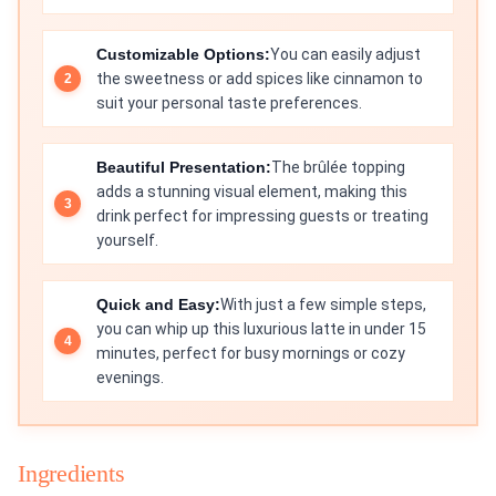
Customizable Options:
You can easily adjust
the sweetness or add spices like cinnamon to
suit your personal taste preferences.
Beautiful Presentation:
The brûlée topping
adds a stunning visual element, making this
drink perfect for impressing guests or treating
yourself.
Quick and Easy:
With just a few simple steps,
you can whip up this luxurious latte in under 15
minutes, perfect for busy mornings or cozy
evenings.
Ingredients