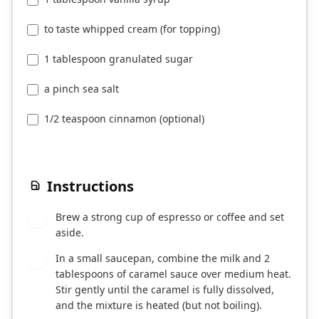
to taste whipped cream (for topping)
1 tablespoon granulated sugar
a pinch sea salt
1/2 teaspoon cinnamon (optional)
Instructions
Brew a strong cup of espresso or coffee and set
1
aside.
In a small saucepan, combine the milk and 2
2
tablespoons of caramel sauce over medium heat.
Stir gently until the caramel is fully dissolved,
and the mixture is heated (but not boiling).