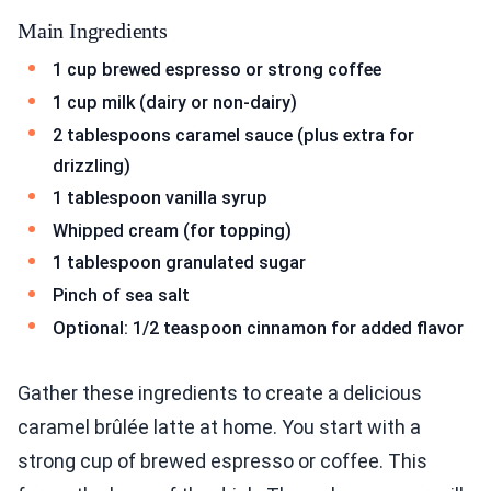
Main Ingredients
1 cup brewed espresso or strong coffee
1 cup milk (dairy or non-dairy)
2 tablespoons caramel sauce (plus extra for
drizzling)
1 tablespoon vanilla syrup
Whipped cream (for topping)
1 tablespoon granulated sugar
Pinch of sea salt
Optional: 1/2 teaspoon cinnamon for added flavor
Gather these ingredients to create a delicious
caramel brûlée latte at home. You start with a
strong cup of brewed espresso or coffee. This