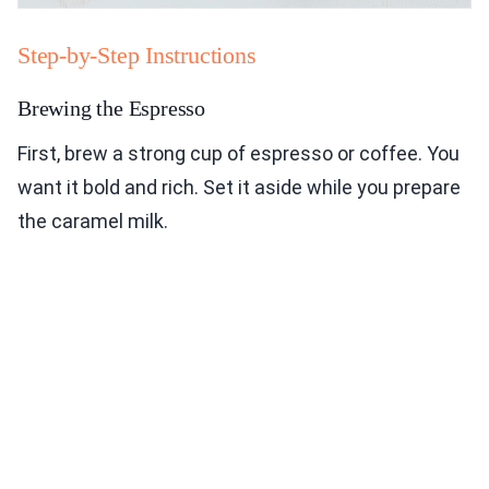
Step-by-Step Instructions
Brewing the Espresso
First, brew a strong cup of espresso or coffee. You
want it bold and rich. Set it aside while you prepare
the caramel milk.