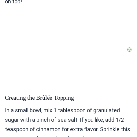
on top!
Creating the Brûlée Topping
In a small bowl, mix 1 tablespoon of granulated
sugar with a pinch of sea salt. If you like, add 1/2
teaspoon of cinnamon for extra flavor. Sprinkle this