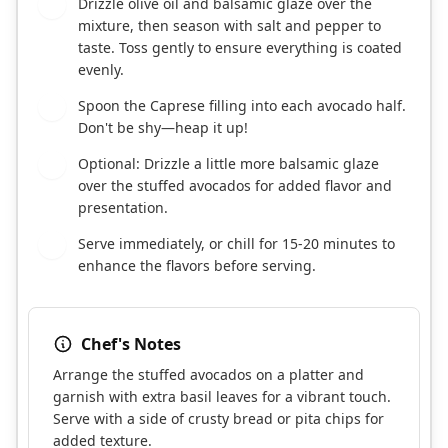
Drizzle olive oil and balsamic glaze over the
3
mixture, then season with salt and pepper to
taste. Toss gently to ensure everything is coated
evenly.
Spoon the Caprese filling into each avocado half.
4
Don't be shy—heap it up!
Optional: Drizzle a little more balsamic glaze
5
over the stuffed avocados for added flavor and
presentation.
Serve immediately, or chill for 15-20 minutes to
6
enhance the flavors before serving.
Chef's Notes
Arrange the stuffed avocados on a platter and
garnish with extra basil leaves for a vibrant touch.
Serve with a side of crusty bread or pita chips for
added texture.