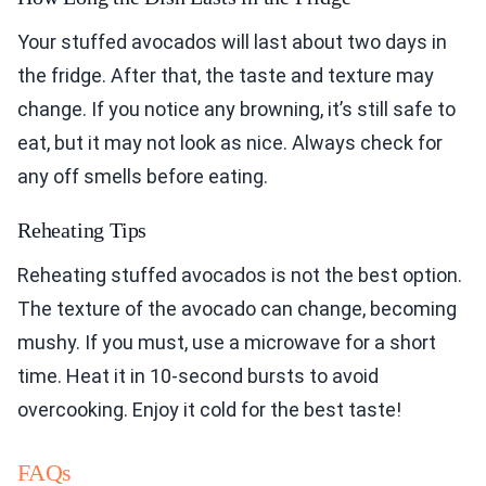
Your stuffed avocados will last about two days in
the fridge. After that, the taste and texture may
change. If you notice any browning, it’s still safe to
eat, but it may not look as nice. Always check for
any off smells before eating.
Reheating Tips
Reheating stuffed avocados is not the best option.
The texture of the avocado can change, becoming
mushy. If you must, use a microwave for a short
time. Heat it in 10-second bursts to avoid
overcooking. Enjoy it cold for the best taste!
FAQs