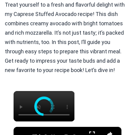
Treat yourself to a fresh and flavorful delight with
my Caprese Stuffed Avocado recipe! This dish
combines creamy avocado with bright tomatoes
and rich mozzarella. It’s not just tasty; it’s packed
with nutrients, too. In this post, I’ll guide you
through easy steps to prepare this vibrant meal.
Get ready to impress your taste buds and add a
new favorite to your recipe book! Let’s dive in!
×
×