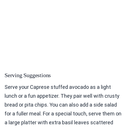
Serving Suggestions
Serve your Caprese stuffed avocado as a light
lunch or a fun appetizer. They pair well with crusty
bread or pita chips. You can also add a side salad
for a fuller meal. For a special touch, serve them on
a large platter with extra basil leaves scattered