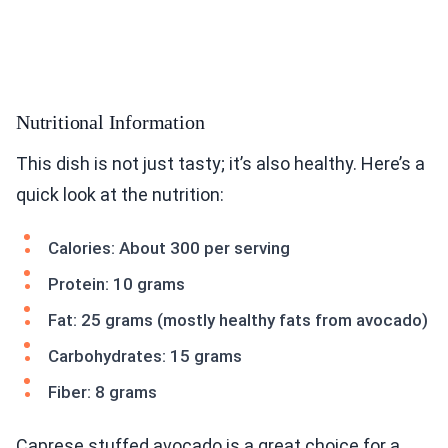
Nutritional Information
This dish is not just tasty; it’s also healthy. Here’s a
quick look at the nutrition:
Calories: About 300 per serving
Protein: 10 grams
Fat: 25 grams (mostly healthy fats from avocado)
Carbohydrates: 15 grams
Fiber: 8 grams
Caprese stuffed avocado is a great choice for a