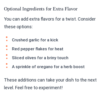
Optional Ingredients for Extra Flavor
You can add extra flavors for a twist. Consider
these options:
Crushed garlic for a kick
Red pepper flakes for heat
Sliced olives for a briny touch
A sprinkle of oregano for a herb boost
These additions can take your dish to the next
level. Feel free to experiment!