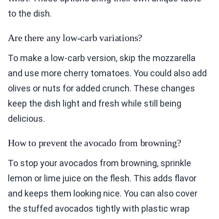
to the dish.
Are there any low-carb variations?
To make a low-carb version, skip the mozzarella
and use more cherry tomatoes. You could also add
olives or nuts for added crunch. These changes
keep the dish light and fresh while still being
delicious.
How to prevent the avocado from browning?
To stop your avocados from browning, sprinkle
lemon or lime juice on the flesh. This adds flavor
and keeps them looking nice. You can also cover
the stuffed avocados tightly with plastic wrap