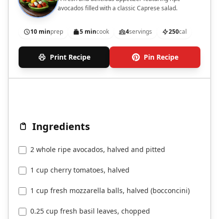
avocados filled with a classic Caprese salad.
10 min
prep
5 min
cook
4
servings
250
cal
Print Recipe
Pin Recipe
Ingredients
2 whole ripe avocados, halved and pitted
1 cup cherry tomatoes, halved
1 cup fresh mozzarella balls, halved (bocconcini)
0.25 cup fresh basil leaves, chopped