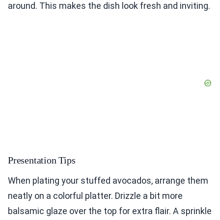
around. This makes the dish look fresh and inviting.
Presentation Tips
When plating your stuffed avocados, arrange them
neatly on a colorful platter. Drizzle a bit more
balsamic glaze over the top for extra flair. A sprinkle