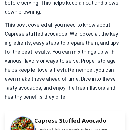
before serving. This helps keep air out and slows
down browning.
This post covered all you need to know about
Caprese stuffed avocados. We looked at the key
ingredients, easy steps to prepare them, and tips
for the best results. You can mix things up with
various flavors or ways to serve. Proper storage
helps keep leftovers fresh. Remember, you can
even make these ahead of time. Dive into these
tasty avocados, and enjoy the fresh flavors and
healthy benefits they offer!
Caprese Stuffed Avocado
A fresh and delicious appetizer featuring ripe