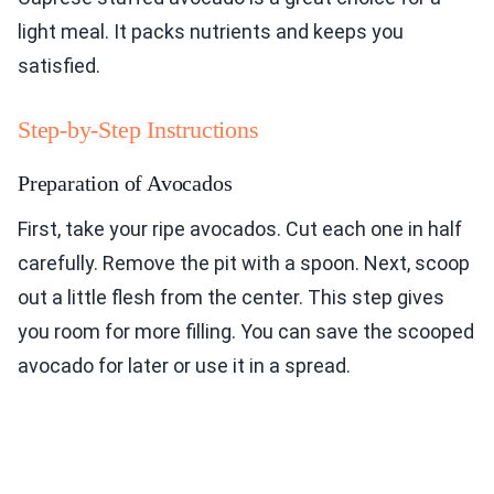
light meal. It packs nutrients and keeps you
satisfied.
Step-by-Step Instructions
Preparation of Avocados
First, take your ripe avocados. Cut each one in half
carefully. Remove the pit with a spoon. Next, scoop
out a little flesh from the center. This step gives
you room for more filling. You can save the scooped
avocado for later or use it in a spread.