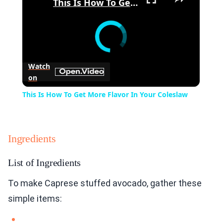
This Is How To Get More Flavor In Your Coleslaw
Watch
on
This Is How To Get More Flavor In Your Coleslaw
Ingredients
List of Ingredients
To make Caprese stuffed avocado, gather these
simple items: