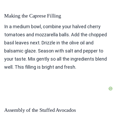
Making the Caprese Filling
In a medium bowl, combine your halved cherry
tomatoes and mozzarella balls. Add the chopped
basil leaves next. Drizzle in the olive oil and
balsamic glaze. Season with salt and pepper to
your taste. Mix gently so all the ingredients blend
well. This filling is bright and fresh.
Assembly of the Stuffed Avocados