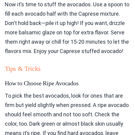
Now it’s time to stuff the avocados. Use a spoon to
fill each avocado half with the Caprese mixture.
Don’t hold back—pile it up high! If you want, drizzle
more balsamic glaze on top for extra flavor. Serve
them right away or chill for 15-20 minutes to let the
flavors mix. Enjoy your Caprese stuffed avocado!
Tips & Tricks
How to Choose Ripe Avocados
To pick the best avocados, look for ones that are
firm but yield slightly when pressed. A ripe avocado
should feel smooth and not too soft. Check the
color, too. Dark green or almost black skin usually
means it’s ripe. If you find hard avocados, leave