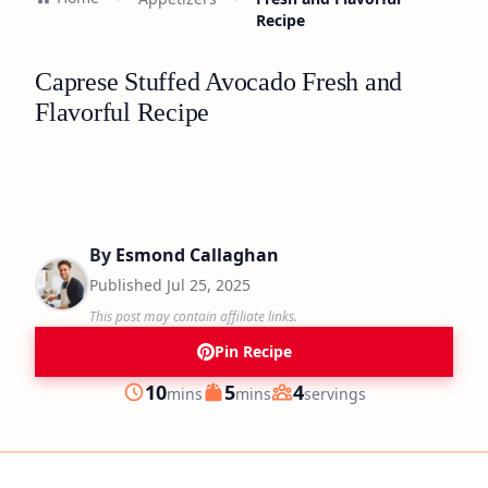
Recipe
Caprese Stuffed Avocado Fresh and
Flavorful Recipe
By
Esmond Callaghan
Published
Jul 25, 2025
This post may contain affiliate links.
Pin Recipe
minutes
minutes
10
5
4
mins
mins
servings
Prep
Cook
Servings