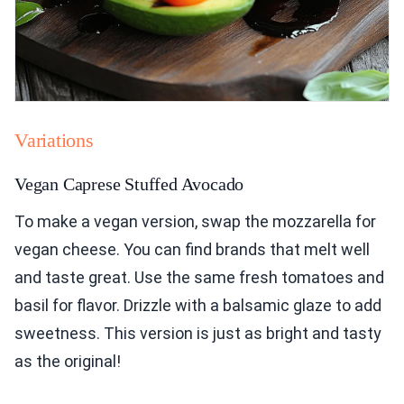
Variations
Vegan Caprese Stuffed Avocado
To make a vegan version, swap the mozzarella for
vegan cheese. You can find brands that melt well
and taste great. Use the same fresh tomatoes and
basil for flavor. Drizzle with a balsamic glaze to add
sweetness. This version is just as bright and tasty
as the original!