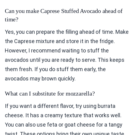
Can you make Caprese Stuffed Avocado ahead of
time?
Yes, you can prepare the filling ahead of time. Make
the Caprese mixture and store it in the fridge.
However, I recommend waiting to stuff the
avocados until you are ready to serve. This keeps
them fresh. If you do stuff them early, the
avocados may brown quickly.
What can I substitute for mozzarella?
If you want a different flavor, try using burrata
cheese. It has a creamy texture that works well.
You can also use feta or goat cheese for a tangy
twist. These options bring their own unique taste