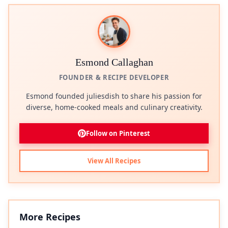
Esmond Callaghan
FOUNDER & RECIPE DEVELOPER
Esmond founded juliesdish to share his passion for
diverse, home-cooked meals and culinary creativity.
Follow on Pinterest
View All Recipes
More Recipes