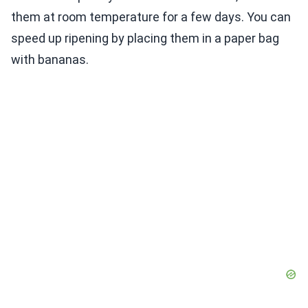
them at room temperature for a few days. You can
speed up ripening by placing them in a paper bag
with bananas.