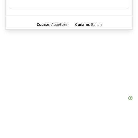
Course:
Appetizer
Cuisine:
Italian