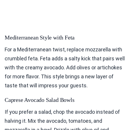
Mediterranean Style with Feta
For a Mediterranean twist, replace mozzarella with
crumbled feta. Feta adds a salty kick that pairs well
with the creamy avocado. Add olives or artichokes
for more flavor. This style brings a new layer of
taste that will impress your guests.
Caprese Avocado Salad Bowls
If you prefer a salad, chop the avocado instead of
halving it. Mix the avocado, tomatoes, and
mozzarella in a bowl. Drizzle with olive oil and