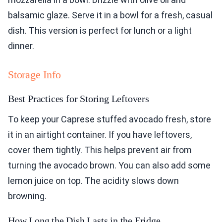
balsamic glaze. Serve it in a bowl for a fresh, casual
dish. This version is perfect for lunch or a light
dinner.
Storage Info
Best Practices for Storing Leftovers
To keep your Caprese stuffed avocado fresh, store
it in an airtight container. If you have leftovers,
cover them tightly. This helps prevent air from
turning the avocado brown. You can also add some
lemon juice on top. The acidity slows down
browning.
How Long the Dish Lasts in the Fridge