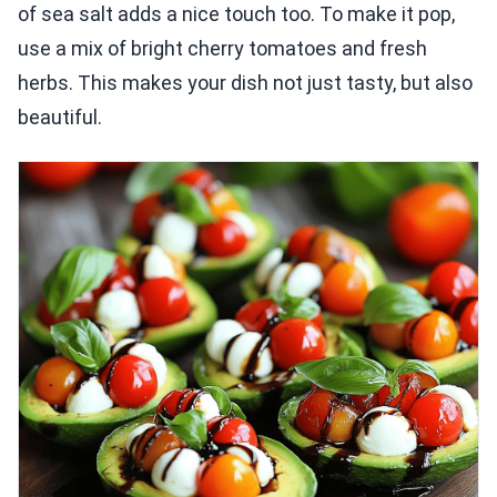
of sea salt adds a nice touch too. To make it pop,
use a mix of bright cherry tomatoes and fresh
herbs. This makes your dish not just tasty, but also
beautiful.