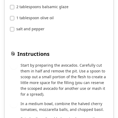
2 tablespoons balsamic glaze
1 tablespoon olive oil
salt and pepper
Instructions
Start by preparing the avocados. Carefully cut
1
them in half and remove the pit. Use a spoon to
scoop out a small portion of the flesh to create a
little more space for the filling (you can reserve
the scooped avocado for another use or mash it
for a spread).
In a medium bowl, combine the halved cherry
2
tomatoes, mozzarella balls, and chopped basil.