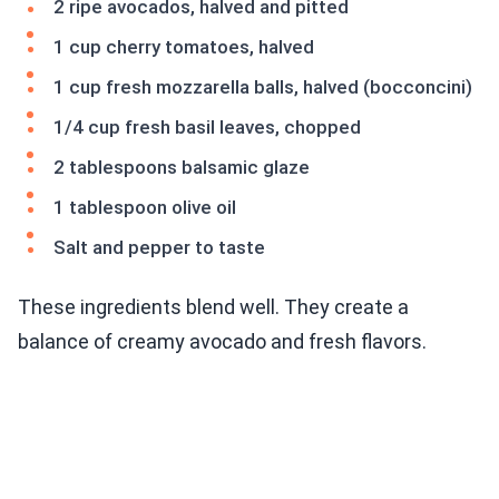
2 ripe avocados, halved and pitted
1 cup cherry tomatoes, halved
1 cup fresh mozzarella balls, halved (bocconcini)
1/4 cup fresh basil leaves, chopped
2 tablespoons balsamic glaze
1 tablespoon olive oil
Salt and pepper to taste
These ingredients blend well. They create a
balance of creamy avocado and fresh flavors.