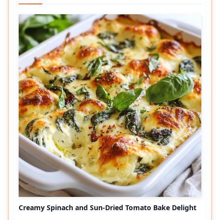
Creamy Spinach and Sun-Dried Tomato Bake Delight