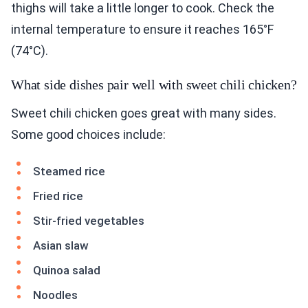
thighs will take a little longer to cook. Check the
internal temperature to ensure it reaches 165°F
(74°C).
What side dishes pair well with sweet chili chicken?
Sweet chili chicken goes great with many sides.
Some good choices include:
Steamed rice
Fried rice
Stir-fried vegetables
Asian slaw
Quinoa salad
Noodles