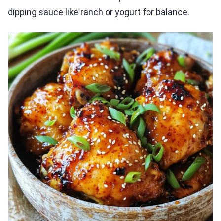
dipping sauce like ranch or yogurt for balance.