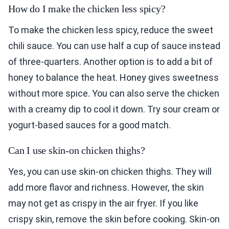
How do I make the chicken less spicy?
To make the chicken less spicy, reduce the sweet
chili sauce. You can use half a cup of sauce instead
of three-quarters. Another option is to add a bit of
honey to balance the heat. Honey gives sweetness
without more spice. You can also serve the chicken
with a creamy dip to cool it down. Try sour cream or
yogurt-based sauces for a good match.
Can I use skin-on chicken thighs?
Yes, you can use skin-on chicken thighs. They will
add more flavor and richness. However, the skin
may not get as crispy in the air fryer. If you like
crispy skin, remove the skin before cooking. Skin-on