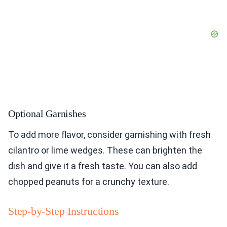
Optional Garnishes
To add more flavor, consider garnishing with fresh
cilantro or lime wedges. These can brighten the
dish and give it a fresh taste. You can also add
chopped peanuts for a crunchy texture.
Step-by-Step Instructions