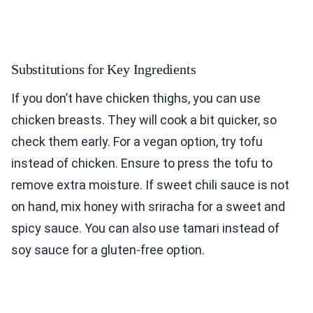
Substitutions for Key Ingredients
If you don’t have chicken thighs, you can use
chicken breasts. They will cook a bit quicker, so
check them early. For a vegan option, try tofu
instead of chicken. Ensure to press the tofu to
remove extra moisture. If sweet chili sauce is not
on hand, mix honey with sriracha for a sweet and
spicy sauce. You can also use tamari instead of
soy sauce for a gluten-free option.