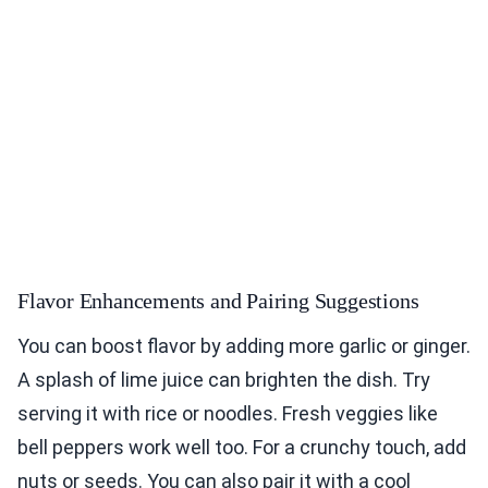
Flavor Enhancements and Pairing Suggestions
You can boost flavor by adding more garlic or ginger.
A splash of lime juice can brighten the dish. Try
serving it with rice or noodles. Fresh veggies like
bell peppers work well too. For a crunchy touch, add
nuts or seeds. You can also pair it with a cool