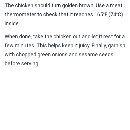
The chicken should turn golden brown. Use a meat
thermometer to check that it reaches 165°F (74°C)
inside.
When done, take the chicken out and let it rest for a
few minutes. This helps keep it juicy. Finally, garnish
with chopped green onions and sesame seeds
before serving.