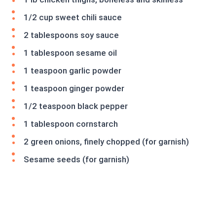
1/2 cup sweet chili sauce
2 tablespoons soy sauce
1 tablespoon sesame oil
1 teaspoon garlic powder
1 teaspoon ginger powder
1/2 teaspoon black pepper
1 tablespoon cornstarch
2 green onions, finely chopped (for garnish)
Sesame seeds (for garnish)