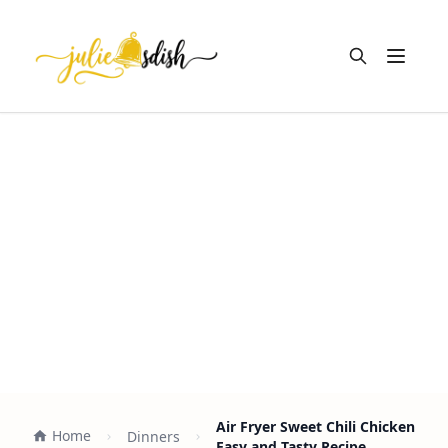
Open m
Air Fryer Sweet Chili Chicken
Home
Dinners
Easy and Tasty Recipe