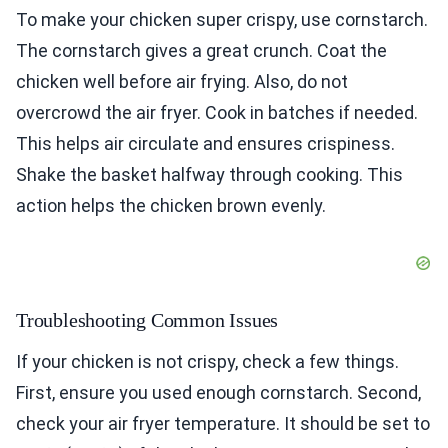
To make your chicken super crispy, use cornstarch.
The cornstarch gives a great crunch. Coat the
chicken well before air frying. Also, do not
overcrowd the air fryer. Cook in batches if needed.
This helps air circulate and ensures crispiness.
Shake the basket halfway through cooking. This
action helps the chicken brown evenly.
Troubleshooting Common Issues
If your chicken is not crispy, check a few things.
First, ensure you used enough cornstarch. Second,
check your air fryer temperature. It should be set to