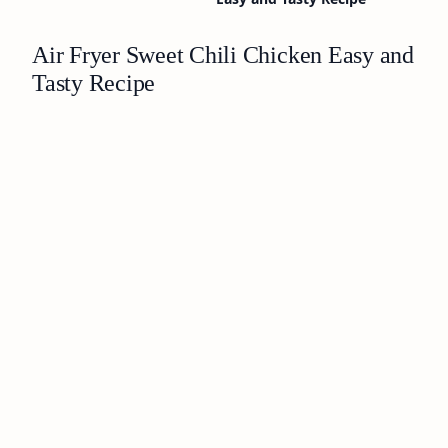
Air Fryer Sweet Chili Chicken Easy and
Tasty Recipe