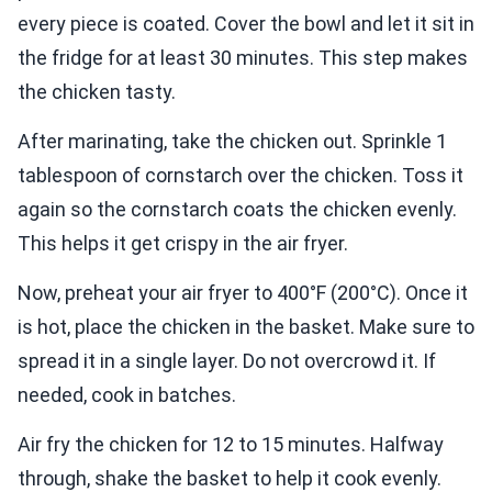
every piece is coated. Cover the bowl and let it sit in
the fridge for at least 30 minutes. This step makes
the chicken tasty.
After marinating, take the chicken out. Sprinkle 1
tablespoon of cornstarch over the chicken. Toss it
again so the cornstarch coats the chicken evenly.
This helps it get crispy in the air fryer.
Now, preheat your air fryer to 400°F (200°C). Once it
is hot, place the chicken in the basket. Make sure to
spread it in a single layer. Do not overcrowd it. If
needed, cook in batches.
Air fry the chicken for 12 to 15 minutes. Halfway
through, shake the basket to help it cook evenly.