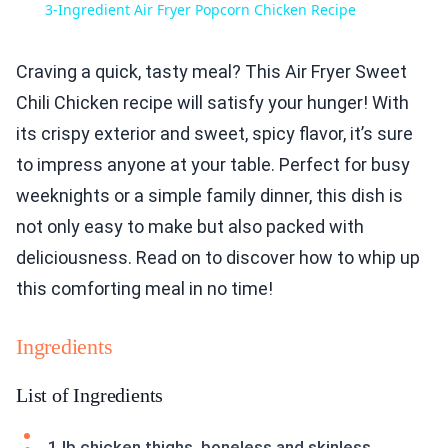
3-Ingredient Air Fryer Popcorn Chicken Recipe
Craving a quick, tasty meal? This Air Fryer Sweet
Chili Chicken recipe will satisfy your hunger! With
its crispy exterior and sweet, spicy flavor, it’s sure
to impress anyone at your table. Perfect for busy
weeknights or a simple family dinner, this dish is
not only easy to make but also packed with
deliciousness. Read on to discover how to whip up
this comforting meal in no time!
Ingredients
List of Ingredients
1 lb chicken thighs, boneless and skinless