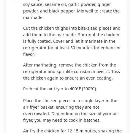
soy sauce, sesame oil, garlic powder, ginger
powder, and black pepper. Mix well to create the
marinade.
Cut the chicken thighs into bite-sized pieces and
2
add them to the marinade. Stir until the chicken
is fully coated. Cover and let it marinate in the
refrigerator for at least 30 minutes for enhanced
flavor.
After marinating, remove the chicken from the
3
refrigerator and sprinkle cornstarch over it. Toss
the chicken again to ensure an even coating.
Preheat the air fryer to 400°F (200°C).
4
Place the chicken pieces in a single layer in the
5
air fryer basket, ensuring they are not
overcrowded. Depending on the size of your air
fryer, you may need to cook in batches.
Air fry the chicken for 12-15 minutes, shaking the
6