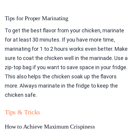
Tips for Proper Marinating
To get the best flavor from your chicken, marinate
for at least 30 minutes. If you have more time,
marinating for 1 to 2 hours works even better. Make
sure to coat the chicken well in the marinade. Use a
zip-top bag if you want to save space in your fridge.
This also helps the chicken soak up the flavors
more. Always marinate in the fridge to keep the
chicken safe.
Tips & Tricks
How to Achieve Maximum Crispiness