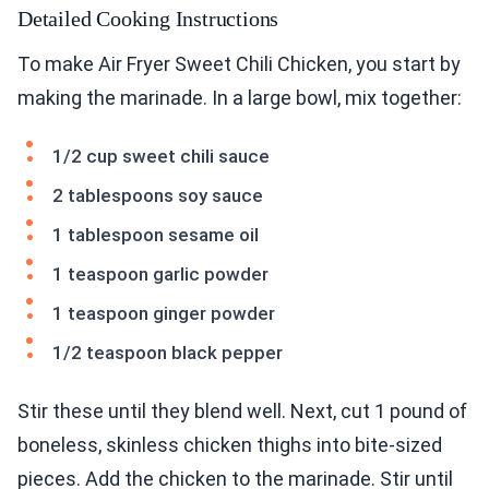
Detailed Cooking Instructions
To make Air Fryer Sweet Chili Chicken, you start by
making the marinade. In a large bowl, mix together:
1/2 cup sweet chili sauce
2 tablespoons soy sauce
1 tablespoon sesame oil
1 teaspoon garlic powder
1 teaspoon ginger powder
1/2 teaspoon black pepper
Stir these until they blend well. Next, cut 1 pound of
boneless, skinless chicken thighs into bite-sized
pieces. Add the chicken to the marinade. Stir until