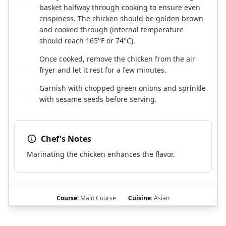
basket halfway through cooking to ensure even
crispiness. The chicken should be golden brown
and cooked through (internal temperature
should reach 165°F or 74°C).
Once cooked, remove the chicken from the air
7
fryer and let it rest for a few minutes.
Garnish with chopped green onions and sprinkle
8
with sesame seeds before serving.
Chef's Notes
Marinating the chicken enhances the flavor.
Course:
Main Course
Cuisine:
Asian