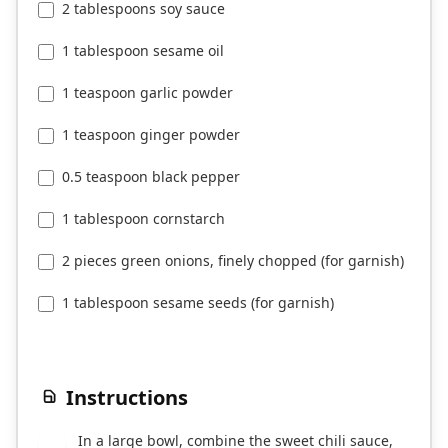
2 tablespoons soy sauce
1 tablespoon sesame oil
1 teaspoon garlic powder
1 teaspoon ginger powder
0.5 teaspoon black pepper
1 tablespoon cornstarch
2 pieces green onions, finely chopped (for garnish)
1 tablespoon sesame seeds (for garnish)
Instructions
In a large bowl, combine the sweet chili sauce,
1