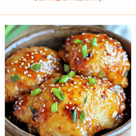
Prep
Cook
Servings