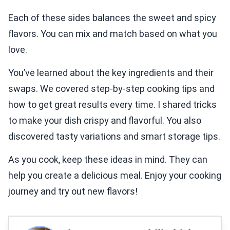
Each of these sides balances the sweet and spicy
flavors. You can mix and match based on what you
love.
You’ve learned about the key ingredients and their
swaps. We covered step-by-step cooking tips and
how to get great results every time. I shared tricks
to make your dish crispy and flavorful. You also
discovered tasty variations and smart storage tips.
As you cook, keep these ideas in mind. They can
help you create a delicious meal. Enjoy your cooking
journey and try out new flavors!