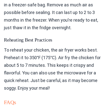
in a freezer-safe bag. Remove as much air as
possible before sealing. It can last up to 2 to 3
months in the freezer. When you’re ready to eat,
just thaw it in the fridge overnight.
Reheating Best Practices
To reheat your chicken, the air fryer works best.
Preheat it to 350°F (175°C). Air fry the chicken for
about 5 to 7 minutes. This keeps it crispy and
flavorful. You can also use the microwave for a
quick reheat. Just be careful, as it may become
soggy. Enjoy your meal!
FAQs