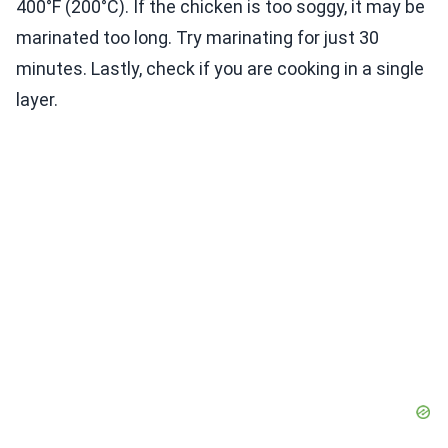
400°F (200°C). If the chicken is too soggy, it may be
marinated too long. Try marinating for just 30
minutes. Lastly, check if you are cooking in a single
layer.