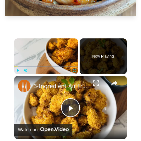
×
Now Playing
×
Play
Unmute
Fullscreen
3-Ingredient Air Fryer Popcorn Chicken Recipe
Play
Watch on
Video