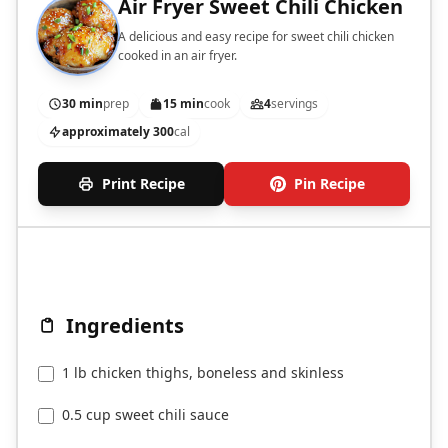
Air Fryer Sweet Chili Chicken
A delicious and easy recipe for sweet chili chicken
cooked in an air fryer.
30 min
prep
15 min
cook
4
servings
approximately 300
cal
Print Recipe
Pin Recipe
Ingredients
1 lb chicken thighs, boneless and skinless
0.5 cup sweet chili sauce