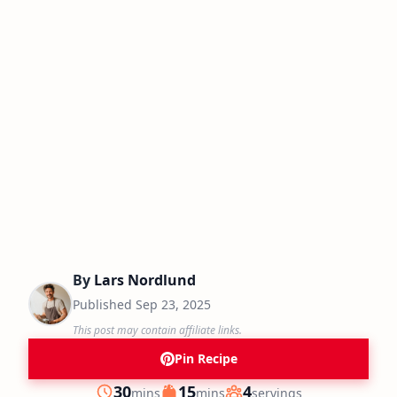
By
Lars Nordlund
Published
Sep 23, 2025
This post may contain affiliate links.
Pin Recipe
minutes
minutes
30
15
4
mins
mins
servings