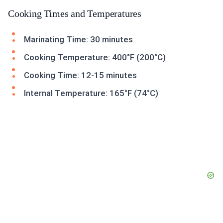
Cooking Times and Temperatures
Marinating Time: 30 minutes
Cooking Temperature: 400°F (200°C)
Cooking Time: 12-15 minutes
Internal Temperature: 165°F (74°C)