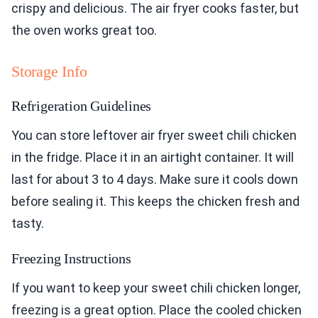
crispy and delicious. The air fryer cooks faster, but
the oven works great too.
Storage Info
Refrigeration Guidelines
You can store leftover air fryer sweet chili chicken
in the fridge. Place it in an airtight container. It will
last for about 3 to 4 days. Make sure it cools down
before sealing it. This keeps the chicken fresh and
tasty.
Freezing Instructions
If you want to keep your sweet chili chicken longer,
freezing is a great option. Place the cooled chicken