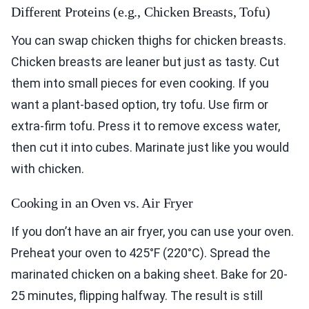
Different Proteins (e.g., Chicken Breasts, Tofu)
You can swap chicken thighs for chicken breasts.
Chicken breasts are leaner but just as tasty. Cut
them into small pieces for even cooking. If you
want a plant-based option, try tofu. Use firm or
extra-firm tofu. Press it to remove excess water,
then cut it into cubes. Marinate just like you would
with chicken.
Cooking in an Oven vs. Air Fryer
If you don’t have an air fryer, you can use your oven.
Preheat your oven to 425°F (220°C). Spread the
marinated chicken on a baking sheet. Bake for 20-
25 minutes, flipping halfway. The result is still