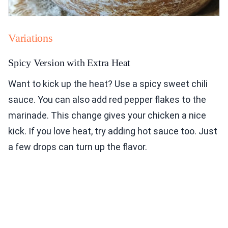
Variations
Spicy Version with Extra Heat
Want to kick up the heat? Use a spicy sweet chili
sauce. You can also add red pepper flakes to the
marinade. This change gives your chicken a nice
kick. If you love heat, try adding hot sauce too. Just
a few drops can turn up the flavor.