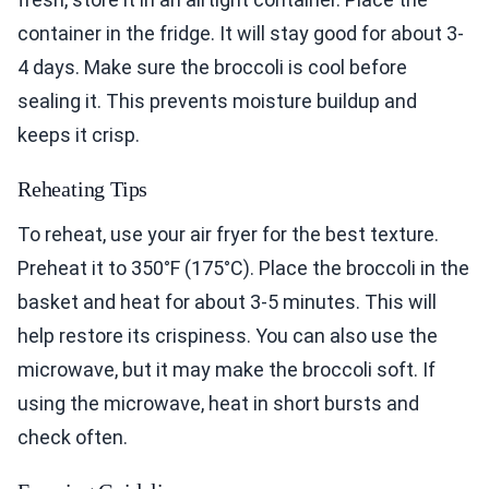
container in the fridge. It will stay good for about 3-
4 days. Make sure the broccoli is cool before
sealing it. This prevents moisture buildup and
keeps it crisp.
Reheating Tips
To reheat, use your air fryer for the best texture.
Preheat it to 350°F (175°C). Place the broccoli in the
basket and heat for about 3-5 minutes. This will
help restore its crispiness. You can also use the
microwave, but it may make the broccoli soft. If
using the microwave, heat in short bursts and
check often.