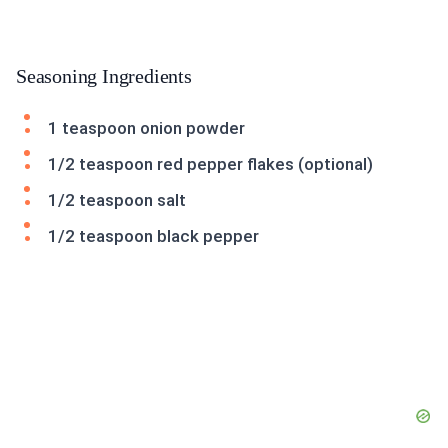
Seasoning Ingredients
1 teaspoon onion powder
1/2 teaspoon red pepper flakes (optional)
1/2 teaspoon salt
1/2 teaspoon black pepper