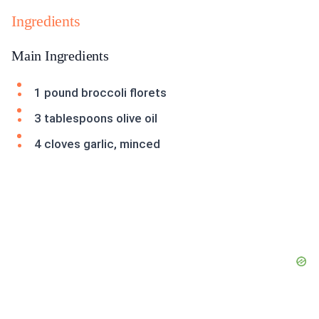
Ingredients
Main Ingredients
1 pound broccoli florets
3 tablespoons olive oil
4 cloves garlic, minced