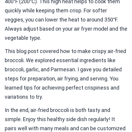
400°F (200°C). This high heat helps to cook them
quickly while keeping them crisp. For softer
veggies, you can lower the heat to around 350°F.
Always adjust based on your air fryer model and the
vegetable type.
This blog post covered how to make crispy air-fried
broccoli. We explored essential ingredients like
broccoli, garlic, and Parmesan. I gave you detailed
steps for preparation, air frying, and serving. You
learned tips for achieving perfect crispiness and
variations to try.
In the end, air-fried broccoli is both tasty and
simple. Enjoy this healthy side dish regularly! It
pairs well with many meals and can be customized