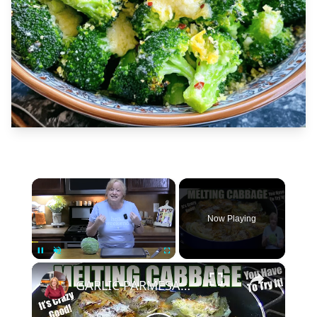
×
Now Playing
×
Unmute
GARLIC PARMESAN MELTING CABBAGE LOW CARB SIDE DISH THAT IS SO GOOD