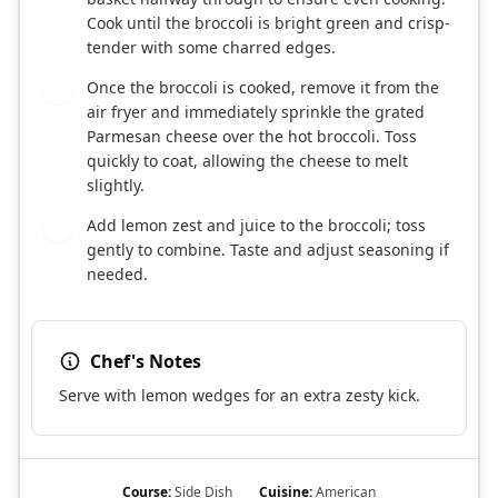
Cook until the broccoli is bright green and crisp-
tender with some charred edges.
Once the broccoli is cooked, remove it from the
5
air fryer and immediately sprinkle the grated
Parmesan cheese over the hot broccoli. Toss
quickly to coat, allowing the cheese to melt
slightly.
Add lemon zest and juice to the broccoli; toss
6
gently to combine. Taste and adjust seasoning if
needed.
Chef's Notes
Serve with lemon wedges for an extra zesty kick.
Course:
Side Dish
Cuisine:
American