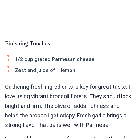
Finishing Touches
1/2 cup grated Parmesan cheese
Zest and juice of 1 lemon
Gathering fresh ingredients is key for great taste. I
love using vibrant broccoli florets. They should look
bright and firm. The olive oil adds richness and
helps the broccoli get crispy. Fresh garlic brings a
strong flavor that pairs well with Parmesan.