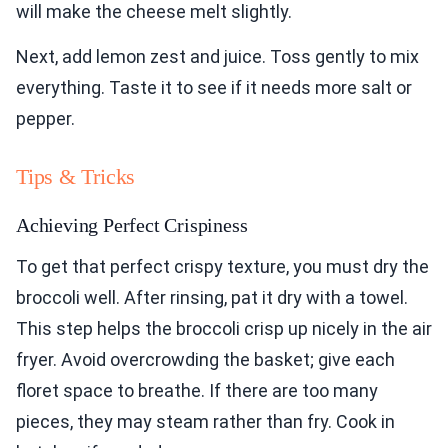
will make the cheese melt slightly.
Next, add lemon zest and juice. Toss gently to mix
everything. Taste it to see if it needs more salt or
pepper.
Tips & Tricks
Achieving Perfect Crispiness
To get that perfect crispy texture, you must dry the
broccoli well. After rinsing, pat it dry with a towel.
This step helps the broccoli crisp up nicely in the air
fryer. Avoid overcrowding the basket; give each
floret space to breathe. If there are too many
pieces, they may steam rather than fry. Cook in