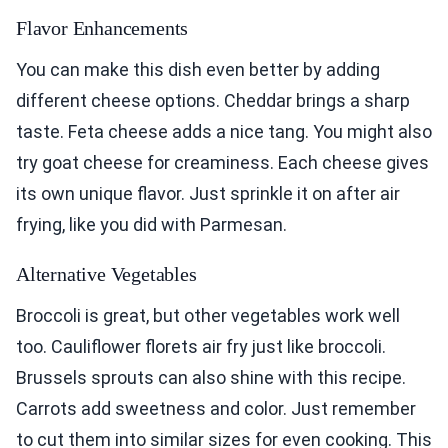
Flavor Enhancements
You can make this dish even better by adding
different cheese options. Cheddar brings a sharp
taste. Feta cheese adds a nice tang. You might also
try goat cheese for creaminess. Each cheese gives
its own unique flavor. Just sprinkle it on after air
frying, like you did with Parmesan.
Alternative Vegetables
Broccoli is great, but other vegetables work well
too. Cauliflower florets air fry just like broccoli.
Brussels sprouts can also shine with this recipe.
Carrots add sweetness and color. Just remember
to cut them into similar sizes for even cooking. This