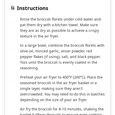
Instructions
Rinse the broccoli florets under cold water and
1
pat them dry with a kitchen towel. Make sure
they are as dry as possible to achieve a crispy
texture in the air fryer.
In a large bowl, combine the broccoli florets with
2
olive oil, minced garlic, onion powder, red
pepper flakes (if using), salt, and black pepper.
Toss until the broccoli is evenly coated in the
seasoning.
Preheat your air fryer to 400°F (200°C). Place the
3
seasoned broccoli in the air fryer basket in a
single layer, making sure they aren't
overcrowded. You may need to do this in batches
depending on the size of your air fryer.
Air fry the broccoli for 8-10 minutes, shaking the
4
basket halfway through to ensure even cooking.