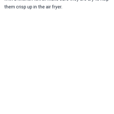
them crisp up in the air fryer.