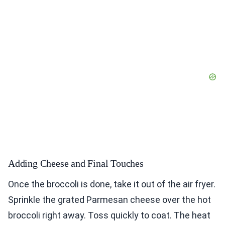
Adding Cheese and Final Touches
Once the broccoli is done, take it out of the air fryer.
Sprinkle the grated Parmesan cheese over the hot
broccoli right away. Toss quickly to coat. The heat