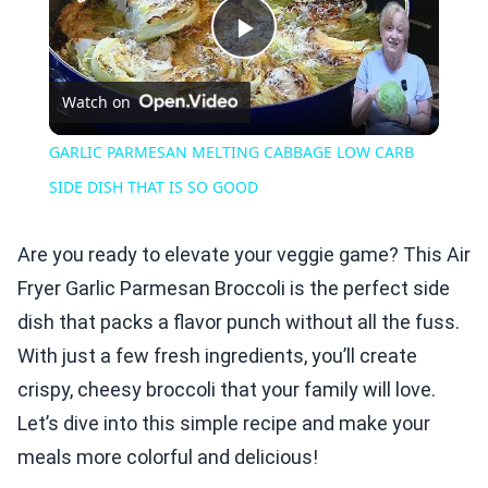
Play
Watch on
Video
GARLIC PARMESAN MELTING CABBAGE LOW CARB
SIDE DISH THAT IS SO GOOD
Are you ready to elevate your veggie game? This Air
Fryer Garlic Parmesan Broccoli is the perfect side
dish that packs a flavor punch without all the fuss.
With just a few fresh ingredients, you’ll create
crispy, cheesy broccoli that your family will love.
Let’s dive into this simple recipe and make your
meals more colorful and delicious!