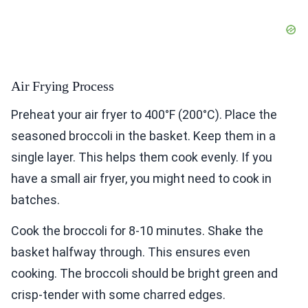
Air Frying Process
Preheat your air fryer to 400°F (200°C). Place the
seasoned broccoli in the basket. Keep them in a
single layer. This helps them cook evenly. If you
have a small air fryer, you might need to cook in
batches.
Cook the broccoli for 8-10 minutes. Shake the
basket halfway through. This ensures even
cooking. The broccoli should be bright green and
crisp-tender with some charred edges.