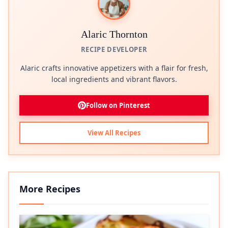
Alaric Thornton
RECIPE DEVELOPER
Alaric crafts innovative appetizers with a flair for fresh,
local ingredients and vibrant flavors.
Follow on Pinterest
View All Recipes
More Recipes