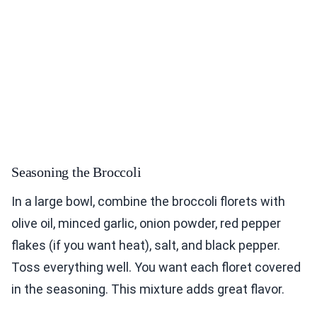
Seasoning the Broccoli
In a large bowl, combine the broccoli florets with
olive oil, minced garlic, onion powder, red pepper
flakes (if you want heat), salt, and black pepper.
Toss everything well. You want each floret covered
in the seasoning. This mixture adds great flavor.