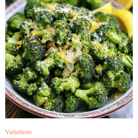
Variations