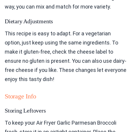
way, you can mix and match for more variety.
Dietary Adjustments
This recipe is easy to adapt. For a vegetarian
option, just keep using the same ingredients. To
make it gluten-free, check the cheese label to
ensure no gluten is present. You can also use dairy-
free cheese if you like. These changes let everyone
enjoy this tasty dish!
Storage Info
Storing Leftovers
To keep your Air Fryer Garlic Parmesan Broccoli
fresh, store it in an airtight container. Place the