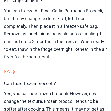
Freezing Guidelines
You can freeze Air Fryer Garlic Parmesan Broccoli,
but it may change texture. First, let it cool
completely. Then, place it in a freezer-safe bag.
Remove as much air as possible before sealing. It
can last up to 3 months in the freezer. When ready
to eat, thaw in the fridge overnight. Reheat in the air
fryer for the best result.
FAQs
Can I use frozen broccoli?
Yes, you can use frozen broccoli. However, it will
change the texture. Frozen broccoli tends to be
softer after cooking. This means it may not get as