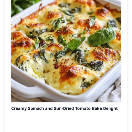
Creamy Spinach and Sun-Dried Tomato Bake Delight