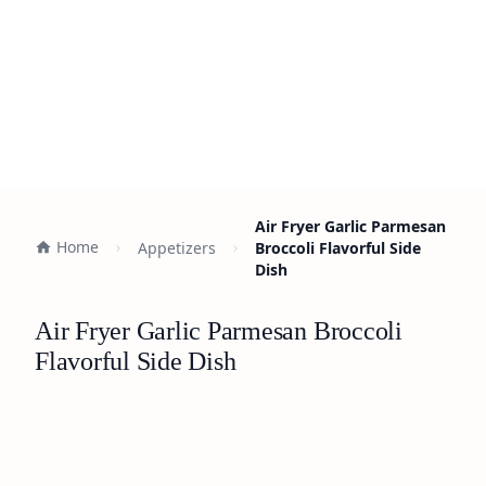
Air Fryer Garlic Parmesan
Home
Appetizers
Broccoli Flavorful Side
Dish
Air Fryer Garlic Parmesan Broccoli
Flavorful Side Dish