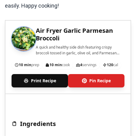
easily. Happy cooking!
Air Fryer Garlic Parmesan
Broccoli
A quick and healthy side dish featuring crispy
broccoli tossed in garlic, olive oil, and Parmesan
cheese.
10 min
prep
10 min
cook
4
servings
120
cal
Print Recipe
Pin Recipe
Ingredients