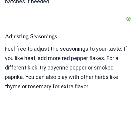
batches if needed.
Adjusting Seasonings
Feel free to adjust the seasonings to your taste. If
you like heat, add more red pepper flakes. For a
different kick, try cayenne pepper or smoked
paprika. You can also play with other herbs like
thyme or rosemary for extra flavor.