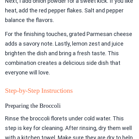
Next, I add onion powder for a sweet kick. If you like
heat, add the red pepper flakes. Salt and pepper
balance the flavors.
For the finishing touches, grated Parmesan cheese
adds a savory note. Lastly, lemon zest and juice
brighten the dish and bring a fresh taste. This
combination creates a delicious side dish that
everyone will love.
Step-by-Step Instructions
Preparing the Broccoli
Rinse the broccoli florets under cold water. This
step is key for cleaning. After rinsing, dry them well
with a kitchen towel. Make sure they are dry to help