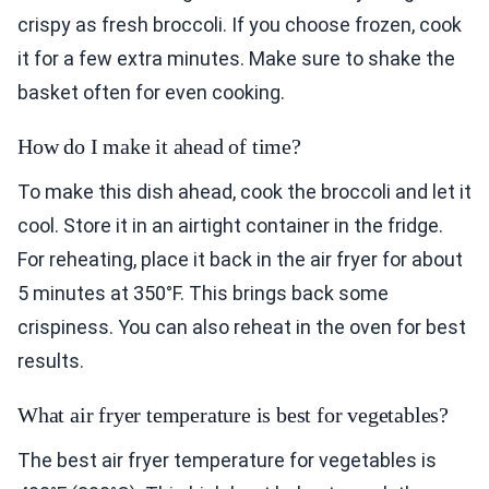
crispy as fresh broccoli. If you choose frozen, cook
it for a few extra minutes. Make sure to shake the
basket often for even cooking.
How do I make it ahead of time?
To make this dish ahead, cook the broccoli and let it
cool. Store it in an airtight container in the fridge.
For reheating, place it back in the air fryer for about
5 minutes at 350°F. This brings back some
crispiness. You can also reheat in the oven for best
results.
What air fryer temperature is best for vegetables?
The best air fryer temperature for vegetables is