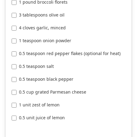
1 pound broccoli florets
3 tablespoons olive oil
4 cloves garlic, minced
1 teaspoon onion powder
0.5 teaspoon red pepper flakes (optional for heat)
0.5 teaspoon salt
0.5 teaspoon black pepper
0.5 cup grated Parmesan cheese
1 unit zest of lemon
0.5 unit juice of lemon