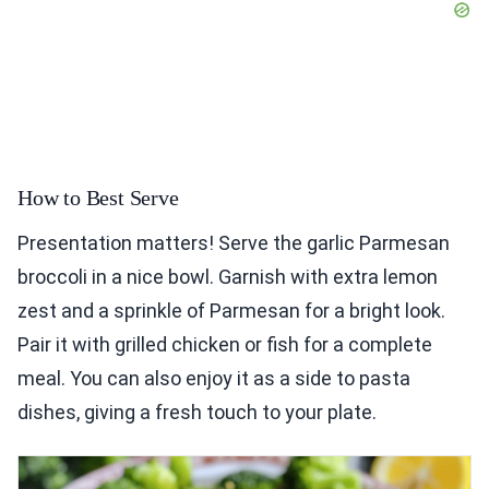
How to Best Serve
Presentation matters! Serve the garlic Parmesan
broccoli in a nice bowl. Garnish with extra lemon
zest and a sprinkle of Parmesan for a bright look.
Pair it with grilled chicken or fish for a complete
meal. You can also enjoy it as a side to pasta
dishes, giving a fresh touch to your plate.